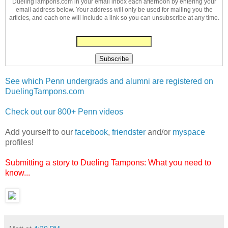
DuelingTampons.com in your email inbox each afternoon by entering your
email address below. Your address will only be used for mailing you the
articles, and each one will include a link so you can unsubscribe at any time.
See which Penn undergrads and alumni are registered on
DuelingTampons.com
Check out our 800+ Penn videos
Add yourself to our
facebook
,
friendster
and/or
myspace
profiles!
Submitting a story to Dueling Tampons: What you need to
know...