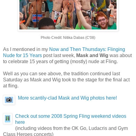
Photo Credit: Nitika Dabas (C'08)
As I mentioned in my
Now and Then Thursdays: Flinging
Nude for 15 Years
post last week,
Mask and Wig
was about
to celebrate 15 years of getting (mostly) nude at Fling.
Well as you can see above, the tradition continued last
Saturday as Mask and Wig took to the stage for the final act
at fling.
More scantily-clad Mask and Wig photos here!
Check out some 2008 Spring Fling weekend videos
here
(including videos from the OK Go, Ludacris and Gym
Class Heroes concerts)