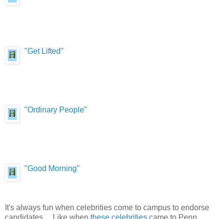
"Get Lifted"
"Ordinary People"
"Good Morning"
It's always fun when celebrities come to campus to endorse
candidates. ...Like when
these celebrities
came to Penn