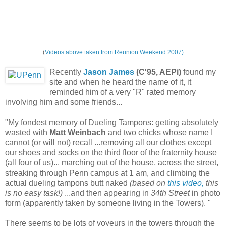
(
Videos above taken from Reunion Weekend 2007)
Recently
Jason James
(C'95, AEPi)
found my
site and when he heard the name of it, it
reminded him of a very "R" rated memory
involving him and some friends...
"My fondest memory of Dueling Tampons: getting absolutely
wasted with
Matt Weinbach
and two chicks whose name I
cannot (or will not) recall ...removing all our clothes except
our shoes and socks on the third floor of the fraternity house
(all four of us)... marching out of the house, across the street,
streaking through Penn campus at 1 am, and climbing the
actual dueling tampons butt naked
(based on
this video,
this
is no easy task!)
...and then appearing in
34th Street
in photo
form (apparently taken by someone living in the Towers). "
There seems to be lots of voyeurs in the towers through the