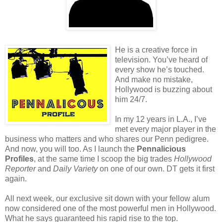
He is a creative force in
television. You’ve heard of
every show he’s touched.
And make no mistake,
Hollywood is buzzing about
him 24/7.
In my 12 years in L.A., I’ve
met every major player in the
business who matters and who shares our Penn pedigree.
And now, you will too. As I launch the
Pennalicious
Profiles
, at the same time I scoop the big trades
Hollywood
Reporter
and
Daily Variety
on one of our own. DT gets it first
again.
All next week, our exclusive sit down with your fellow alum
now considered one of the most powerful men in Hollywood.
What he says guaranteed his rapid rise to the top.