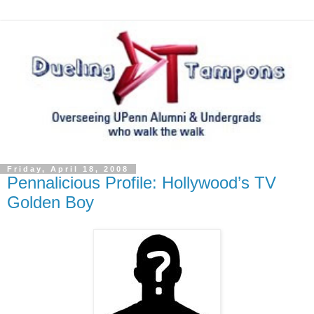
Friday, April 18, 2008
Pennalicious Profile: Hollywood’s TV
Golden Boy