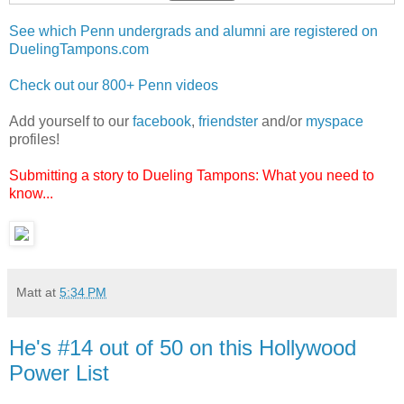
See which Penn undergrads and alumni are registered on
DuelingTampons.com
Check out our 800+ Penn videos
Add yourself to our
facebook
,
friendster
and/or
myspace
profiles!
Submitting a story to Dueling Tampons: What you need to
know...
Matt
at
5:34 PM
He's #14 out of 50 on this Hollywood
Power List