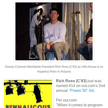
Disney Channel Worldwide President Rich Ross (C'83) at
14th Annual (Los
Angeles) Penn in Pictures
Rich Ross (C'83)
just was
named #14 on out.com's 2nd
annual
"Power 50" list
.
Per out.com:
"When it comes to program-