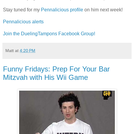
Stay tuned for my
Pennalicious profile
on him next week!
Pennalicious alerts
Join the DuelingTampons Facebook Group!
Matt
at
4:20 PM
Funny Fridays: Prep For Your Bar
Mitzvah with His Wii Game