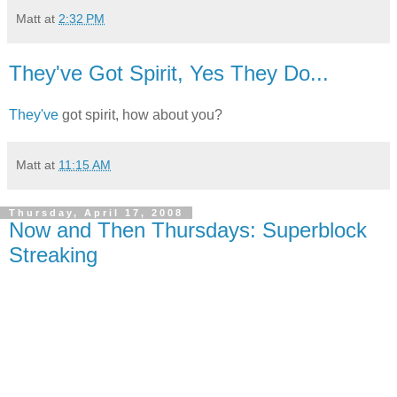
Matt
at
2:32 PM
They've Got Spirit, Yes They Do...
They've
got spirit, how about you?
Matt
at
11:15 AM
Thursday, April 17, 2008
Now and Then Thursdays: Superblock
Streaking