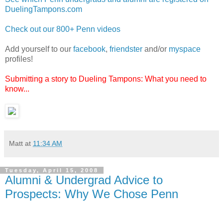
DuelingTampons.com
Check out our 800+ Penn videos
Add yourself to our
facebook
,
friendster
and/or
myspace
profiles!
Submitting a story to Dueling Tampons: What you need to
know...
Matt
at
11:34 AM
Tuesday, April 15, 2008
Alumni & Undergrad Advice to
Prospects: Why We Chose Penn