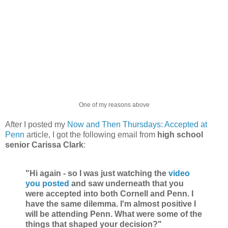
One of my reasons above
After I posted my
Now and Then Thursdays: Accepted at
Penn
article, I got the following email from
high school
senior Carissa Clark
:
"Hi again - so I was just watching the
video
you posted
and saw underneath that you
were accepted into both Cornell and Penn. I
have the same dilemma. I'm almost positive I
will be attending Penn. What were some of the
things that shaped your decision?"