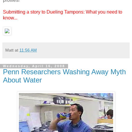
profiles!
Submitting a story to Dueling Tampons: What you need to
know...
Matt
at
11:56 AM
Wednesday, April 16, 2008
Penn Researchers Washing Away Myth
About Water