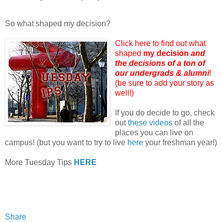
So what shaped my decision?
Click here to find out what
shaped
my decision
and
the decisions of a ton of
our undergrads & alumni
!
(be sure to add your story as
well!)
If you do decide to go, check
out
these videos
of all the
places you can live on
campus! (but you want to try to live
here
your freshman year!)
More Tuesday Tips
HERE
Share