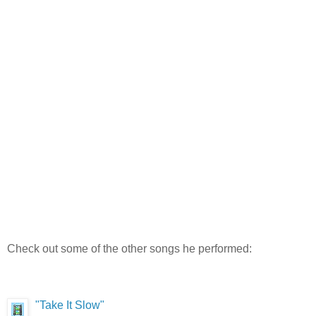
Check out some of the other songs he performed:
"Take It Slow"