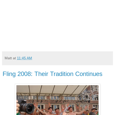
Matt
at
11:45 AM
Fling 2008: Their Tradition Continues