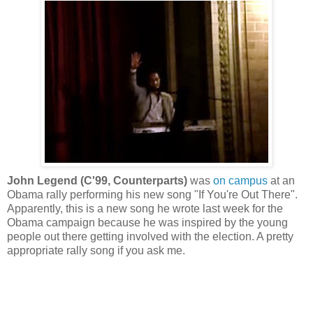
John Legend (C'99, Counterparts)
was
on campus
at an
Obama rally performing his new song "If You're Out There".
Apparently, this is a new song he wrote last week for the
Obama campaign because he was inspired by the young
people out there getting involved with the election. A pretty
appropriate rally song if you ask me.