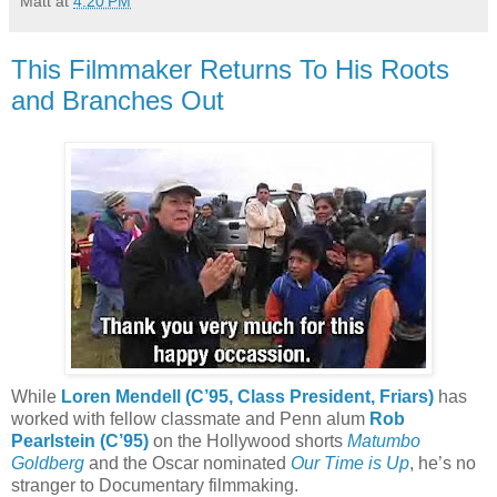
Matt
at
4:20 PM
This Filmmaker Returns To His Roots
and Branches Out
While
Loren Mendell (C’95, Class President, Friars)
has
worked with fellow classmate and Penn alum
Rob
Pearlstein (C’95)
on the Hollywood shorts
Matumbo
Goldberg
and the Oscar nominated
Our Time is Up
, he’s no
stranger to Documentary filmmaking.