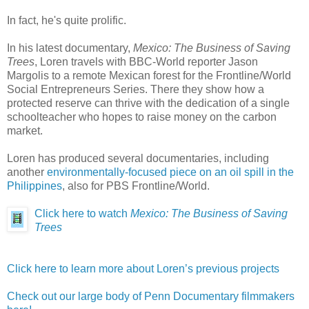
In fact, he's quite prolific.
In his latest documentary,
Mexico: The Business of Saving
Trees
, Loren travels with BBC-World reporter Jason
Margolis to a remote Mexican forest for the Frontline/World
Social Entrepreneurs Series. There they show how a
protected reserve can thrive with the dedication of a single
schoolteacher who hopes to raise money on the carbon
market.
Loren has produced several documentaries, including
another
environmentally-focused piece on an oil spill in the
Philippines
, also for PBS Frontline/World.
Click here to watch
Mexico: The Business of Saving
Trees
Click here to learn more about Loren’s previous projects
Check out our large body of Penn Documentary filmmakers