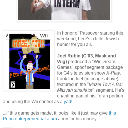
In honor of Passover starting this
weekend, here's a little Jewish
humor for you all.
Joel Rubin (C'03, Mask and
Wig)
produced a "Wii Dream
Games" spoof segment package
for G4's television show
X-Play
.
Look for Joel (in image above)
featured in the "
Mazel Tov: A Bar
Mitzvah simulato
r" segment. He's
chanting part of his Torah portion
and using the Wii control as a
yad!
...If this game gets made, it looks like it just may give
this
Penn entrepreneurial alum
a run for his money.