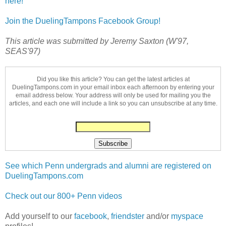
here!
Join the DuelingTampons Facebook Group!
This article was submitted by Jeremy Saxton (W'97,
SEAS'97)
Did you like this article? You can get the latest articles at
DuelingTampons.com in your email inbox each afternoon by entering your
email address below. Your address will only be used for mailing you the
articles, and each one will include a link so you can unsubscribe at any time.
See which Penn undergrads and alumni are registered on
DuelingTampons.com
Check out our 800+ Penn videos
Add yourself to our
facebook
,
friendster
and/or
myspace