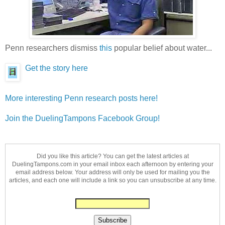
Penn researchers dismiss
this
popular belief about water...
Get the story here
More interesting Penn research posts here!
Join the DuelingTampons Facebook Group!
Did you like this article? You can get the latest articles at
DuelingTampons.com in your email inbox each afternoon by entering your
email address below. Your address will only be used for mailing you the
articles, and each one will include a link so you can unsubscribe at any time.