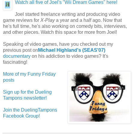
Watch all five of Joel's "Wii Dream Games" here!
Joel started freelance writing and producing video
game reviews for
X-Play
a year and a half ago. Now that
he's full time, he's also working on comedy bits, interviews,
and other pieces. Watch this space for more from Joel!
Speaking of video games, have you checked out my
previous post on
Michael Highland's (SEAS'07)
documentary
on his addiction to video games? It's
fascinating!
More of my Funny Friday
posts
Sign up for the Dueling
Tampons newsletter!
Join the DuelingTampons
Facebook Group!