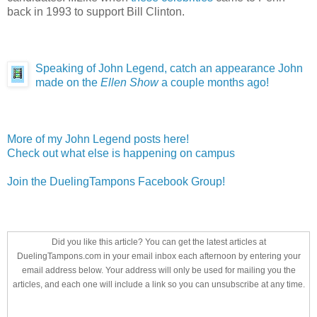
back in 1993 to support Bill Clinton.
Speaking of John Legend, catch an appearance John
made on the
Ellen Show
a couple months ago!
More of my John Legend posts here!
Check out what else is happening on campus
Join the DuelingTampons Facebook Group!
Did you like this article? You can get the latest articles at
DuelingTampons.com in your email inbox each afternoon by entering your
email address below. Your address will only be used for mailing you the
articles, and each one will include a link so you can unsubscribe at any time.