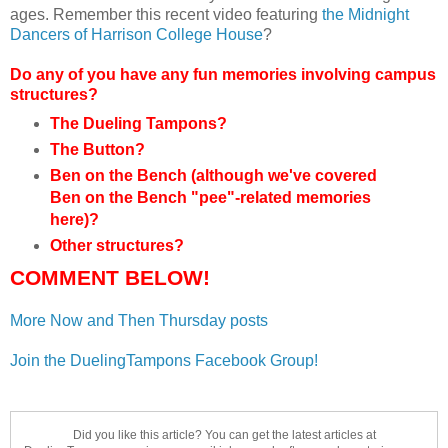
ages. Remember this recent video featuring
the Midnight
Dancers of Harrison College House
?
Do any of you have any fun memories involving campus
structures?
The Dueling Tampons?
The Button?
Ben on the Bench (although we've covered
Ben on the Bench
"pee"-related
memories
here)?
Other structures?
COMMENT BELOW!
More Now and Then Thursday posts
Join the DuelingTampons Facebook Group!
Did you like this article? You can get the latest articles at