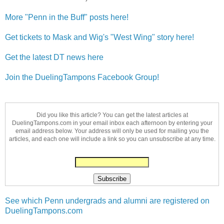
More "Penn in the Buff" posts here!
Get tickets to Mask and Wig's "West Wing" story here!
Get the latest DT news here
Join the DuelingTampons Facebook Group!
Did you like this article? You can get the latest articles at
DuelingTampons.com in your email inbox each afternoon by entering your
email address below. Your address will only be used for mailing you the
articles, and each one will include a link so you can unsubscribe at any time.
See which Penn undergrads and alumni are registered on
DuelingTampons.com