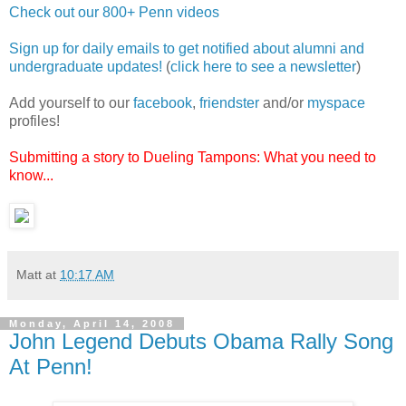
Check out our 800+ Penn videos
Sign up for daily emails to get notified about alumni and
undergraduate updates!
(
click here to see a newsletter
)
Add yourself to our
facebook
,
friendster
and/or
myspace
profiles!
Submitting a story to Dueling Tampons: What you need to
know...
Matt
at
10:17 AM
Monday, April 14, 2008
John Legend Debuts Obama Rally Song
At Penn!