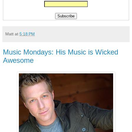
Matt
at
5:18 PM
Music Mondays: His Music is Wicked
Awesome