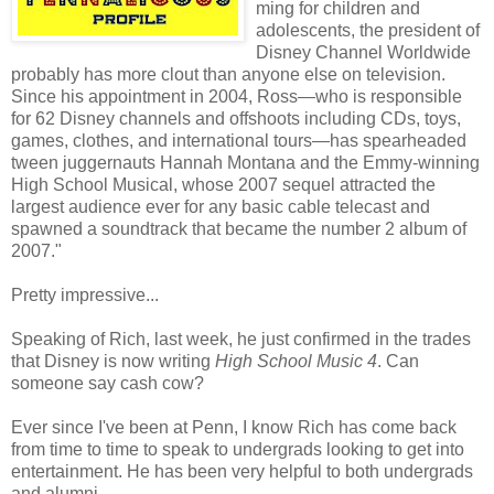
ming for children and
adolescents, the president of
Disney Channel Worldwide
probably has more clout than anyone else on television.
Since his appointment in 2004, Ross—who is responsible
for 62 Disney channels and offshoots including CDs, toys,
games, clothes, and international tours—has spearheaded
tween juggernauts Hannah Montana and the Emmy-winning
High School Musical, whose 2007 sequel attracted the
largest audience ever for any basic cable telecast and
spawned a soundtrack that became the number 2 album of
2007."
Pretty impressive...
Speaking of Rich, last week, he just confirmed in the trades
that Disney is now writing
High School Music 4
. Can
someone say cash cow?
Ever since I've been at Penn, I know Rich has come back
from time to time to speak to undergrads looking to get into
entertainment. He has been very helpful to both undergrads
and alumni...