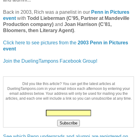
Back in 2003, Rich was a panelist in our
Penn in Pictures
event
with
Todd Lieberman (C'95, Partner at Mandeville
Production company)
and
Joan Harrison (C'81,
Bloomers, then Literary Agent)
.
Click here to see pictures from the
2003 Penn in Pictures
event
Join the DuelingTampons Facebook Group!
Did you like this article? You can get the latest articles at
DuelingTampons.com in your email inbox each afternoon by entering your
email address below. Your address will only be used for mailing you the
articles, and each one will include a link so you can unsubscribe at any time.
See which Penn undergrads and alumni are registered on