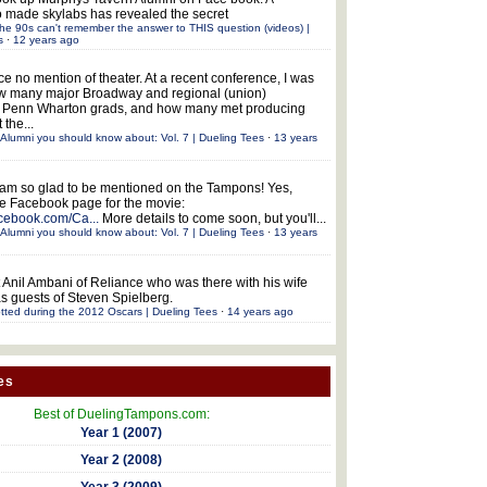
 made skylabs has revealed the secret
he 90s can't remember the answer to THIS question (videos) |
s
·
12 years ago
ce no mention of theater. At a recent conference, I was
w many major Broadway and regional (union)
e Penn Wharton grads, and how many met producing
 the...
Alumni you should know about: Vol. 7 | Dueling Tees
·
13 years
 am so glad to be mentioned on the Tampons! Yes,
the Facebook page for the movie:
acebook.com/Ca...
More details to come soon, but you'll...
Alumni you should know about: Vol. 7 | Dueling Tees
·
13 years
 Anil Ambani of Reliance who was there with his wife
s guests of Steven Spielberg.
tted during the 2012 Oscars | Dueling Tees
·
14 years ago
es
Best of DuelingTampons.com:
Year 1 (2007)
Year 2 (2008)
Year 3 (2009)