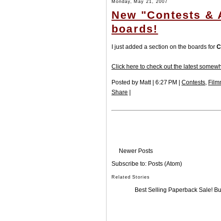
Monday, May 21, 2007
New "Contests & A
boards!
I just added a section on the boards for
C
Click here to check out the latest somewh
Posted by Matt | 6:27 PM |
Contests
,
Film
Share
|
Newer Posts
Subscribe to:
Posts (Atom)
Related Stories
Best Selling Paperback Sale! B