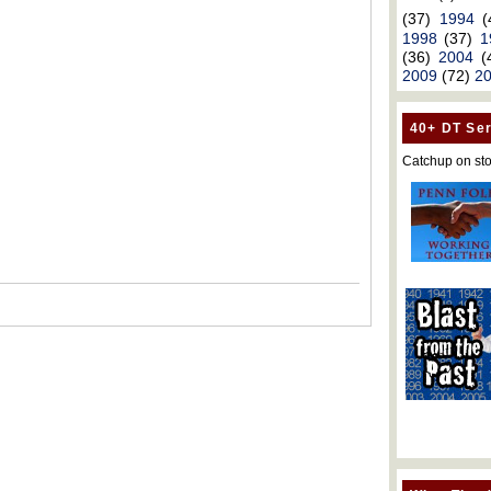
(37)
1994
(
1998
(37)
1
(36)
2004
(
2009
(72)
2
40+ DT Ser
Catchup on sto