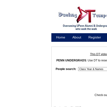
Home
About
Register
Promote
This DT vide
PENN UNDERGRADS
: Use DT to res
People search:
Check out