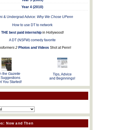
Year 4 (2010)
ni & Undergrad Advice:
Why We Chose UPenn
How to use DT to network
THE best paid internship
in Hollywood!
A DT (NSFW) comedy favorite
nsformers 2
Photos and Videos
Shot at Penn!
n the
Gazette
Tips, Advice
 Suggestions
and Beginnings!
t You Started!
os: Now and Then