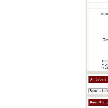
Alum
Tra
DT i
+ 14
To Ge
All Labels
Penn Phot