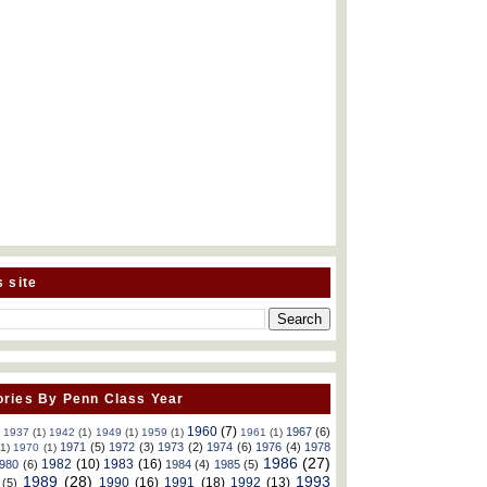
s site
ries By Penn Class Year
1960
(7)
1967
(6)
)
1937
(1)
1942
(1)
1949
(1)
1959
(1)
1961
(1)
1971
(5)
1972
(3)
1973
(2)
1974
(6)
1976
(4)
1978
(1)
1970
(1)
1986
(27)
1982
(10)
1983
(16)
980
(6)
1984
(4)
1985
(5)
1989
(28)
1993
1990
(16)
1991
(18)
1992
(13)
(5)