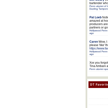
bartender who
Penn alumni of t
Dueling Tampon
Pat Loeb
Noti
amazed at ho
producers ar
partners or got
Hollywood Penn 
ago
Caren
Wow, I
please 'like' 
https://www.f
Hollywood Penn 
ago
Xxx
you forgot
Tina Ambani a
Penn alumni spo
DT Favorit