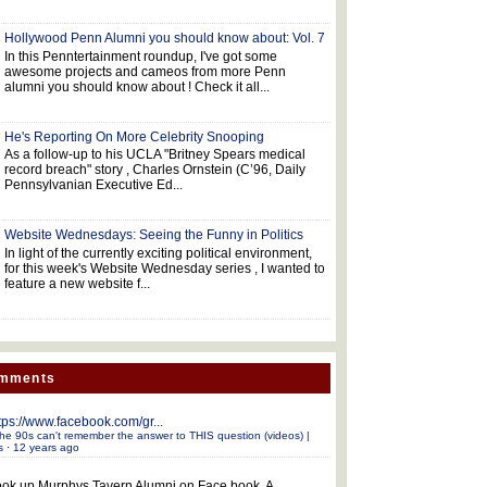
Hollywood Penn Alumni you should know about: Vol. 7
In this Penntertainment roundup, I've got some
awesome projects and cameos from more Penn
alumni you should know about ! Check it all...
He's Reporting On More Celebrity Snooping
As a follow-up to his UCLA "Britney Spears medical
record breach" story , Charles Ornstein (C’96, Daily
Pennsylvanian Executive Ed...
Website Wednesdays: Seeing the Funny in Politics
In light of the currently exciting political environment,
for this week's Website Wednesday series , I wanted to
feature a new website f...
omments
tps://www.facebook.com/gr...
he 90s can't remember the answer to THIS question (videos) |
s
·
12 years ago
ok up Murphys Tavern Alumni on Face book. A