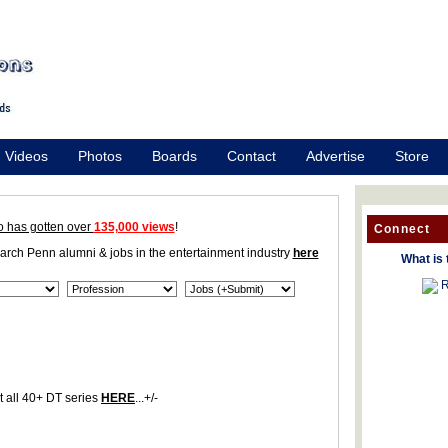
Videos
Photos
Boards
Contact
Advertise
Store
o has gotten over
135,000 views
!
Connect
earch Penn alumni & jobs in the entertainment industry
here
What is 
R
 all 40+ DT series
HERE
...+/-