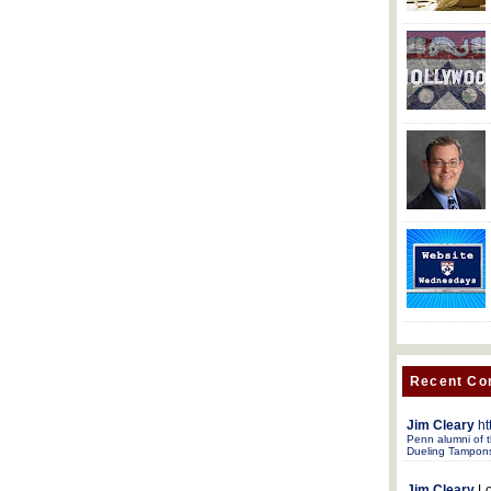
Recent C
Jim Cleary
ht
Penn alumni of t
Dueling Tampon
Jim Cleary
Lo