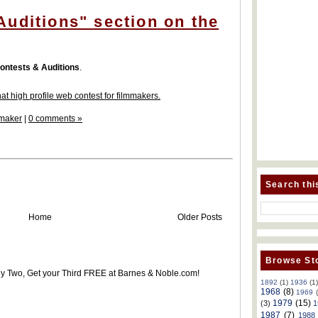
uditions" section on the
ontests & Auditions
.
at high profile web contest for filmmakers.
maker
|
0 comments »
Search thi
Home
Older Posts
Browse Sto
uy Two, Get your Third FREE at Barnes & Noble.com!
1892
(1)
1936
(1
1968
(8)
1969
1979
(15)
(3)
1
1987
(7)
1988