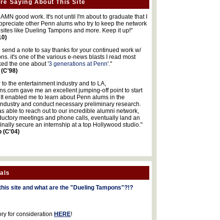
re Saying About This Site
MN good work. It's not until I'm about to graduate that I
 appreciate other Penn alums who try to keep the network
sites like Dueling Tampons and more. Keep it up!"
10)
o send a note to say thanks for your continued work w/
s. it's one of the various e-news blasts I read most
iked the one about '
3 generations at Penn
'."
 (C'98)
 to the entertainment industry and to LA,
.com gave me an excellent jumping-off point to start
 It enabled me to learn about Penn alums in the
industry and conduct necessary preliminary research.
s able to reach out to our incredible alumni network,
ductory meetings and phone calls, eventually land an
finally secure an internship at a top Hollywood studio."
b (C'04)
als
this site and what are the "Dueling Tampons"?!?
ory for consideration
HERE
!