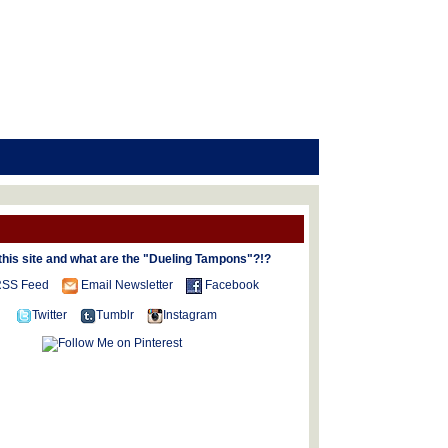
this site and what are the "Dueling Tampons"?!?
SS Feed
Email Newsletter
Facebook
Twitter
Tumblr
Instagram