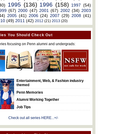
1995
(136)
1996
(158)
40)
1997
(54)
999
(67)
2000
(47)
2001
(67)
2002
(34)
2003
44)
2005
(41)
2006
(24)
2007
(29)
2008
(41)
010
(49)
2011
(42)
2012
(21)
2013
(20)
ies You Should Check Out
ries focusing on Penn alumni and undergrads:
Entertainment, Web, & Fashion industry
themed
Penn Memories
Alumni Working Together
Job Tips
Check out all series HERE...+/-