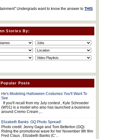
rtainment" Undergrads want to know the answer to
THIS
nn Stories By:
 Popular Posts
He's Modeling Halloween Costumes You'll Want To
See
If you'll recall from my July contest , Kyle Schroeder
(W'01) is a model who also has launched a business
around Cremo Cream ,...
Elizabeth Banks: GQ Photo Spread!
Photo credit: Jenny Gage and Tom Betterton (GQ)
Riding the promotional wave for her November 9th film
Fred Claus , Elizabeth Banks (C'...