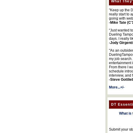
What They'
"Keep up the DA
really start to
going with web
-Mike Tate (C'
"Just wanted t
Dueling Tampon
days. I really l
-Jody Girgenti
"As an outsider
DuelingTampons
my job search.
entertainment 
From there I wa
schedule intro
interview, and 
-Steve Gottlie
More...+/-
DT Essenti
What is 
Submit your st