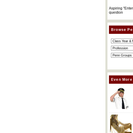
Aspiring "Ente
question
Browse Pe
Even More