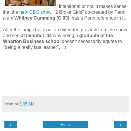
Intentional or not, it makes sense
that the
new CBS show
, "2 Broke Girls" co-created by Penn
alum
Whitney Cumming (C'03)
has a Penn reference in it.
After the jump check out an extended preview from the show
and see
at minute 1:44
why being a
graduate of the
Wharton Business school
doesn't necessarily equate to
"being a really fast learner". : )
Matt
at
9:05 AM
‹
›
Home