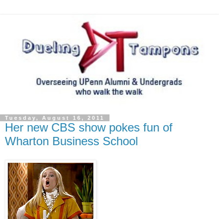
Tuesday, August 16, 2011
Her new CBS show pokes fun of
Wharton Business School