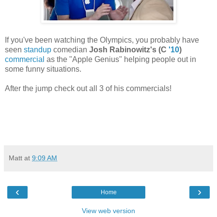
If you've been watching the Olympics, you probably have
seen
standup
comedian
Josh Rabinowitz's (C
'10
)
commercial
as the "Apple Genius" helping people out in
some funny situations.
After the jump check out all 3 of his commercials!
Matt
at
9:09 AM
‹
›
Home
View web version