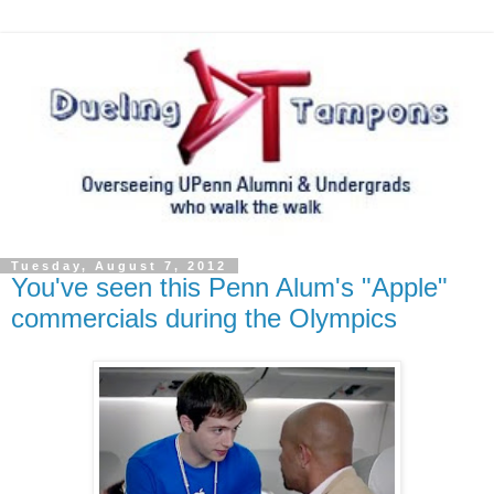
Tuesday, August 7, 2012
You've seen this Penn Alum's "Apple"
commercials during the Olympics