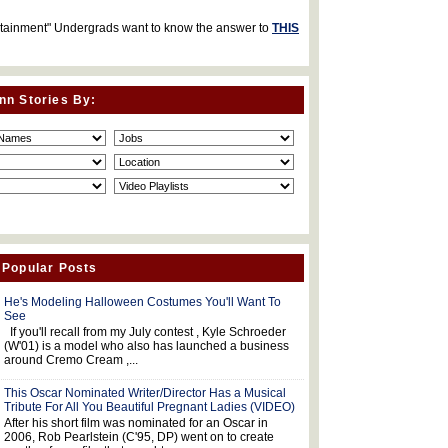
rtainment" Undergrads want to know the answer to
THIS
nn Stories By:
 Popular Posts
He's Modeling Halloween Costumes You'll Want To
See
If you'll recall from my July contest , Kyle Schroeder
(W'01) is a model who also has launched a business
around Cremo Cream ,...
This Oscar Nominated Writer/Director Has a Musical
Tribute For All You Beautiful Pregnant Ladies (VIDEO)
After his short film was nominated for an Oscar in
2006, Rob Pearlstein (C'95, DP) went on to create