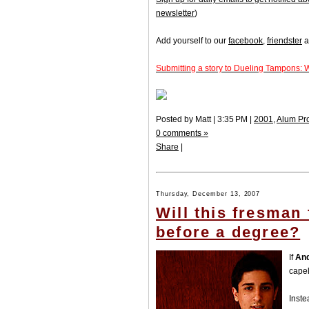
newsletter
)
Add yourself to our
facebook
,
friendster
a
Submitting a story to Dueling Tampons: 
Posted by Matt | 3:35 PM |
2001
,
Alum Pr
0 comments »
Share
|
Thursday, December 13, 2007
Will this fresman
before a degree?
If
And
capel
Inste