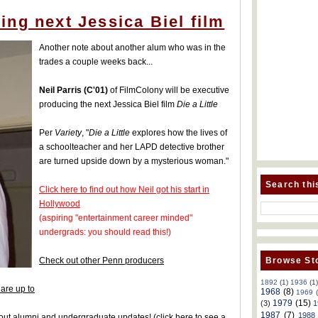
ng next Jessica Biel film
Another note about another alum who was in the
trades a couple weeks back...
Neil Parris (C'01)
of FilmColony will be executive
producing the next Jessica Biel film
Die a Little
Per
Variety
, "
Die a Little
explores how the lives of
a schoolteacher and her LAPD detective brother
are turned upside down by a mysterious woman."
Search thi
Click here to find out how Neil got his start in
Hollywood
(aspiring "entertainment career minded"
undergrads: you should read this!)
Browse Sto
Check out other Penn producers
1892
(1)
1936
(1
are up to
1968
(8)
1969
1979
(15)
(3)
1
1987
(7)
1988
 about alumni and undergraduate updates!
(
click here to see a