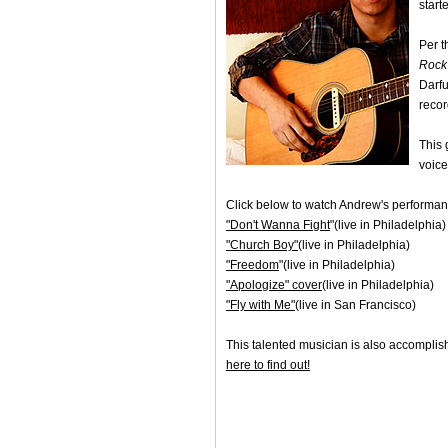
start
Per 
Rock 
Darfu
recor
This 
voice
Click below to watch Andrew's performan
"Don't Wanna Fight
"(live in Philadelphia)
"Church Boy"
(live in Philadelphia)
"Freedom
"(live in Philadelphia)
"Apologize" cover
(live in Philadelphia)
"Fly with Me"
(live in San Francisco)
This talented musician is also accompli
here to find out!