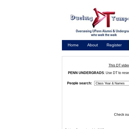
Home
About
Register
Promote
This DT vide
PENN UNDERGRADS
: Use DT to res
People search:
Check out