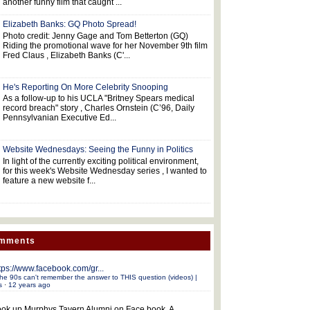
another funny film that caught ...
Elizabeth Banks: GQ Photo Spread!
Photo credit: Jenny Gage and Tom Betterton (GQ)
Riding the promotional wave for her November 9th film
Fred Claus , Elizabeth Banks (C'...
He's Reporting On More Celebrity Snooping
As a follow-up to his UCLA "Britney Spears medical
record breach" story , Charles Ornstein (C’96, Daily
Pennsylvanian Executive Ed...
Website Wednesdays: Seeing the Funny in Politics
In light of the currently exciting political environment,
for this week's Website Wednesday series , I wanted to
feature a new website f...
omments
tps://www.facebook.com/gr...
he 90s can't remember the answer to THIS question (videos) |
s
·
12 years ago
ok up Murphys Tavern Alumni on Face book. A