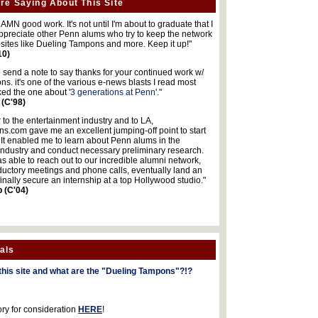
re Saying About This Site
MN good work. It's not until I'm about to graduate that I
 appreciate other Penn alums who try to keep the network
sites like Dueling Tampons and more. Keep it up!"
10)
o send a note to say thanks for your continued work w/
s. it's one of the various e-news blasts I read most
iked the one about '
3 generations at Penn
'."
 (C'98)
 to the entertainment industry and to LA,
.com gave me an excellent jumping-off point to start
 It enabled me to learn about Penn alums in the
industry and conduct necessary preliminary research.
s able to reach out to our incredible alumni network,
ductory meetings and phone calls, eventually land an
finally secure an internship at a top Hollywood studio."
b (C'04)
als
this site and what are the "Dueling Tampons"?!?
ory for consideration
HERE
!