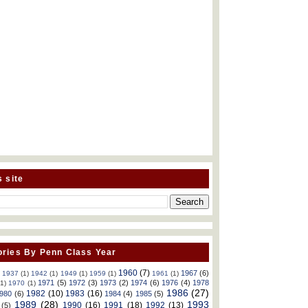
s site
ries By Penn Class Year
1960
(7)
1967
(6)
)
1937
(1)
1942
(1)
1949
(1)
1959
(1)
1961
(1)
1971
(5)
1972
(3)
1973
(2)
1974
(6)
1976
(4)
1978
(1)
1970
(1)
1986
(27)
1982
(10)
1983
(16)
980
(6)
1984
(4)
1985
(5)
1989
(28)
1993
1990
(16)
1991
(18)
1992
(13)
(5)