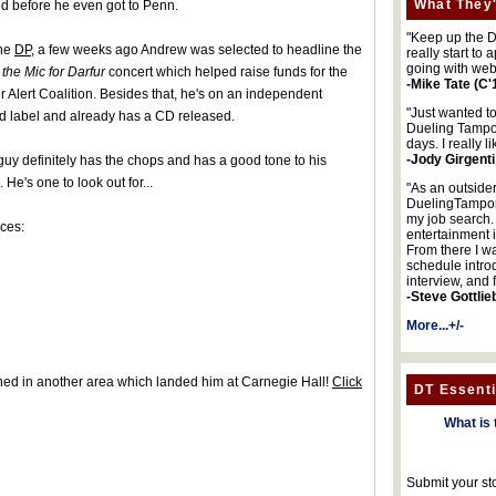
What They'
ed before he even got to Penn.
"Keep up the DA
the
DP
, a few weeks ago Andrew was selected to headline the
really start to
going with web
the Mic for Darfur
concert which helped raise funds for the
-Mike Tate (C'
r Alert Coalition. Besides that, he's on an independent
"Just wanted t
d label and already has a CD released.
Dueling Tampon
days. I really l
-Jody Girgenti
guy definitely has the chops and has a good tone to his
. He's one to look out for...
"As an outsider
DuelingTampons
my job search.
ces:
entertainment 
From there I wa
schedule intro
interview, and 
-Steve Gottlie
More...+/-
shed in another area which landed him at Carnegie Hall!
Click
DT Essenti
What is 
Submit your st