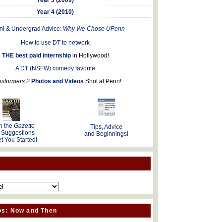
Year 4 (2010)
ni & Undergrad Advice:
Why We Chose UPenn
How to use DT to network
THE best paid internship
in Hollywood!
A DT (NSFW) comedy favorite
nsformers 2
Photos and Videos
Shot at Penn!
n the
Gazette
Tips, Advice
 Suggestions
and Beginnings!
t You Started!
os: Now and Then