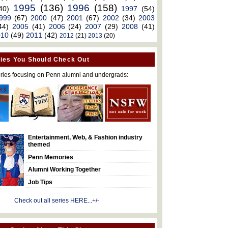
1995
(136)
1996
(158)
40)
1997
(54)
999
(67)
2000
(47)
2001
(67)
2002
(34)
2003
44)
2005
(41)
2006
(24)
2007
(29)
2008
(41)
010
(49)
2011
(42)
2012
(21)
2013
(20)
ies You Should Check Out
ries focusing on Penn alumni and undergrads:
Entertainment, Web, & Fashion industry
themed
Penn Memories
Alumni Working Together
Job Tips
Check out all series HERE...+/-