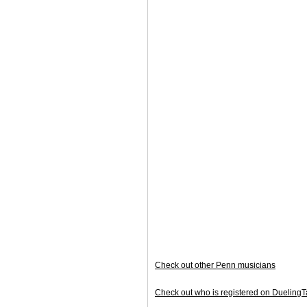
Check out other Penn musicians
Check out who is registered on Duelin