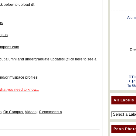
k below to upload it!:
Alum
os
ampus
tampons.com
Tra
 about alumni and undergraduate updates!
(
click here to see a
DT i
nd/or
myspace
profiles!
+ 14
To Ge
What you need to know...
All Labels
s
,
On Campus
,
Videos
|
0 comments »
Penn Phot