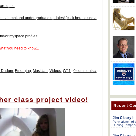
are up to
 about alumni and undergraduate updates!
(
click here to see a
nd/or
myspace
profiles!
What you need to know...
w Dudum
,
Emerging
,
Musician
,
Videos
,
W'11
|
0 comments »
her class project video!
Recent C
Jim Cleary
ht
Penn alumni of t
Dueling Tampon
Jim Cleary
Lo