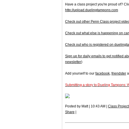
Have a class project you're proud of? Clic
http://upload.duelingtampons.com
Check out other Penn Class project vide
Check out what else is happening on c
Check out who is registered on dueling
Sign up for daily emails to get notified
newsletter
)
Add yourself to our
facebook
,
friendster
a
Submitting a story to Dueling Tampons: 
Posted by Matt | 10:43 AM |
Class Project
Share
|