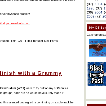
(37)
1994
(
1998
(37)
1
(36)
2004
(
nd/or
myspace
profiles!
2009
(72)
2
What you need to know...
40+ DT Ser
Catchup on sto
oduced Films
,
C'01
,
Film Producer
,
Neil Parris
|
 finish with a Grammy
rew Dudum (W'11)
were to try out for any of Penn's a
la groups, odds are he would have surely made it.
ad this talented undergrad is continuing on a solo track he