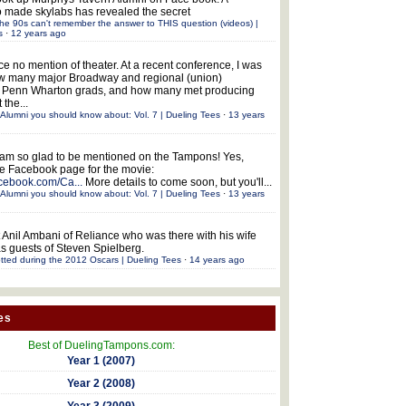
 made skylabs has revealed the secret
he 90s can't remember the answer to THIS question (videos) |
s
·
12 years ago
ce no mention of theater. At a recent conference, I was
w many major Broadway and regional (union)
e Penn Wharton grads, and how many met producing
 the...
Alumni you should know about: Vol. 7 | Dueling Tees
·
13 years
 am so glad to be mentioned on the Tampons! Yes,
the Facebook page for the movie:
acebook.com/Ca...
More details to come soon, but you'll...
Alumni you should know about: Vol. 7 | Dueling Tees
·
13 years
 Anil Ambani of Reliance who was there with his wife
s guests of Steven Spielberg.
tted during the 2012 Oscars | Dueling Tees
·
14 years ago
es
Best of DuelingTampons.com:
Year 1 (2007)
Year 2 (2008)
Year 3 (2009)