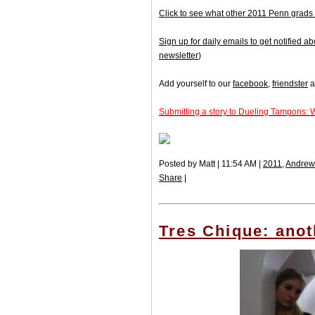
Click to see what other 2011 Penn grads 
Sign up for daily emails to get notified
newsletter
)
Add yourself to our
facebook
,
friendster
a
Submitting a story to Dueling Tampons: 
Posted by Matt | 11:54 AM |
2011
,
Andre
Share
|
Tres Chique: anot