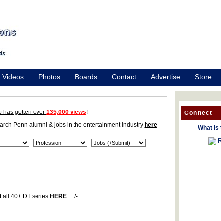
Videos
Photos
Boards
Contact
Advertise
Store
o has gotten over
135,000 views
!
Connect
earch Penn alumni & jobs in the entertainment industry
here
What is 
R
 all 40+ DT series
HERE
...+/-