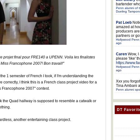
bartender who
Penn alumni of t
Dueling Tampon
Pat Loeb
Noti
amazed at ho
producers ar
partners or got
Hollywood Penn 
ago
Caren
Wow, I
re projet final pour FRE140 a UPENN. Voila les finalistes
please 'like' 
https://www.f
 Miss Francophone 2007! Bon travail!"
Hollywood Penn 
ago
 the 1 semester of French I took, if I'm understanding the
Xxx
you forgot
 correctly, I think this is a French class project video for a
Tina Ambani a
s Francophone 2007" contest.
Penn alumni spo
ink the Quad hallway is supposed to resemble a catwalk or
thing.
DT Favorit
rdless, another entertaining class project.