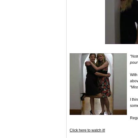
"Not
pour
With
above
"Mis
I th
some
Rega
Click here to watch it!