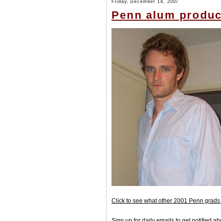
Friday, December 14, 2007
Penn alum produci
Click to see what other 2001 Penn grads 
Sign up for daily emails to get notified