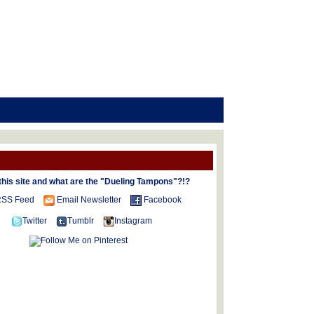
this site and what are the "Dueling Tampons"?!?
SS Feed
Email Newsletter
Facebook
Twitter
Tumblr
Instagram