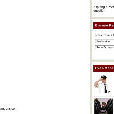
Aspiring "Ente
question
Browse Pe
Even More
gTampons.com