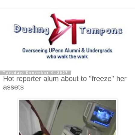
Tuesday, December 4, 2007
Hot reporter alum about to "freeze" her
assets