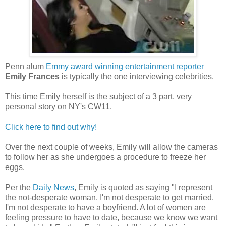
Penn alum
Emmy award winning entertainment reporter
Emily Frances
is typically the one interviewing celebrities.
This time Emily herself is the subject of a 3 part, very
personal story on NY's CW11.
Click here to find out why!
Over the next couple of weeks, Emily will allow the cameras
to follow her as she undergoes a procedure to freeze her
eggs.
Per the
Daily News
, Emily is quoted as saying "I represent
the not-desperate woman. I'm not desperate to get married.
I'm not desperate to have a boyfriend. A lot of women are
feeling pressure to have to date, because we know we want