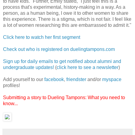
to have kids." Further, Emily stated, "I just feel this is a
process that's experimental, history-making in a way. As a
person, as a human being, I owe it to other women to share
this experience. There is a stigma, which is not fair. I feel like
a lot of women researching this are embarrassed to admit it."
Click here to watch her first segment
Check out who is registered on duelingtampons.com
Sign up for daily emails to get notified about alumni and
undergraduate updates!
(
click here to see a newsletter
)
Add yourself to our
facebook
,
friendster
and/or
myspace
profiles!
Submitting a story to Dueling Tampons: What you need to
know...