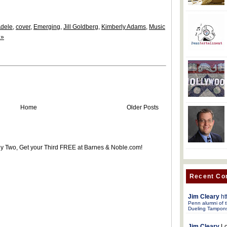
dele
,
cover
,
Emerging
,
Jill Goldberg
,
Kimberly Adams
,
Music
 »
Home
Older Posts
uy Two, Get your Third FREE at Barnes & Noble.com!
Recent C
Jim Cleary
ht
Penn alumni of t
Dueling Tampon
Jim Cleary
Lo