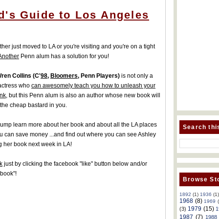
d's Guide to Los Angeles
ther just moved to LA or you're visiting and you're on a tight
Another
Penn alum has a solution for you!
ren Collins (C'
98
,
Bloomers
, Penn Players)
is not only a
 actress who
can awesomely teach you how to unleash your
ank
, but this Penn alum is also an author whose new book will
 the cheap bastard in you.
 jump learn more about her book and about all the LA places
Search thi
u can save money ...and find out where you can see Ashley
 her book next week in LA!
k
just by clicking the facebook "like" button below and/or
nbook"!
Browse Sto
1892
(1)
1936
(1
1968
(8)
1969
1979
(15)
(3)
1
1987
(7)
1988