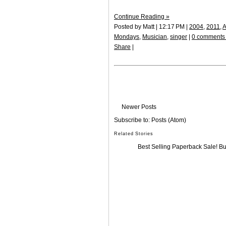
Continue Reading »
Posted by Matt | 12:17 PM |
2004
,
2011
,
A
Mondays
,
Musician
,
singer
|
0 comments
Share
|
Newer Posts
Subscribe to:
Posts (Atom)
Related Stories
Best Selling Paperback Sale! B