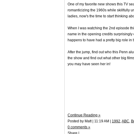
One of my favorite new shows this TV se
romanticizing the 1960s while skillfully u
ladies, now's the time to start thinking a
When I was watching the 2nd episode th
name in the opening credits surprisingl
happens to have had a pretty big role in 
After the jump, find out who this Penn alum
the show and find out what other big fi
you may have seen her in!
Continue Reading »
Posted by Matt | 11:19 AM |
1992
,
ABC
,
B
0 comments »
Share
|