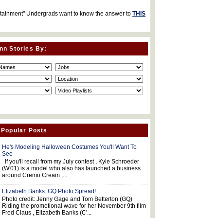
rtainment" Undergrads want to know the answer to
THIS
nn Stories By:
 Popular Posts
He's Modeling Halloween Costumes You'll Want To
See
If you'll recall from my July contest , Kyle Schroeder
(W'01) is a model who also has launched a business
around Cremo Cream ,...
Elizabeth Banks: GQ Photo Spread!
Photo credit: Jenny Gage and Tom Betterton (GQ)
Riding the promotional wave for her November 9th film
Fred Claus , Elizabeth Banks (C'...