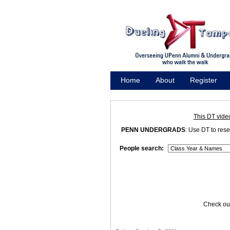
Home
About
Register
Promote
This DT vide
PENN UNDERGRADS
: Use DT to res
People search:
Check out