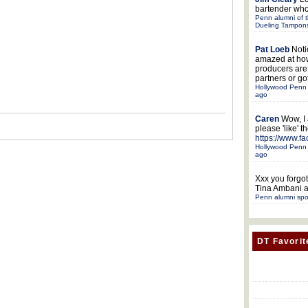
bartender who
Penn alumni of t
Dueling Tampon
Pat Loeb
Noti
amazed at ho
producers ar
partners or got
Hollywood Penn 
ago
Caren
Wow, I
please 'like' 
https://www.f
Hollywood Penn 
ago
Xxx
you forgot
Tina Ambani a
Penn alumni spo
DT Favorit