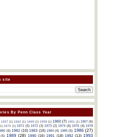
s site
ries By Penn Class Year
1960
(7)
1967
(6)
)
1937
(1)
1942
(1)
1949
(1)
1959
(1)
1961
(1)
1971
(5)
1972
(3)
1973
(2)
1974
(6)
1976
(4)
1978
(1)
1970
(1)
1986
(27)
1982
(10)
1983
(16)
980
(6)
1984
(4)
1985
(5)
1989
(28)
1993
1990
(16)
1991
(18)
1992
(13)
(5)