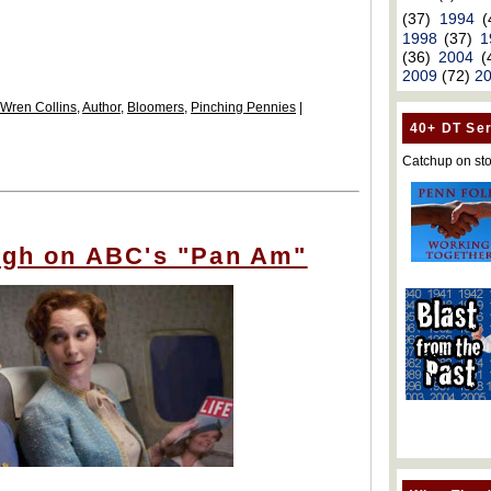
(37)
1994
(
1998
(37)
1
(36)
2004
(
2009
(72)
2
 Wren Collins
,
Author
,
Bloomers
,
Pinching Pennies
|
40+ DT Ser
Catchup on sto
high on ABC's "Pan Am"