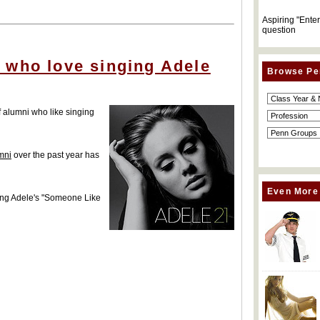
Aspiring "Ente
question
 who love singing Adele
Browse Pe
f alumni who like singing
mni
over the past year has
Even More
ering Adele's "Someone Like