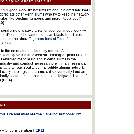
re Saying About This Site
MN good work. It's not until I'm about to graduate that I
 appreciate other Penn alums who try to keep the network
sites like Dueling Tampons and more. Keep it up!"
10)
o send a note to say thanks for your continued work w/
s. it's one of the various e-news blasts I read most
iked the one about '
3 generations at Penn
'."
 (C'98)
 to the entertainment industry and to LA,
.com gave me an excellent jumping-off point to start
 It enabled me to learn about Penn alums in the
industry and conduct necessary preliminary research.
s able to reach out to our incredible alumni network,
ductory meetings and phone calls, eventually land an
finally secure an internship at a top Hollywood studio."
b (C'04)
als
this site and what are the "Dueling Tampons"?!?
ory for consideration
HERE
!