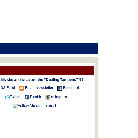
this site and what are the "Dueling Tampons"?!?
SS Feed
Email Newsletter
Facebook
Twitter
Tumblr
Instagram