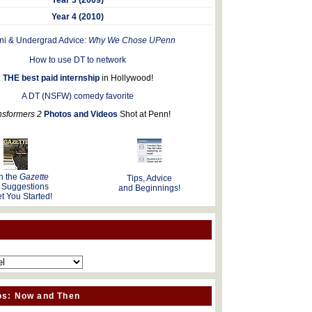
Year 4 (2010)
ni & Undergrad Advice:
Why We Chose UPenn
How to use DT to network
THE best paid internship
in Hollywood!
A DT (NSFW) comedy favorite
nsformers 2
Photos and Videos
Shot at Penn!
n the
Gazette
Tips, Advice
 Suggestions
and Beginnings!
t You Started!
os: Now and Then