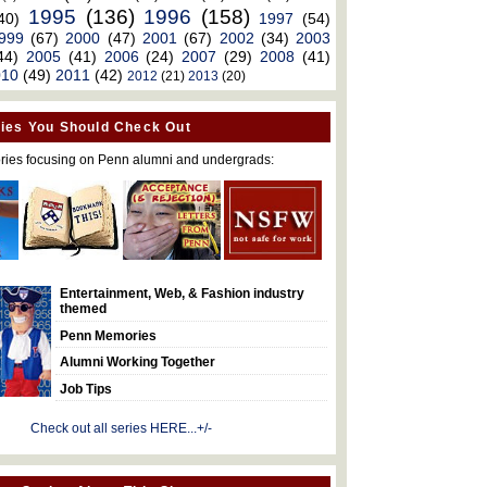
1995
(136)
1996
(158)
40)
1997
(54)
999
(67)
2000
(47)
2001
(67)
2002
(34)
2003
44)
2005
(41)
2006
(24)
2007
(29)
2008
(41)
010
(49)
2011
(42)
2012
(21)
2013
(20)
ies You Should Check Out
ries focusing on Penn alumni and undergrads:
Entertainment, Web, & Fashion industry
themed
Penn Memories
Alumni Working Together
Job Tips
Check out all series HERE...+/-