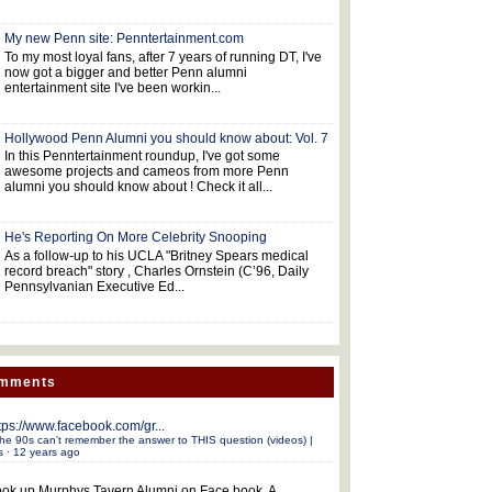
My new Penn site: Penntertainment.com
To my most loyal fans, after 7 years of running DT, I've
now got a bigger and better Penn alumni
entertainment site I've been workin...
Hollywood Penn Alumni you should know about: Vol. 7
In this Penntertainment roundup, I've got some
awesome projects and cameos from more Penn
alumni you should know about ! Check it all...
He's Reporting On More Celebrity Snooping
As a follow-up to his UCLA "Britney Spears medical
record breach" story , Charles Ornstein (C’96, Daily
Pennsylvanian Executive Ed...
omments
tps://www.facebook.com/gr...
he 90s can't remember the answer to THIS question (videos) |
s
·
12 years ago
ok up Murphys Tavern Alumni on Face book. A