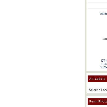
Alum
Tra
DT i
+ 14
To Ge
All Labels
Penn Phot