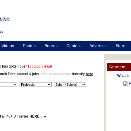
Videos
Photos
Boards
Contact
Advertise
Store
o has gotten over
135,000 views
!
Connect
earch Penn alumni & jobs in the entertainment industry
here
What is 
R
 all 40+ DT series
HERE
...+/-