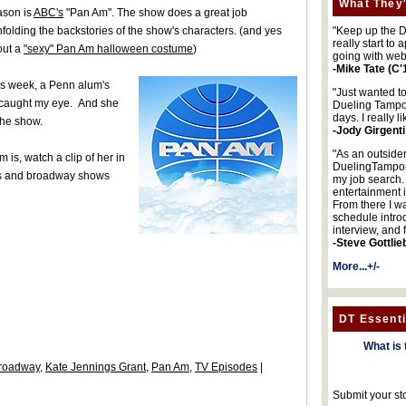
What They'
ason is
ABC's
"Pan Am". The show does a great job
nfolding the backstories of the show's characters. (and yes
"Keep up the DA
really start to
bout a
"sexy" Pan Am halloween costume
)
going with web
-Mike Tate (C'
is week, a Penn alum's
"Just wanted t
y caught my eye. And she
Dueling Tampon
days. I really l
the show.
-Jody Girgenti
"As an outsider
 is, watch a clip of her in
DuelingTampons
lms and broadway shows
my job search.
entertainment 
From there I wa
schedule intro
interview, and 
-Steve Gottlie
More...+/-
DT Essenti
What is 
roadway
,
Kate Jennings Grant
,
Pan Am
,
TV Episodes
|
Submit your st