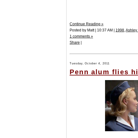
Continue Reading »
Posted by Matt | 10:37 AM |
1998
,
Ashley
1 comments »
Share
|
Tuesday, October 4, 2011
Penn alum flies 