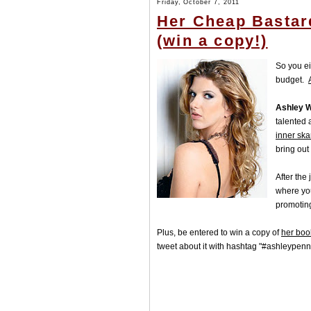
Friday, October 7, 2011
Her Cheap Bastar
(win a copy!)
So you ei
budget.
Ashley W
talented
inner sk
bring out
After the
where yo
promoting
Plus, be entered to win a copy of
her boo
tweet about it with hashtag "#ashleypen