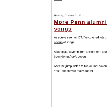
Monday, October 3, 2011
More Penn alumni
songs
As you've seen on DT, I've covered lots o
covers
of songs.
A particular favorite
from lots of Penn alu
been doing
Adele
covers.
After the jump, listen to two alumni cov
You" (and they're really good!)