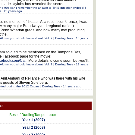
 made skylabs has revealed the secret
he 90s can't remember the answer to THIS question (videos) |
s
·
12 years ago
ce no mention of theater. At a recent conference, I was
w many major Broadway and regional (union)
e Penn Wharton grads, and how many met producing
 the...
Alumni you should know about: Vol. 7 | Dueling Tees
·
13 years
 am so glad to be mentioned on the Tampons! Yes,
the Facebook page for the movie:
acebook.com/Ca...
More details to come soon, but you'll...
Alumni you should know about: Vol. 7 | Dueling Tees
·
13 years
 Anil Ambani of Reliance who was there with his wife
s guests of Steven Spielberg.
tted during the 2012 Oscars | Dueling Tees
·
14 years ago
es
Best of DuelingTampons.com:
Year 1 (2007)
Year 2 (2008)
Year 3 (2009)