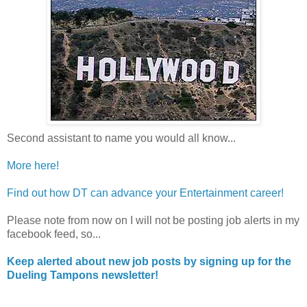
Second assistant to name you would all know...
More here!
Find out how DT can advance your Entertainment career!
Please note from now on I will not be posting job alerts in my
facebook feed, so...
Keep alerted about new job posts by signing up for the
Dueling Tampons newsletter!