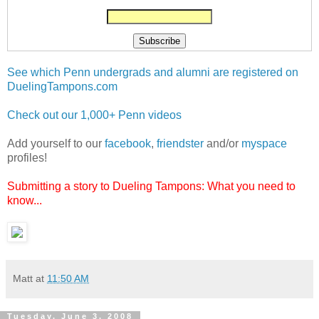
See which Penn undergrads and alumni are registered on
DuelingTampons.com
Check out our 1,000+ Penn videos
Add yourself to our
facebook
,
friendster
and/or
myspace
profiles!
Submitting a story to Dueling Tampons: What you need to
know...
Matt
at
11:50 AM
Tuesday, June 3, 2008