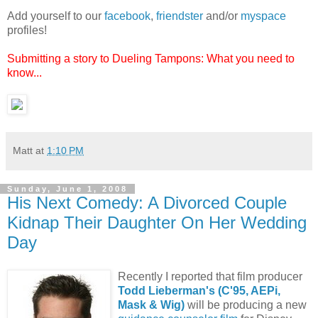
Add yourself to our
facebook
,
friendster
and/or
myspace
profiles!
Submitting a story to Dueling Tampons: What you need to
know...
Matt
at
1:10 PM
Sunday, June 1, 2008
His Next Comedy: A Divorced Couple
Kidnap Their Daughter On Her Wedding
Day
Recently I reported that film producer
Todd Lieberman's (C'95, AEPi,
Mask & Wig)
will be producing a new