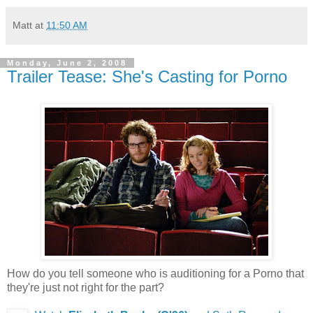
Matt
at
11:50 AM
Monday, June 2, 2008
Trailer Tease: She's Casting for Porno
How do you tell someone who is auditioning for a Porno that
they're just not right for the part?