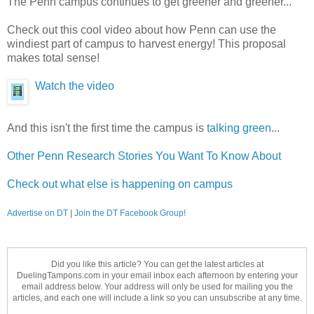
The Penn campus continues to get greener and greener...
Check out this cool video about how Penn can use the
windiest part of campus to harvest energy! This proposal
makes total sense!
Watch the video
And this isn't the first time the campus is
talking green
...
Other Penn Research Stories You Want To Know About
Check out what else is happening on campus
Advertise on DT
|
Join the DT Facebook Group!
Did you like this article? You can get the latest articles at
DuelingTampons.com in your email inbox each afternoon by entering your
email address below. Your address will only be used for mailing you the
articles, and each one will include a link so you can unsubscribe at any time.