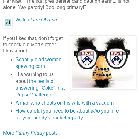
Per Matt, "The last presidential candidate on earth... is not
alone. Yay parody! Boo long primary!"
Watch
I am Obama
If you liked that, don't forget
to check out Matt's other
films about:
Scantily-clad women
spewing corn
His warning to us
about
the perils of
answering "Coke" in a
Pepsi Challenge
A man who cheats on his wife with a vacuum
How careful you need to be about
who
you hire
for your buddy's bachelor party
More
Funny Friday
posts