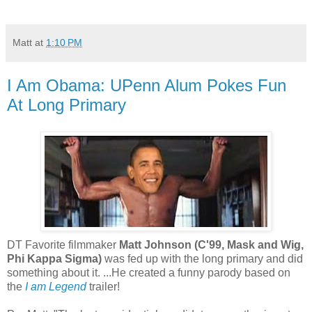
Matt
at
1:10 PM
I Am Obama: UPenn Alum Pokes Fun
At Long Primary
DT Favorite filmmaker
Matt Johnson (C'99, Mask and Wig,
Phi Kappa Sigma)
was fed up with the long primary and did
something about it. ...He created a funny parody based on
the
I am Legend
trailer!