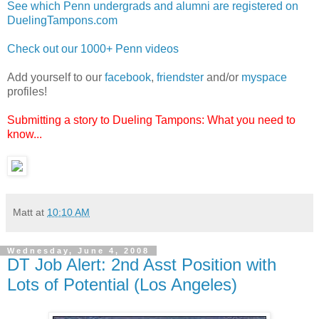
See which Penn undergrads and alumni are registered on
DuelingTampons.com
Check out our 1000+ Penn videos
Add yourself to our
facebook
,
friendster
and/or
myspace
profiles!
Submitting a story to Dueling Tampons: What you need to
know...
Matt
at
10:10 AM
Wednesday, June 4, 2008
DT Job Alert: 2nd Asst Position with
Lots of Potential (Los Angeles)