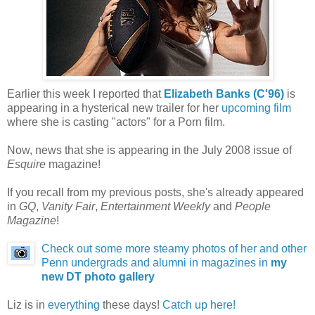
Earlier this week I reported that
Elizabeth Banks (C'96)
is
appearing in a hysterical new trailer for her
upcoming film
where she is casting "actors" for a Porn film.
Now, news that she is appearing in the July 2008 issue of
Esquire
magazine!
If you recall from my previous posts, she's already appeared
in
GQ
,
Vanity Fair
,
Entertainment Weekly
and
People
Magazine
!
Check out some more steamy photos of her and other
Penn undergrads and alumni in magazines in
my
new DT photo gallery
Liz is in
everything
these days!
Catch up here!