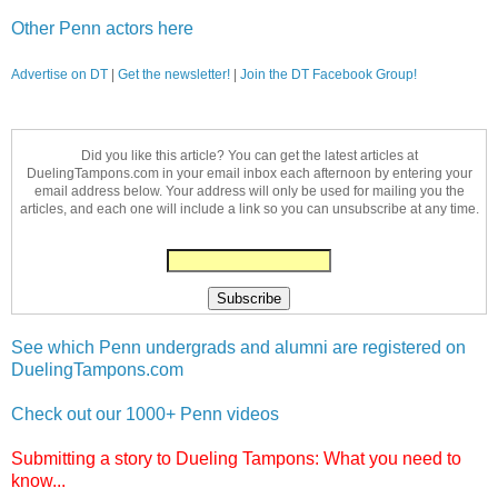
Other Penn actors here
Advertise on DT
|
Get the newsletter!
|
Join the DT Facebook Group!
Did you like this article? You can get the latest articles at
DuelingTampons.com in your email inbox each afternoon by entering your
email address below. Your address will only be used for mailing you the
articles, and each one will include a link so you can unsubscribe at any time.
See which Penn undergrads and alumni are registered on
DuelingTampons.com
Check out our 1000+ Penn videos
Submitting a story to Dueling Tampons: What you need to
know...