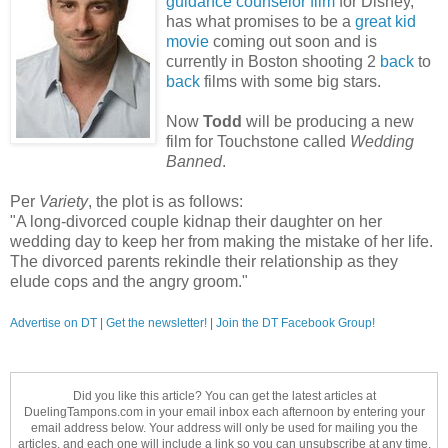
guidance counselor film
for Disney,
has what promises to be a
great kid
movie
coming out soon and is
currently in Boston shooting 2
back
to
back
films with some big stars.
Now
Todd
will be producing a new
film for Touchstone called
Wedding
Banned
.
Per
Variety
, the plot is as follows:
"A long-divorced couple kidnap their daughter on her
wedding day to keep her from making the mistake of her life.
The divorced parents rekindle their relationship as they
elude cops and the angry groom."
Advertise on DT
|
Get the newsletter!
|
Join the DT Facebook Group!
Did you like this article? You can get the latest articles at
DuelingTampons.com in your email inbox each afternoon by entering your
email address below. Your address will only be used for mailing you the
articles, and each one will include a link so you can unsubscribe at any time.