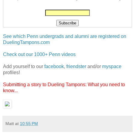
See which Penn undergrads and alumni are registered on
DuelingTampons.com
Check out our 1000+ Penn videos
Add yourself to our
facebook
,
friendster
and/or
myspace
profiles!
Submitting a story to Dueling Tampons: What you need to
know...
Matt
at
10:55 PM