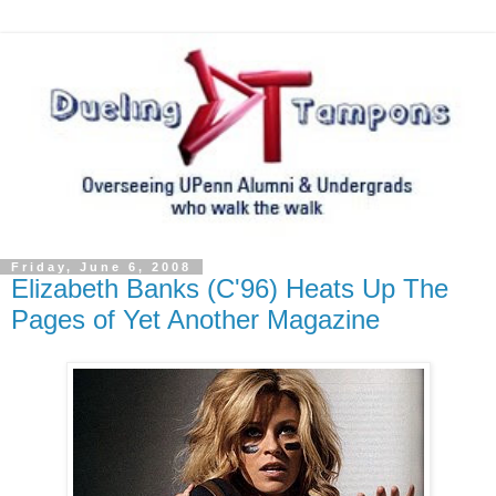
Friday, June 6, 2008
Elizabeth Banks (C'96) Heats Up The
Pages of Yet Another Magazine