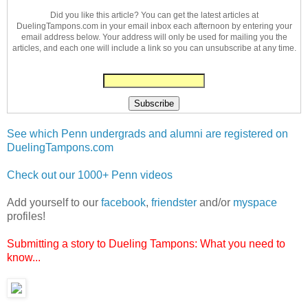
Did you like this article? You can get the latest articles at
DuelingTampons.com in your email inbox each afternoon by entering your
email address below. Your address will only be used for mailing you the
articles, and each one will include a link so you can unsubscribe at any time.
See which Penn undergrads and alumni are registered on
DuelingTampons.com
Check out our 1000+ Penn videos
Add yourself to our
facebook
,
friendster
and/or
myspace
profiles!
Submitting a story to Dueling Tampons: What you need to
know...