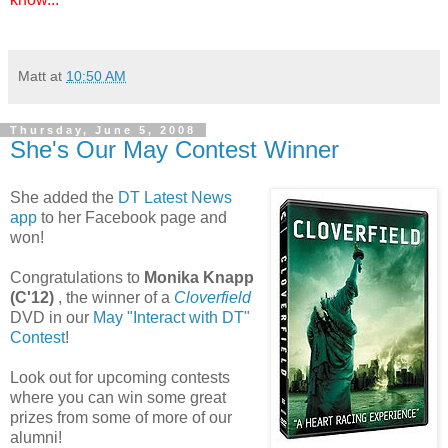
Matt
at
10:50 AM
Thursday, June 5, 2008
She's Our May Contest Winner
She added the
DT Latest News
app
to her Facebook page and
won!
Congratulations to
Monika Knapp
(C'12)
, the winner of a
Cloverfield
DVD in our
May "Interact with DT"
Contest
!
Look out for upcoming contests
where you can win some great
prizes from some of more of our
alumni!