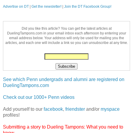
Advertise on DT
|
Get the newsletter!
|
Join the DT Facebook Group!
Did you like this article? You can get the latest articles at
DuelingTampons.com in your email inbox each afternoon by entering your
email address below. Your address will only be used for mailing you the
articles, and each one will include a link so you can unsubscribe at any time.
See which Penn undergrads and alumni are registered on
DuelingTampons.com
Check out our 1000+ Penn videos
Add yourself to our
facebook
,
friendster
and/or
myspace
profiles!
Submitting a story to Dueling Tampons: What you need to
know...