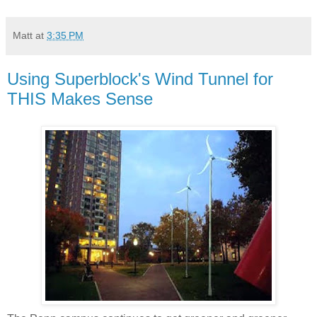
Matt
at
3:35 PM
Using Superblock's Wind Tunnel for
THIS Makes Sense