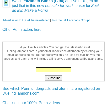
Watch
Elizabeth Banks (C'96)
and Seth Rogen do
just that in this new
not-safe-for-work
teaser for
Zack
ad Miri Make a Porno
Advertise on DT
|
Get the newsletter!
|
Join the DT Facebook Group!
Other Penn actors here
Did you like this article? You can get the latest articles at
DuelingTampons.com in your email inbox each afternoon by entering your
email address below. Your address will only be used for mailing you the
articles, and each one will include a link so you can unsubscribe at any time.
See which Penn undergrads and alumni are registered on
DuelingTampons.com
Check out our 1000+ Penn videos