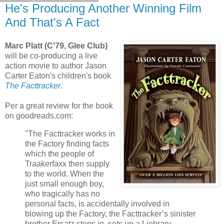
He's Producing Another Winning Film
And That's A Fact
Marc Platt (C'79, Glee Club)
will be co-producing a live
action movie to author Jason
Carter Eaton's children's book
The Facttracker
.
Per a great review for the book
on goodreads.com:
"The Facttracker works in
the Factory finding facts
which the people of
Traakerfaxx then supply
to the world. When the
just small enough boy,
who tragically has no
personal facts, is accidentally involved in
blowing up the Factory, the Facttracker’s sinister
brother Ersatz steps in, sets up a Liebrary,