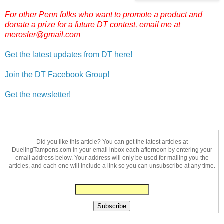
For other Penn folks who want to promote a product and
donate a prize for a future DT contest, email me at
merosler@gmail.com
Get the latest updates from DT here!
Join the DT Facebook Group!
Get the newsletter!
Did you like this article? You can get the latest articles at
DuelingTampons.com in your email inbox each afternoon by entering your
email address below. Your address will only be used for mailing you the
articles, and each one will include a link so you can unsubscribe at any time.