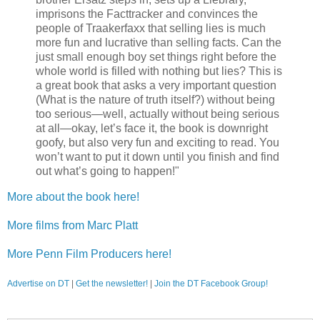
imprisons the Facttracker and convinces the
people of Traakerfaxx that selling lies is much
more fun and lucrative than selling facts. Can the
just small enough boy set things right before the
whole world is filled with nothing but lies? This is
a great book that asks a very important question
(What is the nature of truth itself?) without being
too serious—well, actually without being serious
at all—okay, let’s face it, the book is downright
goofy, but also very fun and exciting to read. You
won’t want to put it down until you finish and find
out what’s going to happen!"
More about the book here!
More films from Marc Platt
More Penn Film Producers here!
Advertise on DT
|
Get the newsletter!
|
Join the DT Facebook Group!