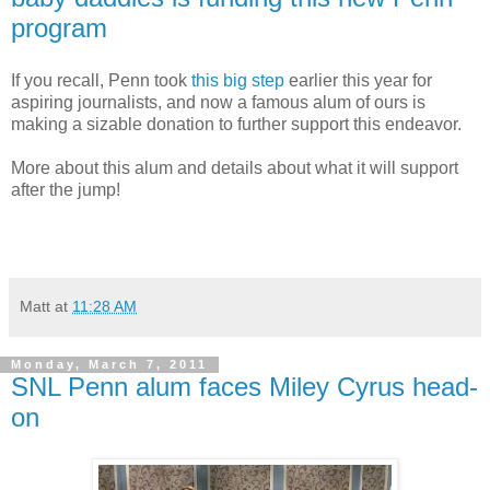
program
If you recall, Penn took
this big step
earlier this year for
aspiring journalists, and now a famous alum of ours is
making a sizable donation to further support this endeavor.
More about this alum and details about what it will support
after the jump!
Matt
at
11:28 AM
Monday, March 7, 2011
SNL Penn alum faces Miley Cyrus head-
on