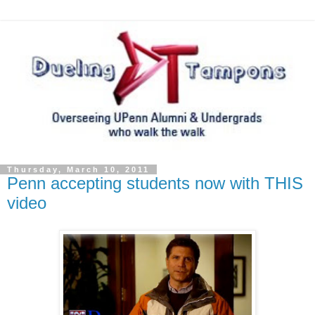
Thursday, March 10, 2011
Penn accepting students now with THIS
video