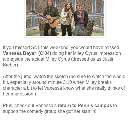
If you missed SNL this weekend, you would have missed
Vanessa Bayer (C'04)
doing her Miley Cyrus impression
alongside the actual Miley Cyrus (dressed us as Justin
Bieber).
After the jump, watch the sketch (be sure to watch the whole
bit, especially around minute 3:10 when Miley breaks
character a bit to let Vanessa know what she really thinks of
her impression.)
Plus, check out Vanessa's
return to Penn's campus
to
support the comedy group she got her start in!