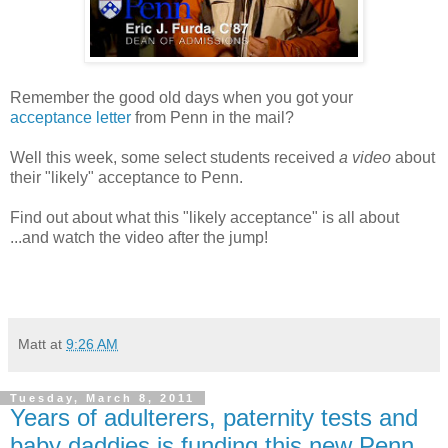
Remember the good old days when you got your
acceptance letter
from Penn in the mail?
Well this week, some select students received
a video
about
their "likely" acceptance to Penn.
Find out about what this "likely acceptance" is all about
...and watch the video after the jump!
Matt
at
9:26 AM
Tuesday, March 8, 2011
Years of adulterers, paternity tests and
baby daddies is funding this new Penn