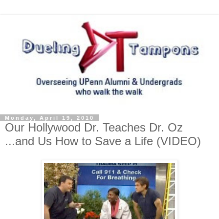
Monday, April 19, 2010
Our Hollywood Dr. Teaches Dr. Oz
...and Us How to Save a Life (VIDEO)