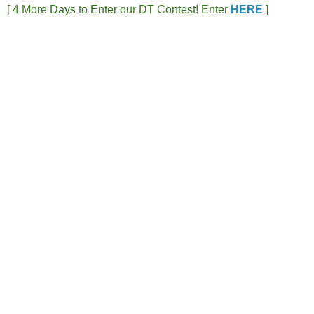
[ 4 More Days to Enter our DT Contest! Enter
HERE
]