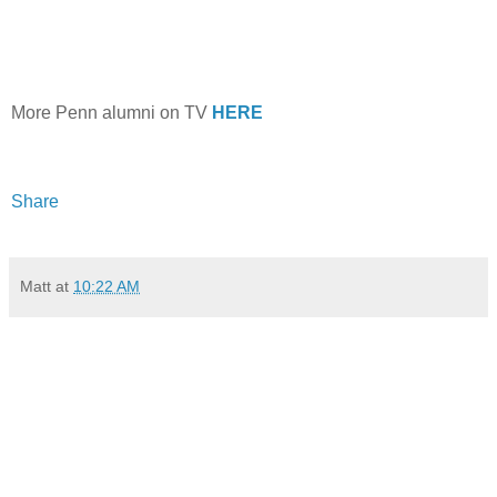
More Penn alumni on TV
HERE
Share
Matt
at
10:22 AM