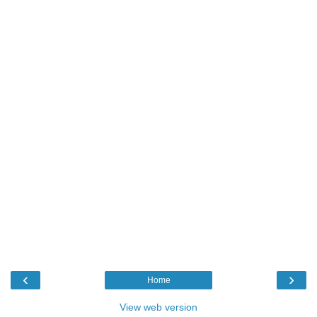
‹
›
Home
View web version