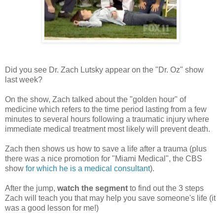
Did you see Dr. Zach Lutsky appear on the "Dr. Oz" show
last week?
On the show, Zach talked about the "golden hour" of
medicine which refers to the time period lasting from a few
minutes to several hours following a traumatic injury where
immediate medical treatment most likely will prevent death.
Zach then shows us how to save a life after a trauma (plus
there was a nice promotion for "Miami Medical", the CBS
show
for which he is a medical consultant
).
After the jump,
watch the segment
to find out the 3 steps
Zach will teach you that may help you save someone's life (it
was a good lesson for me!)