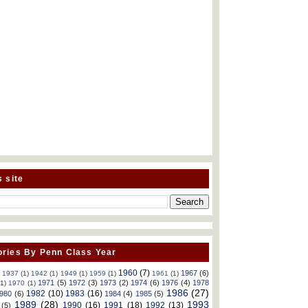
s site
ries By Penn Class Year
1960
(7)
1967
(6)
)
1937
(1)
1942
(1)
1949
(1)
1959
(1)
1961
(1)
1971
(5)
1972
(3)
1973
(2)
1974
(6)
1976
(4)
1978
(1)
1970
(1)
1986
(27)
1982
(10)
1983
(16)
980
(6)
1984
(4)
1985
(5)
1989
(28)
1993
1990
(16)
1991
(18)
1992
(13)
(5)