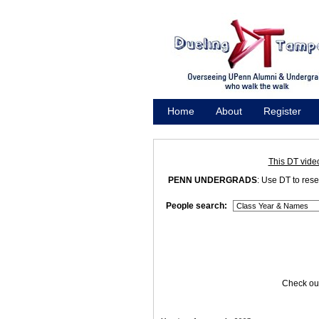
Home
About
Register
Promote
This DT vide
PENN UNDERGRADS
: Use DT to res
People search:
Check out