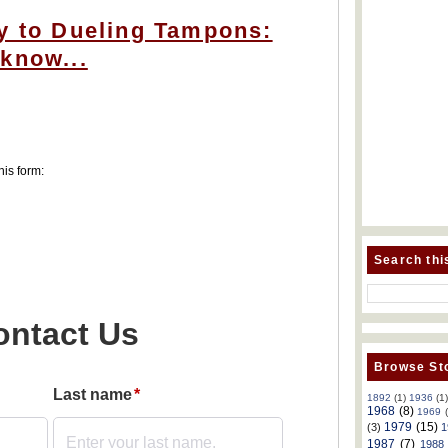
y to Dueling Tampons:
know...
his form:
Search thi
Browse Sto
1892
(1)
1936
(1
1968
(8)
1969
1979
(15)
(3)
1
1987
(7)
1988