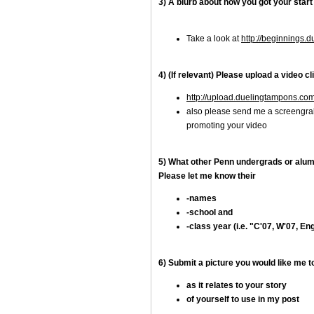
3) A blurb about how you got your start
Take a look at
http://beginnings.
4) (If relevant) Please upload a video cli
http://upload.duelingtampons.co
also please send me a screengrab
promoting your video
5) What other Penn undergrads or alumn
Please let me know their
-names
-school and
-class year (i.e. "C'07, W'07, Eng
6) Submit a picture you would like me 
as it relates to your story
of yourself to use in my post