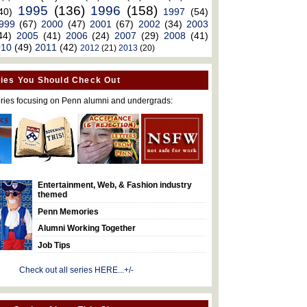
1995
(136)
1996
(158)
40)
1997
(54)
999
(67)
2000
(47)
2001
(67)
2002
(34)
2003
44)
2005
(41)
2006
(24)
2007
(29)
2008
(41)
010
(49)
2011
(42)
2012
(21)
2013
(20)
ies You Should Check Out
ries focusing on Penn alumni and undergrads:
Entertainment, Web, & Fashion industry
themed
Penn Memories
Alumni Working Together
Job Tips
Check out all series HERE...+/-