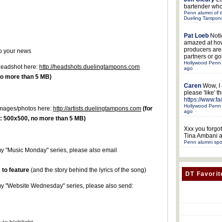
bartender who
Penn alumni of t
Dueling Tampon
Pat Loeb
Noti
amazed at ho
producers ar
to your news
partners or got
Hollywood Penn 
 headshot here:
http://headshots.duelingtampons.com
ago
o more than 5 MB)
Caren
Wow, I
please 'like' 
https://www.f
Hollywood Penn 
r images/photos here:
http://artists.duelingtampons.com
(for
ago
 500x500, no more than 5 MB)
Xxx
you forgot
Tina Ambani a
Penn alumni spo
r my "Music Monday" series, please also email
 to feature
(and the story behind the lyrics of the song)
DT Favorit
or my "Website Wednesday" series, please also send: