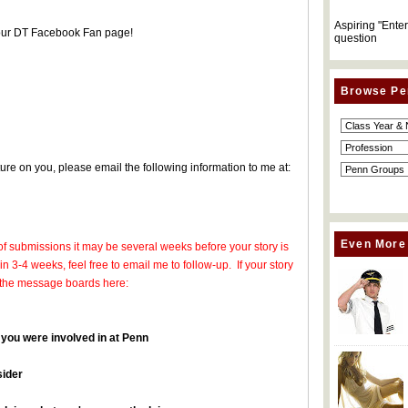
Aspiring "Ente
 our DT Facebook Fan page!
question
Browse Pe
ture on you, please email the following information to me at:
Even More
of submissions it may be several weeks before your story is
in 3-4 weeks, feel free to email me to follow-up. If your story
 on the message boards here:
 you were involved in at Penn
sider