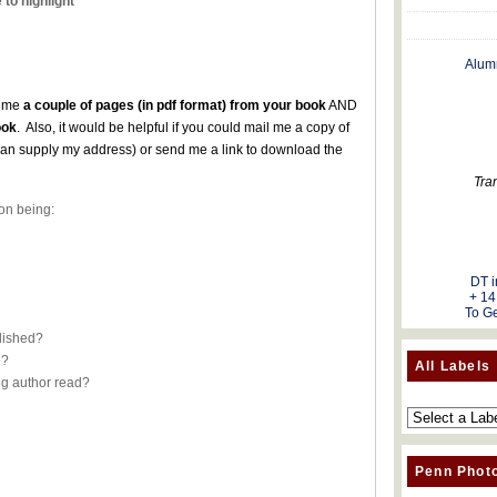
 to highlight
Alum
l me
a couple of pages (in pdf format) from your book
AND
ook
. Also, it would be helpful if you could mail me a copy of
can supply my address) or send me a link to download the
es.
Tra
on being:
DT i
+ 14
To Ge
blished?
e?
All Labels
ng author read?
Penn Phot