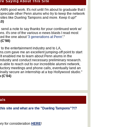
re Saying About This Site
MN good work. It's not until I'm about to graduate that I
 appreciate other Penn alums who try to keep the network
sites like Dueling Tampons and more. Keep it up!"
10)
o send a note to say thanks for your continued work w/
s. it's one of the various e-news blasts I read most
iked the one about '
3 generations at Penn
'."
 (C'98)
 to the entertainment industry and to LA,
.com gave me an excellent jumping-off point to start
 It enabled me to learn about Penn alums in the
industry and conduct necessary preliminary research.
s able to reach out to our incredible alumni network,
ductory meetings and phone calls, eventually land an
finally secure an internship at a top Hollywood studio."
b (C'04)
als
this site and what are the "Dueling Tampons"?!?
ory for consideration
HERE
!