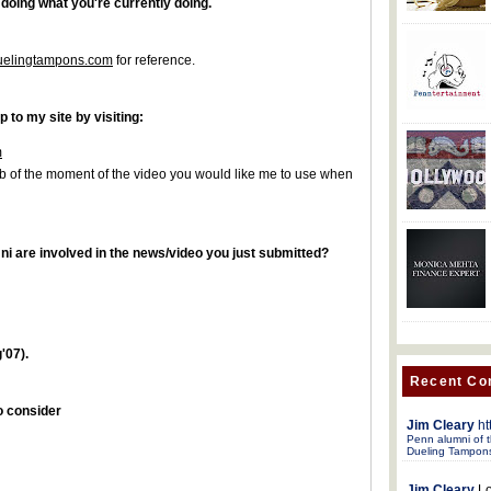
 doing what you're currently doing.
duelingtampons.com
for reference.
p to my site by visiting:
m
 of the moment of the video you would like me to use when
i are involved in the news/video you just submitted?
'07).
Recent C
to consider
Jim Cleary
ht
Penn alumni of t
Dueling Tampon
Jim Cleary
Lo