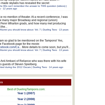
 made skylabs has revealed the secret
he 90s can't remember the answer to THIS question (videos) |
s
·
12 years ago
ce no mention of theater. At a recent conference, I was
w many major Broadway and regional (union)
e Penn Wharton grads, and how many met producing
 the...
Alumni you should know about: Vol. 7 | Dueling Tees
·
13 years
 am so glad to be mentioned on the Tampons! Yes,
the Facebook page for the movie:
acebook.com/Ca...
More details to come soon, but you'll...
Alumni you should know about: Vol. 7 | Dueling Tees
·
13 years
 Anil Ambani of Reliance who was there with his wife
s guests of Steven Spielberg.
tted during the 2012 Oscars | Dueling Tees
·
14 years ago
es
Best of DuelingTampons.com:
Year 1 (2007)
Year 2 (2008)
Year 3 (2009)