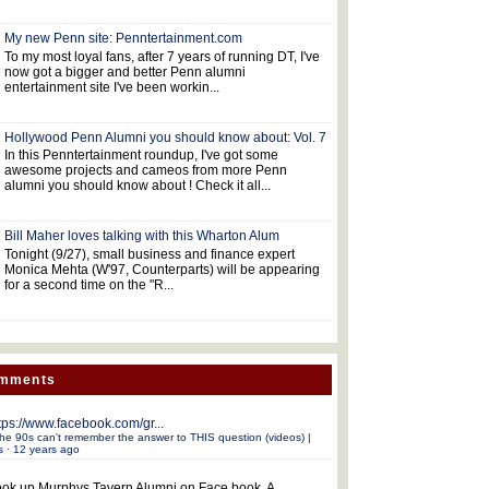
My new Penn site: Penntertainment.com
To my most loyal fans, after 7 years of running DT, I've
now got a bigger and better Penn alumni
entertainment site I've been workin...
Hollywood Penn Alumni you should know about: Vol. 7
In this Penntertainment roundup, I've got some
awesome projects and cameos from more Penn
alumni you should know about ! Check it all...
Bill Maher loves talking with this Wharton Alum
Tonight (9/27), small business and finance expert
Monica Mehta (W'97, Counterparts) will be appearing
for a second time on the "R...
omments
tps://www.facebook.com/gr...
he 90s can't remember the answer to THIS question (videos) |
s
·
12 years ago
ok up Murphys Tavern Alumni on Face book. A