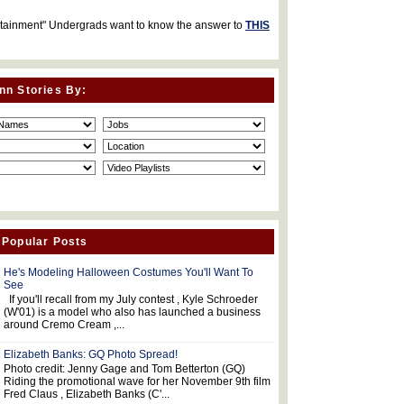
rtainment" Undergrads want to know the answer to
THIS
nn Stories By:
 Popular Posts
He's Modeling Halloween Costumes You'll Want To
See
If you'll recall from my July contest , Kyle Schroeder
(W'01) is a model who also has launched a business
around Cremo Cream ,...
Elizabeth Banks: GQ Photo Spread!
Photo credit: Jenny Gage and Tom Betterton (GQ)
Riding the promotional wave for her November 9th film
Fred Claus , Elizabeth Banks (C'...