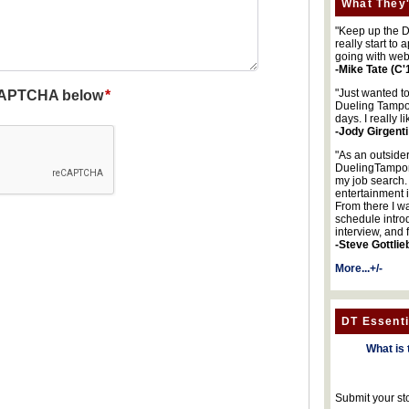
What They'
"Keep up the DA
really start to
going with web
-Mike Tate (C'
"Just wanted t
Dueling Tampon
days. I really l
-Jody Girgenti
"As an outsider
DuelingTampons
my job search.
entertainment 
From there I wa
schedule intro
interview, and 
-Steve Gottlie
More...+/-
DT Essenti
What is 
Submit your st