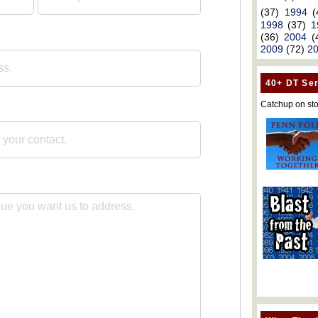
(37)
1994
(
1998
(37)
1
(36)
2004
(
2009
(72)
2
40+ DT Ser
Catchup on sto