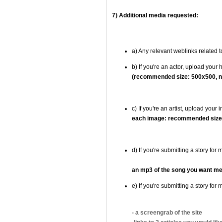
7) Additional media requested:
a) Any relevant weblinks related 
b) If you're an actor, upload your
(recommended size: 500x500, n
c) If you're an artist, upload you
each image: recommended size:
d) If you're submitting a story fo
an mp3 of the song you want me
e) If you're submitting a story f
- a screengrab of the site