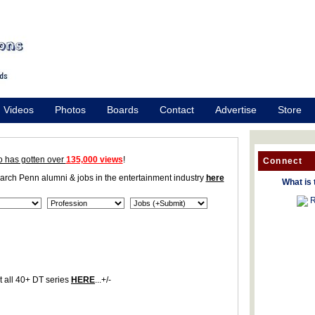
Videos
Photos
Boards
Contact
Advertise
Store
o has gotten over
135,000 views
!
Connect
earch Penn alumni & jobs in the entertainment industry
here
What is 
R
 all 40+ DT series
HERE
...+/-