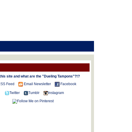
this site and what are the "Dueling Tampons"?!?
SS Feed
Email Newsletter
Facebook
Twitter
Tumblr
Instagram