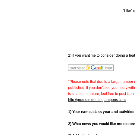
"Like"
2) If you want me to consider doing a fea
*Please note that due to a large number 
published. If you don't see your story with
is smaller in nature, feel free to post it
http://promote.duelingtampons.com
1) Your name, class year and activities
2) What news you would like me to con