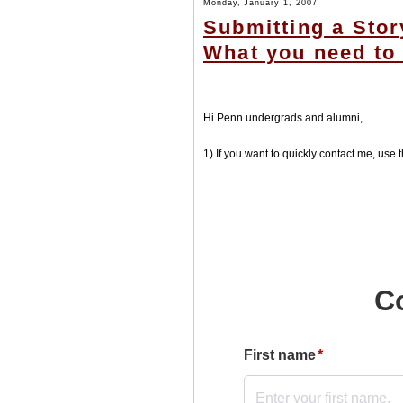
Monday, January 1, 2007
Submitting a Stor
What you need to 
Hi Penn undergrads and alumni,
1) If you want to quickly contact me, use t