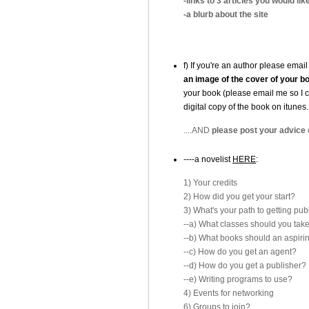
-links to 3 articles you would like
-a blurb about the site
f) If you're an author please emai
an image of the cover of your b
your book (please email me so I 
digital copy of the book on itun
....AND
please post your advice
----a novelist
HERE
:
1) Your credits
2) How did you get your start?
3) What's your path to getting pu
--a) What classes should you tak
--b) What books should an aspiri
--c) How do you get an agent?
--d) How do you get a publisher?
--e) Writing programs to use?
4) Events for networking
6) Groups to join?