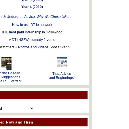
Year 4 (2010)
ni & Undergrad Advice:
Why We Chose UPenn
How to use DT to network
THE best paid internship
in Hollywood!
A DT (NSFW) comedy favorite
nsformers 2
Photos and Videos
Shot at Penn!
n the
Gazette
Tips, Advice
 Suggestions
and Beginnings!
t You Started!
os: Now and Then