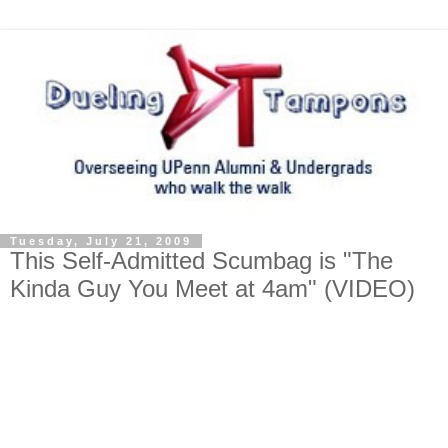
Tuesday, July 21, 2009
This Self-Admitted Scumbag is "The
Kinda Guy You Meet at 4am" (VIDEO)