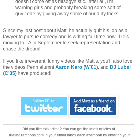
doesn't come off as misogynistic...after all, I'm
warning girls and probably breaking some sort of
guy code by giving away some of our dirty tricks!"
Since my last post about Matt, he actually quit his job as a
lawyer to pursue comedy and is writing full time now. He's
moving to LA in September to seek representation and
chase the dream!
If you like irreverent, funny videos like Matt's, you'll also love
the videos Penn alumni
Aaron Karo (W'01)
, and
DJ Lubel
(C'05)
have produced!
Did you like this article? You can get the latest articles at
DuelingTampons.com in your email inbox each afternoon by entering your