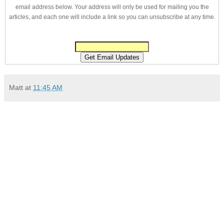
email address below. Your address will only be used for mailing you the
articles, and each one will include a link so you can unsubscribe at any time.
Matt
at
11:45 AM