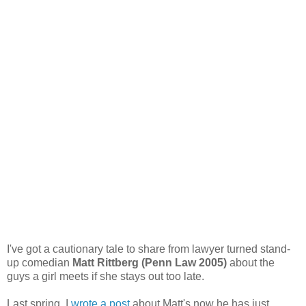
I've got a cautionary tale to share from lawyer turned stand-
up comedian
Matt Rittberg (Penn Law 2005)
about the
guys a girl meets if she stays out too late.
Last spring, I
wrote a post
about Matt's now he has just