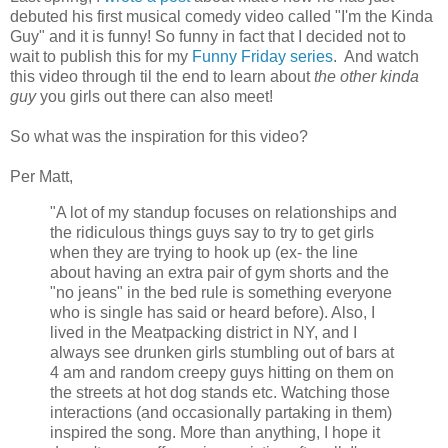
debuted his first musical comedy video called "I'm the Kinda
Guy" and it is funny! So funny in fact that I decided not to
wait to publish this for my
Funny Friday series
. And watch
this video through til the end to learn about
the other kinda
guy
you girls out there can also meet!
So what was the inspiration for this video?
Per Matt,
"A lot of my standup focuses on relationships and
the ridiculous things guys say to try to get girls
when they are trying to hook up (ex- the line
about having an extra pair of gym shorts and the
"no jeans" in the bed rule is something everyone
who is single has said or heard before). Also, I
lived in the Meatpacking district in NY, and I
always see drunken girls stumbling out of bars at
4 am and random creepy guys hitting on them on
the streets at hot dog stands etc. Watching those
interactions (and occasionally partaking in them)
inspired the song. More than anything, I hope it