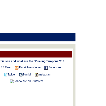
this site and what are the "Dueling Tampons"?!?
SS Feed
Email Newsletter
Facebook
Twitter
Tumblr
Instagram