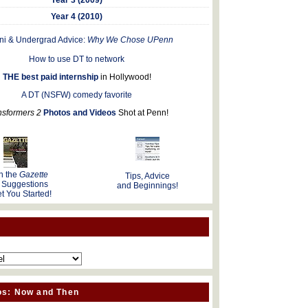
Year 4 (2010)
ni & Undergrad Advice:
Why We Chose UPenn
How to use DT to network
THE best paid internship
in Hollywood!
A DT (NSFW) comedy favorite
nsformers 2
Photos and Videos
Shot at Penn!
n the
Gazette
Tips, Advice
 Suggestions
and Beginnings!
t You Started!
os: Now and Then