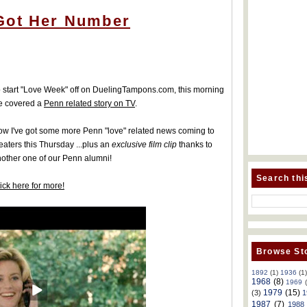
Got Her Number
 start "Love Week" off on DuelingTampons.com, this morning
e covered a
Penn related story on TV
.
w I've got some more Penn "love" related news coming to
eaters this Thursday ...plus an
exclusive film clip
thanks to
other one of our Penn alumni!
Search thi
ick here for more!
Browse Sto
1892
(1)
1936
(1
1968
(8)
1969
1979
(15)
(3)
1
1987
(7)
1988