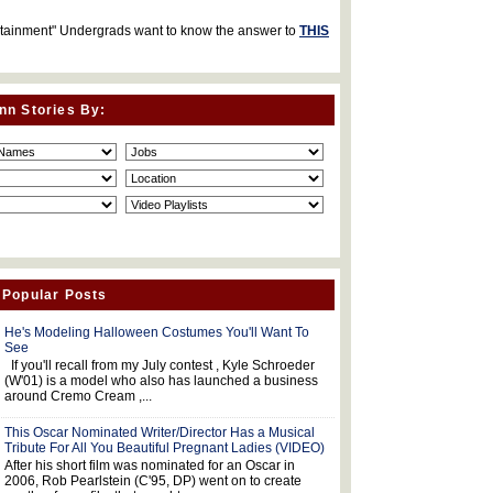
rtainment" Undergrads want to know the answer to
THIS
nn Stories By:
 Popular Posts
He's Modeling Halloween Costumes You'll Want To
See
If you'll recall from my July contest , Kyle Schroeder
(W'01) is a model who also has launched a business
around Cremo Cream ,...
This Oscar Nominated Writer/Director Has a Musical
Tribute For All You Beautiful Pregnant Ladies (VIDEO)
After his short film was nominated for an Oscar in
2006, Rob Pearlstein (C'95, DP) went on to create