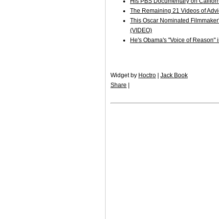
His PBS Documentary on Californ
The Remaining 21 Videos of Adv
This Oscar Nominated Filmmaker's 
(VIDEO)
He's Obama's "Voice of Reason" in
Widget by
Hoctro
|
Jack Book
Share
|