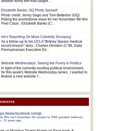
another funny film that caught ...
Elizabeth Banks: GQ Photo Spread!
Photo credit: Jenny Gage and Tom Betterton (GQ)
Riding the promotional wave for her November 9th film
Fred Claus , Elizabeth Banks (C'...
He's Reporting On More Celebrity Snooping
As a follow-up to his UCLA "Britney Spears medical
record breach" story , Charles Ornstein (C’96, Daily
Pennsylvanian Executive Ed...
Website Wednesdays: Seeing the Funny in Politics
In light of the currently exciting political environment,
for this week's Website Wednesday series , I wanted to
feature a new website f...
omments
tps://www.facebook.com/gr...
he 90s can't remember the answer to THIS question (videos) |
s
·
12 years ago
ok up Murphys Tavern Alumni on Face book. A