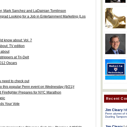
ler, Mark Sanchez and LaDainian Tomlinson
rgrad Looking for a Job in Entertainment Marketing (Los
d know about: Vol. 7
bout: TV edition
 about
trippers at Tri-Delt
2012 Oscars
 need to check out
 to this popular Penn event on Wednesday (9/21)!
d Firefighter Prepares for NYC Marathon
pic
Recent C
ds Your Vote
Jim Cleary
ht
Penn alumni of t
Dueling Tampon
Jim Cleary
Lo