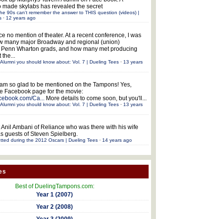
 made skylabs has revealed the secret
he 90s can't remember the answer to THIS question (videos) |
s
·
12 years ago
ce no mention of theater. At a recent conference, I was
w many major Broadway and regional (union)
e Penn Wharton grads, and how many met producing
 the...
Alumni you should know about: Vol. 7 | Dueling Tees
·
13 years
 am so glad to be mentioned on the Tampons! Yes,
the Facebook page for the movie:
acebook.com/Ca...
More details to come soon, but you'll...
Alumni you should know about: Vol. 7 | Dueling Tees
·
13 years
 Anil Ambani of Reliance who was there with his wife
s guests of Steven Spielberg.
tted during the 2012 Oscars | Dueling Tees
·
14 years ago
es
Best of DuelingTampons.com:
Year 1 (2007)
Year 2 (2008)
Year 3 (2009)