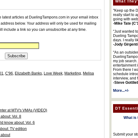
What They'
"Keep up the DA
really start to
he latest articles at DuelingTampons.com in your email inbox
going with web
 address below. Your address will only be used for mailing
-Mike Tate (C'
ll include a link so you can unsubscribe at any time.
"Just wanted t
Dueling Tampon
days. I really l
-Jody Girgenti
"As an outsider
DuelingTampons
my job search.
entertainment 
From there I wa
01
,
C'96
,
Elizabeth Banks
,
Love Week
,
Marketing
,
Melisa
schedule intro
interview, and 
-Steve Gottlie
More...+/-
DT Essenti
senter at MTV's VMAs (VIDEO)
about: Vol. 8
What is 
d know about: Vol. 6
bout: TV edition
Submit your st
 about