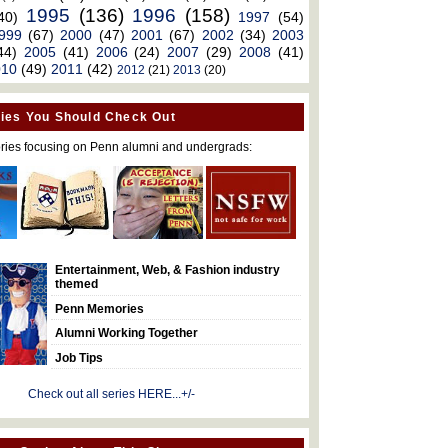
1995
(136)
1996
(158)
40)
1997
(54)
999
(67)
2000
(47)
2001
(67)
2002
(34)
2003
44)
2005
(41)
2006
(24)
2007
(29)
2008
(41)
010
(49)
2011
(42)
2012
(21)
2013
(20)
ies You Should Check Out
ries focusing on Penn alumni and undergrads:
Entertainment, Web, & Fashion industry
themed
Penn Memories
Alumni Working Together
Job Tips
Check out all series HERE...+/-