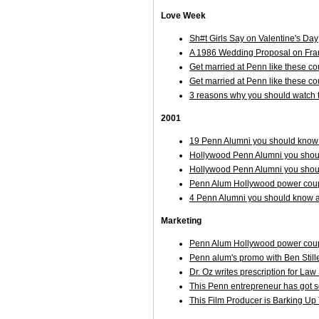
Love Week
Sh#t Girls Say on Valentine's Day
A 1986 Wedding Proposal on Frankl
Get married at Penn like these co
Get married at Penn like these c
3 reasons why you should watch t
2001
19 Penn Alumni you should know 
Hollywood Penn Alumni you shoul
Hollywood Penn Alumni you shoul
Penn Alum Hollywood power couple
4 Penn Alumni you should know ab
Marketing
Penn Alum Hollywood power couple
Penn alum's promo with Ben Stil
Dr. Oz writes prescription for La
This Penn entrepreneur has got 
This Film Producer is Barking Up