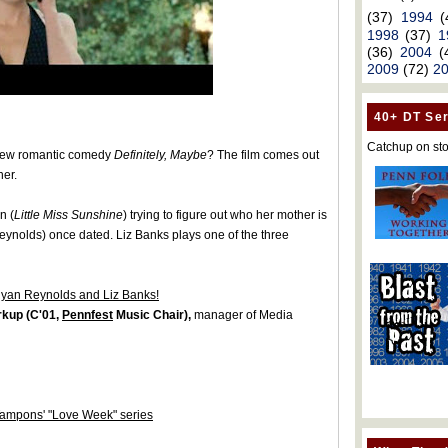
(37)
1994
(
1998
(37)
1
(36)
2004
(
2009
(72)
2
40+ DT Ser
Catchup on sto
ew romantic comedy
Definitely, Maybe
? The film comes out
ner.
n (
Little Miss Sunshine
) trying to figure out who her mother is
eynolds) once dated. Liz Banks plays one of the three
Ryan Reynolds and Liz Banks!
rkup (C'01,
Pennfest
Music Chair),
manager of Media
Tampons' "Love Week" series