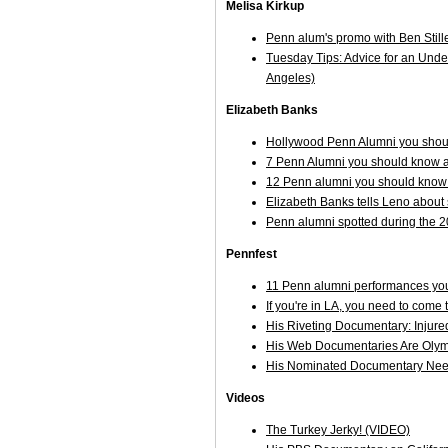
Melisa Kirkup
Penn alum's promo with Ben Stil
Tuesday Tips: Advice for an Unde
Angeles)
Elizabeth Banks
Hollywood Penn Alumni you shoul
7 Penn Alumni you should know a
12 Penn alumni you should know
Elizabeth Banks tells Leno about s
Penn alumni spotted during the 
Pennfest
11 Penn alumni performances you
If you're in LA, you need to come
His Riveting Documentary: Injure
His Web Documentaries Are Olym
His Nominated Documentary Nee
Videos
The Turkey Jerky! (VIDEO)