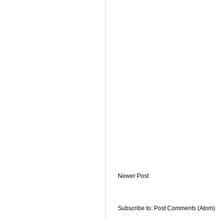
Newer Post
Subscribe to:
Post Comments (Atom)