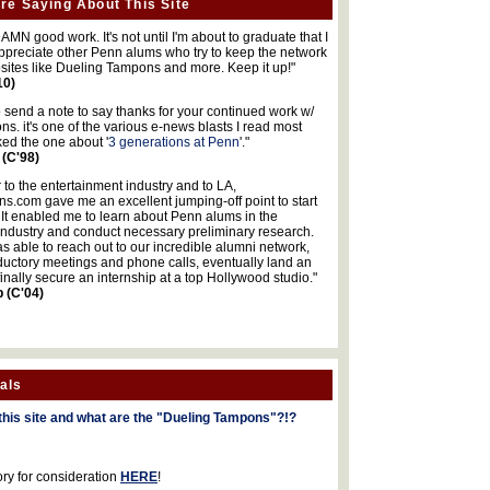
re Saying About This Site
MN good work. It's not until I'm about to graduate that I
 appreciate other Penn alums who try to keep the network
sites like Dueling Tampons and more. Keep it up!"
10)
o send a note to say thanks for your continued work w/
s. it's one of the various e-news blasts I read most
iked the one about '
3 generations at Penn
'."
 (C'98)
 to the entertainment industry and to LA,
.com gave me an excellent jumping-off point to start
 It enabled me to learn about Penn alums in the
industry and conduct necessary preliminary research.
s able to reach out to our incredible alumni network,
ductory meetings and phone calls, eventually land an
finally secure an internship at a top Hollywood studio."
b (C'04)
als
this site and what are the "Dueling Tampons"?!?
ory for consideration
HERE
!