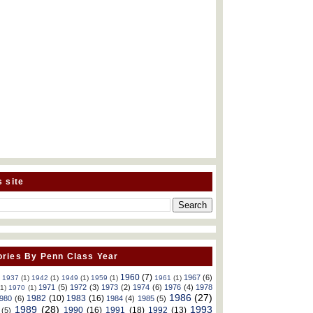
s site
ries By Penn Class Year
1960
(7)
1967
(6)
)
1937
(1)
1942
(1)
1949
(1)
1959
(1)
1961
(1)
1971
(5)
1972
(3)
1973
(2)
1974
(6)
1976
(4)
1978
(1)
1970
(1)
1986
(27)
1982
(10)
1983
(16)
980
(6)
1984
(4)
1985
(5)
1989
(28)
1993
1990
(16)
1991
(18)
1992
(13)
(5)