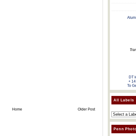
Alum
Tra
DT i
+ 14
To Ge
All Labels
Home
Older Post
Penn Phot