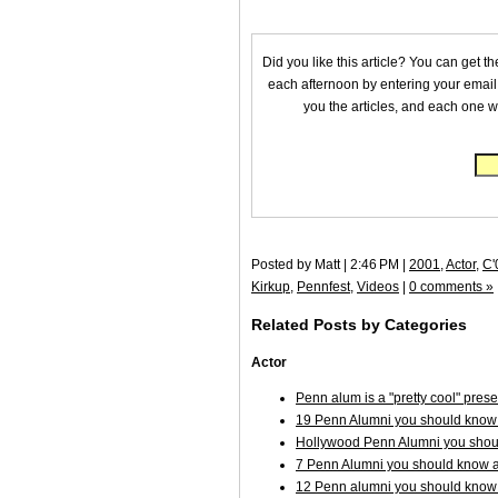
Did you like this article? You can get t
each afternoon by entering your email
you the articles, and each one wi
Posted by Matt | 2:46 PM |
2001
,
Actor
,
C'
Kirkup
,
Pennfest
,
Videos
|
0 comments »
Related Posts by Categories
Actor
Penn alum is a "pretty cool" pre
19 Penn Alumni you should know 
Hollywood Penn Alumni you shoul
7 Penn Alumni you should know a
12 Penn alumni you should know