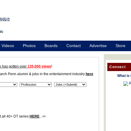
Videos
Photos
Boards
Contact
Advertise
Store
o has gotten over
135,000 views
!
Connect
earch Penn alumni & jobs in the entertainment industry
here
What is 
R
 all 40+ DT series
HERE
...+/-