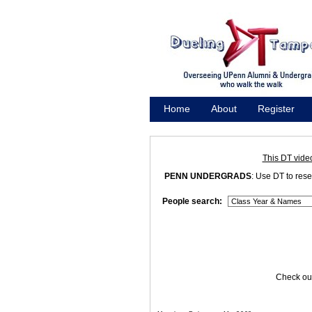
Home
About
Register
Promote
This DT vide
PENN UNDERGRADS
: Use DT to res
People search:
Check out