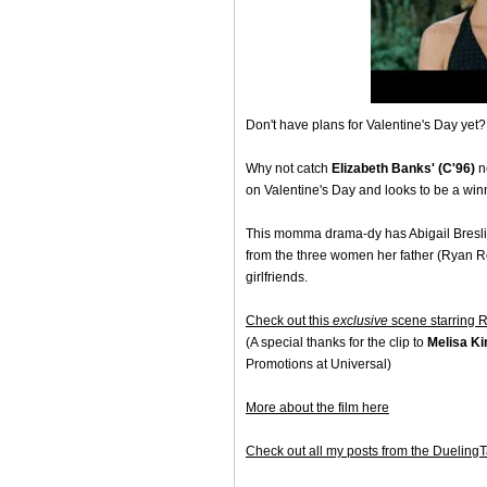
Don't have plans for Valentine's Day yet?
Why not catch
Elizabeth Banks' (C'96)
n
on Valentine's Day and looks to be a win
This momma drama-dy has Abigail Bresli
from the three women her father (Ryan R
girlfriends.
Check out this
exclusive
scene starring 
(A special thanks for the clip to
Melisa Ki
Promotions at Universal)
More about the film here
Check out all my posts from the Dueling