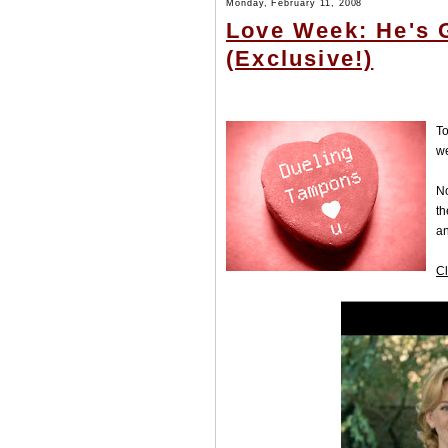
Monday, February 11, 2008
Love Week: He's 
(Exclusive!)
To
w
No
th
an
Cl