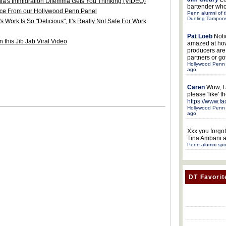
ia's Immigration Dilemma Gets You Thinking (VIDEO)
bartender who
ice From our Hollywood Penn Panel
Penn alumni of t
Dueling Tampon
Work Is So "Delicious", It's Really Not Safe For Work
Pat Loeb
Noti
 this Jib Jab Viral Video
amazed at ho
producers ar
partners or got
Hollywood Penn 
ago
Caren
Wow, I
please 'like' 
https://www.f
Hollywood Penn 
ago
Xxx
you forgot
Tina Ambani a
Penn alumni spo
DT Favorit