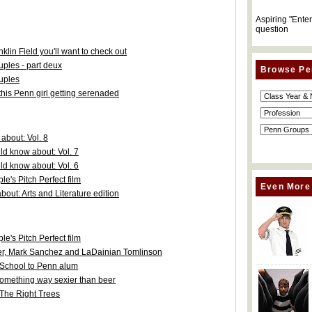
Aspiring "Ente
question
in Field you'll want to check out
uples - part deux
Browse Pe
ouples
his Penn girl getting serenaded
about: Vol. 8
d know about: Vol. 7
d know about: Vol. 6
's Pitch Perfect film
Even More
out: Arts and Literature edition
's Pitch Perfect film
ler, Mark Sanchez and LaDainian Tomlinson
w School to Penn alum
something way sexier than beer
 The Right Trees