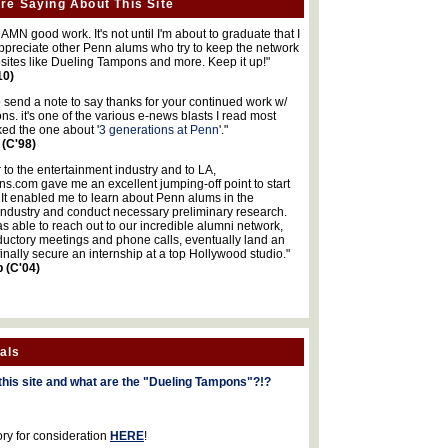
re Saying About This Site
MN good work. It's not until I'm about to graduate that I
 appreciate other Penn alums who try to keep the network
sites like Dueling Tampons and more. Keep it up!"
10)
o send a note to say thanks for your continued work w/
s. it's one of the various e-news blasts I read most
iked the one about '
3 generations at Penn
'."
 (C'98)
 to the entertainment industry and to LA,
.com gave me an excellent jumping-off point to start
 It enabled me to learn about Penn alums in the
industry and conduct necessary preliminary research.
s able to reach out to our incredible alumni network,
ductory meetings and phone calls, eventually land an
finally secure an internship at a top Hollywood studio."
b (C'04)
als
this site and what are the "Dueling Tampons"?!?
ory for consideration
HERE
!