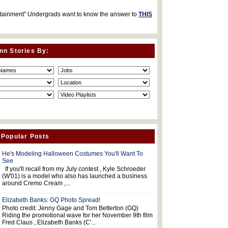
rtainment" Undergrads want to know the answer to
THIS
nn Stories By:
 Popular Posts
He's Modeling Halloween Costumes You'll Want To
See
If you'll recall from my July contest , Kyle Schroeder
(W'01) is a model who also has launched a business
around Cremo Cream ,...
Elizabeth Banks: GQ Photo Spread!
Photo credit: Jenny Gage and Tom Betterton (GQ)
Riding the promotional wave for her November 9th film
Fred Claus , Elizabeth Banks (C'...