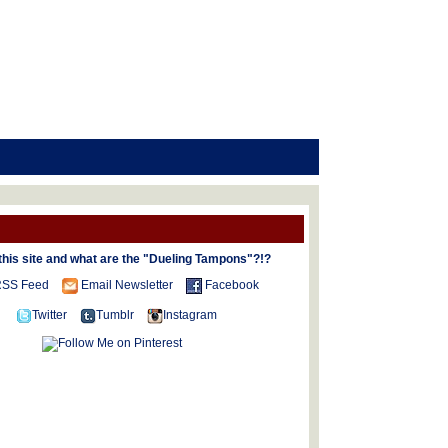
this site and what are the "Dueling Tampons"?!?
SS Feed
Email Newsletter
Facebook
Twitter
Tumblr
Instagram