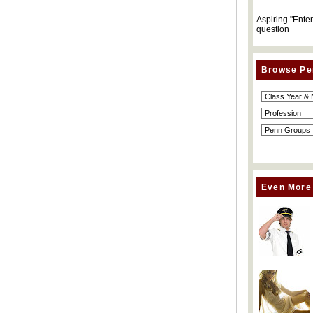
Aspiring "Ente
question
Browse Pe
Even More