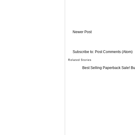
Newer Post
Subscribe to:
Post Comments (Atom)
Related Stories
Best Selling Paperback Sale! B