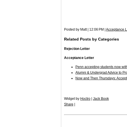
Posted by Matt | 12:06 PM |
Acceptance L
Related Posts by Categories
Rejection Letter
Acceptance Letter
Penn accepting students now wit
Alumni & Undergrad Advice to P
Now and Then Thursdays: Accepte
Widget by
Hoctro
|
Jack Book
Share
|