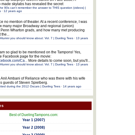
 made skylabs has revealed the secret
he 90s can't remember the answer to THIS question (videos) |
s
·
12 years ago
ce no mention of theater. At a recent conference, I was
w many major Broadway and regional (union)
e Penn Wharton grads, and how many met producing
 the...
Alumni you should know about: Vol. 7 | Dueling Tees
·
13 years
 am so glad to be mentioned on the Tampons! Yes,
the Facebook page for the movie:
acebook.com/Ca...
More details to come soon, but you'll...
Alumni you should know about: Vol. 7 | Dueling Tees
·
13 years
 Anil Ambani of Reliance who was there with his wife
s guests of Steven Spielberg.
tted during the 2012 Oscars | Dueling Tees
·
14 years ago
es
Best of DuelingTampons.com:
Year 1 (2007)
Year 2 (2008)
Year 3 (2009)