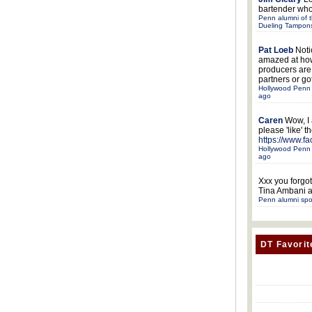
bartender who
Penn alumni of t
Dueling Tampon
Pat Loeb
Noti
amazed at ho
producers ar
partners or got
Hollywood Penn 
ago
Caren
Wow, I
please 'like' 
https://www.f
Hollywood Penn 
ago
Xxx
you forgot
Tina Ambani a
Penn alumni spo
DT Favorit