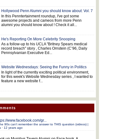
Hollywood Penn Alumni you should know about: Vol. 7
In this Penntertainment roundup, I've got some
awesome projects and cameos from more Penn
alumni you should know about ! Check it all...
He's Reporting On More Celebrity Snooping
As a follow-up to his UCLA "Britney Spears medical
record breach" story , Charles Ornstein (C’96, Daily
Pennsylvanian Executive Ed...
Website Wednesdays: Seeing the Funny in Politics
In light of the currently exciting political environment,
for this week's Website Wednesday series , I wanted to
feature a new website f...
omments
tps://www.facebook.com/gr...
he 90s can't remember the answer to THIS question (videos) |
s
·
12 years ago
ok up Murphys Tavern Alumni on Face book. A