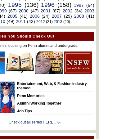
1995
(136)
1996
(158)
40)
1997
(54)
999
(67)
2000
(47)
2001
(67)
2002
(34)
2003
44)
2005
(41)
2006
(24)
2007
(29)
2008
(41)
010
(49)
2011
(42)
2012
(21)
2013
(20)
ies You Should Check Out
ries focusing on Penn alumni and undergrads:
Entertainment, Web, & Fashion industry
themed
Penn Memories
Alumni Working Together
Job Tips
Check out all series HERE...+/-