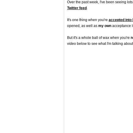
Over the past week, I've been seeing lots
Twitter feed
.
It's one thing when you're
accepted into
opened, as well as
my own
acceptance le
But it's a whole ball of wax when you're
n
video below to see what I'm talking about.