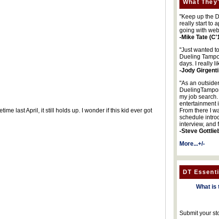
What They'
"Keep up the DA
really start to
going with web
-Mike Tate (C'
"Just wanted t
Dueling Tampon
days. I really l
-Jody Girgenti
"As an outsider
DuelingTampons
my job search.
entertainment 
e last April, it still holds up. I wonder if this kid ever got
From there I wa
schedule intro
interview, and 
-Steve Gottlie
More...+/-
DT Essenti
What is 
Submit your st