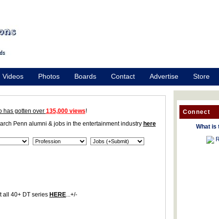
Videos
Photos
Boards
Contact
Advertise
Store
o has gotten over
135,000 views
!
Connect
earch Penn alumni & jobs in the entertainment industry
here
What is 
R
 all 40+ DT series
HERE
...+/-