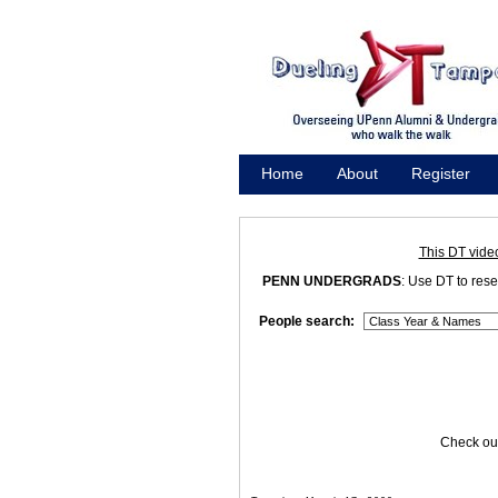
Home
About
Register
Promote
This DT vide
PENN UNDERGRADS
: Use DT to res
People search:
Check out