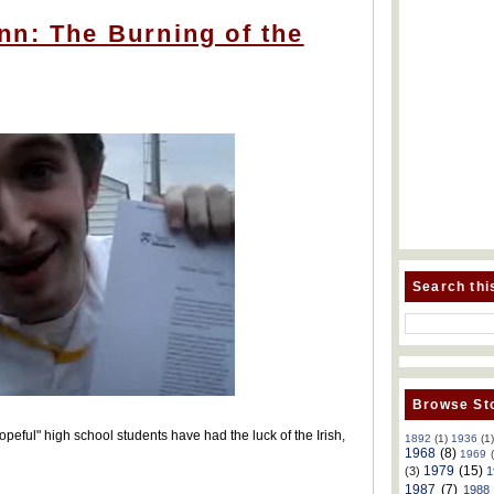
nn: The Burning of the
Search thi
Browse Sto
eful" high school students have had the luck of the Irish,
1892
(1)
1936
(1
1968
(8)
1969
1979
(15)
(3)
1
1987
(7)
1988