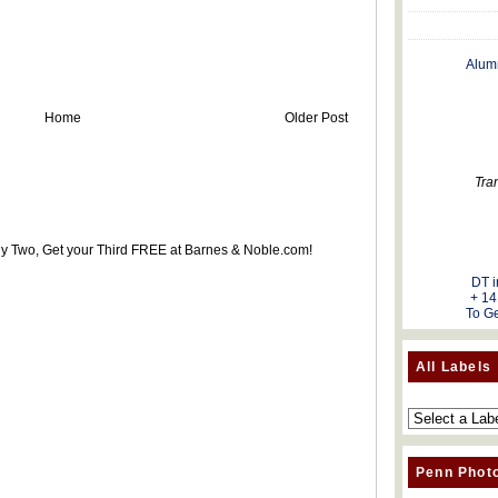
Alum
Home
Older Post
Tra
uy Two, Get your Third FREE at Barnes & Noble.com!
DT i
+ 14
To Ge
All Labels
Penn Phot