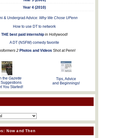
Year 4 (2010)
ni & Undergrad Advice:
Why We Chose UPenn
How to use DT to network
THE best paid internship
in Hollywood!
A DT (NSFW) comedy favorite
nsformers 2
Photos and Videos
Shot at Penn!
n the
Gazette
Tips, Advice
 Suggestions
and Beginnings!
t You Started!
os: Now and Then