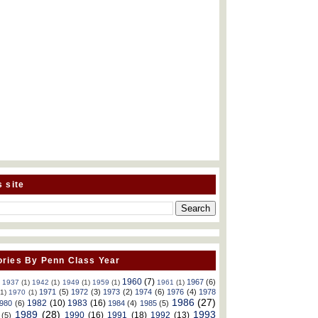
s site
ries By Penn Class Year
1960
(7)
1967
(6)
)
1937
(1)
1942
(1)
1949
(1)
1959
(1)
1961
(1)
1971
(5)
1972
(3)
1973
(2)
1974
(6)
1976
(4)
1978
(1)
1970
(1)
1986
(27)
1982
(10)
1983
(16)
980
(6)
1984
(4)
1985
(5)
1989
(28)
1993
1990
(16)
1991
(18)
1992
(13)
(5)