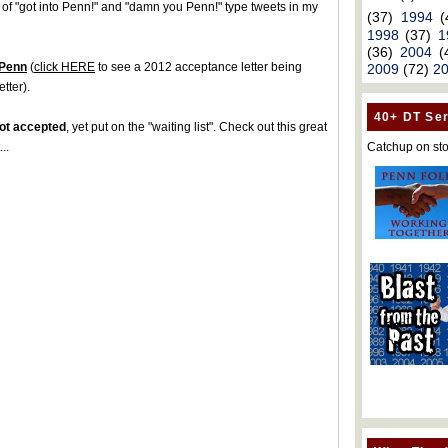
 of "got into Penn!" and "damn you Penn!" type tweets in my
(37)
1994
(
1998
(37)
1
(36)
2004
(
 Penn
(
click HERE
to see a 2012 acceptance letter being
2009
(72)
2
tter).
40+ DT Ser
ot accepted
, yet put on the "waiting list". Check out this great
Catchup on sto
..