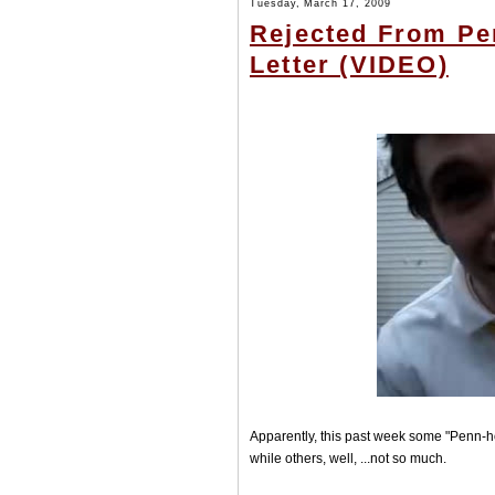
Tuesday, March 17, 2009
Rejected From Pe
Letter (VIDEO)
Apparently, this past week some "Penn-hop
while others, well, ...not so much.