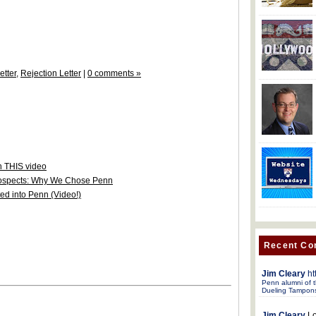
etter
,
Rejection Letter
|
0 comments »
h THIS video
rospects: Why We Chose Penn
d into Penn (Video!)
Recent C
Jim Cleary
ht
Penn alumni of t
Dueling Tampon
Jim Cleary
Lo