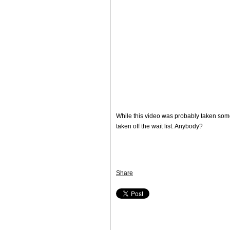
While this video was probably taken sometim
taken off the wait list. Anybody?
Share