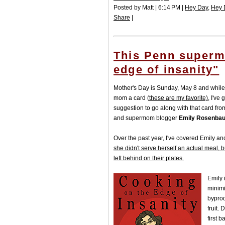
Posted by Matt | 6:14 PM |
Hey Day
,
Hey 
Share
|
This Penn superm
edge of insanity"
Mother's Day is Sunday, May 8 and while 
mom a card (
these are my favorite)
, I've
suggestion to go along with that card fr
and supermom blogger
Emily Rosenbaum
Over the past year, I've covered Emily a
she didn't serve herself an actual meal, 
left behind on their plates.
Emily 
minimi
byprod
fruit.
first 