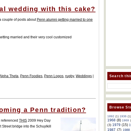
al wedding with this cake?
 a couple of posts about
Penn alumni getting married to one
getting married and their very cool customized
Search thi
Alpha Theta
,
Penn Foodies
,
Penn Logos
,
rugby
,
Weddings
|
Browse Sto
coming a Penn tradition?
1892
(1)
1936
(1
1968
(8)
 I referenced
THIS
2009 Hey Day
1969
1979
(15)
(3)
1
 Street bridge into the Schuylkill
1987
(7)
1988