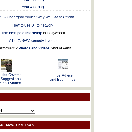
Year 4 (2010)
ni & Undergrad Advice:
Why We Chose UPenn
How to use DT to network
THE best paid internship
in Hollywood!
A DT (NSFW) comedy favorite
nsformers 2
Photos and Videos
Shot at Penn!
n the
Gazette
Tips, Advice
 Suggestions
and Beginnings!
t You Started!
os: Now and Then