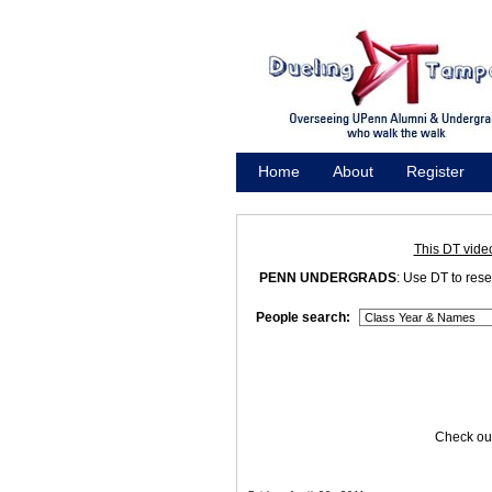
Home
About
Register
Promote
This DT vide
PENN UNDERGRADS
: Use DT to res
People search:
Check out