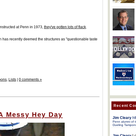
nstructed at Penn in 1973,
they've gotten lots of flack
.
on has recently deemed the structures as "questionable taste
pons
,
Lists
|
0 comments »
Recent C
 A Messy Hey Day
Jim Cleary
ht
Penn alumni of t
Dueling Tampon
Jim Cleary
Lo