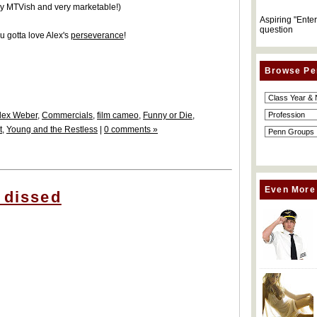
ery MTVish and very marketable!)
Aspiring "Ente
question
u gotta love Alex's
perseverance
!
Browse Pe
lex Weber
,
Commercials
,
film cameo
,
Funny or Die
,
t
,
Young and the Restless
|
0 comments »
Even More
 dissed