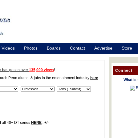
Videos
Photos
Boards
Contact
Advertise
Store
o has gotten over
135,000 views
!
Connect
earch Penn alumni & jobs in the entertainment industry
here
What is 
R
 all 40+ DT series
HERE
...+/-