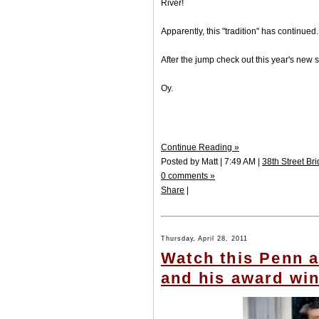
River!
Apparently, this "tradition" has continued.
After the jump check out this year's new s
Oy.
Continue Reading »
Posted by Matt | 7:49 AM |
38th Street Br
0 comments »
Share
|
Thursday, April 28, 2011
Watch this Penn 
and his award win