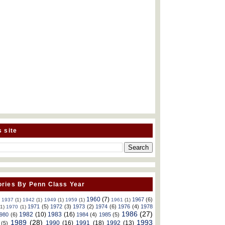
s site
ries By Penn Class Year
1960
(7)
1967
(6)
)
1937
(1)
1942
(1)
1949
(1)
1959
(1)
1961
(1)
1971
(5)
1972
(3)
1973
(2)
1974
(6)
1976
(4)
1978
(1)
1970
(1)
1986
(27)
1982
(10)
1983
(16)
980
(6)
1984
(4)
1985
(5)
1989
(28)
1993
1990
(16)
1991
(18)
1992
(13)
(5)