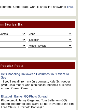
rtainment" Undergrads want to know the answer to
THIS
nn Stories By:
 Popular Posts
He's Modeling Halloween Costumes You'll Want To
See
If you'll recall from my July contest , Kyle Schroeder
(W'01) is a model who also has launched a business
around Cremo Cream ,...
Elizabeth Banks: GQ Photo Spread!
Photo credit: Jenny Gage and Tom Betterton (GQ)
Riding the promotional wave for her November 9th film
Fred Claus , Elizabeth Banks (C'...