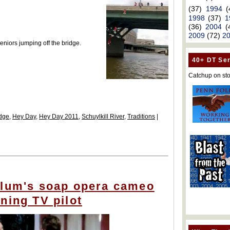
(37)
1994
(
1998
(37)
1
(36)
2004
(
2009
(72)
2
eniors jumping off the bridge.
40+ DT Ser
Catchup on sto
idge
,
Hey Day
,
Hey Day 2011
,
Schuylkill River
,
Traditions
|
alum's soap opera cameo
ning TV pilot