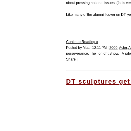
about pressing national issues. (feels v
Like many of the alumni I cover on DT, yo
Continue Reading »
Posted by Matt | 12:11 PM |
2009
,
Actor
,
A
perseverance
,
The Tonight Show
,
TV pilo
Share
|
DT sculptures get