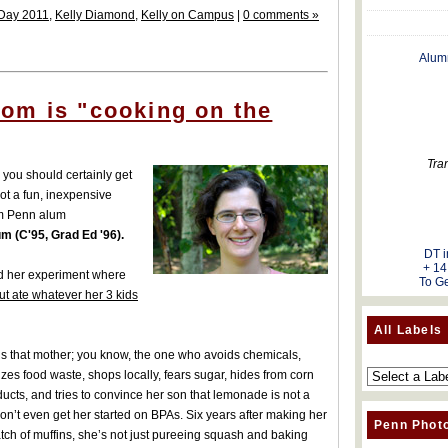
Day 2011
,
Kelly Diamond
,
Kelly on Campus
|
0 comments »
Alum
om is "cooking on the
Tra
you should certainly get
 got a fun, inexpensive
om Penn alum
 (C'95, Grad Ed '96).
DT i
+ 14
nd her experiment where
To Ge
but ate whatever her 3 kids
All Labels
is that mother; you know, the one who avoids chemicals,
zes food waste, shops locally, fears sugar, hides from corn
ucts, and tries to convince her son that lemonade is not a
 Don’t even get her started on BPAs. Six years after making her
Penn Phot
batch of muffins, she’s not just pureeing squash and baking