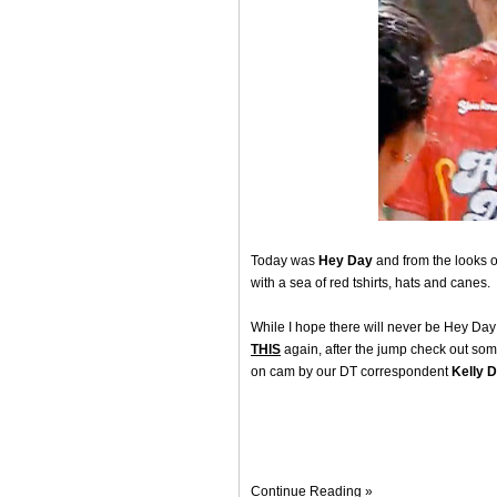
Today was
Hey Day
and from the looks of
with a sea of red tshirts, hats and canes.
While I hope there will never be Hey Day 
THIS
again, after the jump check out som
on cam by our DT correspondent
Kelly 
Continue Reading »