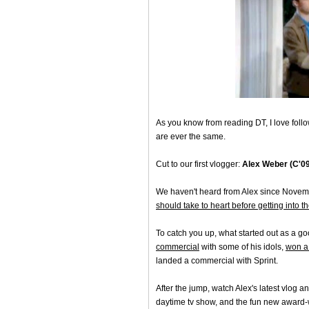
As you know from reading DT, I love foll
are ever the same.
Cut to our first vlogger:
Alex Weber (C'09
We haven't heard from Alex since Novem
should take to heart before getting into t
To catch you up, what started out as a go
commercial
with some of his idols,
won a
landed a commercial with Sprint.
After the jump, watch Alex's latest vlog
daytime tv show, and the fun new award-wi