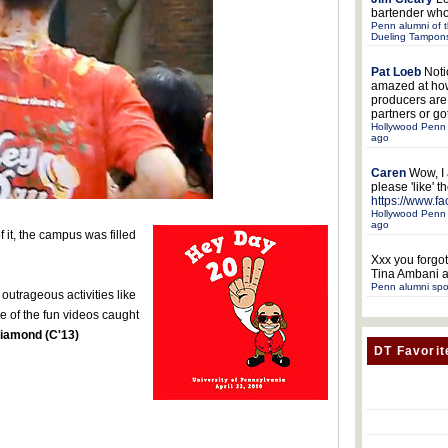
bartender who
Penn alumni of t
Dueling Tampon
Pat Loeb
Noti
amazed at ho
producers ar
partners or got
Hollywood Penn 
ago
Caren
Wow, I
please 'like' 
https://www.f
Hollywood Penn 
ago
 it, the campus was filled
Xxx
you forgot
Tina Ambani a
Penn alumni spo
outrageous activities like
e of the fun videos caught
Diamond (C'13)
DT Favorit