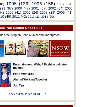
1995
(136)
1996
(158)
40)
1997
(54)
999
(67)
2000
(47)
2001
(67)
2002
(34)
2003
44)
2005
(41)
2006
(24)
2007
(29)
2008
(41)
010
(49)
2011
(42)
2012
(21)
2013
(20)
ies You Should Check Out
ries focusing on Penn alumni and undergrads:
Entertainment, Web, & Fashion industry
themed
Penn Memories
Alumni Working Together
Job Tips
Check out all series HERE...+/-