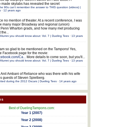
 made skylabs has revealed the secret
he 90s can't remember the answer to THIS question (videos) |
s
·
12 years ago
ce no mention of theater. At a recent conference, I was
w many major Broadway and regional (union)
e Penn Wharton grads, and how many met producing
 the...
Alumni you should know about: Vol. 7 | Dueling Tees
·
13 years
 am so glad to be mentioned on the Tampons! Yes,
the Facebook page for the movie:
acebook.com/Ca...
More details to come soon, but you'll...
Alumni you should know about: Vol. 7 | Dueling Tees
·
13 years
 Anil Ambani of Reliance who was there with his wife
s guests of Steven Spielberg.
tted during the 2012 Oscars | Dueling Tees
·
14 years ago
es
Best of DuelingTampons.com:
Year 1 (2007)
Year 2 (2008)
Year 3 (2009)