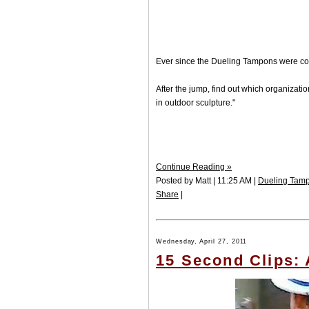
Ever since the Dueling Tampons were co
After the jump, find out which organizati
in outdoor sculpture."
Continue Reading »
Posted by Matt | 11:25 AM |
Dueling Tam
Share
|
Wednesday, April 27, 2011
15 Second Clips: