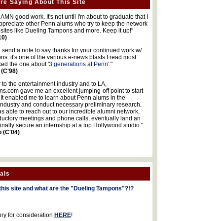
re Saying About This Site
MN good work. It's not until I'm about to graduate that I
 appreciate other Penn alums who try to keep the network
sites like Dueling Tampons and more. Keep it up!"
10)
o send a note to say thanks for your continued work w/
s. it's one of the various e-news blasts I read most
iked the one about '
3 generations at Penn
'."
 (C'98)
 to the entertainment industry and to LA,
.com gave me an excellent jumping-off point to start
 It enabled me to learn about Penn alums in the
industry and conduct necessary preliminary research.
s able to reach out to our incredible alumni network,
ductory meetings and phone calls, eventually land an
finally secure an internship at a top Hollywood studio."
b (C'04)
als
this site and what are the "Dueling Tampons"?!?
ory for consideration
HERE
!