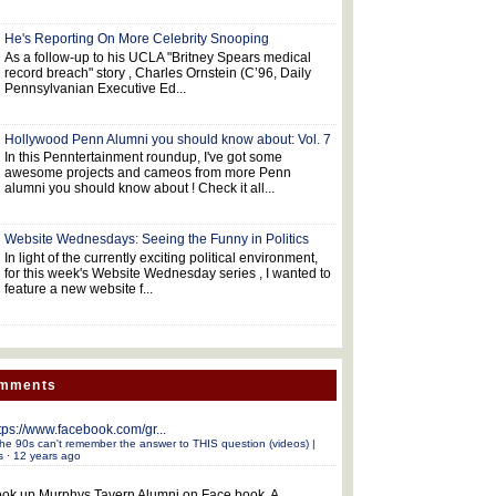
He's Reporting On More Celebrity Snooping
As a follow-up to his UCLA "Britney Spears medical
record breach" story , Charles Ornstein (C’96, Daily
Pennsylvanian Executive Ed...
Hollywood Penn Alumni you should know about: Vol. 7
In this Penntertainment roundup, I've got some
awesome projects and cameos from more Penn
alumni you should know about ! Check it all...
Website Wednesdays: Seeing the Funny in Politics
In light of the currently exciting political environment,
for this week's Website Wednesday series , I wanted to
feature a new website f...
omments
tps://www.facebook.com/gr...
he 90s can't remember the answer to THIS question (videos) |
s
·
12 years ago
ok up Murphys Tavern Alumni on Face book. A