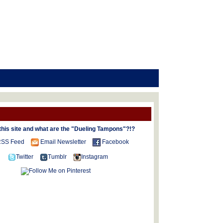
this site and what are the "Dueling Tampons"?!?
SS Feed
Email Newsletter
Facebook
Twitter
Tumblr
Instagram