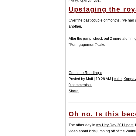
Friday, April 29, 2011
Upstaging the roy
Over the past couple of months, I've had
another
.
After the jump, check out 2 more alumni 
"Penngagement" cake.
Continue Reading »
Posted by Matt | 10:28 AM |
cake
,
Kappa 
0 comments »
Share
|
Oh no. Is this be
The other day in
my Hey Day 2011 post
,
video about kids jumping off of the Walnut