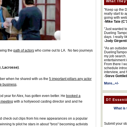
What They'
"Keep up the DA
really start to
going with web
-Mike Tate (C'
"Just wanted t
Dueling Tampon
days. I really l
-Jody Girgenti
"As an outsider
owing the
path of actors
who come out to LA. No two journeys
DuelingTampons
my job search.
entertainment 
From there I wa
, Lacrosse)
.
schedule intro
interview, and 
-Steve Gottlie
ber when he shared with us the
5 important pillars any actor
More...+/-
he business
.
od year for Alex, has gotten even better. He
booked a
DT Essenti
 meeting
with a hollywood casting director and and he
What is 
 and check out clips from his new appearances on a popular
Submit your st
nning tv pilot he stars in about "bros" becoming activists