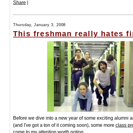
Share
|
Thursday, January 3, 2008
This freshman really hates fi
Before we dive into a new year of some exciting alumni
(and I've got a ton of it coming soon), some more
class pr
come to my attention worth noting.