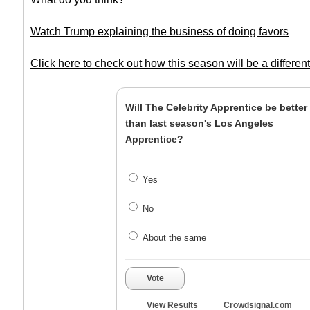
Watch Trump explaining the business of doing favors
Click here to check out how this season will be a differen
Will The Celebrity Apprentice be better
than last season's Los Angeles
Apprentice?
Yes
No
About the same
Vote
View Results
Crowdsignal.com