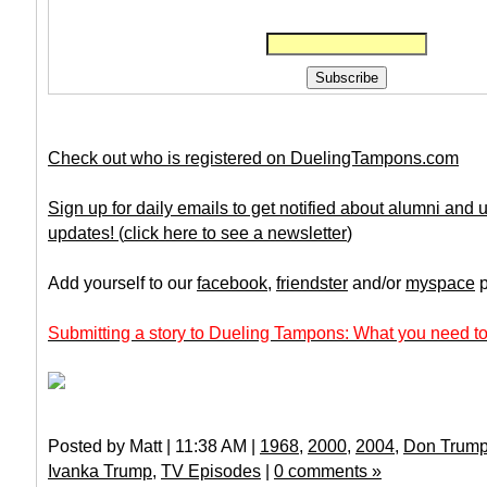
Check out who is registered on DuelingTampons.com
Sign up for daily emails to get notified about alumni and
updates!
(
click here to see a newsletter
)
Add yourself to our
facebook
,
friendster
and/or
myspace
p
Submitting a story to Dueling Tampons: What you need to
Posted by Matt | 11:38 AM |
1968
,
2000
,
2004
,
Don Trump 
Ivanka Trump
,
TV Episodes
|
0 comments »