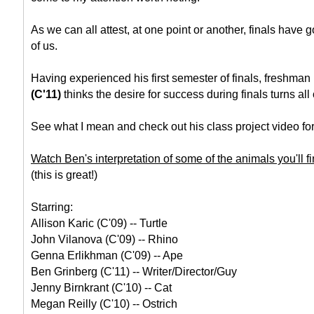
As we can all attest, at one point or another, finals have go
of us.
Having experienced his first semester of finals, freshman
(C'11)
thinks the desire for success during finals turns all 
See what I mean and check out his class project video for
Watch Ben's interpretation of some of the animals you'll fi
(this is great!)
Starring:
Allison Karic (C'09) -- Turtle
John Vilanova (C'09) -- Rhino
Genna Erlikhman (C'09) -- Ape
Ben Grinberg (C'11) -- Writer/Director/Guy
Jenny Birnkrant (C'10) -- Cat
Megan Reilly (C'10) -- Ostrich