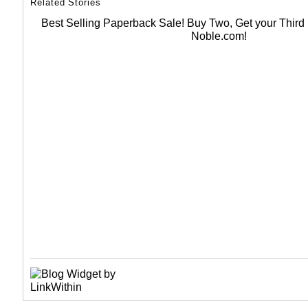
Related Stories
Best Selling Paperback Sale! Buy Two, Get your Thir
Noble.com!