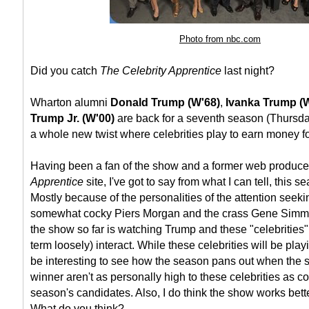
Photo from nbc.com
Did you catch
The Celebrity Apprentice
last night?
Wharton alumni
Donald Trump (W'68)
,
Ivanka Trump (
Trump Jr. (W'00)
are back for a seventh season (Thursd
a whole new twist where celebrities play to earn money for
Having been a fan of the show and a former web producer
Apprentice
site, I've got to say from what I can tell, this s
Mostly because of the personalities of the attention seek
somewhat cocky Piers Morgan and the crass Gene Simmon
the show so far is watching Trump and these "celebrities" (
term loosely) interact. While these celebrities will be playing
be interesting to see how the season pans out when the 
winner aren't as personally high to these celebrities as 
season's candidates. Also, I do think the show works bett
What do you think?