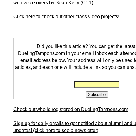
with voice overs by Sean Kelly (C'11)
Click here to check out other class video projects!
Did you like this article? You can get the latest 
DuelingTampons.com in your email inbox each afternoo
email address below. Your address will only be used f
articles, and each one will include a link so you can uns
Check out who is registered on DuelingTampons.com
Sign up for daily emails to get notified about alumni and
updates!
(
click here to see a newsletter
)