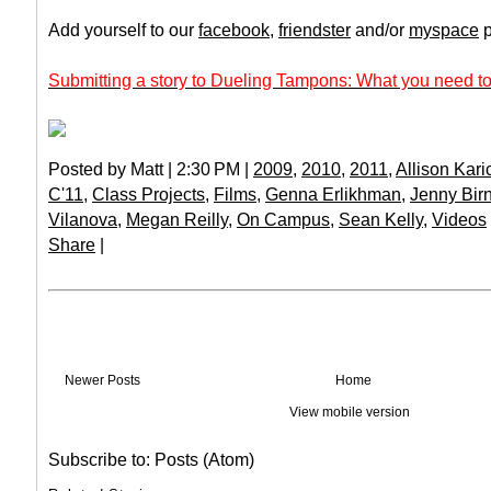
Add yourself to our
facebook
,
friendster
and/or
myspace
p
Submitting a story to Dueling Tampons: What you need to
Posted by Matt | 2:30 PM |
2009
,
2010
,
2011
,
Allison Kari
C'11
,
Class Projects
,
Films
,
Genna Erlikhman
,
Jenny Birn
Vilanova
,
Megan Reilly
,
On Campus
,
Sean Kelly
,
Videos
Share
|
Newer Posts
Home
View mobile version
Subscribe to:
Posts (Atom)