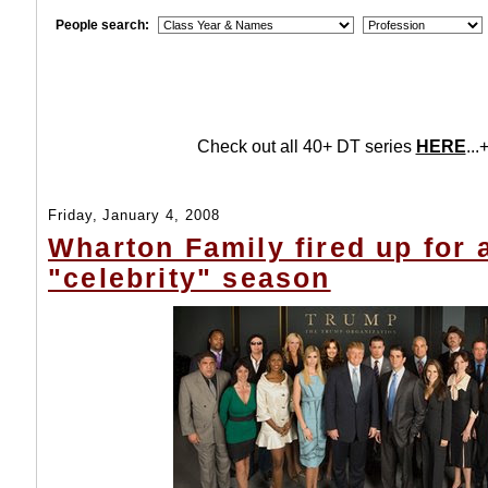
People search:
Check out all 40+ DT series
HERE
...+
Friday, January 4, 2008
Wharton Family fired up for 
"celebrity" season