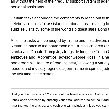
all without the help of their regular support system of ag
personal assistants.
Certain tasks encourage the contestants to reach out to th
celebrity contacts for assistance or donations -- making fo
surprise visits by some of the world's biggest stars along 
All of the tasks will be judged by Trump and his advisors
Returning back to the boardroom are Trump's children (a
Ivanka and Donald Trump Jr., alongside longtime Trump 
employee and "Apprentice" advisor George Ross. In a new
boardroom will feature a "rotating seat," allowing a varie
leaders and industry legends to join Trump in spirited jud
the first time in the series."
Did you like this article? You can get the latest articles at Dueling
inbox each afternoon by entering your email address below. Your addr
mailing you the articles, and each one will include a link so you can