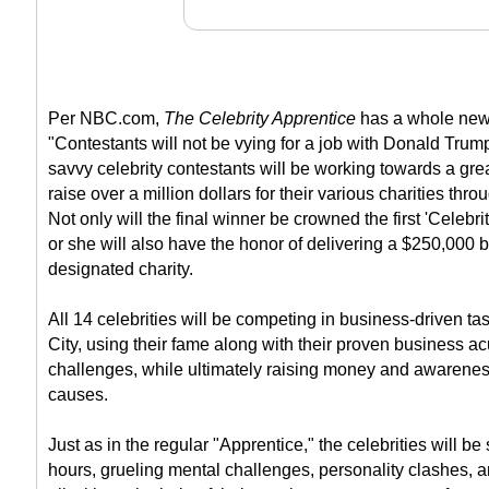
Per NBC.com,
The Celebrity Apprentice
has a whole new 
"Contestants will not be vying for a job with Donald Trum
savvy celebrity contestants will be working towards a grea
raise over a million dollars for their various charities thr
Not only will the final winner be crowned the first 'Celebri
or she will also have the honor of delivering a $250,000 
designated charity.
All 14 celebrities will be competing in business-driven 
City, using their fame along with their proven business a
challenges, while ultimately raising money and awareness
causes.
Just as in the regular "Apprentice," the celebrities will be
hours, grueling mental challenges, personality clashes, an