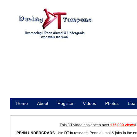
Home
About
Register
Videos
Photos
Boar
Promote
This DT video has gotten over
135,000 views
!
PENN UNDERGRADS
: Use DT to research Penn alumni & jobs in the e