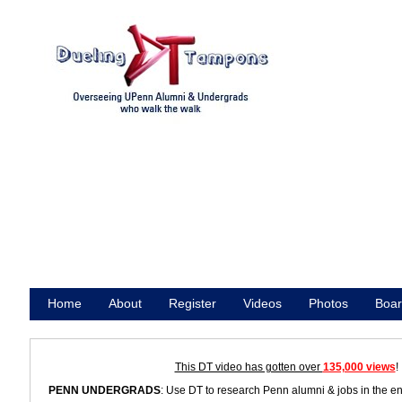
Home
About
Register
Videos
Photos
Boar
Promote
This DT video has gotten over
135,000 views
!
PENN UNDERGRADS
: Use DT to research Penn alumni & jobs in the e