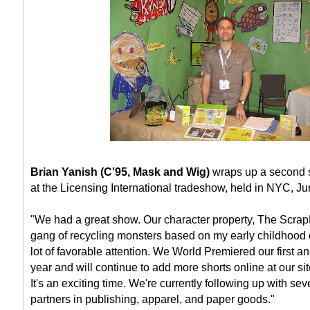
Brian Yanish (C'95, Mask and Wig)
wraps up a second s
at the Licensing International tradeshow, held in NYC, J
"We had a great show. Our character property, The ScrapK
gang of recycling monsters based on my early childhood
lot of favorable attention. We World Premiered our first an
year and will continue to add more shorts online at our si
It's an exciting time. We're currently following up with se
partners in publishing, apparel, and paper goods."