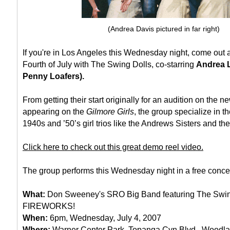
(Andrea Davis pictured in far right)
If you're in Los Angeles this Wednesday night, come out 
Fourth of July with The Swing Dolls, co-starring
Andrea L
Penny Loafers).
From getting their start originally for an audition on the
appearing on the
Gilmore Girls
, the group specialize in t
1940s and ’50’s girl trios like the Andrews Sisters and th
Click here to check out this great demo reel video.
The group performs this Wednesday night in a free concert
What:
Don Sweeney's SRO Big Band featuring The Swin
FIREWORKS!
When:
6pm, Wednesday, July 4, 2007
Where:
Warner Center Park, Topanga Cyn Blvd., Woodlan