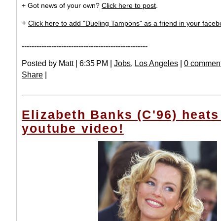
+ Got news of your own?
Click here to post
.
+
Click here to add "Dueling Tampons" as a friend in your facebo
---------------------------------------------------
Posted by Matt | 6:35 PM |
Jobs
,
Los Angeles
|
0 comment
Share
|
Elizabeth Banks (C'96) heats
youtube video!