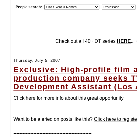
People search:
Check out all 40+ DT series
HERE
...+
Thursday, July 5, 2007
Exclusive: High-profile film
production company seeks 
Development Assistant (Los 
Click here for more info about this great opportunity
Want to be alerted on posts like this?
Click here to registe
---------------------------------------------------