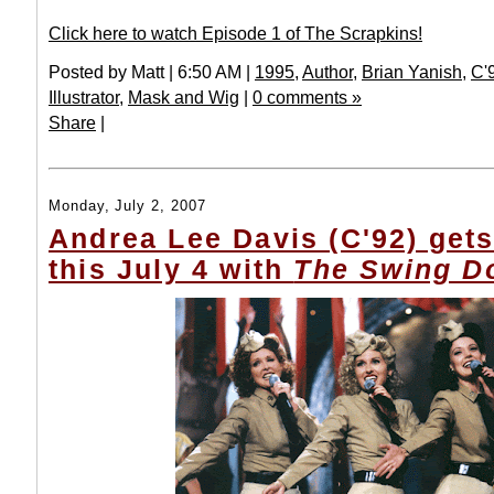
Click here to watch Episode 1 of The Scrapkins!
Posted by Matt | 6:50 AM |
1995
,
Author
,
Brian Yanish
,
C'
Illustrator
,
Mask and Wig
|
0 comments »
Share
|
Monday, July 2, 2007
Andrea Lee Davis (C'92) gets
this July 4 with
The Swing Do