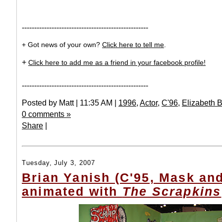
---------------------------------------------------
+ Got news of your own?
Click here to tell me
.
+
Click here to add me as a friend in your facebook profile!
---------------------------------------------------
Posted by Matt | 11:35 AM |
1996
,
Actor
,
C'96
,
Elizabeth 
0 comments »
Share
|
Tuesday, July 3, 2007
Brian Yanish (C'95, Mask an
animated with
The Scrapkins