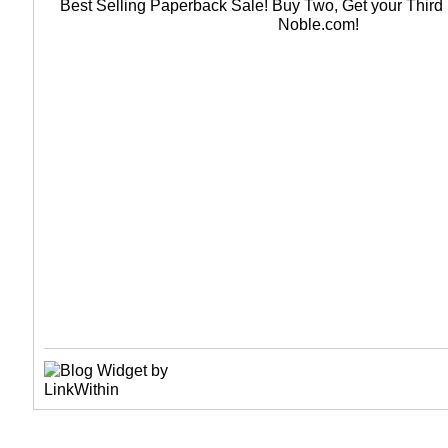
Best Selling Paperback Sale! Buy Two, Get your Thir
Noble.com!