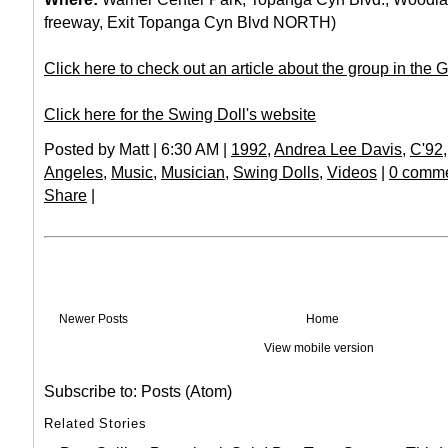
freeway, Exit Topanga Cyn Blvd NORTH)
Click here to check out an article about the group in the 
Click here for the Swing Doll's website
Posted by Matt | 6:30 AM |
1992
,
Andrea Lee Davis
,
C'92
Angeles
,
Music
,
Musician
,
Swing Dolls
,
Videos
|
0 comme
Share
|
Newer Posts
Home
View mobile version
Subscribe to:
Posts (Atom)
Related Stories