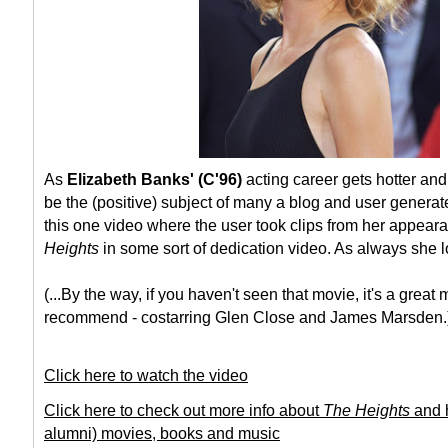
As
Elizabeth Banks' (C'96)
acting career gets hotter and
be the (positive) subject of many a blog and user generate
this one video where the user took clips from her appeara
Heights
in some sort of dedication video. As always she l
(...By the way, if you haven't seen that movie, it's a great 
recommend - costarring Glen Close and James Marsden.
Click here to watch the video
Click here to check out more info about
The Heights
and h
alumni) movies, books and music