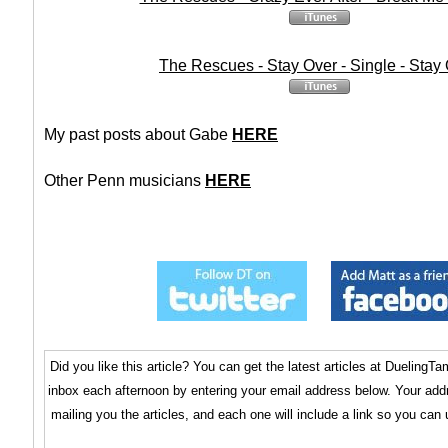
The Rescues - Stay Over - Single - Stay
My past posts about Gabe
HERE
Other Penn musicians
HERE
Did you like this article? You can get the latest articles at Dueling
inbox each afternoon by entering your email address below. Your addr
mailing you the articles, and each one will include a link so you can