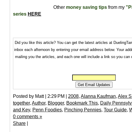
Other
money saving tips
from my
"P
series
HERE
Did you like this article? You can get the latest articles at Dueling
inbox each afternoon by entering your email address below. Your addr
mailing you the articles, and each one will include a link so you can
Posted by Matt | 2:29 PM |
2008
,
Alanna Kaufman
,
Alex S
together
,
Author
,
Blogger
,
Bookmark This
,
Daily Pennsyl
and Key
,
Penn Foodies
,
Pinching Pennies
,
Tour Guide
,
W
0 comments »
Share
|