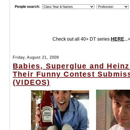
People search:
Check out all 40+ DT series
HERE
...+
Friday, August 21, 2009
Babies, Superglue and Heinz
Their Funny Contest Submis
(VIDEOS)