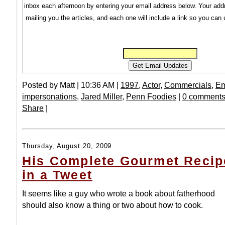
inbox each afternoon by entering your email address below. Your addr
mailing you the articles, and each one will include a link so you can
Posted by Matt | 10:36 AM |
1997
,
Actor
,
Commercials
,
Em
impersonations
,
Jared Miller
,
Penn Foodies
|
0 comments
Share
|
Thursday, August 20, 2009
His Complete Gourmet Recip
in a Tweet
It seems like a guy who wrote a book about fatherhood
should also know a thing or two about how to cook.