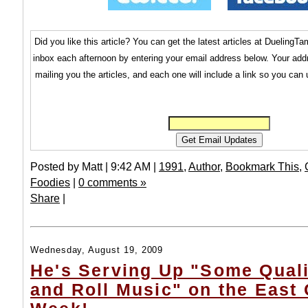
Did you like this article? You can get the latest articles at Dueling
inbox each afternoon by entering your email address below. Your addr
mailing you the articles, and each one will include a link so you can
Posted by Matt | 9:42 AM |
1991
,
Author
,
Bookmark This
,
Foodies
|
0 comments »
Share
|
Wednesday, August 19, 2009
He's Serving Up "Some Qual
and Roll Music" on the East 