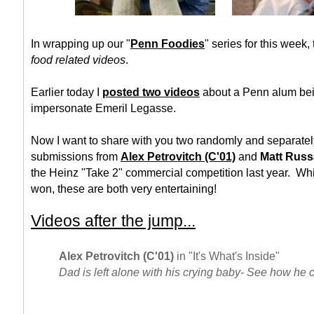
In wrapping up our "
Penn Foodies
" series for this week,
food related videos
.
Earlier today I
posted two videos
about a Penn alum bei
impersonate Emeril Legasse.
Now I want to share with you two randomly and separatel
submissions from
Alex Petrovitch (C'01)
and
Matt Russ
the Heinz "Take 2" commercial competition last year. Whi
won, these are both very entertaining!
Videos after the jump...
Alex Petrovitch (C'01)
in "It's What's Inside"
Dad is left alone with his crying baby- See how he 