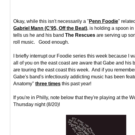
Okay, while this isn't necessarily a "
Penn Foodie
" relate
Gabriel Mann (C'95, Off the Beat)
, is holding a spoon i
tells us he and his band
The Rescues
are serving up som
roll music. Good enough.
I briefly interrupt our Foodie series this week because I w
all of you on the east coast are aware that Gabe and his
are touring the east coast this week. And if you remembe
Gabe's band's infectiously addicting music has been feat
Anatomy"
three times
this past year!
If you're in Philly, note below that they're playing at the W
Thursday night (8/20)!