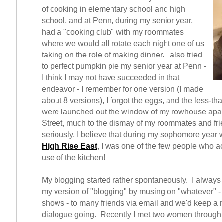
of cooking in elementary school and high
school, and at Penn, during my senior year,
had a "cooking club" with my roommates
where we would all rotate each night one of us
taking on the role of making dinner. I also tried
to perfect pumpkin pie my senior year at Penn -
I think I may not have succeeded in that
endeavor - I remember for one version (I made
about 8 versions), I forgot the eggs, and the less-tha
were launched out the window of my rowhouse apar
Street, much to the dismay of my roommates and fr
seriously, I believe that during my sophomore year w
High Rise East
, I was one of the few people who a
use of the kitchen!
My blogging started rather spontaneously. I alway
my version of "blogging" by musing on "whatever" - 
shows - to many friends via email and we'd keep a 
dialogue going. Recently I met two women through 