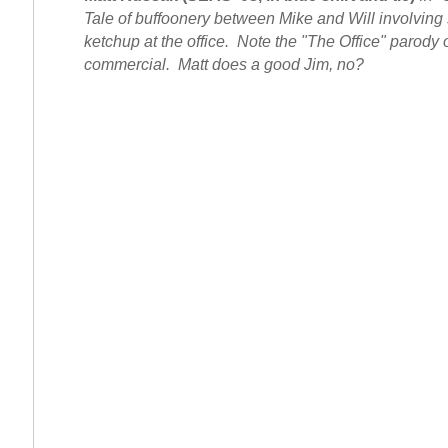
Tale of buffoonery between Mike and Will involving
ketchup at the office. Note the "The Office" parody o
commercial. Matt does a good Jim, no?