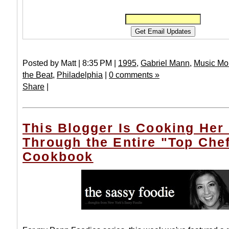
Posted by Matt | 8:35 PM |
1995
,
Gabriel Mann
,
Music Mo
the Beat
,
Philadelphia
|
0 comments »
Share
|
This Blogger Is Cooking Her
Through the Entire "Top Che
Cookbook