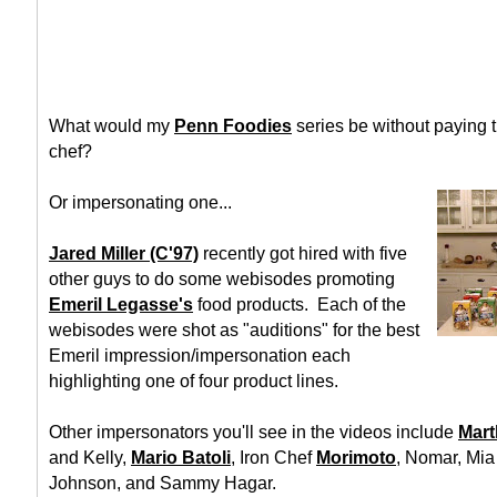
What would my
Penn Foodies
series be without paying tr
chef?
Or impersonating one...
Jared Miller (C'97)
recently got hired with five
other guys to do some webisodes promoting
Emeril Legasse's
food products. Each of the
webisodes were shot as "auditions" for the best
Emeril impression/impersonation each
highlighting one of four product lines.
Other impersonators you'll see in the videos include
Mart
and Kelly,
Mario Batoli
, Iron Chef
Morimoto
, Nomar, Mi
Johnson, and Sammy Hagar.