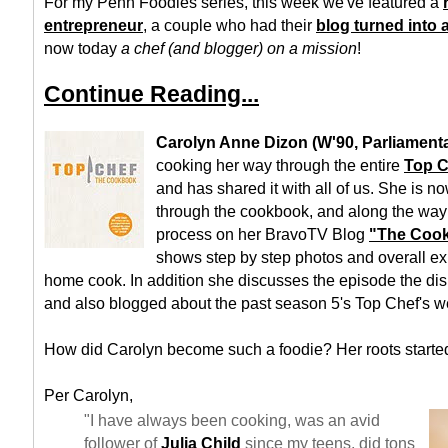
For my Penn Foodies series, this week we've featured a
entrepreneur
, a couple who had their
blog turned into
now today
a chef (and blogger) on a mission
!
Continue Reading...
Carolyn Anne Dizon (W'90, Parliament
cooking her way through the entire
Top 
and has shared it with all of us. She is n
through the cookbook, and along the way
process on her BravoTV Blog
"The Cook
shows step by step photos and overall exp
home cook. In addition she discusses the episode the dis
and also blogged about the past season 5's Top Chef's w
How did Carolyn become such a foodie? Her roots started
Per Carolyn,
"I have always been cooking, was an avid
follower of
Julia Child
since my teens, did tons