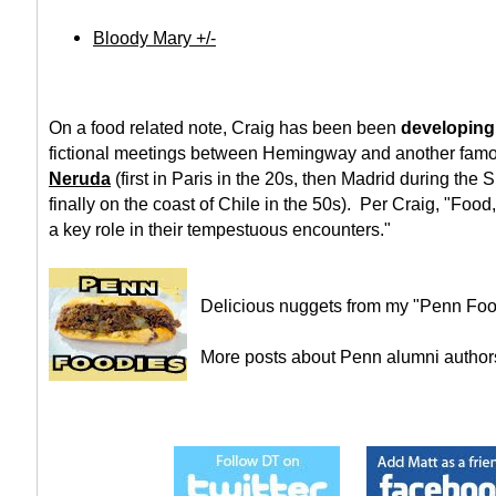
Bloody Mary +/-
On a food related note, Craig has been been
developing
fictional meetings between Hemingway and another famo
Neruda
(first in Paris in the 20s, then Madrid during the
finally on the coast of Chile in the 50s). Per Craig, "Food,
a key role in their tempestuous encounters."
Delicious nuggets from my "Penn Foo
More posts about Penn alumni autho