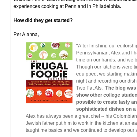
experiences cooking at Penn and in Philadelphia.
How did they get started?
Per Alanna,
"After finishing our editorshi
Pennsylvanian, Alex and I ha
time on our hands, and we 
Though our kitchens were ti
equipped, we starting maki
night and recording our dish
Two Fat Als.
The blog was
show other college student
possible to create tasty a
sophisticated dishes on a
Alex has always been a great chef -- his Colombia
Jewish father put him to work in the kitchen at an ea
taught me basics and we continued to develop our s