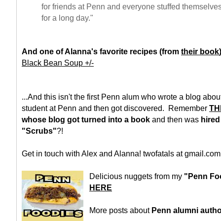
for friends at Penn and everyone stuffed themselves
for a long day."
And one of Alanna's favorite recipes (from
their book
Black Bean Soup +/-
...And this isn't the first Penn alum who wrote a blog ab
student at Penn and then got discovered. Remember
TH
whose blog got turned into a book
and then was
hired
"Scrubs"
?!
Get in touch with Alex and Alanna! twofatals at gmail.com
Delicious nuggets from my
"Penn Foo
HERE
More posts about
Penn alumni auth