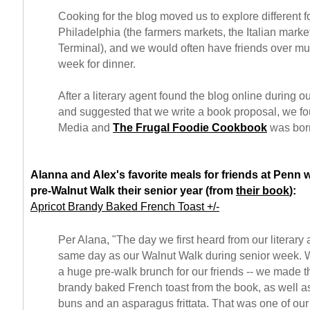
Cooking for the blog moved us to explore different 
Philadelphia (the farmers markets, the Italian mark
Terminal), and we would often have friends over mul
week for dinner.
After a literary agent found the blog online during o
and suggested that we write a book proposal, we 
Media and
The Frugal Foodie Cookbook
was bor
Alanna and Alex's favorite meals for friends at Penn 
pre-Walnut Walk their senior year (from
their book
):
Apricot Brandy Baked French Toast +/-
Per Alana, "The day we first heard from our literary
same day as our Walnut Walk during senior week. 
a huge pre-walk brunch for our friends -- we made t
brandy baked French toast from the book, as well 
buns and an asparagus frittata. That was one of our