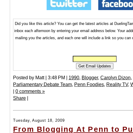
Did you like this article? You can get the latest articles at Dueling
inbox each afternoon by entering your email address below. Your addr
mailing you the articles, and each one will include a link so you can
Posted by Matt | 3:48 PM |
1990
,
Blogger
,
Carolyn Dizon
,
Parliamentary Debate Team
,
Penn Foodies
,
Reality TV
,
W
|
0 comments »
Share
|
Tuesday, August 18, 2009
From Blogging At Penn to Pu