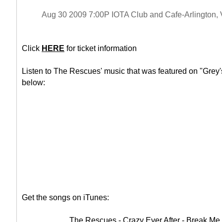
Aug 30 2009 7:00P IOTA Club and Cafe-Arlington,
Click
HERE
for ticket information
Listen to The Rescues' music that was featured on "Grey'
below:
Get the songs on iTunes:
The Rescues - Crazy Ever After - Break Me 