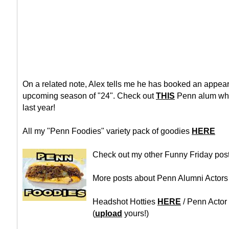
On a related note, Alex tells me he has booked an appea
upcoming season of "24". Check out
THIS
Penn alum who
last year!
All my "Penn Foodies" variety pack of goodies
HERE
Check out my other Funny Friday pos
More posts about Penn Alumni Actor
Headshot Hotties
HERE
/ Penn Actor
(
upload
yours!)