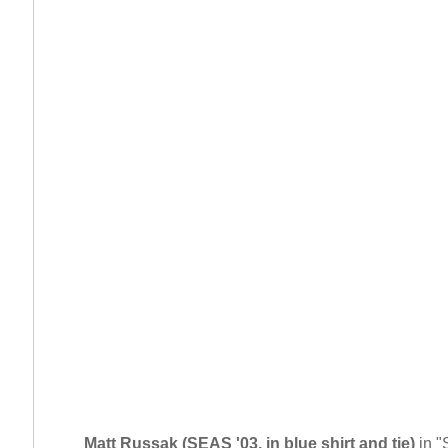
Matt Russak (SEAS '03, in blue shirt and tie)
in "