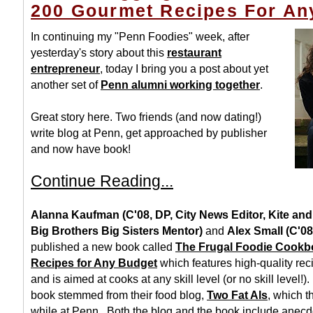
200 Gourmet Recipes For An
In continuing my "Penn Foodies" week, after
yesterday's story about this
restaurant
entrepreneur
, today I bring you a post about yet
another set of
Penn alumni working together
.
Great story here. Two friends (and now dating!)
write blog at Penn, get approached by publisher
and now have book!
Continue Reading...
Alanna Kaufman (C'08, DP, City News Editor, Kite an
Big Brothers Big Sisters Mentor)
and
Alex Small (C'08
published a new book called
The Frugal Foodie Cookb
Recipes for Any Budget
which features high-quality reci
and is aimed at cooks at any skill level (or no skill level!)
book stemmed from their food blog,
Two Fat Als
, which t
while at Penn. Both the blog and the book include anecdo