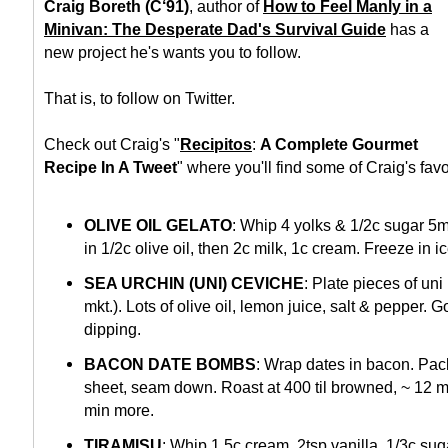
Craig Boreth (C‘91)
, author of
How to Feel Manly in a
Minivan: The Desperate Dad's Survival Guide
has a
new project he's wants you to follow.
That is, to follow on Twitter.
Check out Craig's "
Recipitos
:
A Complete Gourmet
Recipe In A Tweet
" where you'll find some of Craig's favo
OLIVE OIL GELATO
: Whip 4 yolks & 1/2c sugar 5mi
in 1/2c olive oil, then 2c milk, 1c cream. Freeze in 
SEA URCHIN (UNI) CEVICHE
: Plate pieces of un
mkt.). Lots of olive oil, lemon juice, salt & pepper. 
dipping.
BACON DATE BOMBS
: Wrap dates in bacon. Pac
sheet, seam down. Roast at 400 til browned, ~ 12 m
min more.
TIRAMISU
: Whip 1.5c cream, 2tsp vanilla, 1/3c suga