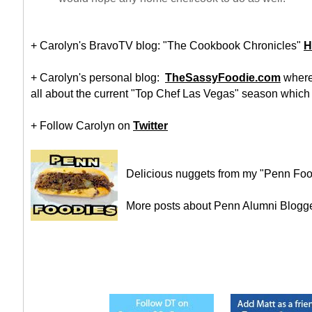
+ Carolyn's BravoTV blog: "The Cookbook Chronicles"
H
+ Carolyn's personal blog:
TheSassyFoodie.com
where 
all about the current "Top Chef Las Vegas" season which s
+ Follow Carolyn on
Twitter
Delicious nuggets from my "Penn Foo
More posts about Penn Alumni Blogg