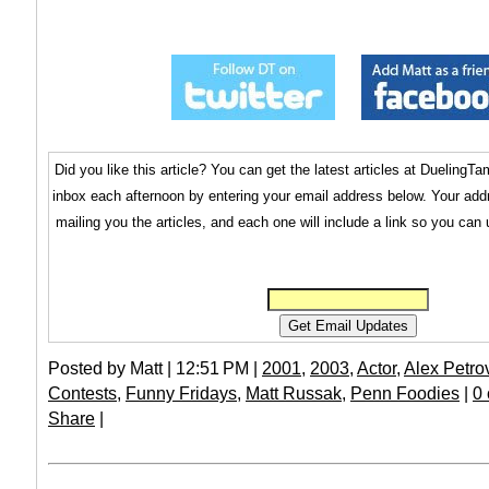
Did you like this article? You can get the latest articles at Dueling
inbox each afternoon by entering your email address below. Your addr
mailing you the articles, and each one will include a link so you can
Posted by Matt | 12:51 PM |
2001
,
2003
,
Actor
,
Alex Petro
Contests
,
Funny Fridays
,
Matt Russak
,
Penn Foodies
|
0
Share
|