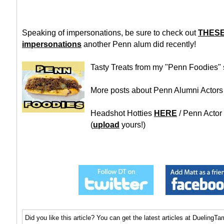
Speaking of impersonations, be sure to check out
THESE 
impersonations
another Penn alum did recently!
Tasty Treats from my "Penn Foodies"
More posts about Penn Alumni Actor
Headshot Hotties
HERE
/ Penn Actor
(
upload
yours!)
Did you like this article? You can get the latest articles at Dueling