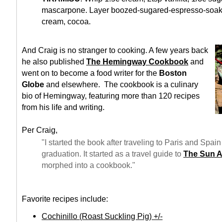
mascarpone. Layer boozed-sugared-espresso-soake
cream, cocoa.
And Craig is no stranger to cooking. A few years back
he also published
The Hemingway Cookbook
and
went on to become a food writer for the
Boston
Globe
and elsewhere. The cookbook is a culinary
bio of Hemingway, featuring more than 120 recipes
from his life and writing.
Per Craig,
"I started the book after traveling to Paris and Spain 
graduation. It started as a travel guide to
The Sun A
morphed into a cookbook."
Favorite recipes include:
Cochinillo (Roast Suckling Pig) +/-