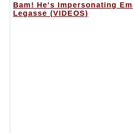
Bam! He's Impersonating Em
Legasse (VIDEOS)