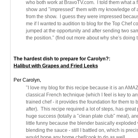
who both work at BravoTV.com. I told them what a f
show and "impressed" them with my knowledge of all
from the show. I guess they were impressed becau
me if I wanted to audition to blog for the Top Chef 
jumped at the opportunity and after sending two sa
the position." (find out more about why she's doing 
The hardest dish to prepare for Carolyn?:
Halibut with Grapes and Fried Leeks
Per Carolyn,
"I love my blog for this recipe because it is an AM
classical French technique (which I feel is key to a
trained chef - it provides the foundation for them to
after). This recipe required a lot of steps, has grea
huge success (totally a "clean plate club" meal), and
little funny because the blender basically exploded
blending the sauce - still I battled on, which is preci
would hope any home chef/cook to do as well.