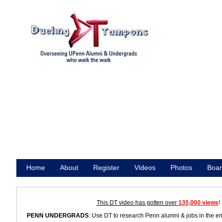
Home
About
Register
Videos
Photos
Boar
Promote
This DT video has gotten over
135,000 views
!
PENN UNDERGRADS
: Use DT to research Penn alumni & jobs in the e