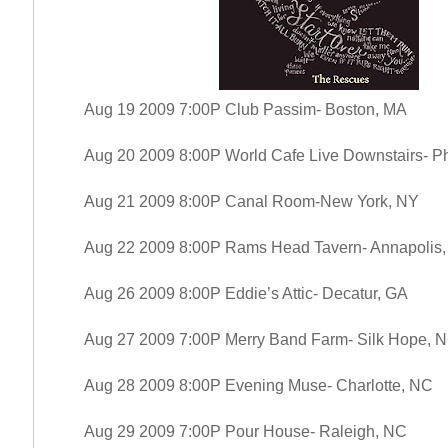
Aug 19 2009 7:00P Club Passim- Boston, MA
Aug 20 2009 8:00P World Cafe Live Downstairs- Ph
Aug 21 2009 8:00P Canal Room-New York, NY
Aug 22 2009 8:00P Rams Head Tavern- Annapolis
Aug 26 2009 8:00P Eddie’s Attic- Decatur, GA
Aug 27 2009 7:00P Merry Band Farm- Silk Hope, 
Aug 28 2009 8:00P Evening Muse- Charlotte, NC
Aug 29 2009 7:00P Pour House- Raleigh, NC