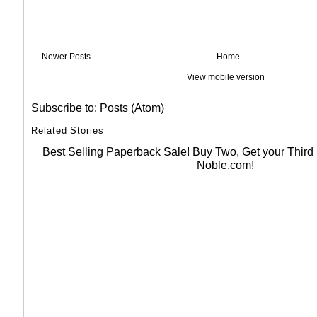
Newer Posts
Home
View mobile version
Subscribe to:
Posts (Atom)
Related Stories
Best Selling Paperback Sale! Buy Two, Get your Thir
Noble.com!