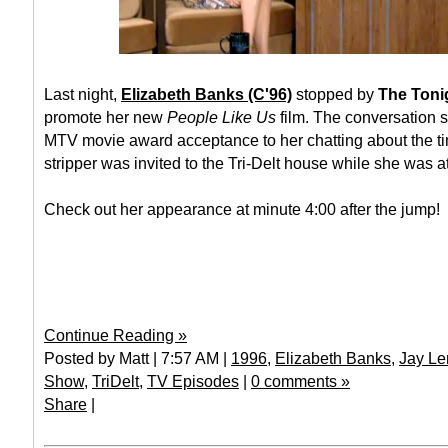
Last night,
Elizabeth Banks (C'96)
stopped by
The Toni
promote her new
People Like Us
film. The conversation s
MTV movie award acceptance to her chatting about the t
stripper was invited to the Tri-Delt house while she was a
Check out her appearance at minute 4:00 after the jump!
Continue Reading »
Posted by Matt | 7:57 AM |
1996
,
Elizabeth Banks
,
Jay Le
Show
,
TriDelt
,
TV Episodes
|
0 comments »
Share
|