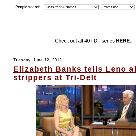
People search:
Check out all 40+ DT series
HERE
...+
Tuesday, June 12, 2012
Elizabeth Banks tells Leno a
strippers at Tri-Delt