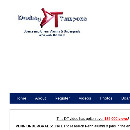
Home
About
Register
Videos
Photos
Boar
Promote
This DT video has gotten over
135,000 views
!
PENN UNDERGRADS
: Use DT to research Penn alumni & jobs in the e