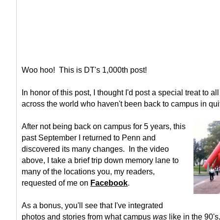
Woo hoo! This is DT's 1,000th post!
In honor of this post, I thought I'd post a special treat to 
across the world who haven't been back to campus in qui
After not being back on campus for 5 years, this
past September I returned to Penn and
discovered its many changes. In the video
above, I take a brief trip down memory lane to
many of the locations you, my readers,
requested of me on
Facebook
.
As a bonus, you'll see that I've integrated
photos and stories from what campus
was
like in the 90's