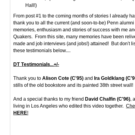
Hall!)
From post #1 to the coming months of stories I already h
thank you to all the current (and soon-to-be) Penn alumni 
memories, enthusiasm and stories of success with me and
Quakers. From this site, many memories have been reli
made and job interviews (and jobs!) attained! But don't li
these testimonials below....
DT Testimonials...+/-
Thank you to
Alison Cote (C'95)
and
Ira Goldklang (C'9
stills of the old bookstore and its painted 38th street wall!
And a special thanks to my friend
David Chalfin (C'96)
, 
living in Los Angeles who edited this video together.
Chec
HERE
!