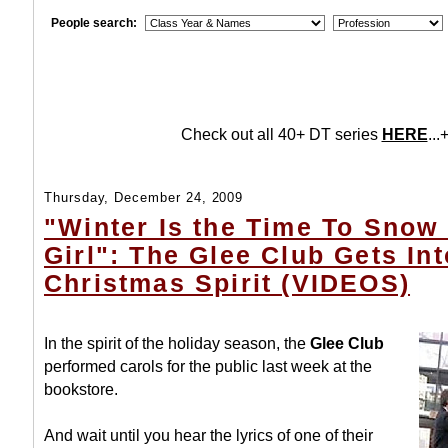
People search:
Check out all 40+ DT series
HERE
...+
Thursday, December 24, 2009
"Winter Is the Time To Snow
Girl": The Glee Club Gets In
Christmas Spirit (VIDEOS)
In the spirit of the holiday season, the
Glee Club
performed carols for the public last week at the
bookstore.
And wait until you hear the lyrics of one of their