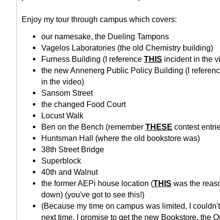
Enjoy my tour through campus which covers:
our namesake, the Dueling Tampons
Vagelos Laboratories (the old Chemistry building)
Furness Building (I reference
THIS
incident in the v
the new Annenerg Public Policy Building (I referen
in the video)
Sansom Street
the changed Food Court
Locust Walk
Ben on the Bench (remember
THESE
contest entri
Huntsman Hall (where the old bookstore was)
38th Street Bridge
Superblock
40th and Walnut
the former AEPi house location (
THIS
was the reas
down) (you've got to see this!)
(Because my time on campus was limited, I couldn't
next time, I promise to get the new Bookstore, the