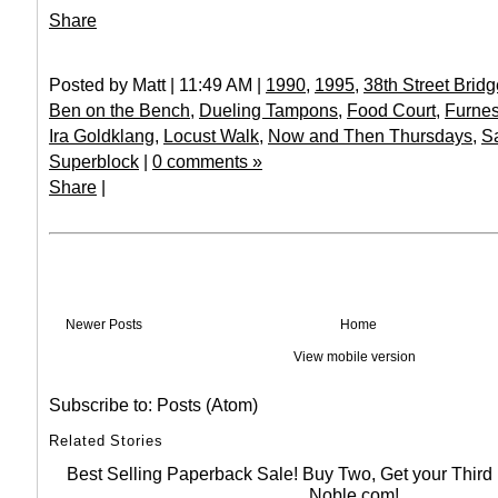
Share
Posted by Matt | 11:49 AM |
1990
,
1995
,
38th Street Bridg
Ben on the Bench
,
Dueling Tampons
,
Food Court
,
Furne
Ira Goldklang
,
Locust Walk
,
Now and Then Thursdays
,
S
Superblock
|
0 comments »
Share
|
Newer Posts
Home
View mobile version
Subscribe to:
Posts (Atom)
Related Stories
Best Selling Paperback Sale! Buy Two, Get your Thir
Noble.com!