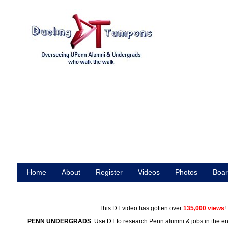
Home
About
Register
Videos
Photos
Boar
Promote
This DT video has gotten over
135,000 views
!
PENN UNDERGRADS
: Use DT to research Penn alumni & jobs in the e