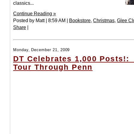
classics...
Continue Reading »
Posted by Matt | 8:59 AM |
Bookstore
,
Christmas
,
Glee Cl
Share
|
Monday, December 21, 2009
DT Celebrates 1,000 Posts!:
Tour Through Penn