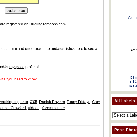
Alum
are registered on DuelingTampons.com
 about alumni and undergraduate updates!
(
click here to see a
Tra
nd/or
myspace
profiles!
DT i
What you need to know...
+ 14
To Ge
All Labels
working together
,
C'05
,
Danish Rhythm
,
Funny Fridays
,
Gary
encer Crawford
,
Videos
|
0 comments »
Penn Phot