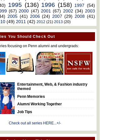
1995
(136)
1996
(158)
40)
1997
(54)
999
(67)
2000
(47)
2001
(67)
2002
(34)
2003
44)
2005
(41)
2006
(24)
2007
(29)
2008
(41)
010
(49)
2011
(42)
2012
(21)
2013
(20)
ies You Should Check Out
ries focusing on Penn alumni and undergrads:
Entertainment, Web, & Fashion industry
themed
Penn Memories
Alumni Working Together
Job Tips
Check out all series HERE...+/-