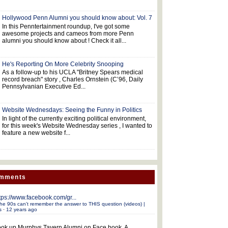
Hollywood Penn Alumni you should know about: Vol. 7
In this Penntertainment roundup, I've got some
awesome projects and cameos from more Penn
alumni you should know about ! Check it all...
He's Reporting On More Celebrity Snooping
As a follow-up to his UCLA "Britney Spears medical
record breach" story , Charles Ornstein (C’96, Daily
Pennsylvanian Executive Ed...
Website Wednesdays: Seeing the Funny in Politics
In light of the currently exciting political environment,
for this week's Website Wednesday series , I wanted to
feature a new website f...
omments
tps://www.facebook.com/gr...
he 90s can't remember the answer to THIS question (videos) |
s
·
12 years ago
ok up Murphys Tavern Alumni on Face book. A