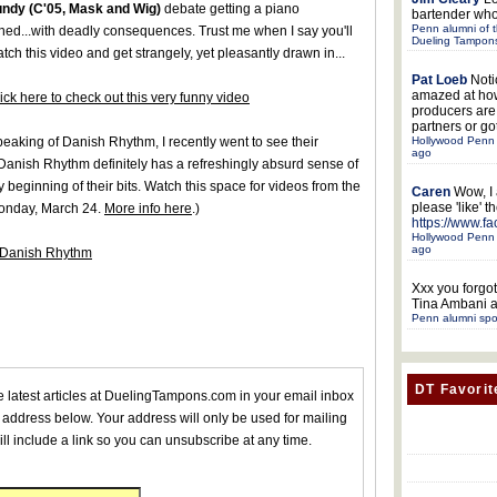
undy (C'05, Mask and Wig)
debate getting a piano
bartender who
Penn alumni of t
ned...with deadly consequences. Trust me when I say you'll
Dueling Tampon
tch this video and get strangely, yet pleasantly drawn in...
Pat Loeb
Noti
amazed at ho
ick here to check out this very funny video
producers ar
partners or got
Hollywood Penn 
eaking of Danish Rhythm, I recently went to see their
ago
 Danish Rhythm definitely has a refreshingly absurd sense of
 beginning of their bits. Watch this space for videos from the
Caren
Wow, I
please 'like' 
Monday, March 24.
More info here
.)
https://www.f
Hollywood Penn 
ago
m Danish Rhythm
Xxx
you forgot
Tina Ambani a
Penn alumni spo
DT Favorit
he latest articles at DuelingTampons.com in your email inbox
 address below. Your address will only be used for mailing
ll include a link so you can unsubscribe at any time.