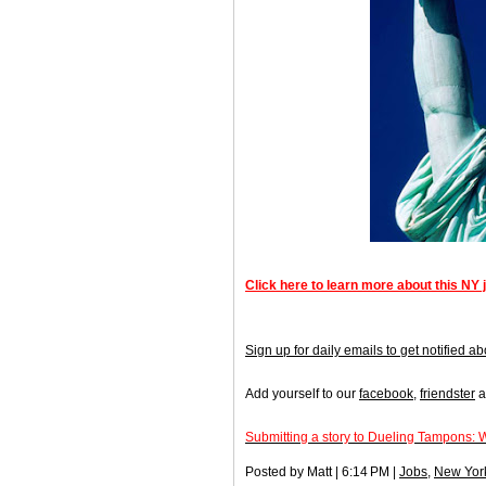
Click here to learn more about this NY 
Sign up for daily emails to get notified
Add yourself to our
facebook
,
friendster
a
Submitting a story to Dueling Tampons: 
Posted by Matt | 6:14 PM |
Jobs
,
New Yor