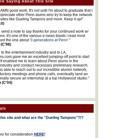
re Saying About This Site
MN good work. It's not until I'm about to graduate that I
 appreciate other Penn alums who try to keep the network
sites like Dueling Tampons and more. Keep it up!"
10)
o send a note to say thanks for your continued work w/
s. it's one of the various e-news blasts I read most
iked the one about '
3 generations at Penn
'."
 (C'98)
 to the entertainment industry and to LA,
.com gave me an excellent jumping-off point to start
 It enabled me to learn about Penn alums in the
industry and conduct necessary preliminary research.
s able to reach out to our incredible alumni network,
ductory meetings and phone calls, eventually land an
finally secure an internship at a top Hollywood studio."
b (C'04)
als
this site and what are the "Dueling Tampons"?!?
ory for consideration
HERE
!