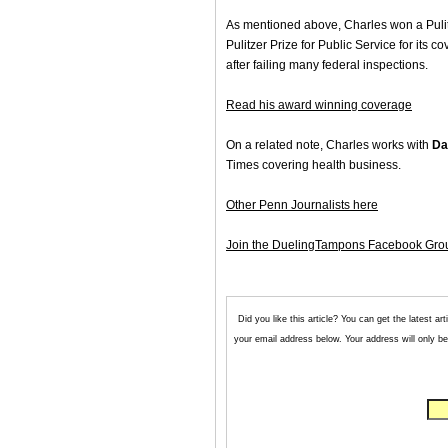
As mentioned above, Charles won a Pulitz
Pulitzer Prize for Public Service for its
after failing many federal inspections.
Read his award winning coverage
On a related note, Charles works with
Da
Times covering health business.
Other Penn Journalists here
Join the DuelingTampons Facebook Gro
Did you like this article? You can get the latest 
your email address below. Your address will only be 