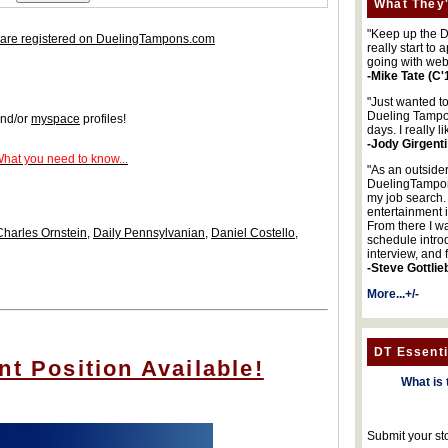
What They'
"Keep up the DA
are registered on DuelingTampons.com
really start to
going with web
-Mike Tate (C'
"Just wanted t
Dueling Tampon
nd/or
myspace
profiles!
days. I really l
-Jody Girgenti
What you need to know...
"As an outsider
DuelingTampons
my job search.
entertainment 
From there I wa
Charles Ornstein
,
Daily Pennsylvanian
,
Daniel Costello
,
schedule intro
interview, and 
-Steve Gottlie
More...+/-
DT Essenti
nt Position Available!
What is 
Submit your st