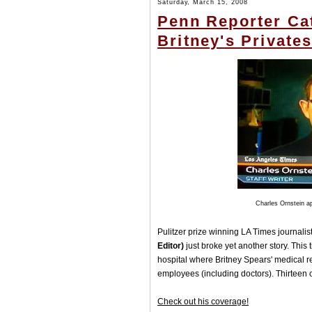
Saturday, March 15, 2008
Penn Reporter Ca
Britney's Private
Charles Ornstein a
Pulitzer prize winning LA Times journalis
Editor)
just broke yet another story. This
hospital where Britney Spears' medical r
employees (including doctors). Thirteen o
Check out his coverage!