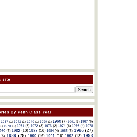
s site
ries By Penn Class Year
1960
(7)
1967
(6)
)
1937
(1)
1942
(1)
1949
(1)
1959
(1)
1961
(1)
1971
(5)
1972
(3)
1973
(2)
1974
(6)
1976
(4)
1978
(1)
1970
(1)
1986
(27)
1982
(10)
1983
(16)
980
(6)
1984
(4)
1985
(5)
1989
(28)
1993
1990
(16)
1991
(18)
1992
(13)
(5)