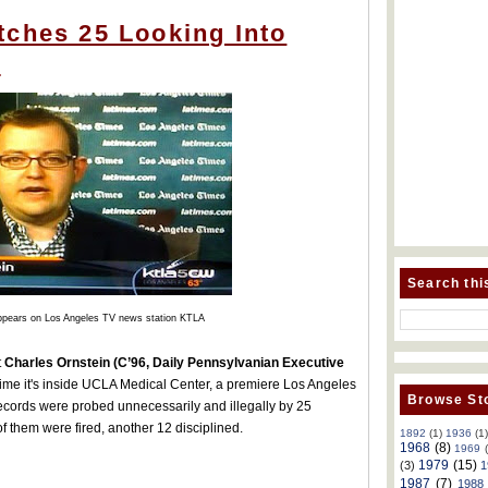
tches 25 Looking Into
s
Search thi
ppears on Los Angeles TV news station KTLA
t
Charles Ornstein (C’96, Daily Pennsylvanian Executive
 time it's inside UCLA Medical Center, a premiere Los Angeles
Browse Sto
ecords were probed unnecessarily and illegally by 25
f them were fired, another 12 disciplined.
1892
(1)
1936
(1
1968
(8)
1969
1979
(15)
(3)
1
1987
(7)
1988