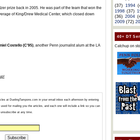
(37)
1994
(
er prize back in 2005. He was part of the team that won the
1998
(37)
1
 coverage of King/Drew Medical Center, which closed down
(36)
2004
(
2009
(72)
2
40+ DT Ser
niel Costello (C'95)
, another Penn journalist alum at the LA
Catchup on sto
up!
articles at DuelingTampons.com in your email inbox each afternoon by entering
used for mailing you the articles, and each one will include a link so you can
unsubscribe at any time.