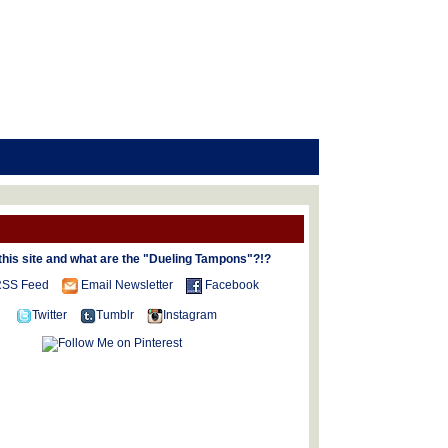
this site and what are the "Dueling Tampons"?!?
SS Feed
Email Newsletter
Facebook
Twitter
Tumblr
Instagram