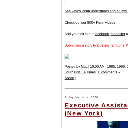
See which Penn undergrads and alumni 
Check out our 800+ Penn videos
Add yourself to our
facebook
,
friendster
a
Submitting a story to Dueling Tampons: 
Posted by Matt | 10:00 AM |
1995
,
1996
,
Journalist
,
LA TImes
|
0 comments »
Share
|
Friday, March 14, 2008
Executive Assista
(New York)