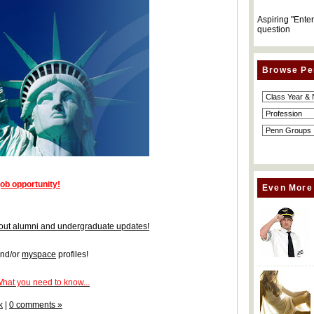
Aspiring "Ente
question
Browse Pe
job opportunity!
Even More
 about alumni and undergraduate updates!
nd/or
myspace
profiles!
What you need to know...
k
|
0 comments »