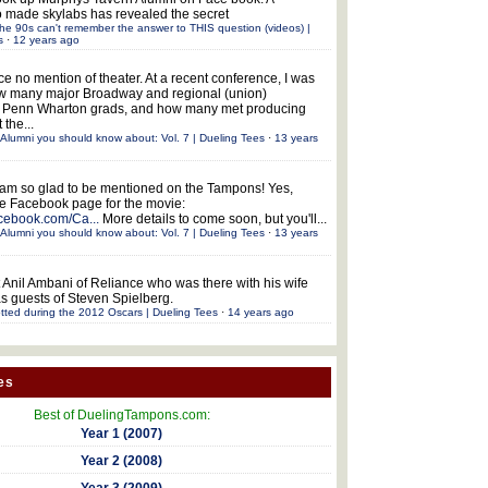
 made skylabs has revealed the secret
he 90s can't remember the answer to THIS question (videos) |
s
·
12 years ago
ce no mention of theater. At a recent conference, I was
w many major Broadway and regional (union)
e Penn Wharton grads, and how many met producing
 the...
Alumni you should know about: Vol. 7 | Dueling Tees
·
13 years
 am so glad to be mentioned on the Tampons! Yes,
the Facebook page for the movie:
acebook.com/Ca...
More details to come soon, but you'll...
Alumni you should know about: Vol. 7 | Dueling Tees
·
13 years
 Anil Ambani of Reliance who was there with his wife
s guests of Steven Spielberg.
tted during the 2012 Oscars | Dueling Tees
·
14 years ago
es
Best of DuelingTampons.com:
Year 1 (2007)
Year 2 (2008)
Year 3 (2009)