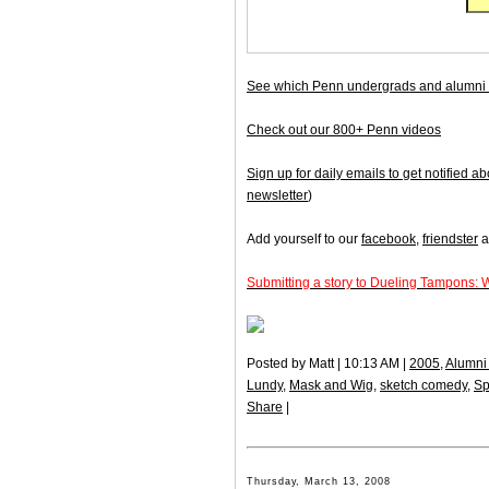
See which Penn undergrads and alumni 
Check out our 800+ Penn videos
Sign up for daily emails to get notified
newsletter
)
Add yourself to our
facebook
,
friendster
a
Submitting a story to Dueling Tampons: 
Posted by Matt | 10:13 AM |
2005
,
Alumni 
Lundy
,
Mask and Wig
,
sketch comedy
,
Sp
Share
|
Thursday, March 13, 2008