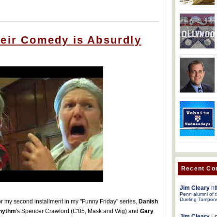
heir Comedy is Absurdly
Recent C
Jim Cleary
ht
Penn alumni of t
Dueling Tampon
r my second installment in my "Funny Friday" series,
Danish
hythm
's Spencer Crawford (C'05, Mask and Wig) and
Gary
Jim Cleary
Lo