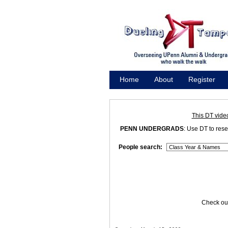
Home
About
Register
Promote
This DT vide
PENN UNDERGRADS
: Use DT to res
People search:
Check out