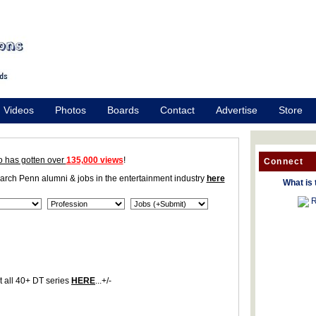
Videos
Photos
Boards
Contact
Advertise
Store
o has gotten over
135,000 views
!
Connect
earch Penn alumni & jobs in the entertainment industry
here
What is 
R
 all 40+ DT series
HERE
...+/-