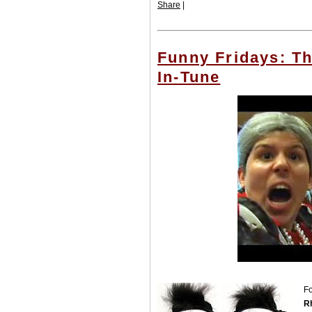
Share
|
Funny Fridays: T
In-Tune
Fo
R