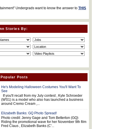
rtainment" Undergrads want to know the answer to
THIS
nn Stories By:
 Popular Posts
He's Modeling Halloween Costumes You'll Want To
See
If you'll recall from my July contest , Kyle Schroeder
(W'01) is a model who also has launched a business
around Cremo Cream ,...
Elizabeth Banks: GQ Photo Spread!
Photo credit: Jenny Gage and Tom Betterton (GQ)
Riding the promotional wave for her November 9th film
Fred Claus , Elizabeth Banks (C'...