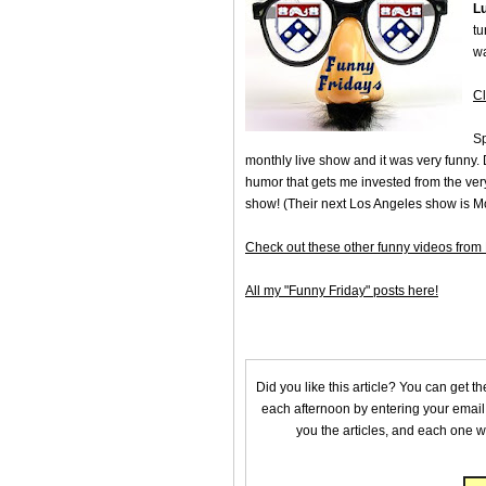
L
tu
wa
Cl
Sp
monthly live show and it was very funny.
humor that gets me invested from the very
show! (Their next Los Angeles show is 
Check out these other funny videos fro
All my "Funny Friday" posts here!
Did you like this article? You can get t
each afternoon by entering your email
you the articles, and each one wi