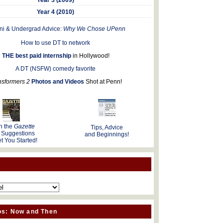
Year 4 (2010)
ni & Undergrad Advice:
Why We Chose UPenn
How to use DT to network
THE best paid internship
in Hollywood!
A DT (NSFW) comedy favorite
nsformers 2
Photos and Videos
Shot at Penn!
n the
Gazette
Tips, Advice
 Suggestions
and Beginnings!
t You Started!
os: Now and Then