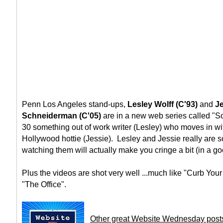
Penn Los Angeles stand-ups,
Lesley Wolff (C'93)
and
J
Schneiderman (C'05)
are in a new web series called "S
30 something out of work writer (Lesley) who moves in wi
Hollywood hottie (Jessie). Lesley and Jessie really are so
watching them will actually make you cringe a bit (in a g
Plus the videos are shot very well ...much like "Curb Yo
"The Office".
Other great Website Wednesday post