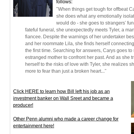
follows:
"When things get tough for offbeat C
she does what any emotionally isolat
would do - she goes to strangers' fun
fateful funeral, she unexpectedly meets Tyler, a ma
fiancee. Despite the warnings of her undertaker bes
and her roommate Lila, she finds herself connectin
the first time. Searching for answers, Carys goes to
estranged mother to confront her past. And as she tr
herself to the risks of love with Tyler, she realizes
more to fear than just a broken heart..."
Click HERE to learn how Bill left his job as an
investment banker on Wall Sreet and became a
producer!
Other Penn alumni who made a career change for
entertainment here!