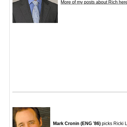
More of my posts about Rich her
Mark Cronin (ENG ’86)
picks Ricki 