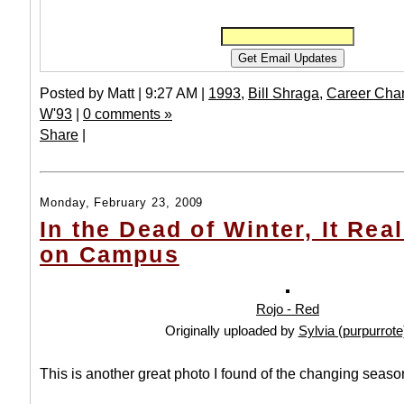
Posted by Matt | 9:27 AM |
1993
,
Bill Shraga
,
Career Cha
W'93
|
0 comments »
Share
|
Monday, February 23, 2009
In the Dead of Winter, It Rea
on Campus
Rojo - Red
Originally uploaded by
Sylvia (purpurrote
This is another great photo I found of the changing seas