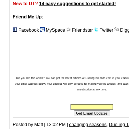
New to DT?
14 easy suggestions to get started!
Friend Me Up:
Facebook
MySpace
Friendster
Twitter
Dig
Did you like this article? You can get the latest articles at DuelingTampons.com in your email
your email address below. Your address will only be used for mailing you the articles, and each 
unsubscribe at any time.
Posted by Matt | 12:02 PM |
changing seasons
,
Dueling 