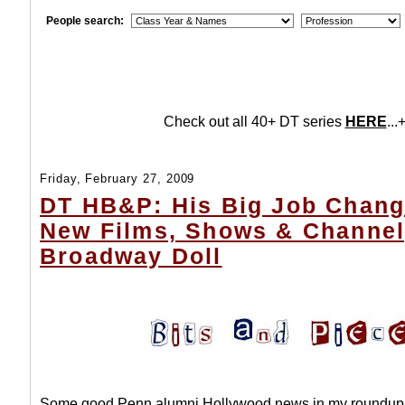
People search:
Check out all 40+ DT series
HERE
...+
Friday, February 27, 2009
DT HB&P: His Big Job Chang
New Films, Shows & Channel
Broadway Doll
Some good Penn alumni Hollywood news in my roundup 