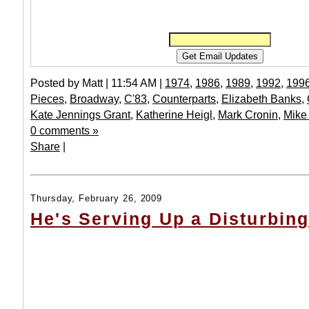
Posted by Matt | 11:54 AM |
1974
,
1986
,
1989
,
1992
,
199
Pieces
,
Broadway
,
C'83
,
Counterparts
,
Elizabeth Banks
,
Kate Jennings Grant
,
Katherine Heigl
,
Mark Cronin
,
Mike
0 comments »
Share
|
Thursday, February 26, 2009
He's Serving Up a Disturbin