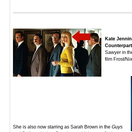
Kate Jennin
Counterpart
Sawyer in t
film Frost/Ni
She is also now starring as Sarah Brown in the
Guys