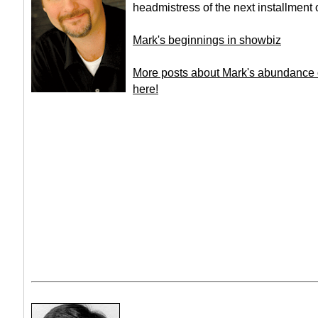
headmistress of the next installment
Mark's beginnings in showbiz
More posts about Mark's abundance o
here!