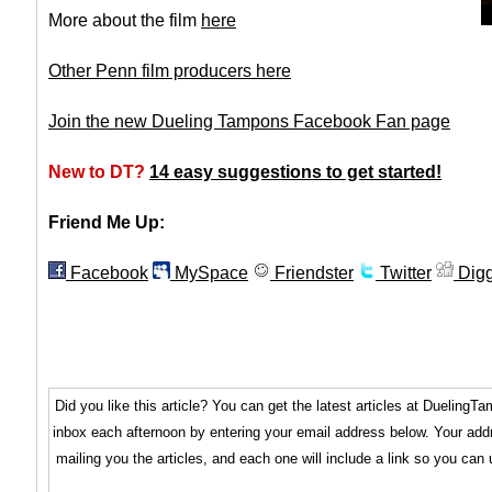
More about the film
here
Other Penn film producers here
Join the new Dueling Tampons Facebook Fan page
New to DT?
14 easy suggestions to get started!
Friend Me Up:
Facebook
MySpace
Friendster
Twitter
Dig
Did you like this article? You can get the latest articles at Dueling
inbox each afternoon by entering your email address below. Your addr
mailing you the articles, and each one will include a link so you can