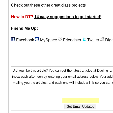
Check out these other great class projects
New to DT?
14 easy suggestions to get started!
Friend Me Up:
Facebook
MySpace
Friendster
Twitter
Dig
Did you like this article? You can get the latest articles at Dueling
inbox each afternoon by entering your email address below. Your addr
mailing you the articles, and each one will include a link so you can