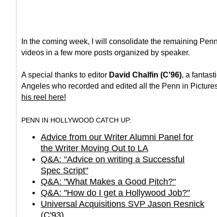
In the coming week, I will consolidate the remaining Pen
videos in a few more posts organized by speaker.
A special thanks to editor
David Chalfin (C'96)
, a fantast
Angeles who recorded and edited all the Penn in Picture
his reel here!
PENN IN HOLLYWOOD CATCH UP:
Advice from our Writer Alumni Panel for
the Writer Moving Out to LA
Q&A: "Advice on writing a Successful
Spec Script"
Q&A: "What Makes a Good Pitch?"
Q&A: "How do I get a Hollywood Job?"
Universal Acquisitions SVP Jason Resnick
(C'93)