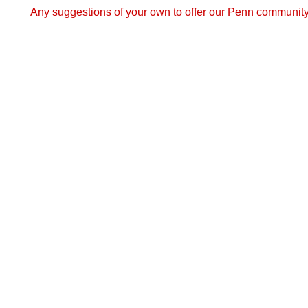
Any suggestions of your own to offer our Penn commun