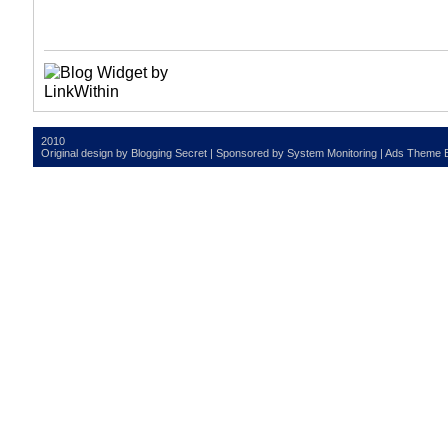
2010
Original design by
Blogging Secret
| Sponsored by
System Monitoring
| Ads Theme