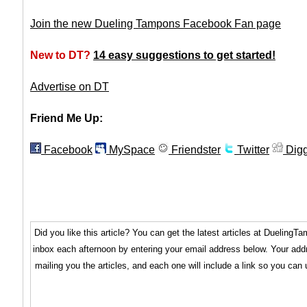
Join the new Dueling Tampons Facebook Fan page
New to DT?
14 easy suggestions to get started!
Advertise on DT
Friend Me Up:
Facebook
MySpace
Friendster
Twitter
Dig
Did you like this article? You can get the latest articles at Dueling
inbox each afternoon by entering your email address below. Your addr
mailing you the articles, and each one will include a link so you can