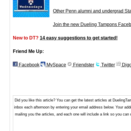
Other Penn alumni and undergrad St
Join the new Dueling Tampons Face
New to DT?
14 easy suggestions to get started!
Friend Me Up:
Facebook
MySpace
Friendster
Twitter
Dig
Did you like this article? You can get the latest articles at Dueling
inbox each afternoon by entering your email address below. Your addr
mailing you the articles, and each one will include a link so you can