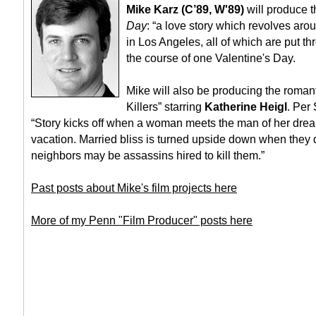
Mike Karz (C’89, W'89)
will produce t
Day
: “a love story which revolves arou
in Los Angeles, all of which are put t
the course of one Valentine's Day.
Mike will also be producing the roman
Killers” starring
Katherine Heigl
. Per
“Story kicks off when a woman meets the man of her dre
vacation. Married bliss is turned upside down when they d
neighbors may be assassins hired to kill them.”
Past posts about Mike's film projects here
More of my Penn "Film Producer" posts here