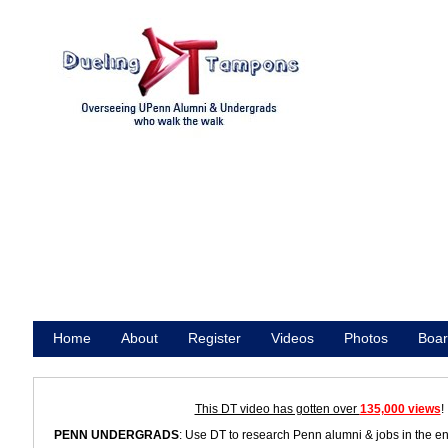
Home
About
Register
Videos
Photos
Boar
Promote
This DT video has gotten over
135,000 views
!
PENN UNDERGRADS
: Use DT to research Penn alumni & jobs in the e