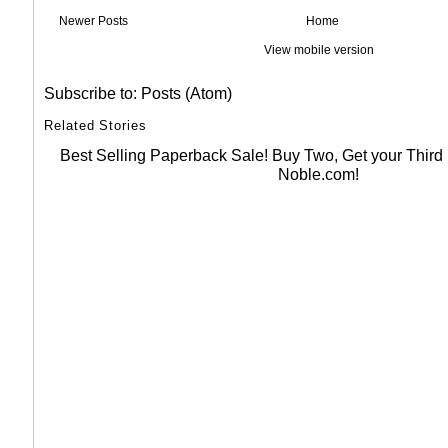
Newer Posts
Home
View mobile version
Subscribe to:
Posts (Atom)
Related Stories
Best Selling Paperback Sale! Buy Two, Get your Thir
Noble.com!