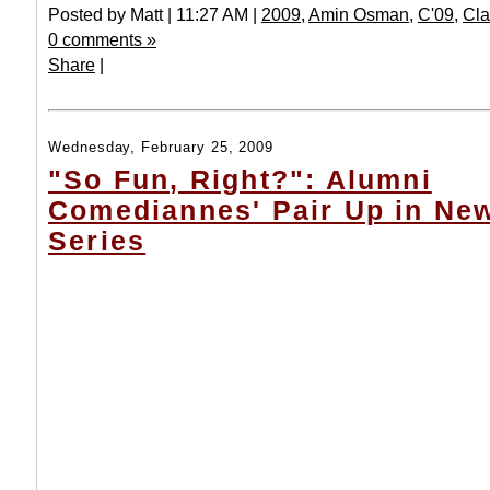
Posted by Matt | 11:27 AM |
2009
,
Amin Osman
,
C'09
,
Cla
0 comments »
Share
|
Wednesday, February 25, 2009
"So Fun, Right?": Alumni
Comediannes' Pair Up in Ne
Series