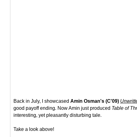
Back in July, I showcased
Amin Osman's (C'09)
Unwritt
good payoff ending. Now Amin just produced
Table of Th
interesting, yet pleasantly disturbing tale.
Take a look above!