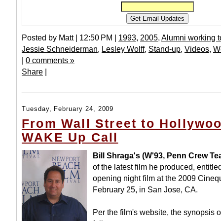
Posted by Matt | 12:50 PM |
1993
,
2005
,
Alumni working t
Jessie Schneiderman
,
Lesley Wolff
,
Stand-up
,
Videos
,
W
|
0 comments »
Share
|
Tuesday, February 24, 2009
From Wall Street to Hollywoo
WAKE Up Call
Bill Shraga's (W'93, Penn Crew Te
of the latest film he produced, entitl
opening night film at the 2009 Cineq
February 25, in San Jose, CA.
Per the film's website, the synopsis of