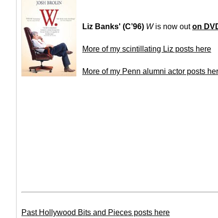
Liz Banks' (C’96)
W
is now out
on DV
More of my scintillating Liz posts here
More of my Penn alumni actor posts he
Past Hollywood Bits and Pieces posts here