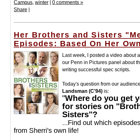
Campus
,
winter
|
0 comments »
Share
|
Her Brothers and Sisters "
Episodes: Based On Her Own
Last week, I posted a video about
our Penn in Pictures panel about th
writing successful spec scripts.
Today's question from our audienc
Landsman (C'94)
is:
"
Where do you get y
for stories on "Brot
Sisters"?
...Find out which episode
from Sherri's own life!