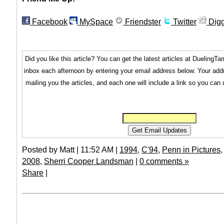
Facebook
MySpace
Friendster
Twitter
Dig
Did you like this article? You can get the latest articles at Dueling
inbox each afternoon by entering your email address below. Your addr
mailing you the articles, and each one will include a link so you can
Posted by Matt | 11:52 AM |
1994
,
C'94
,
Penn in Pictures
2008
,
Sherri Cooper Landsman
|
0 comments »
Share
|