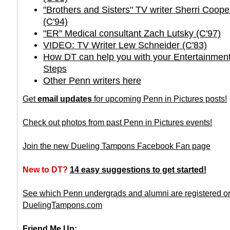
"Brothers and Sisters" TV writer Sherri Coo
(C'94)
"ER" Medical consultant Zach Lutsky (C'97)
VIDEO: TV Writer Lew Schneider (C'83)
How DT can help you with your Entertainment
Steps
Other Penn writers here
Get
email updates
for upcoming Penn in Pictures posts!
Check out photos from past Penn in Pictures events!
Join the new Dueling Tampons Facebook Fan page
New to DT?
14 easy suggestions to get started!
See which Penn undergrads and alumni are registered o
DuelingTampons.com
Friend Me Up: