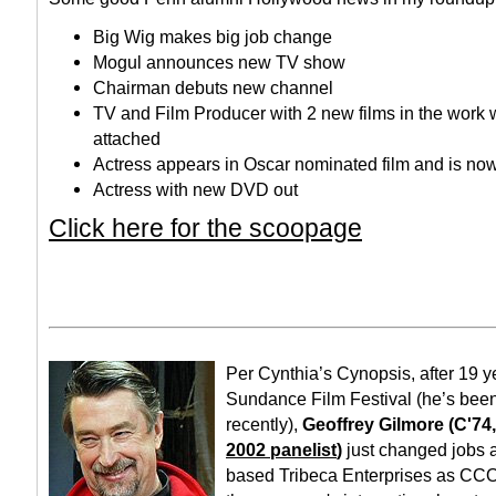
Big Wig makes big job change
Mogul announces new TV show
Chairman debuts new channel
TV and Film Producer with 2 new films in the work 
attached
Actress appears in Oscar nominated film and is n
Actress with new DVD out
Click here for the scoopage
Per Cynthia’s Cynopsis, after 19 y
Sundance Film Festival (he’s been
recently),
Geoffrey Gilmore (C'74
2002 panelist
)
just changed jobs 
based Tribeca Enterprises as CCO