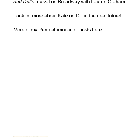
and Dolls
revival on Broadway with Lauren Graham.
Look for more about Kate on DT in the near future!
More of my Penn alumni actor posts here