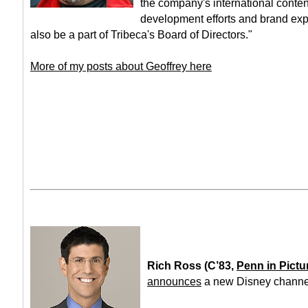
the company's international content
development efforts and brand exp
also be a part of Tribeca's Board of Directors."
More of my posts about Geoffrey here
Rich Ross (C’83,
Penn in Pictu
announces
a new Disney channel