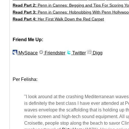
Read Part 2:
Penn in Cannes: Begging and Tips For Scoring Yo
Read Part 3:
Penn in Cannes: Hobnobbing With Penn Hollywoo
Read Part 4:
Her First Walk Down the Red Carpet
Friend Me Up:
MySpace
Friendster
Twitter
Digg
Per Felisha:
"I look around at the crashing Mediterranean waves 
is definitely the best class I have ever attended at 
waves envelope the scaffolding that is holding up th
movie screen and high-tech sound equipment. All 
Croisette, people stop along the beach to savor Cl