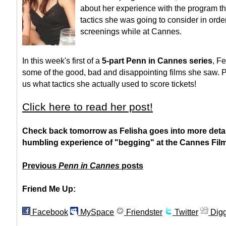
about her experience with the program th
tactics she was going to consider in order
screenings while at Cannes.
In this week's first of a
5-part Penn in Cannes series
, F
some of the good, bad and disappointing films she saw. 
us what tactics she actually used to score tickets!
Click here to read her post!
Check back tomorrow as Felisha goes into more detai
humbling experience of "begging" at the Cannes Film 
Previous
Penn in Cannes
posts
Friend Me Up:
Facebook
MySpace
Friendster
Twitter
Dig