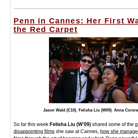
Penn in Cannes: Her First W
the Red Carpet
Jason Wald (C10)
,
Felisha Liu (W09)
,
Anna Corora
So far this week
Felisha Liu (W'09)
shared some of the
g
disappointing films
she saw at Cannes,
how she managed 