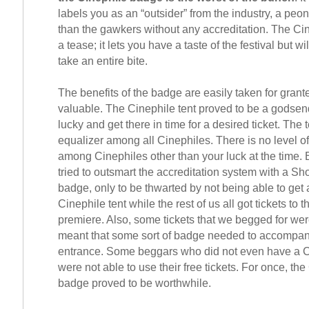
labels you as an “outsider” from the industry, a peo
than the gawkers without any accreditation. The Ci
a tease; it lets you have a taste of the festival but wil
take an entire bite.
The benefits of the badge are easily taken for granted
valuable. The Cinephile tent proved to be a godsend
lucky and get there in time for a desired ticket. The t
equalizer among all Cinephiles. There is no level of
among Cinephiles other than your luck at the time.
tried to outsmart the accreditation system with a Sh
badge, only to be thwarted by not being able to get a
Cinephile tent while the rest of us all got tickets to 
premiere. Also, some tickets that we begged for we
meant that some sort of badge needed to accompany 
entrance. Some beggars who did not even have a 
were not able to use their free tickets. For once, th
badge proved to be worthwhile.