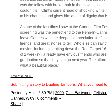
was the fellow with brown-hair in the movie, just in
couldn’t tell. Clint’s current head of shocking white
to his charisma and gives him an air of dignity that 
As one of the last films I saw at the Cannes Film Fe
screening was the perfect end to the Penn-In-Canne
leave Cannes with the deepest appreciation for fil
friends, and great stories to tell. Who else can say 
movies, including strutting down the Red Carpet 16
of 2 weeks? I already have envious friends who are w
graduation so that they can go next year. The allu
what a beautiful place."
Advertise on DT
Submitting a story to Dueling Tampons: What you need to
Posted by Matt | 5:30 PM |
2009
,
Clint Eastwood
,
Felisha
Cannes
,
W'09
|
0 comments »
Share
|