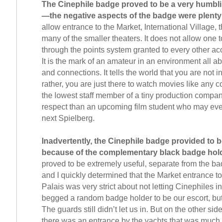
The Cinephile badge proved to be a very humbl
—the negative aspects of the badge were plenty
allow entrance to the Market, International Village, 
many of the smaller theaters. It does not allow one t
through the points system granted to every other ac
It is the mark of an amateur in an environment all a
and connections. It tells the world that you are not in
rather, you are just there to watch movies like any
the lowest staff member of a tiny production compa
respect than an upcoming film student who may eve
next Spielberg.
Inadvertently, the Cinephile badge provided to
because of the complementary black badge hol
proved to be extremely useful, separate from the ba
and I quickly determined that the Market entrance to t
Palais was very strict about not letting Cinephiles 
begged a random badge holder to be our escort, but 
The guards still didn’t let us in. But on the other side
there was an entrance by the yachts that was much