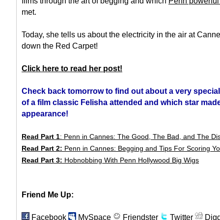
films through the art of begging and which
Penn powerful
met.
Today, she tells us about the electricity in the air at Cann
down the Red Carpet!
Click here to read her post!
Check back tomorrow to find out about a very specia
of a film classic Felisha attended and which star mad
appearance!
Read Part 1
: Penn in Cannes: The Good, The Bad, and The Di
Read Part 2:
Penn in Cannes: Begging and Tips For Scoring Yo
Read Part 3:
Hobnobbing With Penn Hollywood Big Wigs
Friend Me Up:
Facebook
MySpace
Friendster
Twitter
Dig