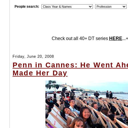
People search:
Check out all 40+ DT series
HERE
...+
Friday, June 20, 2008
Penn in Cannes: He Went Ah
Made Her Day