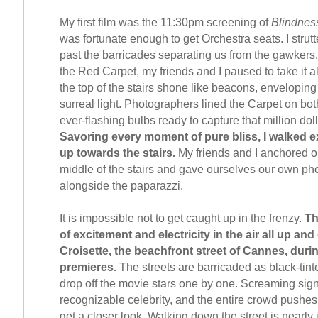
My first film was the 11:30pm screening of
Blindnes
was fortunate enough to get Orchestra seats. I strutt
past the barricades separating us from the gawkers.
the Red Carpet, my friends and I paused to take it al
the top of the stairs shone like beacons, enveloping
surreal light. Photographers lined the Carpet on bot
ever-flashing bulbs ready to capture that million doll
Savoring every moment of pure bliss, I walked e
up towards the stairs.
My friends and I anchored o
middle of the stairs and gave ourselves our own ph
alongside the paparazzi.
It is impossible not to get caught up in the frenzy.
Th
of excitement and electricity in the air all up an
Croisette, the beachfront street of Cannes, duri
premieres.
The streets are barricaded as black-tin
drop off the movie stars one by one. Screaming sign
recognizable celebrity, and the entire crowd pushes 
get a closer look. Walking down the street is nearly 