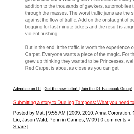
addition to the thousands of gawkers, automobiles tr
through the masses. The worst traffic jams are the s
against the flow of traffic. Add on the onslaught of pe
begging for last minute tickets and the result is ang
violent pushing.
But in the end, it the traffic is worth the experience 
Carpet. Everyone wants a piece of the magic. For the
grew up thinking they wanted to be Princesses, wa
Red Carpet is about as close as you can get.
Advertise on DT
|
Get the newsletter!
|
Join the DT Facebook Group!
Submitting a story to Dueling Tampons: What you need to
Posted by Matt | 9:55 AM |
2009
,
2010
,
Anna Cororation
,
Liu
,
Jason Wald
,
Penn in Cannes
,
W'09
|
0 comments »
Share
|