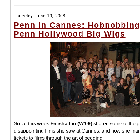
Thursday, June 19, 2008
Penn in Cannes: Hobnobbing
Penn Hollywood Big Wigs
So far this week
Felisha Liu (W'09)
shared some of the
g
disappointing films
she saw at Cannes, and
how she man
tickets
to films through the art of begging.