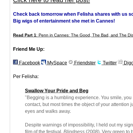
Click here to read her post!
Check back tomorrow when Felisha shares with us s
Big wigs of entertainment she met in Cannes!
Read Part 1
: Penn in Cannes: The Good, The Bad, and The Di
Friend Me Up:
Facebook
MySpace
Friendster
Twitter
Dig
Per Felisha:
Swallow Your Pride and Beg
"Begging is a humbling experience. You smile, yo
contact, but most times the object of your attention j
eyes and walks away.
Despite warnings of impossibility, I held out my sig
film of the festival,
Blindness
(2008). Very green to b