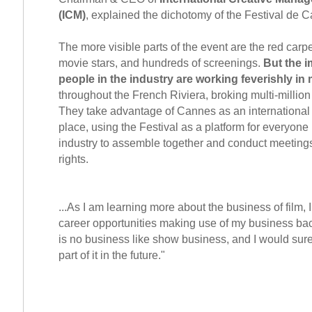
(ICM)
, explained the dichotomy of the Festival de C
The more visible parts of the event are the red carp
movie stars, and hundreds of screenings.
But the i
people in the industry are working feverishly i
throughout the French Riviera, broking multi-million 
They take advantage of Cannes as an international
place, using the Festival as a platform for everyone 
industry to assemble together and conduct meetings
rights.
...As I am learning more about the business of film,
career opportunities making use of my business ba
is no business like show business, and I would surel
part of it in the future."