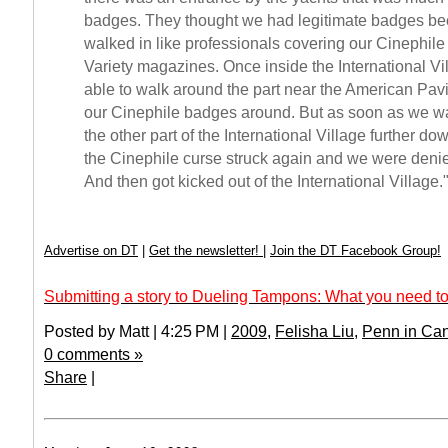
badges. They thought we had legitimate badges b
walked in like professionals covering our Cinephil
Variety magazines. Once inside the International V
able to walk around the part near the American Pavi
our Cinephile badges around. But as soon as we wa
the other part of the International Village further do
the Cinephile curse struck again and we were deni
And then got kicked out of the International Village.
Advertise on DT
|
Get the newsletter!
|
Join the DT Facebook Group!
Submitting a story to Dueling Tampons: What you need to
Posted by Matt | 4:25 PM |
2009
,
Felisha Liu
,
Penn in Ca
0 comments »
Share
|