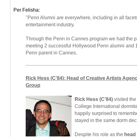
Per Felisha:
"Penn Alumni are everywhere, including in all facets
entertainment industry.
Through the Penn in Cannes program we had the pr
meeting 2 successful Hollywood Penn alumni and 
Penn parent in Cannes.
Rick Hess (C'84): Head of Creative Artists Agen
Group
Rick Hess (C'84)
visited the
College International dormit
happily surprised to remembe
stayed in the same dorm deca
Despite his role as the
head 