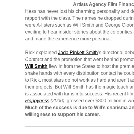
Artists Agency Film Finan
Hess has never lost his charming personality and 
rapport with the class. The names he dropped durin
were A-listers such as Will Smith and George Cloon
exciting to hear insider stories about the celebrities 
and made the experience more personal.
Rick explained
Jada Pinkett Smith
’s directorial deb
Contract
and the promotion that went behind promot
Will Smith
flew in from the States to host the premi
shake hands with every distribution contact he coul
to Rick, most stars do not work as hard and aren’t a
their projects. But Will Smith has the magic touch a
is associated with turns into success. His recent fil
Happyness
(2006)
, grossed over $300 million in wo
Much of the success is due to Will’s charisma an
willingness to support his career.