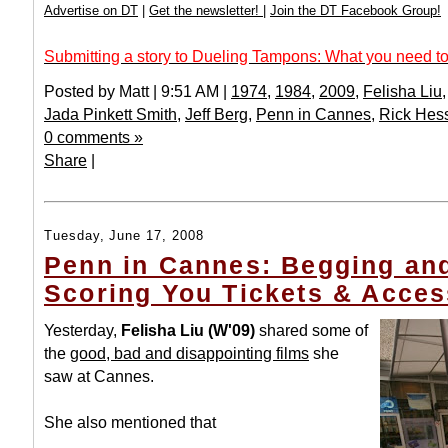
Advertise on DT
|
Get the newsletter!
|
Join the DT Facebook Group!
Submitting a story to Dueling Tampons: What you need to
Posted by Matt | 9:51 AM |
1974
,
1984
,
2009
,
Felisha Liu
Jada Pinkett Smith
,
Jeff Berg
,
Penn in Cannes
,
Rick Hes
0 comments »
Share
|
Tuesday, June 17, 2008
Penn in Cannes: Begging and
Scoring You Tickets & Acces
Yesterday,
Felisha Liu (W'09)
shared some of
the
good, bad and disappointing films
she
saw at Cannes.
She also mentioned that