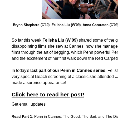
Brynn Shepherd (C'10), Felisha Liu (W'09), Anna Cororaton (C'09)
So far this week
Felisha Liu (W'09)
shared some of the
g
disappointing films
she saw at Cannes,
how she managed 
films through the art of begging, which
Penn powerful Pe
and the excitement of
her first walk down the Red Carpet
!
In today's
last part of our Penn in Cannes series
, Felis
very special Beach screening of a classic she attended ..
made a surprise appearance!
Click here to read her post!
Get email updates!
Read Part 1
: Penn in Cannes: The Good, The Bad, and The Di