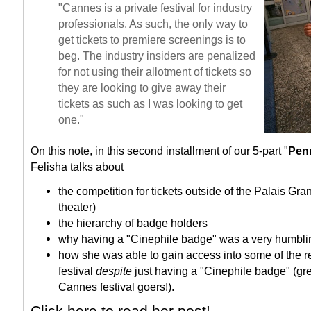
"Cannes is a private festival for industry
professionals. As such, the only way to
get tickets to premiere screenings is to
beg.
The industry insiders are penalized
for not using their allotment of tickets so
they are looking to give away their
tickets as such as I was looking to get
one."
On this note, in this second installment of our 5-part "
Pen
Felisha talks about
the competition for tickets outside of the Palais Gr
theater)
the hierarchy of badge holders
why having a "Cinephile badge" was a very humbli
how she was able to gain access into some of the res
festival
despite
just having a "Cinephile badge" (grea
Cannes festival goers!).