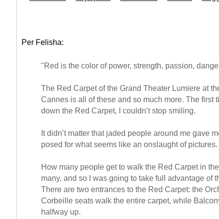
Per Felisha:
"Red is the color of power, strength, passion, dange
The Red Carpet of the Grand Theater Lumiere at th
Cannes is all of these and so much more. The first 
down the Red Carpet, I couldn’t stop smiling.
It didn’t matter that jaded people around me gave me
posed for what seems like an onslaught of pictures.
How many people get to walk the Red Carpet in thei
many, and so I was going to take full advantage of t
There are two entrances to the Red Carpet: the Orc
Corbeille seats walk the entire carpet, while Balco
halfway up.