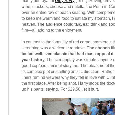
manly portrayal of
Dirty Harry
(1971). Having arrived
wine, crackers, cheese and nutella, the Penn-in-C
over an entire row of beach seating. With compleme
to keep me warm and food to satiate my stomach, I
heaven. The audience could talk, eat, drink and soc
film—all adding to the enjoyment.
In contrast to the formality of red carpet premieres,
screening was a welcome reprieve.
The chosen fil
tested well-lived classic that had mass appeal de
year history.
The screenplay was simple; anyone ca
good cop/bad criminal storyline. The pleasure of the
its complex plot or startling artistic direction. Rather
liners remind viewers why they fell in love with Cli
the first place. After being shot, Harry stops the doct
up his pants, saying, 'For $29.50, let it hurt.'