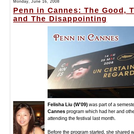
Monday, June 16, 2008
Penn in Cannes: The Good, 
and The Disappointing
Felisha Liu (W'09)
was part of a semest
Cannes
program which had her and oth
attending the festival last month.
Before the program started, she shared 