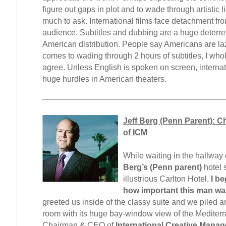
figure out gaps in plot and to wade through artistic l
much to ask. International films face detachment fr
audience. Subtitles and dubbing are a huge deterre
American distribution. People say Americans are la
comes to wading through 2 hours of subtitles, I who
agree. Unless English is spoken on screen, internat
huge hurdles in American theaters.
Jeff Berg (Penn Parent): 
of ICM
While waiting in the hallway
Berg’s (Penn parent)
hotel s
illustrious Carlton Hotel,
I be
how important this man wa
greeted us inside of the classy suite and we piled a
room with its huge bay-window view of the Mediterr
Chairman & CEO of
International Creative Mana