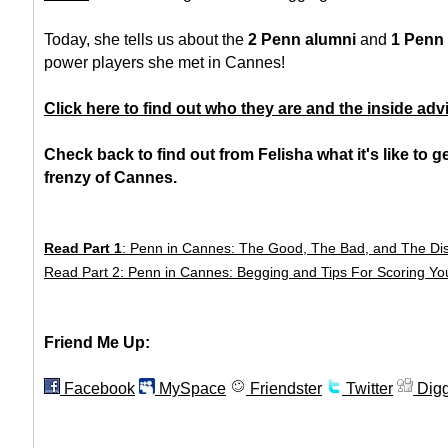
Today, she tells us about the
2 Penn alumni
and
1 Penn
power players she met in Cannes!
Click here to find out who they are and the inside adv
Check back to find out from Felisha what it's like to g
frenzy of Cannes.
Read Part 1
: Penn in Cannes: The Good, The Bad, and The Di
Read Part 2: Penn in Cannes: Begging and Tips For Scoring Yo
Friend Me Up:
Facebook
MySpace
Friendster
Twitter
Dig