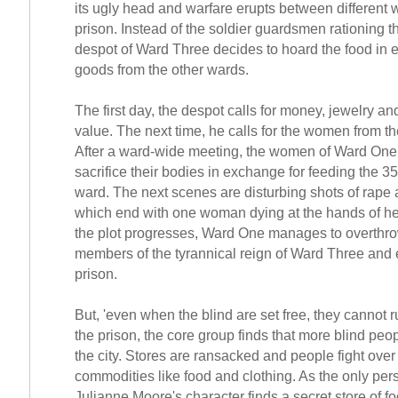
its ugly head and warfare erupts between different 
prison. Instead of the soldier guardsmen rationing t
despot of Ward Three decides to hoard the food in 
goods from the other wards.
The first day, the despot calls for money, jewelry an
value. The next time, he calls for the women from th
After a ward-wide meeting, the women of Ward One
sacrifice their bodies in exchange for feeding the 35
ward. The next scenes are disturbing shots of rape
which end with one woman dying at the hands of he
the plot progresses, Ward One manages to overthro
members of the tyrannical reign of Ward Three and
prison.
But, 'even when the blind are set free, they cannot r
the prison, the core group finds that more blind peo
the city. Stores are ransacked and people fight over
commodities like food and clothing. As the only pers
Julianne Moore's character finds a secret store of fo