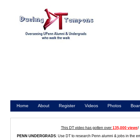
Home
About
Register
Videos
Photos
Boar
Promote
This DT video has gotten over
135,000 views
!
PENN UNDERGRADS
: Use DT to research Penn alumni & jobs in the e