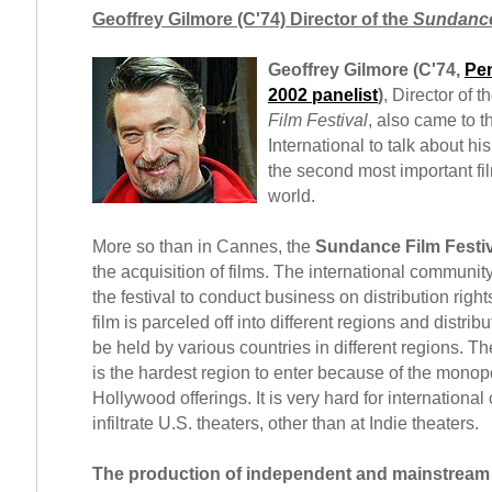
Geoffrey Gilmore (C'74) Director of the
Sundance
Geoffrey Gilmore (C'74,
Pen
2002 panelist
)
, Director of t
Film Festival
, also came to 
International to talk about hi
the second most important film
world.
More so than in Cannes, the
Sundance Film Festiv
the acquisition of films. The international communi
the festival to conduct business on distribution right
film is parceled off into different regions and distrib
be held by various countries in different regions. T
is the hardest region to enter because of the monopo
Hollywood offerings. It is very hard for international
infiltrate U.S. theaters, other than at Indie theaters.
The production of independent and mainstream f