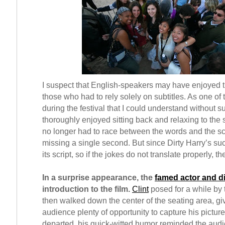
I suspect that English-speakers may have enjoyed t
those who had to rely solely on subtitles. As one of 
during the festival that I could understand without sub
thoroughly enjoyed sitting back and relaxing to the
no longer had to race between the words and the scr
missing a single second. But since Dirty Harry’s su
its script, so if the jokes do not translate properly, th
In a surprise appearance, the
famed actor and di
introduction to the film.
Clint
posed for a while by 
then walked down the center of the seating area, gi
audience plenty of opportunity to capture his picture
departed, his quick-witted humor reminded the audi