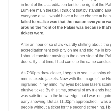
in front of the accreditation tent to the right of the P
Lumiere main theater. I thought that by standing apa
everyone else, I would have a better chance at bein
failed to realize was that the reason everyone 
around the front of the Palais was because that’
tickets were
.
After an hour or so of awkwardly shifting about, the 
accreditation tent took pity on me and told me in br
I should consider moving to the other side of the Pal
doors. By that time, I had come to the same conclus
As 7:30pm drew closer, I began to see little shiny ob
men’s tuxedo jackets. Now with the image of the Ho
ingrained in my mind, my eyes became lasers scann
elusive ticket. By this time, several of my friends had
was satisfied with the knowledge that I was not going
early showing. But as 11:30pm approached, I was o
people without a ticket for the second screening.
I 