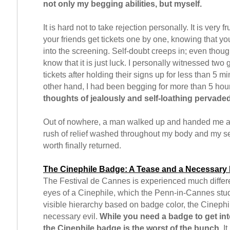
not only my begging abilities, but myself.
It is hard not to take rejection personally. It is very f
your friends get tickets one by one, knowing that yo
into the screening. Self-doubt creeps in; even thoug
know that it is just luck. I personally witnessed two 
tickets after holding their signs up for less than 5 m
other hand, I had been begging for more than 5 hou
thoughts of jealously and self-loathing pervade
Out of nowhere, a man walked up and handed me a s
rush of relief washed throughout my body and my se
worth finally returned.
The Cinephile Badge: A Tease and a Necessary 
The Festival de Cannes is experienced much differe
eyes of a Cinephile, which the Penn-in-Cannes stud
visible hierarchy based on badge color, the Cinephi
necessary evil.
While you need a badge to get int
the Cinephile badge is the worst of the bunch
. I