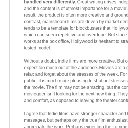
handled very differently.
Great writing drives inde
and the content is of utmost importance for a movie
result, the product is often more creative and groun
contrast, mainstream films are driven by market d
tends to be a template for blockbusters that Hollyw
which can seem repetitive and overdone. But since 
works at the box office, Hollywood is hesitant to str
tested model.
Without a doubt, Indie films are more creative. But o
expect too much out of the audience. Movies are a 
relax and forget about the stresses of the week. Fo
public, it is much more pleasing to shut out stresses
the movie. The film may not be amazing, but the 
moviegoer isn’t looking for the next new thing. They l
and comfort, as opposed to leaving the theater conf
I agree that Indie films have stronger character and 
messages, but perhaps only the true film enthusias
appreciate the work. Perhaps expecting the commo