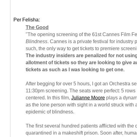
Per Felisha:
The Good
"The opening screening of the 61st Cannes Film Fe
Blindness
. Cannes is a private festival for industry 
such, the only way to get tickets to premiere screeni
The industry insiders are penalized for not using
allotment of tickets so they are looking to give a
tickets as such as I was looking to get one.
After begging for over 5 hours, I got an Orchestra sea
11:30pm screening. The seats were perfect: 5 rows
centered. In this film,
Julianne Moore
plays a dynami
as the lone person with sight in a world struck with
epidemic of blindness.
The first several hundred patients afflicted with the
quarantined in a makeshift prison. Soon after, huma