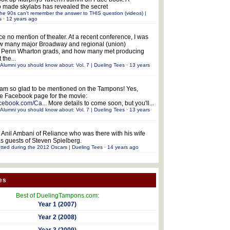
 made skylabs has revealed the secret
he 90s can't remember the answer to THIS question (videos) |
s
·
12 years ago
ce no mention of theater. At a recent conference, I was
w many major Broadway and regional (union)
e Penn Wharton grads, and how many met producing
 the...
Alumni you should know about: Vol. 7 | Dueling Tees
·
13 years
 am so glad to be mentioned on the Tampons! Yes,
the Facebook page for the movie:
acebook.com/Ca...
More details to come soon, but you'll...
Alumni you should know about: Vol. 7 | Dueling Tees
·
13 years
 Anil Ambani of Reliance who was there with his wife
s guests of Steven Spielberg.
tted during the 2012 Oscars | Dueling Tees
·
14 years ago
es
Best of DuelingTampons.com:
Year 1 (2007)
Year 2 (2008)
Year 3 (2009)