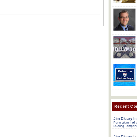
Recent C
Jim Cleary
ht
Penn alumni of t
Dueling Tampon
Jim Cleary
Lo