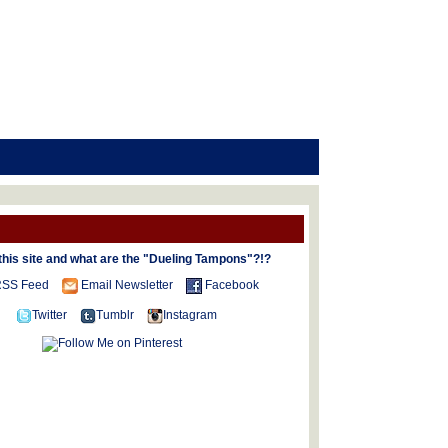
this site and what are the "Dueling Tampons"?!?
SS Feed
Email Newsletter
Facebook
Twitter
Tumblr
Instagram