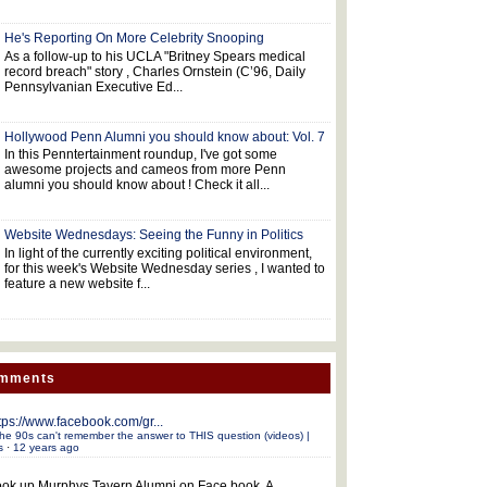
He's Reporting On More Celebrity Snooping
As a follow-up to his UCLA "Britney Spears medical
record breach" story , Charles Ornstein (C’96, Daily
Pennsylvanian Executive Ed...
Hollywood Penn Alumni you should know about: Vol. 7
In this Penntertainment roundup, I've got some
awesome projects and cameos from more Penn
alumni you should know about ! Check it all...
Website Wednesdays: Seeing the Funny in Politics
In light of the currently exciting political environment,
for this week's Website Wednesday series , I wanted to
feature a new website f...
omments
tps://www.facebook.com/gr...
he 90s can't remember the answer to THIS question (videos) |
s
·
12 years ago
ok up Murphys Tavern Alumni on Face book. A