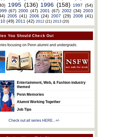
1995
(136)
1996
(158)
40)
1997
(54)
999
(67)
2000
(47)
2001
(67)
2002
(34)
2003
44)
2005
(41)
2006
(24)
2007
(29)
2008
(41)
010
(49)
2011
(42)
2012
(21)
2013
(20)
ies You Should Check Out
ries focusing on Penn alumni and undergrads:
Entertainment, Web, & Fashion industry
themed
Penn Memories
Alumni Working Together
Job Tips
Check out all series HERE...+/-