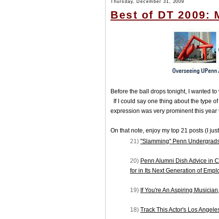
Thursday, December 31, 2009
Best of DT 2009: 
Before the ball drops tonight, I wanted 
If I could say one thing about the type of
expression was very prominent this year v
On that note, enjoy my top 21 posts (I just
21)
"Slamming" Penn Undergrads
20)
Penn Alumni Dish Advice in C
for in Its Next Generation of Emp
19)
If You're An Aspiring Musician
18)
Track This Actor's Los Angel