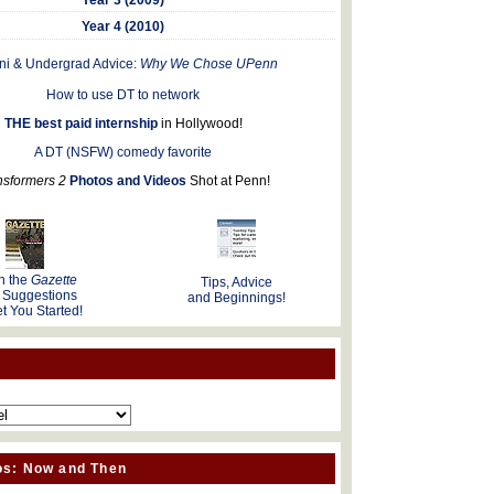
Year 4 (2010)
ni & Undergrad Advice:
Why We Chose UPenn
How to use DT to network
THE best paid internship
in Hollywood!
A DT (NSFW) comedy favorite
nsformers 2
Photos and Videos
Shot at Penn!
n the
Gazette
Tips, Advice
 Suggestions
and Beginnings!
t You Started!
os: Now and Then