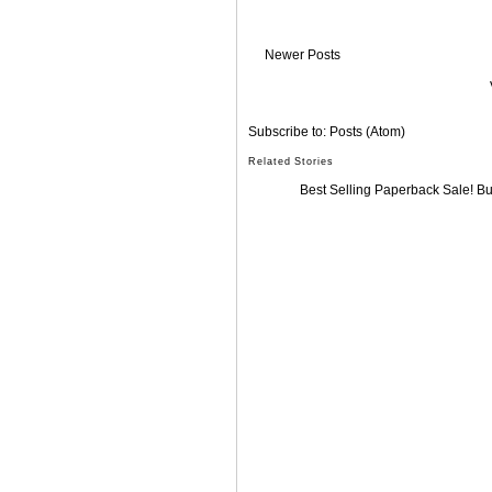
Newer Posts
Subscribe to:
Posts (Atom)
Related Stories
Best Selling Paperback Sale! B