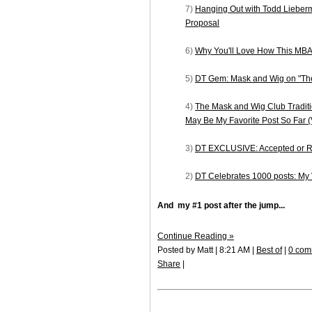
7)
Hanging Out with Todd Lieber
Proposal
6)
Why You'll Love How This MBA
5)
DT Gem: Mask and Wig on "The
4)
The Mask and Wig Club Traditi
May Be My Favorite Post So Far
3)
DT EXCLUSIVE: Accepted or Re
2)
DT Celebrates 1000 posts: My
And my #1 post after the jump...
Continue Reading »
Posted by Matt | 8:21 AM |
Best of
|
0 com
Share
|