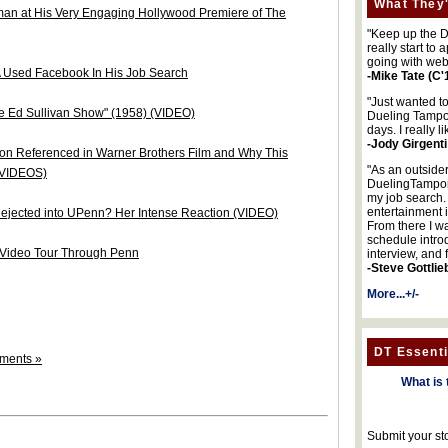
What They'
man at His Very Engaging Hollywood Premiere of The
"Keep up the DA
really start to
going with web
 Used Facebook In His Job Search
-Mike Tate (C'
"Just wanted t
 Ed Sullivan Show" (1958) (VIDEO)
Dueling Tampon
days. I really l
-Jody Girgenti
on Referenced in Warner Brothers Film and Why This
"As an outsider
 (VIDEOS)
DuelingTampons
my job search.
entertainment 
jected into UPenn? Her Intense Reaction (VIDEO)
From there I wa
schedule intro
 Video Tour Through Penn
interview, and 
-Steve Gottlie
More...+/-
DT Essenti
ments »
What is 
Submit your st