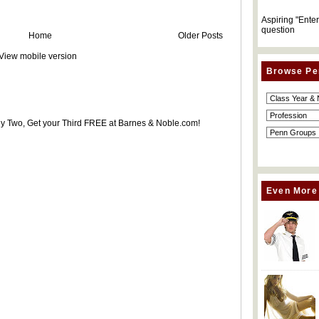
Aspiring "Ente
question
Home
Older Posts
View mobile version
Browse Pe
uy Two, Get your Third FREE at Barnes & Noble.com!
Even More