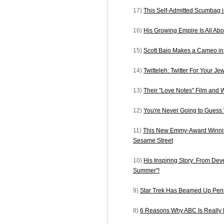
17)
This Self-Admitted Scumbag 
16)
His Growing Empire Is All A
15)
Scott Baio Makes a Cameo i
14)
Twitteleh: Twitter For Your Je
13)
Their "Love Notes" Film and 
12)
You're Never Going to Gues
11)
This New Emmy-Award Winnin
Sesame Street
10)
His Inspiring Story: From Dev
Summer"!
9)
Star Trek Has Beamed Up Penn
8)
6 Reasons Why ABC Is Really 