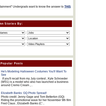
rtainment" Undergrads want to know the answer to
THIS
nn Stories By:
 Popular Posts
He's Modeling Halloween Costumes You'll Want To
See
If you'll recall from my July contest , Kyle Schroeder
(W'01) is a model who also has launched a business
around Cremo Cream ,...
Elizabeth Banks: GQ Photo Spread!
Photo credit: Jenny Gage and Tom Betterton (GQ)
Riding the promotional wave for her November 9th film
Fred Claus , Elizabeth Banks (C'...