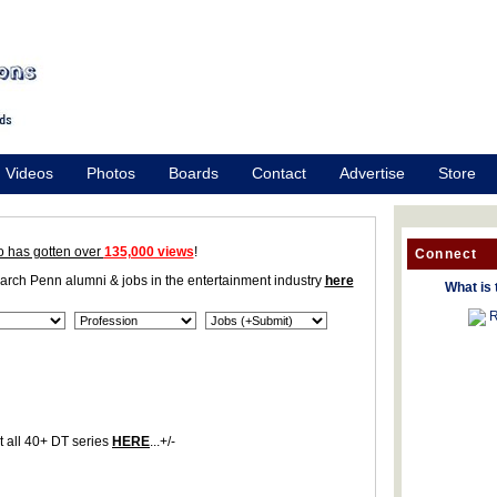
Videos
Photos
Boards
Contact
Advertise
Store
o has gotten over
135,000 views
!
Connect
earch Penn alumni & jobs in the entertainment industry
here
What is 
R
 all 40+ DT series
HERE
...+/-