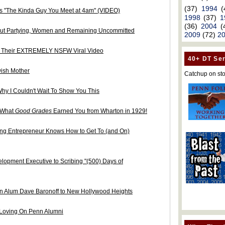
(37)
1994
(
is "The Kinda Guy You Meet at 4am" (VIDEO)
1998
(37)
1
(36)
2004
(
bout Partying, Women and Remaining Uncommitted
2009
(72)
2
n Their EXTREMELY NSFW Viral Video
40+ DT Ser
wish Mother
Catchup on sto
Why I Couldn't Wait To Show You This
s What
Good Grades
Earned You from Wharton in 1929!
g Entrepreneur Knows How to Get To (and On)
elopment Executive to Scribing "(500) Days of
 Alum Dave Baronoff to New Hollywood Heights
Loving On Penn Alumni