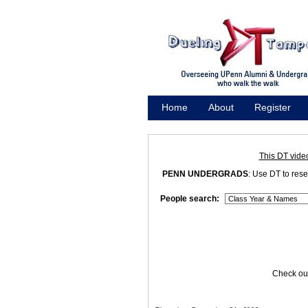
Home
About
Register
Promote
This DT vide
PENN UNDERGRADS
: Use DT to res
People search:
Check out