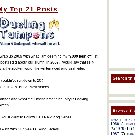
My Top 21 Posts
to wrap up 2009 with what I am deeming my "
2009 best of
" list.
 posts I did about our alumni in 2009, I would say that self-
ia the spoken word, the written word and viral video.
Search thi
 couldn't get it down to 20!):
 on HBO's "Brave New Voices"
annes and What the Entertainment Industry is Looking
loyees
Browse Sto
, You'll Want to Follow DT's New Vlog Series!
1892
(1)
1936
(1
1968
(8)
1969
1979
(15)
(3)
1
es Path with Our New DT Vlog Series!
1987
(7)
1988