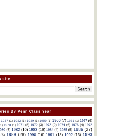
s site
ries By Penn Class Year
1960
(7)
1967
(6)
)
1937
(1)
1942
(1)
1949
(1)
1959
(1)
1961
(1)
1971
(5)
1972
(3)
1973
(2)
1974
(6)
1976
(4)
1978
(1)
1970
(1)
1986
(27)
1982
(10)
1983
(16)
980
(6)
1984
(4)
1985
(5)
1989
(28)
1993
1990
(16)
1991
(18)
1992
(13)
(5)