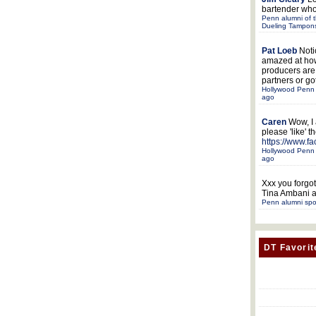
bartender who
Penn alumni of t
Dueling Tampon
Pat Loeb
Noti
amazed at ho
producers ar
partners or got
Hollywood Penn 
ago
Caren
Wow, I
please 'like' 
https://www.f
Hollywood Penn 
ago
Xxx
you forgot
Tina Ambani a
Penn alumni spo
DT Favorit