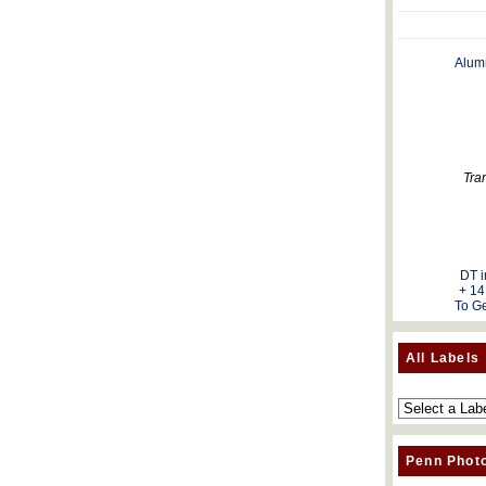
Alum
Tra
DT i
+ 14
To Ge
All Labels
Penn Phot