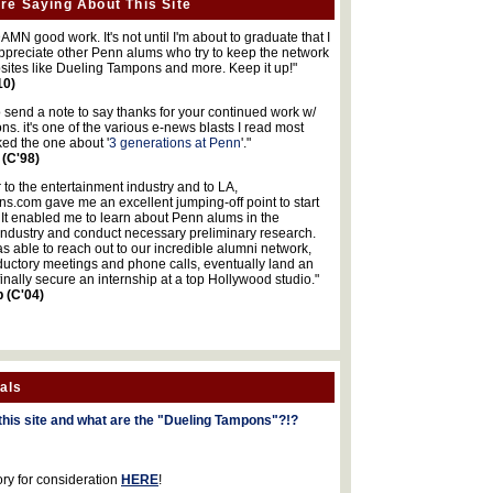
re Saying About This Site
MN good work. It's not until I'm about to graduate that I
 appreciate other Penn alums who try to keep the network
sites like Dueling Tampons and more. Keep it up!"
10)
o send a note to say thanks for your continued work w/
s. it's one of the various e-news blasts I read most
iked the one about '
3 generations at Penn
'."
 (C'98)
 to the entertainment industry and to LA,
.com gave me an excellent jumping-off point to start
 It enabled me to learn about Penn alums in the
industry and conduct necessary preliminary research.
s able to reach out to our incredible alumni network,
ductory meetings and phone calls, eventually land an
finally secure an internship at a top Hollywood studio."
b (C'04)
als
this site and what are the "Dueling Tampons"?!?
ory for consideration
HERE
!