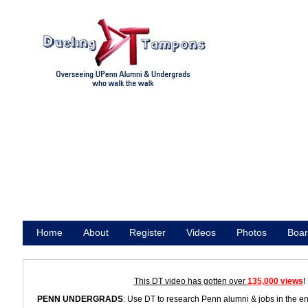
Home
About
Register
Videos
Photos
Boar
Promote
This DT video has gotten over
135,000 views
!
PENN UNDERGRADS
: Use DT to research Penn alumni & jobs in the e