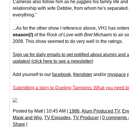
Cameras also follow him as he juggles his family life and
relationship with wife Debbie, from whom he's separated. 
everything."
...As for the other show I reference above, VH1 has orde
season(!)
of the
Rock of Love with Bret Michaels
to air s
2008. This show seemed to do very well in the ratings.
Sign up for daily emails to get notified about alumni and
updates!
(
click here to see a newsletter
)
Add yourself to our
facebook
,
friendster
and/or
myspace
p
Submitting a story to Dueling Tampons: What you need to
Posted by Matt | 10:45 AM |
1986
,
Alum Produced TV
,
Eng
Mask and Wig
,
TV Episodes
,
TV Producer
|
0 comments 
Share
|