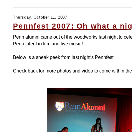
Thursday, October 11, 2007
Pennfest 2007: Oh what a nig
Penn alumni came out of the woodworks last night to cel
Penn talent in film and live music!
Below is a sneak peek from last night's Pennfest.
Check back for more photos and video to come within the