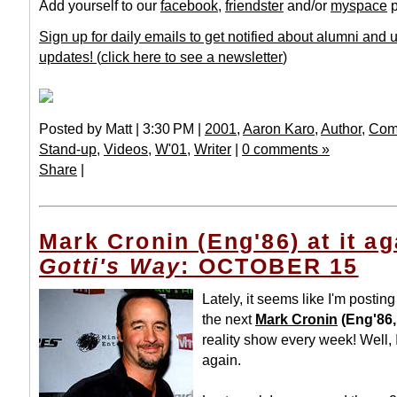
Add yourself to our
facebook
,
friendster
and/or
myspace
p
Sign up for daily emails to get notified about alumni and
updates!
(
click here to see a newsletter
)
Posted by Matt | 3:30 PM |
2001
,
Aaron Karo
,
Author
,
Com
Stand-up
,
Videos
,
W'01
,
Writer
|
0 comments »
Share
|
Mark Cronin (Eng'86) at it ag
Gotti's Way
: OCTOBER 15
Lately, it seems like I'm postin
the next
Mark Cronin
(Eng'86,
reality show every week! Well, I
again.