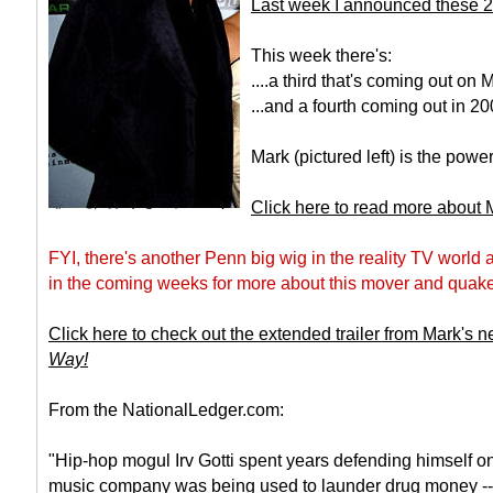
Last week I announced these 2
This week there's:
....a third that's coming out on
...and a fourth coming out in 20
Mark (pictured left) is the powe
Click here to read more about
FYI, there's another Penn big wig in the reality TV world
in the coming weeks for more about this mover and quaker
Click here to check out the extended trailer from Mark's
Way!
From the NationalLedger.com:
"Hip-hop mogul Irv Gotti spent years defending himself on
music company was being used to launder drug money -- y