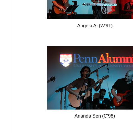
Angela Ai (W'91)
Ananda Sen (C'98)