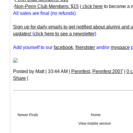
-
Non-Penn Club Members: $15
(
click here
to become a 
All sales are final (no refunds)
Sign up for daily emails to get notified about alumni and
updates!
(
click here to see a newsletter
)
Add yourself to our
facebook
,
friendster
and/or
myspace
p
Posted by Matt | 10:44 AM |
Pennfest
,
Pennfest 2007
|
0 
Share
|
Newer Posts
Home
View mobile version