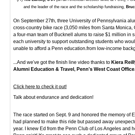
and the leader of the race and the scholarship fundraising,
Bruc
On September 27th, three University of Pennsylvania alu
cross-country bike race (3,050 miles from Santa Monica, 
a four-man team of Bucknell alums to raise $1 million in s
each university to support outstanding students who wou
unable to afford a Penn education.from low-income back
...And we've got the finish line video thanks to
Kiera Reill
Alumni Education & Travel, Penn's West Coast Office
Click here to check it out!
Talk about endurance and dedication!
The race started on Sept. 9 and honored the memory of E
had planned to make this ride but passed away unexpecte
year. I knew Ed from the Penn Club of Los Angeles and he