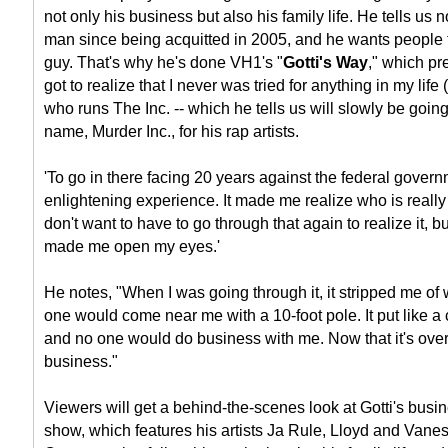
not only his business but also his family life. He tells us
man since being acquitted in 2005, and he wants people 
guy. That's why he's done VH1's "
Gotti's Way
," which pr
got to realize that I never was tried for anything in my life 
who runs The Inc. -- which he tells us will slowly be going 
name, Murder Inc., for his rap artists.
'To go in there facing 20 years against the federal govern
enlightening experience. It made me realize who is really w
don't want to have to go through that again to realize it, bu
made me open my eyes.'
He notes, "When I was going through it, it stripped me o
one would come near me with a 10-foot pole. It put like a
and no one would do business with me. Now that it's over, i
business."
Viewers will get a behind-the-scenes look at Gotti's busin
show, which features his artists Ja Rule, Lloyd and Vane