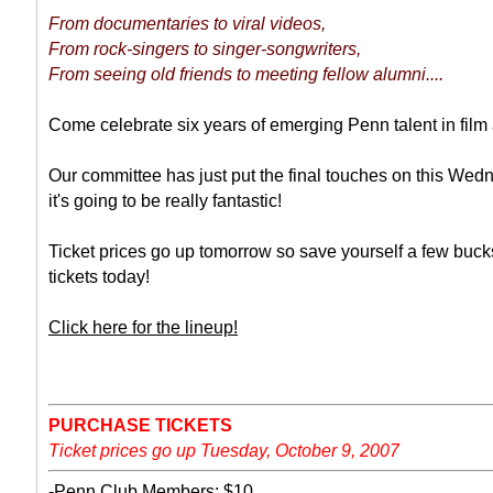
From documentaries to viral videos,
From rock-singers to singer-songwriters,
From seeing old friends to meeting fellow alumni....
Come celebrate six years of emerging Penn talent in film 
Our committee has just put the final touches on this Wed
it's going to be really fantastic!
Ticket prices go up tomorrow so save yourself a few buck
tickets today!
Click here for the lineup!
PURCHASE TICKETS
Ticket prices go up Tuesday, October 9, 2007
-
Penn Club Members: $10