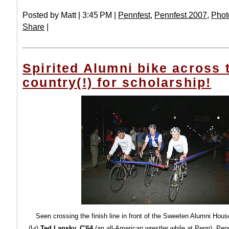
Posted by Matt | 3:45 PM |
Pennfest
,
Pennfest 2007
,
Phot
Share
|
Spirited Alumni bike across 
country(!) for scholarship!
Seen crossing the finish line in front of the Sweeten Alumni Hou
(l-r)
Ted Lansky, C'64
(an all-American wrestler while at Penn), Pen