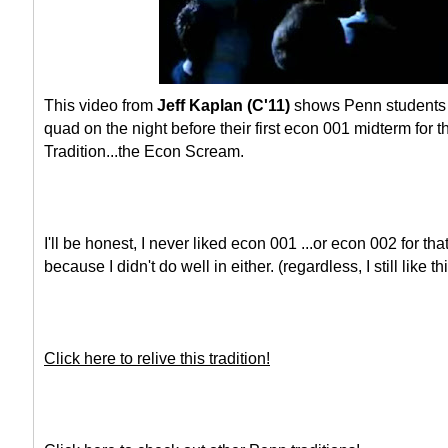
This video from
Jeff Kaplan (C'11)
shows Penn students g
quad on the night before their first econ 001 midterm for t
Tradition...the Econ Scream.
I'll be honest, I never liked econ 001 ...or econ 002 for th
because I didn't do well in either. (regardless, I still like thi
Click here to relive this tradition!