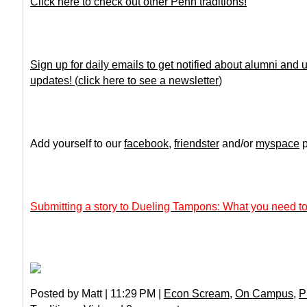
Click here to check out other Penn traditions!
Sign up for daily emails to get notified about alumni and
updates!
(
click here to see a newsletter
)
Add yourself to our
facebook
,
friendster
and/or
myspace
p
Submitting a story to Dueling Tampons: What you need to
Posted by Matt | 11:29 PM |
Econ Scream
,
On Campus
,
P