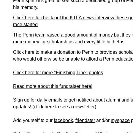
Penn spirit! It's great to see such a dedicated group of 
his memory.
Click here to check out the KTLA news interview these gu
race started
The Penn team raised a good amount of money but they're
more money for scholarships and every little bit helps!
Click here to make a donation to Penn to provides schola
who would otherwise be unable to afford a Penn educati
Click here for more "Finishing Line" photos
Read more about this fundraiser here!
Sign up for daily emails to get notified about alumni and
updates!
(
click here to see a newsletter
)
Add yourself to our
facebook
,
friendster
and/or
myspace
p