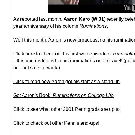
As reported
last month
,
Aaron Karo (W'01)
recently celeb
year anniversary of his column
Ruminations
.
Well this month, Aaron is now broadcasting his ruminatio
Click here to check out his first web episode of
Ruminati
...this one dedicated to his ruminations on air travel! (p
on...not safe for work!)
Click to read how Aaron got his start as a stand up
Get Aaron's Book:
Ruminations on College Life
Click to see what other 2001 Penn grads are up to
Click to check out other Penn stand-ups!