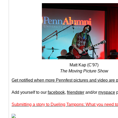
Matt Kap (C'97)
The Moving Picture Show
Get notified when more Pennfest pictures and video are 
Add yourself to our
facebook
,
friendster
and/or
myspace
p
Submitting a story to Dueling Tampons: What you need to