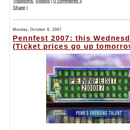
Traditions
,
Videos
|
0 comments »
Share
|
Monday, October 8, 2007
Pennfest 2007: this Wednesd
(Ticket prices go up tomorro