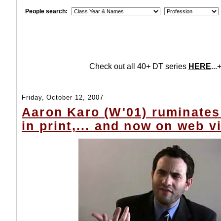
People search:
Check out all 40+ DT series
HERE
...+
Friday, October 12, 2007
Aaron Karo (W'01) ruminates
in print,... and now on web v