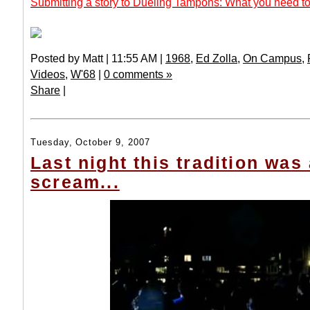
Submitting a story to Dueling Tampons: What you need to
Posted by Matt | 11:55 AM |
1968
,
Ed Zolla
,
On Campus
,
Videos
,
W'68
|
0 comments »
Share
|
Tuesday, October 9, 2007
Last night this tradition was 
scream...