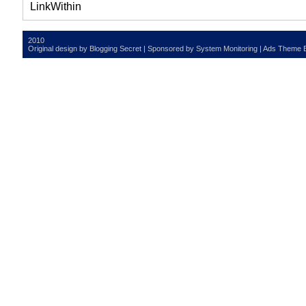
2010
Original design by
Blogging Secret
| Sponsored by
System Monitoring
| Ads Theme