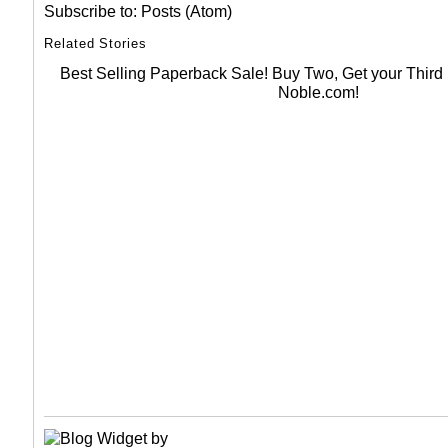
Subscribe to:
Posts (Atom)
Related Stories
Best Selling Paperback Sale! Buy Two, Get your Thir
Noble.com!