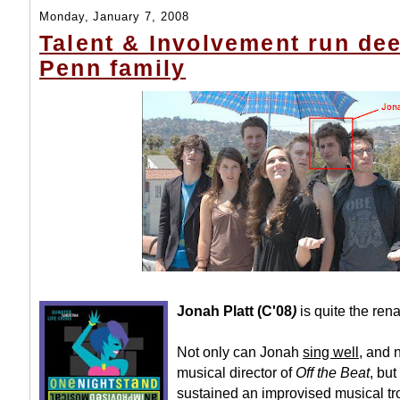
Monday, January 7, 2008
Talent & Involvement run dee
Penn family
Jonah Platt (C'08
)
is quite the re
Not only can Jonah
sing well
, and 
musical director of
Off the Beat
, but
sustained an improvised musical t