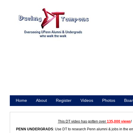
Home
About
Register
Videos
Photos
Boar
Promote
This DT video has gotten over
135,000 views
!
PENN UNDERGRADS
: Use DT to research Penn alumni & jobs in the e