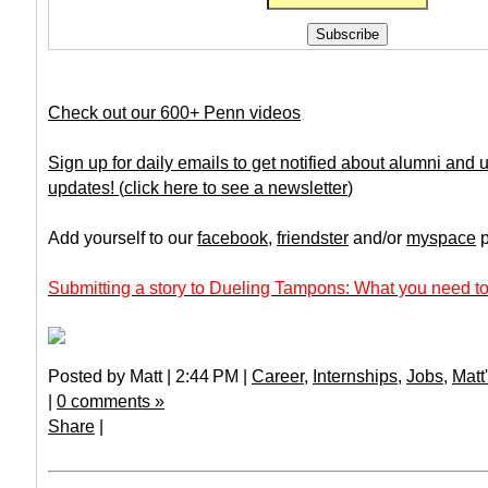
Check out our 600+ Penn videos
Sign up for daily emails to get notified about alumni and
updates!
(
click here to see a newsletter
)
Add yourself to our
facebook
,
friendster
and/or
myspace
p
Submitting a story to Dueling Tampons: What you need to
Posted by Matt | 2:44 PM |
Career
,
Internships
,
Jobs
,
Matt
|
0 comments »
Share
|