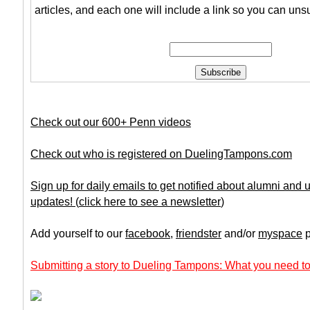
articles, and each one will include a link so you can uns
Check out our 600+ Penn videos
Check out who is registered on DuelingTampons.com
Sign up for daily emails to get notified about alumni and
updates!
(
click here to see a newsletter
)
Add yourself to our
facebook
,
friendster
and/or
myspace
p
Submitting a story to Dueling Tampons: What you need to