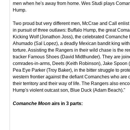
men when he's away from home. Wes Studi plays Coman
Hump.
Two proud but very different men, McCrae and Call enlist
in pursuit of three outlaws: Buffalo Hump, the great Coma
Kicking Wolf (Jonathon Joss), the celebrated Comanche h
Ahumado (Sal Lopez), a deadly Mexican bandit king with
torture. Assisting the Rangers in their wild chase is the
tracker Famous Shoes (David Midthunder). They are joine
comrades-in-arms, Deets (Keith Robinson), Jake Spoon
Pea Eye Parker (Troy Baker), in the bitter struggle to pro
western frontier against the defiant Comanches who are 
their territory and their way of life. The Rangers also enc
Hump's violent outcast son, Blue Duck (Adam Beach)."
Comanche Moon
airs in 3 parts: