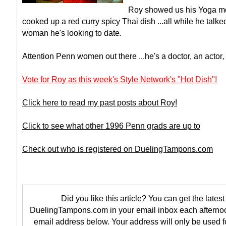
Roy showed us his Yoga m
cooked up a red curry spicy Thai dish ...all while he talke
woman he's looking to date.
Attention Penn women out there ...he's a doctor, an actor
Vote for Roy as this week's Style Network's "Hot Dish"!
Click here to read my past posts about Roy!
Click to see what other 1996 Penn grads are up to
Check out who is registered on DuelingTampons.com
Did you like this article? You can get the latest 
DuelingTampons.com in your email inbox each afternoo
email address below. Your address will only be used f