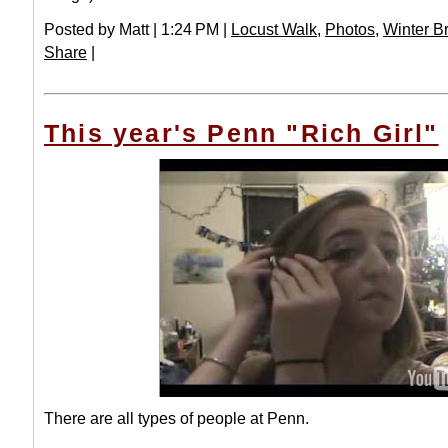
Posted by Matt | 1:24 PM |
Locust Walk
,
Photos
,
Winter B
Share
|
This year's Penn "Rich Girl"
There are all types of people at Penn.