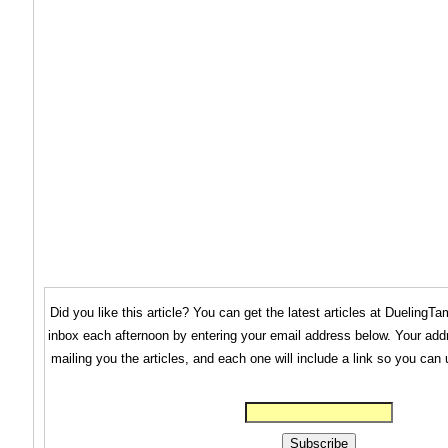
Did you like this article? You can get the latest articles at Dueling
inbox each afternoon by entering your email address below. Your addr
mailing you the articles, and each one will include a link so you can