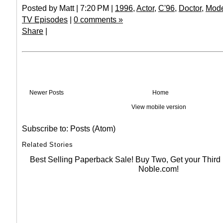
Posted by Matt | 7:20 PM |
1996
,
Actor
,
C'96
,
Doctor
,
Mod
TV Episodes
|
0 comments »
Share
|
Newer Posts
Home
View mobile version
Subscribe to:
Posts (Atom)
Related Stories
Best Selling Paperback Sale! Buy Two, Get your Thir
Noble.com!