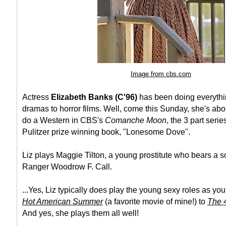
Image from cbs.com
Actress
Elizabeth Banks (C'96)
has been doing everythi
dramas to horror films. Well, come this Sunday, she's abo
do a Western in CBS's
Comanche Moon
, the 3 part serie
Pulitzer prize winning book, "Lonesome Dove".
Liz plays Maggie Tilton, a young prostitute who bears a s
Ranger Woodrow F. Call.
...Yes, Liz typically does play the young sexy roles as yo
Hot American Summer
(a favorite movie of mine!) to
The 4
And yes, she plays them all well!