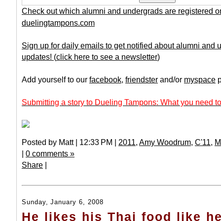
Check out which alumni and undergrads are registered o
duelingtampons.com
Sign up for daily emails to get notified about alumni and
updates!
(
click here to see a newsletter
)
Add yourself to our
facebook
,
friendster
and/or
myspace
p
Submitting a story to Dueling Tampons: What you need to
Posted by Matt | 12:33 PM |
2011
,
Amy Woodrum
,
C'11
,
M
|
0 comments »
Share
|
Sunday, January 6, 2008
He likes his Thai food like he