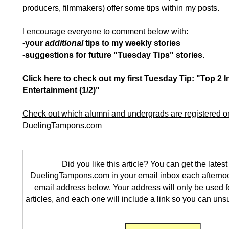
producers, filmmakers) offer some tips within my posts.
I encourage everyone to comment below with:
-your
additional
tips to my weekly stories
-suggestions for future "Tuesday Tips" stories.
Click here to check out my first Tuesday Tip: "Top 2 I
Entertainment (1/2)"
Check out which alumni and undergrads are registered o
DuelingTampons.com
Did you like this article? You can get the latest 
DuelingTampons.com in your email inbox each afternoo
email address below. Your address will only be used f
articles, and each one will include a link so you can uns