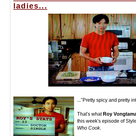
ladies...
..."Pretty spicy and pretty in
That's what
Roy Vongtama
this week's episode of Sty
Who Cook
.