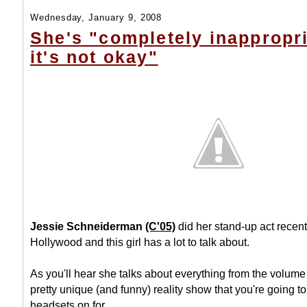
Wednesday, January 9, 2008
She's "completely inappropr
it's not okay"
Jessie Schneiderman
(C'05)
did her stand-up act recent
Hollywood and this girl has a lot to talk about.
As you'll hear she talks about everything from the volume 
pretty unique (and funny) reality show that you're going to
headsets on for...