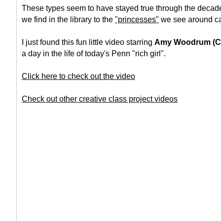
These types seem to have stayed true through the decade
we find in the library to the
"princesses"
we see around c
I just found this fun little video starring
Amy Woodrum (C'
a day in the life of today's Penn "rich girl".
Click here to check out the video
Check out other creative class project videos