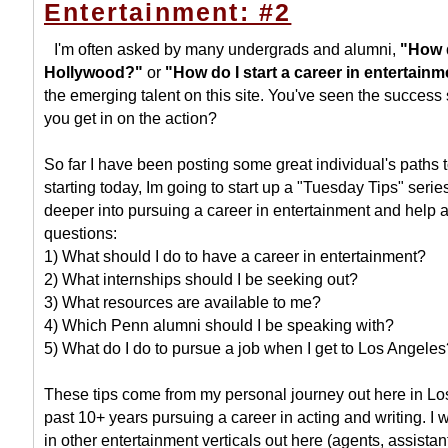
Entertainment: #2
I'm often asked by many undergrads and alumni,
"How d
Hollywood?"
or
"How do I start a career in entertain
the emerging talent on this site. You've seen the success
you get in on the action?
So far I have been posting some great individual's paths
starting today, Im going to start up a "Tuesday Tips" serie
deeper into pursuing a career in entertainment and help 
questions:
1) What should I do to have a career in entertainment?
2) What internships should I be seeking out?
3) What resources are available to me?
4) Which Penn alumni should I be speaking with?
5) What do I do to pursue a job when I get to Los Angeles
These tips come from my personal journey out here in Lo
past 10+ years pursuing a career in acting and writing. I 
in other entertainment verticals out here (agents, assistan