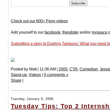
Check out our 600+ Penn videos
Add yourself to our
facebook
,
friendster
and/or
myspace
p
Submitting a story to Dueling Tampons: What you need to
Posted by Matt | 11:36 AM |
2005
,
C'05
,
Comedian
,
Jessi
Stand-up
,
Videos
|
0 comments »
Share
|
Tuesday, January 8, 2008
Tuesday Tips: Top 2 Internsh