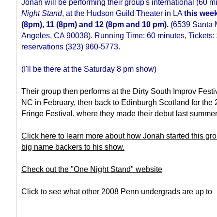
Jonah will be performing their group's international (60 mi
Night Stand
, at the Hudson Guild Theater in LA
this wee
(8pm), 11 (8pm) and 12 (8pm and 10 pm).
(6539 Santa M
Angeles, CA 90038). Running Time: 60 minutes, Tickets:
reservations (323) 960-5773.
(I'll be there at the Saturday 8 pm show)
Their group then performs at the Dirty South Improv Festiv
NC in February, then back to Edinburgh Scotland for the
Fringe Festival, where they made their debut last summer
Click here to learn more about how Jonah started this gr
big name backers to his show.
Check out the "One Night Stand" website
Click to see what other 2008 Penn undergrads are up to