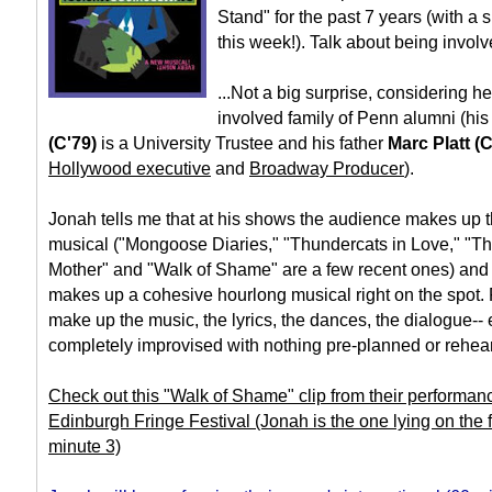
Stand" for the past 7 years (with a
this week!). Talk about being involv
...Not a big surprise, considering 
involved family of Penn alumni (hi
(C'79)
is a University Trustee and his father
Marc Platt (
Hollywood executive
and
Broadway Producer
).
Jonah tells me that at his shows the audience makes up 
musical ("Mongoose Diaries," "Thundercats in Love," 
Mother" and "Walk of Shame" are a few recent ones) and 
makes up a cohesive hourlong musical right on the spot.
make up the music, the lyrics, the dances, the dialogue--
completely improvised with nothing pre-planned or rehea
Check out this "Walk of Shame" clip from their performan
Edinburgh Fringe Festival (Jonah is the one lying on the f
minute 3)