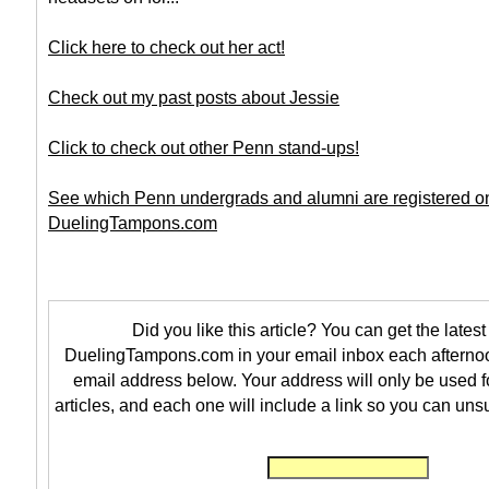
Click here to check out her act!
Check out my past posts about Jessie
Click to check out other Penn stand-ups!
See which Penn undergrads and alumni are registered o
DuelingTampons.com
Did you like this article? You can get the latest 
DuelingTampons.com in your email inbox each afternoo
email address below. Your address will only be used f
articles, and each one will include a link so you can uns