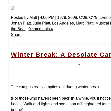
Posted by Matt | 4:00 PM |
1979
,
2008
,
C'08
,
C'79
,
Event
Jonah Platt
,
Julie Platt
,
Los Angeles
,
Marc Platt
,
Musical 
the Beat
|
0 comments »
Share
|
Winter Break: A Desolate C
The campus really empties out during winter break...
(For those who haven't been back in a while, you'll notice
Locust Walk and lights and some sort of heightened fence
bridge)