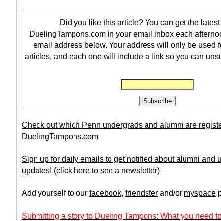
Did you like this article? You can get the latest 
DuelingTampons.com in your email inbox each afternoo
email address below. Your address will only be used f
articles, and each one will include a link so you can uns
Check out which Penn undergrads and alumni are regist
DuelingTampons.com
Sign up for daily emails to get notified about alumni and
updates!
(
click here to see a newsletter
)
Add yourself to our
facebook
,
friendster
and/or
myspace
p
Submitting a story to Dueling Tampons: What you need to