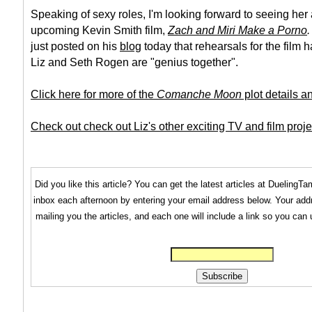
Speaking of sexy roles, I'm looking forward to seeing her 
upcoming Kevin Smith film,
Zach and Miri Make a Porno
.
just posted on his
blog
today that rehearsals for the film h
Liz and Seth Rogen are "genius together".
Click here for more of the
Comanche Moon
plot details a
Check out check out Liz's other exciting TV and film proje
Did you like this article? You can get the latest articles at Dueling
inbox each afternoon by entering your email address below. Your addr
mailing you the articles, and each one will include a link so you can