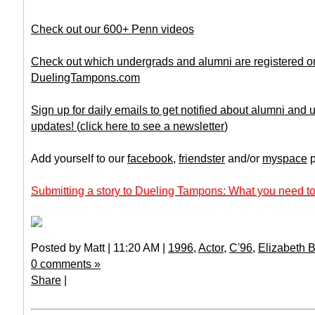
Check out our 600+ Penn videos
Check out which undergrads and alumni are registered o
DuelingTampons.com
Sign up for daily emails to get notified about alumni and
updates!
(
click here to see a newsletter
)
Add yourself to our
facebook
,
friendster
and/or
myspace
p
Submitting a story to Dueling Tampons: What you need to
Posted by Matt | 11:20 AM |
1996
,
Actor
,
C'96
,
Elizabeth 
0 comments »
Share
|