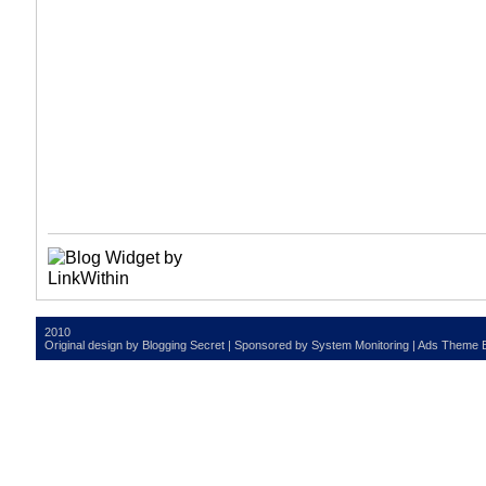
2010
Original design by
Blogging Secret
| Sponsored by
System Monitoring
| Ads Theme