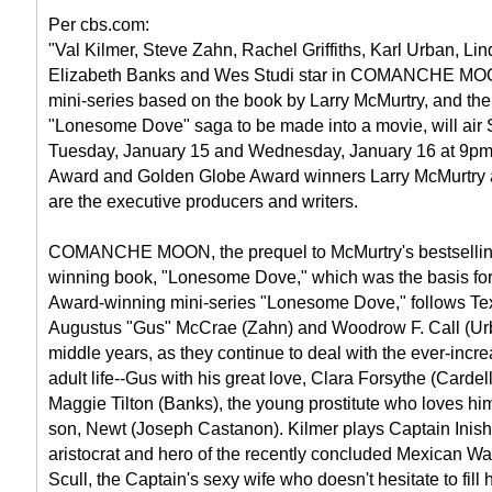
Per cbs.com:
"Val Kilmer, Steve Zahn, Rachel Griffiths, Karl Urban, Lin
Elizabeth Banks and Wes Studi star in COMANCHE MOO
mini-series based on the book by Larry McMurtry, and the 
"Lonesome Dove" saga to be made into a movie, will air
Tuesday, January 15 and Wednesday, January 16 at 9pm
Award and Golden Globe Award winners Larry McMurtry
are the executive producers and writers.
COMANCHE MOON, the prequel to McMurtry's bestselling
winning book, "Lonesome Dove," which was the basis fo
Award-winning mini-series "Lonesome Dove," follows T
Augustus "Gus" McCrae (Zahn) and Woodrow F. Call (Urba
middle years, as they continue to deal with the ever-incre
adult life--Gus with his great love, Clara Forsythe (Cardell
Maggie Tilton (Banks), the young prostitute who loves hi
son, Newt (Joseph Castanon). Kilmer plays Captain Inish
aristocrat and hero of the recently concluded Mexican War.
Scull, the Captain's sexy wife who doesn't hesitate to fill 