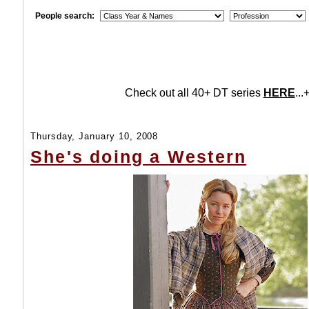
People search:
Check out all 40+ DT series
HERE
...+
Thursday, January 10, 2008
She's doing a Western