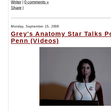
Writer
|
0 comments »
Share
|
Monday, September 15, 2008
Grey's Anatomy Star Talks Po
Penn (Videos)