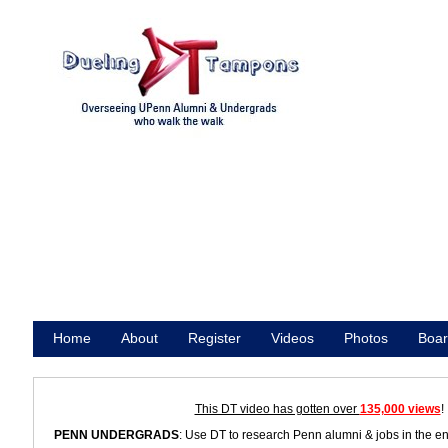
Home
About
Register
Videos
Photos
Boar
Promote
This DT video has gotten over
135,000 views
!
PENN UNDERGRADS
: Use DT to research Penn alumni & jobs in the e