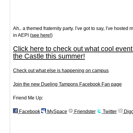
Ah.. a themed fraternity party. I've got to say, I've hosted 
in AEPI (
see here!
)
Click here to check out what cool even
the Castle this summer!
Check out what else is happening on campus
Join the new Dueling Tampons Facebook Fan page
Friend Me Up:
Facebook
MySpace
Friendster
Twitter
Dig