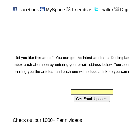
Facebook
MySpace
Friendster
Twitter
Dig
Did you like this article? You can get the latest articles at Dueling
inbox each afternoon by entering your email address below. Your addr
mailing you the articles, and each one will include a link so you can
Check out our 1000+ Penn videos