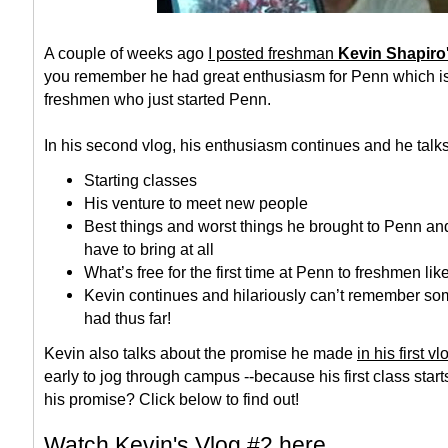
A couple of weeks ago
I posted freshman
Kevin Shapiro'
you remember he had great enthusiasm for Penn which is 
freshmen who just started Penn.
In his second vlog, his enthusiasm continues and he talk
Starting classes
His venture to meet new people
Best things and worst things he brought to Penn and
have to bring at all
What’s free for the first time at Penn to freshmen lik
Kevin continues and hilariously can’t remember som
had thus far!
Kevin also talks about the promise he made
in his first vl
early to jog through campus --because his first class start
his promise? Click below to find out!
Watch Kevin's Vlog #2 here