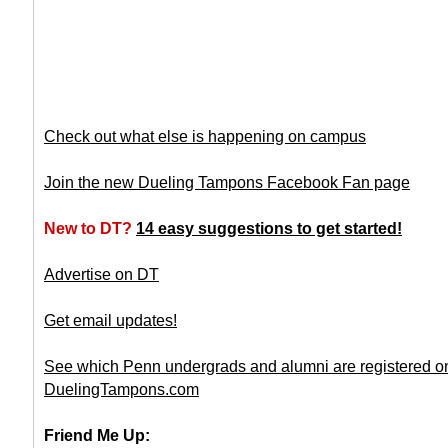
Check out what else is happening on campus
Join the new Dueling Tampons Facebook Fan page
New to DT?
14 easy suggestions to get started!
Advertise on DT
Get email updates!
See which Penn undergrads and alumni are registered o
DuelingTampons.com
Friend Me Up: