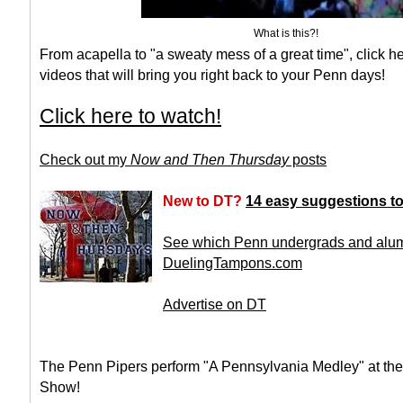
What is this?!
From acapella to "a sweaty mess of a great time", click he
videos that will bring you right back to your Penn days!
Click here to watch!
Check out my
Now and Then Thursday
posts
New to DT?
14 easy suggestions to 
See which Penn undergrads and alumn
DuelingTampons.com
Advertise on DT
The Penn Pipers perform "A Pennsylvania Medley" at the
Show!