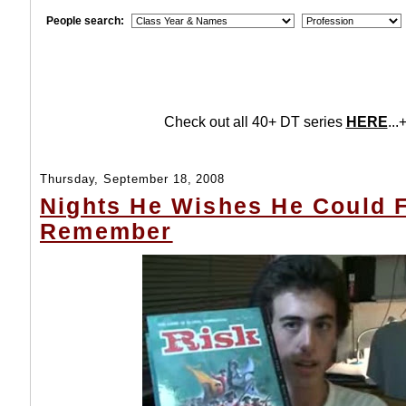
People search:
Check out all 40+ DT series
HERE
...+
Thursday, September 18, 2008
Nights He Wishes He Could 
Remember