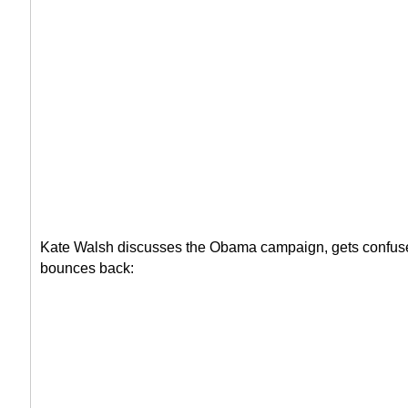
Kate Walsh discusses the Obama campaign, gets confus
bounces back: