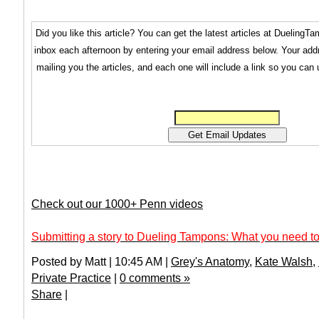
Did you like this article? You can get the latest articles at Dueling
inbox each afternoon by entering your email address below. Your addr
mailing you the articles, and each one will include a link so you can
Check out our 1000+ Penn videos
Submitting a story to Dueling Tampons: What you need to
Posted by Matt | 10:45 AM |
Grey's Anatomy
,
Kate Walsh
,
Private Practice
|
0 comments »
Share
|