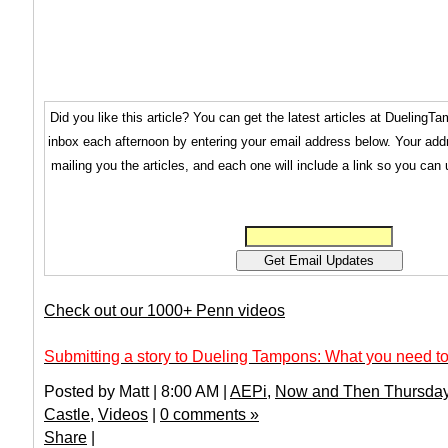
Did you like this article? You can get the latest articles at Dueling
inbox each afternoon by entering your email address below. Your addr
mailing you the articles, and each one will include a link so you can
Check out our 1000+ Penn videos
Submitting a story to Dueling Tampons: What you need to
Posted by Matt | 8:00 AM |
AEPi
,
Now and Then Thursda
Castle
,
Videos
|
0 comments »
Share
|