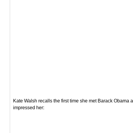
Kate Walsh recalls the first time she met Barack Obama a
impressed her: