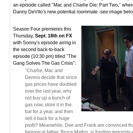
an episode called "Mac and Charlie Die: Part Two," whe
Danny DeVito's new potential roommate -see image belo
Season Four premieres this
Thursday,
Sept. 18th on FX
with Sonny's episode airing in
the second back-to-back
episode (10:30 pm) titled "The
Gang Solves The Gas Crisis":
"Charlie, Mac and
Dennis decide that since
gas prices have doubled
over the last year, why
not buy up a bunch of
gas now, store it in the
bar for a year, and then
sell it back for a huge
profit? Meanwhile, Dee and Frank are convinced th
biological father, Bruce Mathis, is funding terrorist