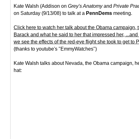
Kate Walsh (Addison on
Grey's Anatomy
and
Private Pra
on Saturday (9/13/08) to talk at a
PennDems
meeting.
Click here to watch her talk about the Obama campaign, th
Barack and what he said to her that impressed her, ...and
we see the effects of the red-eye flight she took to get to 
(thanks to youtube's "EmmyWatches")
Kate Walsh talks about Nevada, the Obama campaign, h
hat: