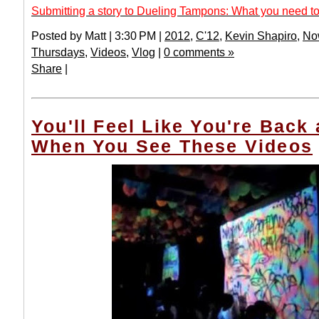
Submitting a story to Dueling Tampons: What you need to
Posted by Matt | 3:30 PM |
2012
,
C'12
,
Kevin Shapiro
,
No
Thursdays
,
Videos
,
Vlog
|
0 comments »
Share
|
You'll Feel Like You're Back
When You See These Videos