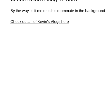
By the way, is it me or is his roommate in the background
Check out all of Kevin's Vlogs here