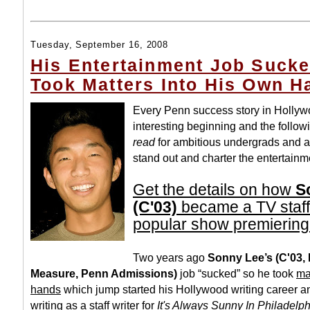
Tuesday, September 16, 2008
His Entertainment Job Suck
Took Matters Into His Own H
Every Penn success story in Holly
interesting beginning and the follow
read
for ambitious undergrads and a
stand out and charter the entertainm
Get the details on how
S
(C'03)
became a TV staff 
popular show premiering
Two years ago
Sonny Lee’s (C'03, 
Measure, Penn Admissions)
job “sucked” so he took
ma
hands
which jump started his Hollywood writing career 
writing as a staff writer for
It's Always Sunny In Philadelp