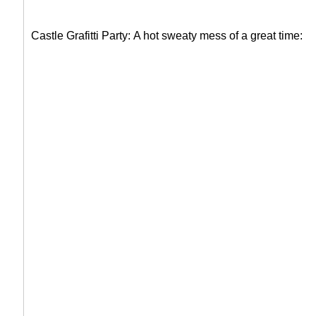
Castle Grafitti Party:
A hot sweaty mess of a great time: