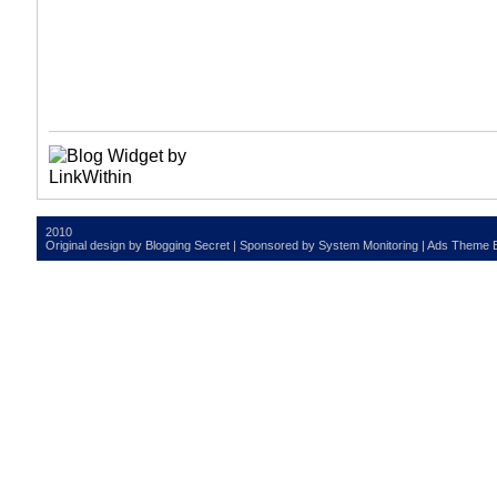
2010
Original design by
Blogging Secret
| Sponsored by
System Monitoring
| Ads Theme