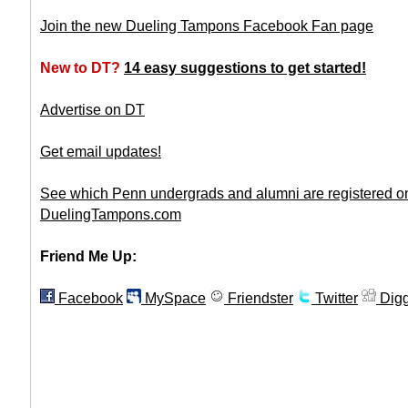
Join the new Dueling Tampons Facebook Fan page
New to DT?
14 easy suggestions to get started!
Advertise on DT
Get email updates!
See which Penn undergrads and alumni are registered o
DuelingTampons.com
Friend Me Up:
Facebook
MySpace
Friendster
Twitter
Dig