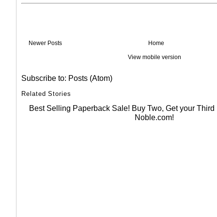
Newer Posts
Home
View mobile version
Subscribe to:
Posts (Atom)
Related Stories
Best Selling Paperback Sale! Buy Two, Get your Thir
Noble.com!