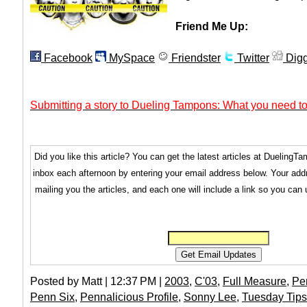
Friend Me Up:
Facebook
MySpace
Friendster
Twitter
Dig
Submitting a story to Dueling Tampons: What you need to
Did you like this article? You can get the latest articles at Dueling
inbox each afternoon by entering your email address below. Your addr
mailing you the articles, and each one will include a link so you can
Posted by Matt | 12:37 PM |
2003
,
C'03
,
Full Measure
,
Pe
Penn Six
,
Pennalicious Profile
,
Sonny Lee
,
Tuesday Tips