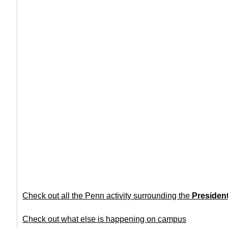
Check out all the Penn activity surrounding the
Presiden
Check out what else is happening on campus