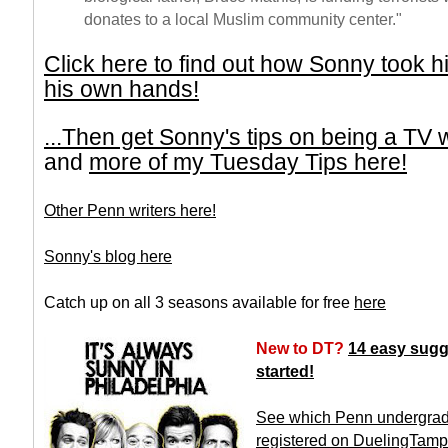
donates to a local Muslim community center."
Click here to find out how Sonny took hi
his own hands!
...Then get Sonny's tips on being a TV w
and
more of my Tuesday Tips here!
Other Penn writers here!
Sonny's blog here
Catch up on all 3 seasons available for free
here
New to DT?
14 easy sugg
started!
See which Penn undergrad
registered on DuelingTam