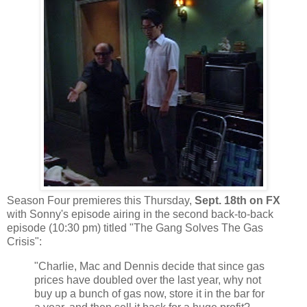
Season Four premieres this Thursday,
Sept. 18th on FX
with Sonny's episode airing in the second back-to-back
episode (10:30 pm) titled "The Gang Solves The Gas
Crisis":
"Charlie, Mac and Dennis decide that since gas
prices have doubled over the last year, why not
buy up a bunch of gas now, store it in the bar for