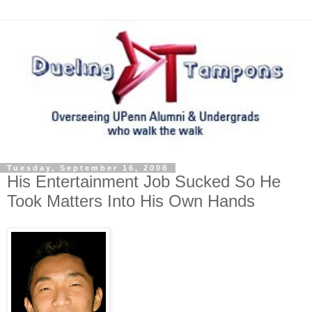
Tuesday, September 16, 2008
His Entertainment Job Sucked So He
Took Matters Into His Own Hands