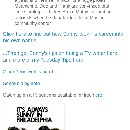
a year, and then sell it back for a huge profit?
Meanwhile, Dee and Frank are convinced that
Dee's biological father, Bruce Mathis, is funding
terrorists when he donates to a local Muslim
community center."
Click here to find out how Sonny took his career into
his own hands!
...Then get Sonny's tips on being a TV writer here!
and
more of my Tuesday Tips here!
Other Penn writers here!
Sonny's blog here
Catch up on all 3 seasons available for free
here