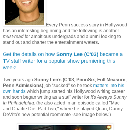
Every Penn success story in Hollywood
has an interesting beginning and the following is another
must-read
for ambitious undergrads and alumni looking to
stand out and charter the entertainment waters.
Get the details on how
Sonny Lee (C'03)
became a
TV staff writer for a popular show premiering this
week!
Two years ago
Sonny Lee’s (C'03, PennSix, Full Measure,
Penn Admissions)
job “sucked” so he took
matters into his
own hands
which jump started his Hollywood writing career
and soon began writing as a staff writer for
It's Always Sunny
In Philadelphia.
(he also acted in an episode called "Mac
and Charlie Die: Part Two," where he played Quan, Danny
DeVito's new potential roommate -see image below.)