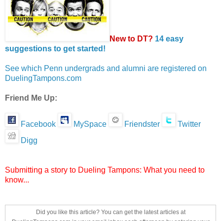
New to DT?
14 easy
suggestions to get started!
See which Penn undergrads and alumni are registered on
DuelingTampons.com
Friend Me Up:
Facebook
MySpace
Friendster
Twitter
Digg
Submitting a story to Dueling Tampons: What you need to
know...
Did you like this article? You can get the latest articles at