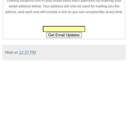
DuelingTampons.com in your email inbox each afternoon by entering your
email address below. Your address will only be used for mailing you the
articles, and each one will include a link so you can unsubscribe at any time.
Matt
at
12:37 PM