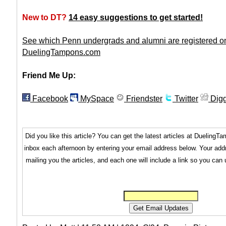
New to DT?
14 easy suggestions to get started!
See which Penn undergrads and alumni are registered o
DuelingTampons.com
Friend Me Up:
Facebook
MySpace
Friendster
Twitter
Dig
Did you like this article? You can get the latest articles at Dueling
inbox each afternoon by entering your email address below. Your addr
mailing you the articles, and each one will include a link so you can