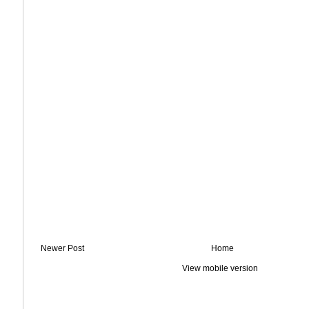
Newer Post
Home
View mobile version