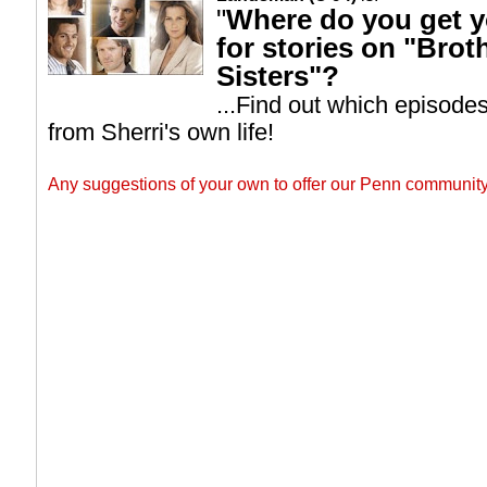
"
Where do you get y
for stories on "Brot
Sisters"?
...Find out which episode
from Sherri's own life!
Any suggestions of your own to offer our Penn commun