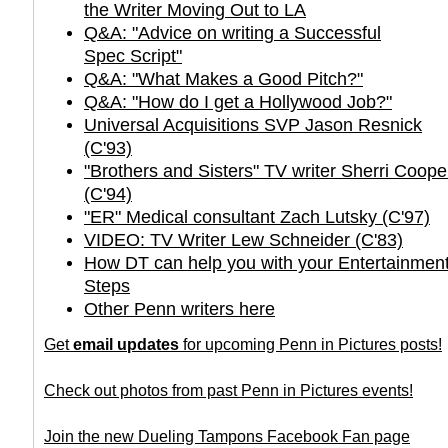
the Writer Moving Out to LA
Q&A: "Advice on writing a Successful
Spec Script"
Q&A: "What Makes a Good Pitch?"
Q&A: "How do I get a Hollywood Job?"
Universal Acquisitions SVP Jason Resnick
(C'93)
"Brothers and Sisters" TV writer Sherri Coo
(C'94)
"ER" Medical consultant Zach Lutsky (C'97)
VIDEO: TV Writer Lew Schneider (C'83)
How DT can help you with your Entertainment
Steps
Other Penn writers here
Get
email updates
for upcoming Penn in Pictures posts!
Check out photos from past Penn in Pictures events!
Join the new Dueling Tampons Facebook Fan page