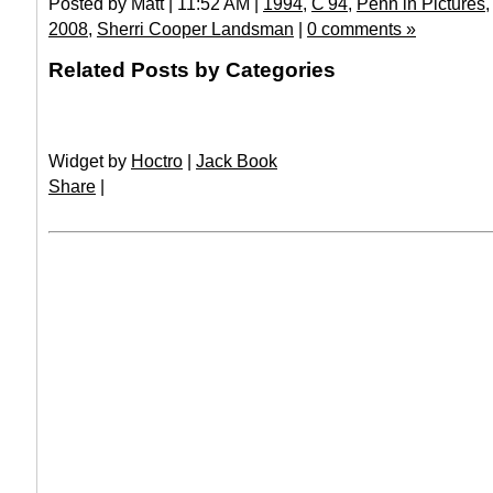
Posted by Matt | 11:52 AM |
1994
,
C'94
,
Penn in Pictures
2008
,
Sherri Cooper Landsman
|
0 comments »
Related Posts by Categories
Widget by
Hoctro
|
Jack Book
Share
|