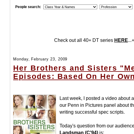
People search:
Check out all 40+ DT series
HERE
...+
Monday, February 23, 2009
Her Brothers and Sisters "
Episodes: Based On Her Own
Last week, I posted a video about
our Penn in Pictures panel about th
writing successful spec scripts.
Today's question from our audienc
Landsman (C'94)
is: