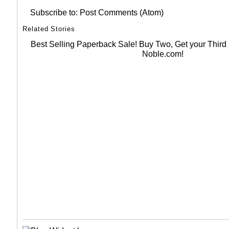
Subscribe to:
Post Comments (Atom)
Related Stories
Best Selling Paperback Sale! Buy Two, Get your Thir
Noble.com!