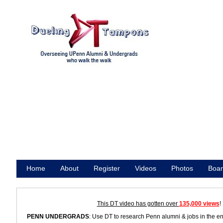
Home
About
Register
Videos
Photos
Boar
Promote
This DT video has gotten over
135,000 views
!
PENN UNDERGRADS
: Use DT to research Penn alumni & jobs in the e