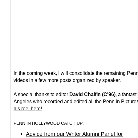
In the coming week, I will consolidate the remaining Pen
videos in a few more posts organized by speaker.
A special thanks to editor
David Chalfin (C'96)
, a fantast
Angeles who recorded and edited all the Penn in Picture
his reel here!
PENN IN HOLLYWOOD CATCH UP:
Advice from our Writer Alumni Panel for