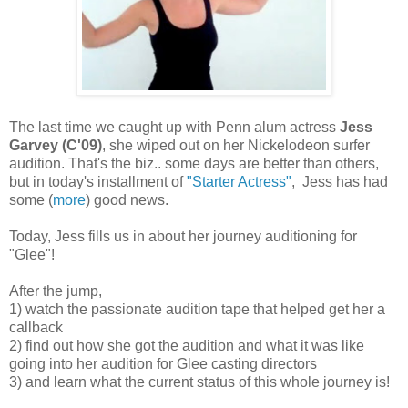
The last time we caught up with Penn alum actress
Jess
Garvey (C'09)
, she wiped out on her Nickelodeon surfer
audition. That's the biz.. some days are better than others,
but in today's installment of
"Starter Actress"
, Jess has had
some (
more
) good news.
Today, Jess fills us in about her journey auditioning for
"Glee"!
After the jump,
1) watch the passionate audition tape that helped get her a
callback
2) find out how she got the audition and what it was like
going into her audition for Glee casting directors
3) and learn what the current status of this whole journey is!