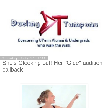
Tuesday, July 19, 2011
She's Gleeking out! Her "Glee" audition
callback