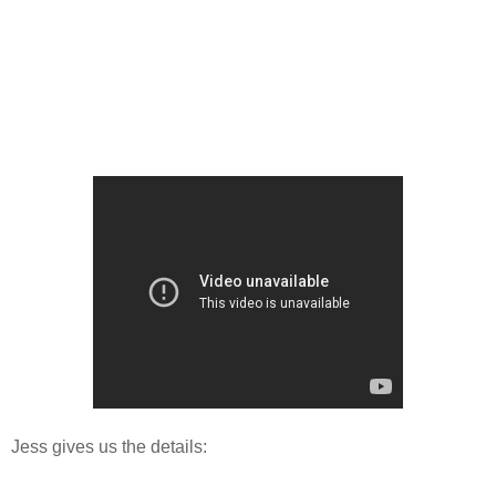
Jess gives us the details: