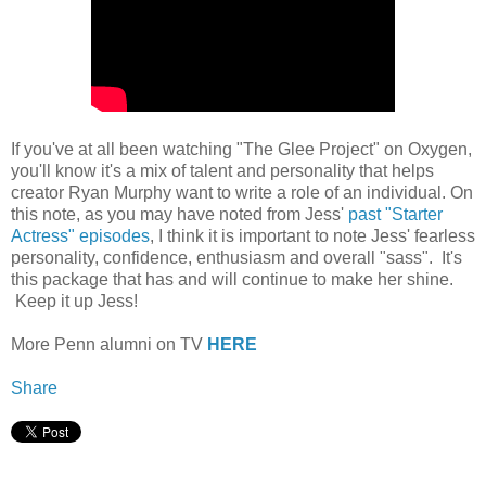
If you've at all been watching "The Glee Project" on Oxygen,
you'll know it's a mix of talent and personality that helps
creator Ryan Murphy want to write a role of an individual. On
this note, as you may have noted from Jess'
past "Starter
Actress" episodes
, I think it is important to note Jess' fearless
personality, confidence, enthusiasm and overall "sass". It's
this package that has and will continue to make her shine.
Keep it up Jess!
More Penn alumni on TV
HERE
Share