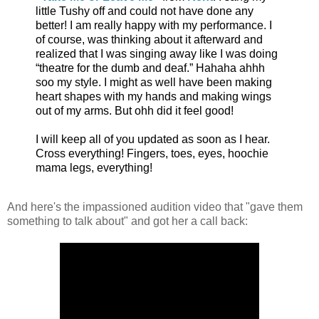
little Tushy off and could not have done any
better! I am really happy with my performance. I
of course, was thinking about it afterward and
realized that I was singing away like I was doing
“theatre for the dumb and deaf.” Hahaha ahhh
soo my style. I might as well have been making
heart shapes with my hands and making wings
out of my arms. But ohh did it feel good!
I will keep all of you updated as soon as I hear.
Cross everything! Fingers, toes, eyes, hoochie
mama legs, everything!
And here's the impassioned audition video that "gave them
something to talk about" and got her a call back: