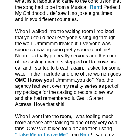
what its all about and came to the conclusion that
the song had to be from a Musical.
Rent
!
Perfect!
My Childhood…def saw it no joke eight times
and in two different countries.
When I walked into the waiting room I realized
that you could hear everyone’s singing through
the wall. Ummmmm freak out! Everyone was
sooooo amazing sooo pretty sooooo not me!
Nooo, I actually got really nervous and then one
of the casting directors stepped out to move his
car and I started to breath again. I asked for some
water in the interlude and one of the women goes
OMG I know you!
Ummmm..you do? Yup, the
agency had sent over my reality series as part of
my package for the casting directors to review
and she had remembered it. Get it Starter
Actress. I love that shit!
When I went into the room, I was feeling much
more at ease after talking to one of my very own
fans! Obvi! We talked for a bit and then I sang
“Take Me or Leave Me”
from
Rent
! I sang my