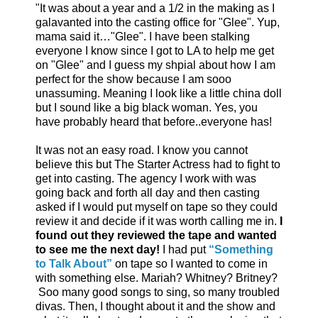
"It was about a year and a 1/2 in the making as I
galavanted into the casting office for "Glee". Yup,
mama said it…"Glee". I have been stalking
everyone I know since I got to LA to help me get
on "Glee" and I guess my shpial about how I am
perfect for the show because I am sooo
unassuming. Meaning I look like a little china doll
but I sound like a big black woman. Yes, you
have probably heard that before..everyone has!
It was not an easy road. I know you cannot
believe this but The Starter Actress had to fight to
get into casting. The agency I work with was
going back and forth all day and then casting
asked if I would put myself on tape so they could
review it and decide if it was worth calling me in.
I
found out they reviewed the tape and wanted
to see me the next day!
I had put
“Something
to Talk About”
on tape so I wanted to come in
with something else. Mariah? Whitney? Britney?
Soo many good songs to sing, so many troubled
divas. Then, I thought about it and the show and