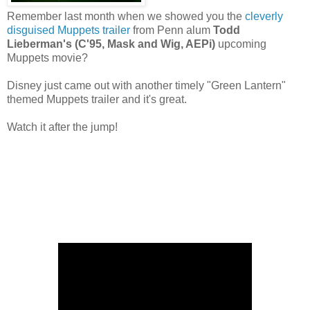
Remember last month when we showed you the
cleverly
disguised Muppets trailer
from Penn alum
Todd
Lieberman's (C'95, Mask and Wig, AEPi)
upcoming
Muppets movie?
Disney just came out with another timely "Green Lantern"
themed Muppets trailer and it's great.
Watch it after the jump!