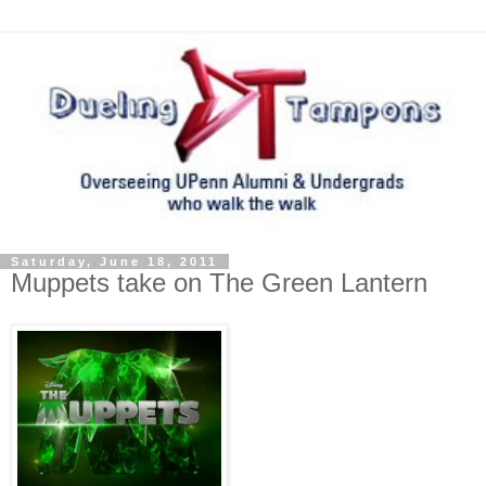
Saturday, June 18, 2011
Muppets take on The Green Lantern