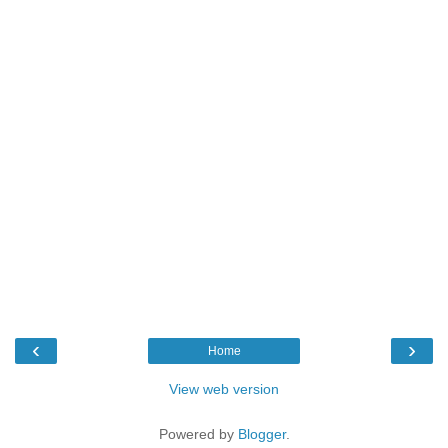
‹
›
Home
View web version
Powered by
Blogger
.