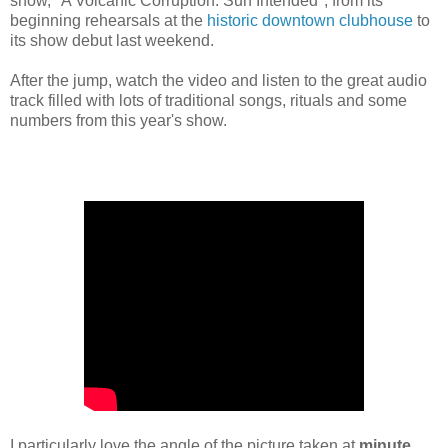
show, "A Volcanic Corruption: Sun Intended", from its
beginning rehearsals at the
historic downtown clubhouse
to
its show debut last weekend.
After the jump, watch the video and listen to the great audio
track filled with lots of traditional songs, rituals and some
numbers from this year's show.
I particularly love the angle of the picture taken at
minute