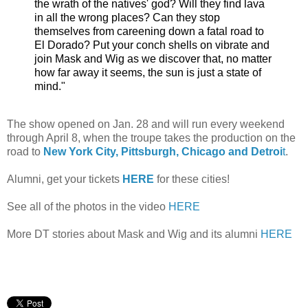
the wrath of the natives' god? Will they find lava
in all the wrong places? Can they stop
themselves from careening down a fatal road to
El Dorado? Put your conch shells on vibrate and
join Mask and Wig as we discover that, no matter
how far away it seems, the sun is just a state of
mind."
The show opened on Jan. 28 and will run every weekend
through April 8, when the troupe takes the production on the
road to
New York City, Pittsburgh, Chicago and Detroi
t
.
Alumni, get your tickets
HERE
for these cities!
See all of the photos in the video
HERE
More DT stories about Mask and Wig and its alumni
HERE