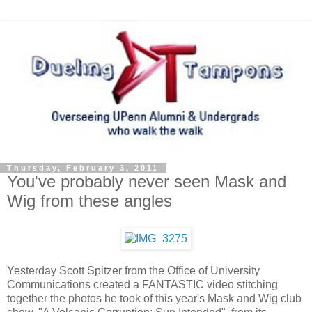
Thursday, February 3, 2011
You've probably never seen Mask and
Wig from these angles
Yesterday Scott Spitzer from the Office of University
Communications created a FANTASTIC video stitching
together the photos he took of this year's Mask and Wig club