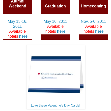
Alumni
Weekend
Graduation
Homecoming
May 13-16,
May 16, 2011
Nov. 5-6, 2011
2011
Available
Available
Available
hotels
here
hotels
here
hotels
here
Love these Valentine's Day Cards!