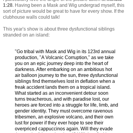
1:28
. Having been a Mask and Wig undergrad myself, this
sort of picture would be great to have for every show. If the
clubhouse walls could talk!
This year's show is about three dysfunctional siblings
stranded on an island:
"Go tribal with Mask and Wig in its 123rd annual
production, "A Volcanic Corruption," as we take
you on an epic journey deep into the heart of
darkness. After embarking on an ambitious hot
air balloon journey to the sun, three dysfunctional
siblings find themselves lost in deflation when a
freak accident lands them on a tropical island.
What started as an inconvenient detour soon
turns treacherous, and with paradise lost, our
heroes are forced into a struggle for life, limb, and
gender identity. They must overcome ravenous
tribesmen, an explosive volcano, and their own
lust for power if they ever hope to see their
overpriced cappuccinos again. Will they evade