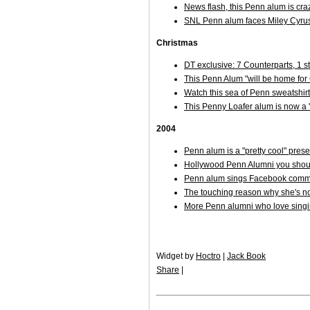
News flash, this Penn alum is cra
SNL Penn alum faces Miley Cyru
Christmas
DT exclusive: 7 Counterparts, 1 
This Penn Alum "will be home fo
Watch this sea of Penn sweatshirt
This Penny Loafer alum is now a 
2004
Penn alum is a "pretty cool" pre
Hollywood Penn Alumni you shoul
Penn alum sings Facebook comme
The touching reason why she's not
More Penn alumni who love sing
Widget by
Hoctro
|
Jack Book
Share
|