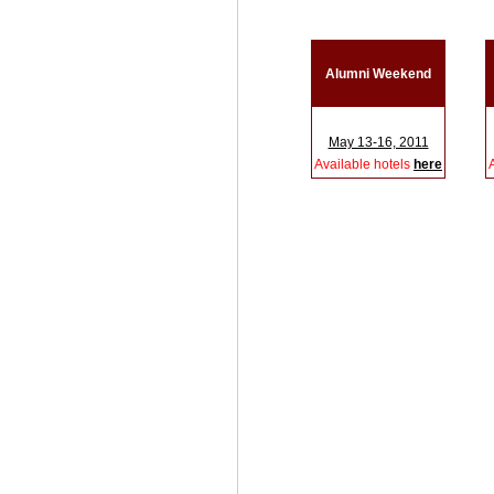
Alumni Weekend
May 13-16, 2011
Available hotels
here