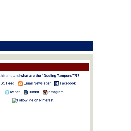
this site and what are the "Dueling Tampons"?!?
SS Feed
Email Newsletter
Facebook
Twitter
Tumblr
Instagram