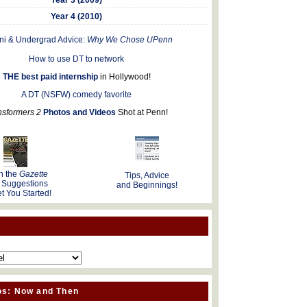
Year 4 (2010)
ni & Undergrad Advice:
Why We Chose UPenn
How to use DT to network
THE best paid internship
in Hollywood!
A DT (NSFW) comedy favorite
nsformers 2
Photos and Videos
Shot at Penn!
n the
Gazette
Tips, Advice
 Suggestions
and Beginnings!
t You Started!
os: Now and Then