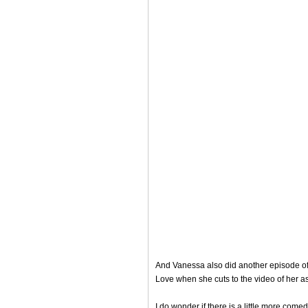
And Vanessa also did another episode of h
Love when she cuts to the video of her as
I do wonder if there is a little more comed