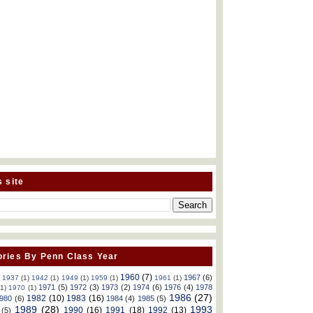
s site
ries By Penn Class Year
1960
(7)
1967
(6)
)
1937
(1)
1942
(1)
1949
(1)
1959
(1)
1961
(1)
1971
(5)
1972
(3)
1973
(2)
1974
(6)
1976
(4)
1978
(1)
1970
(1)
1986
(27)
1982
(10)
1983
(16)
980
(6)
1984
(4)
1985
(5)
1989
(28)
1993
1990
(16)
1991
(18)
1992
(13)
(5)