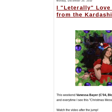
Monday, December 20, 2010
I "Leterally" Lov
from the Kardash
This weekend
Vanessa Bayer (C'04, Bl
and everytime I see this "Christmas Messa
Watch the video after the jump!