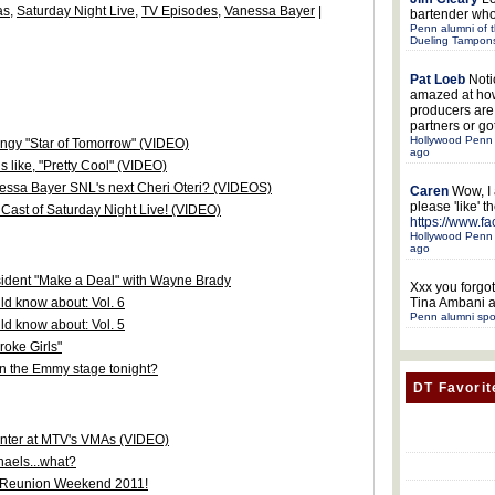
as
,
Saturday Night Live
,
TV Episodes
,
Vanessa Bayer
|
bartender who
Penn alumni of t
Dueling Tampon
Pat Loeb
Noti
amazed at ho
producers ar
partners or got
Hollywood Penn 
ongy "Star of Tomorrow" (VIDEO)
ago
 like, "Pretty Cool" (VIDEO)
nessa Bayer SNL's next Cheri Oteri? (VIDEOS)
Caren
Wow, I
please 'like' 
Cast of Saturday Night Live! (VIDEO)
https://www.f
Hollywood Penn 
ago
sident "Make a Deal" with Wayne Brady
Xxx
you forgot
d know about: Vol. 6
Tina Ambani a
Penn alumni spo
d know about: Vol. 5
oke Girls"
on the Emmy stage tonight?
DT Favorit
senter at MTV's VMAs (VIDEO)
aels...what?
n/Reunion Weekend 2011!