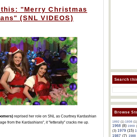
e this: "Merry Christmas
ians" (SNL VIDEOS)
Search thi
Browse Sto
oomers)
reprised her role on SNL as Courtney Kardashian
1892
(1)
1936
(1
ge from the Kardashians", it "letterally" cracks me up.
1968
(8)
1969
1979
(15)
(3)
1
1987
(7)
1988