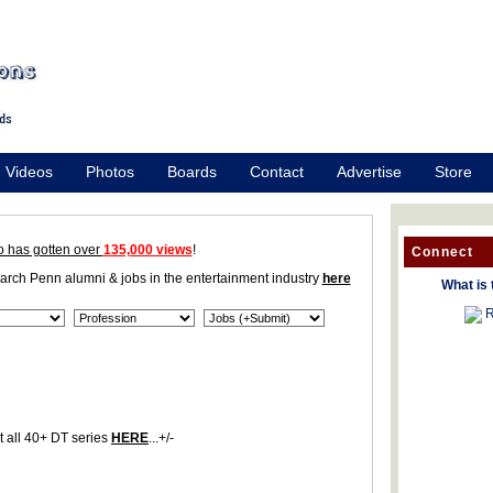
Videos
Photos
Boards
Contact
Advertise
Store
o has gotten over
135,000 views
!
Connect
earch Penn alumni & jobs in the entertainment industry
here
What is 
R
 all 40+ DT series
HERE
...+/-