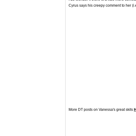
Cyrus says his creepy comment to her (i.
More DT posts on Vanessa's great skits