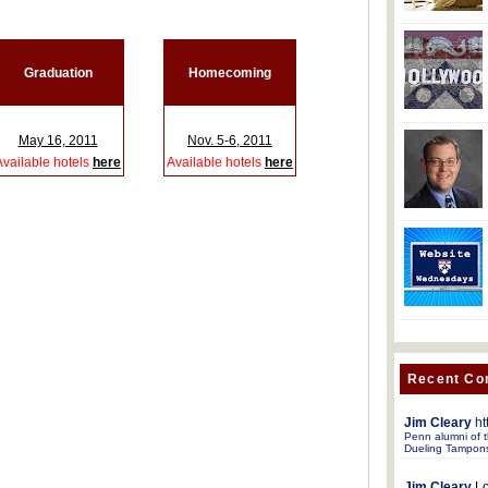
Graduation
Homecoming
May 16, 2011
Nov. 5-6, 2011
Available hotels
here
Available hotels
here
Recent C
Jim Cleary
ht
Penn alumni of t
Dueling Tampon
Jim Cleary
Lo