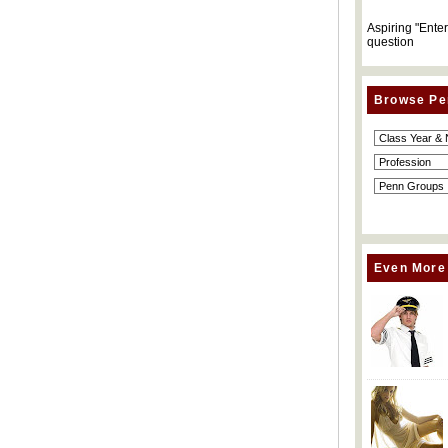
Aspiring "Ente
question
Browse Pe
Even More