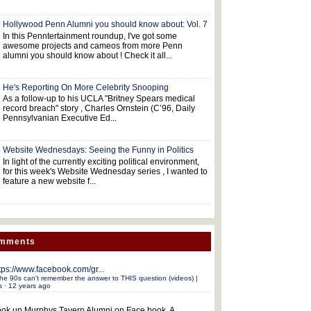
Hollywood Penn Alumni you should know about: Vol. 7
In this Penntertainment roundup, I've got some
awesome projects and cameos from more Penn
alumni you should know about ! Check it all...
He's Reporting On More Celebrity Snooping
As a follow-up to his UCLA "Britney Spears medical
record breach" story , Charles Ornstein (C’96, Daily
Pennsylvanian Executive Ed...
Website Wednesdays: Seeing the Funny in Politics
In light of the currently exciting political environment,
for this week's Website Wednesday series , I wanted to
feature a new website f...
omments
tps://www.facebook.com/gr...
he 90s can't remember the answer to THIS question (videos) |
s
·
12 years ago
ok up Murphys Tavern Alumni on Face book. A