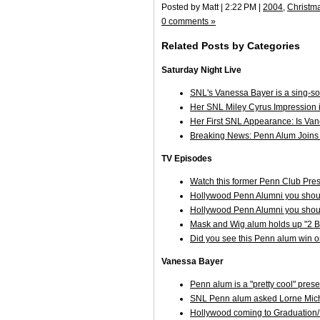
Posted by Matt | 2:22 PM |
2004
,
Christm
0 comments »
Related Posts by Categories
Saturday Night Live
SNL's Vanessa Bayer is a sing-s
Her SNL Miley Cyrus Impression is
Her First SNL Appearance: Is Va
Breaking News: Penn Alum Joins 
TV Episodes
Watch this former Penn Club Pre
Hollywood Penn Alumni you shoul
Hollywood Penn Alumni you shoul
Mask and Wig alum holds up "2 Br
Did you see this Penn alum win 
Vanessa Bayer
Penn alum is a "pretty cool" pre
SNL Penn alum asked Lorne Mich
Hollywood coming to Graduatio