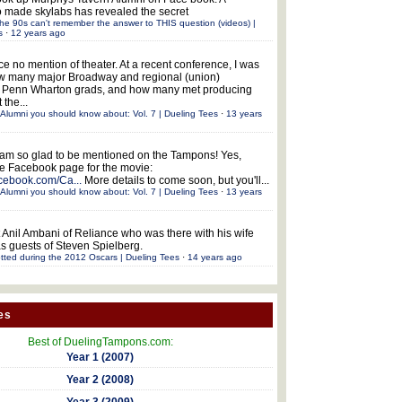
 made skylabs has revealed the secret
he 90s can't remember the answer to THIS question (videos) |
s
·
12 years ago
ce no mention of theater. At a recent conference, I was
w many major Broadway and regional (union)
e Penn Wharton grads, and how many met producing
 the...
Alumni you should know about: Vol. 7 | Dueling Tees
·
13 years
 am so glad to be mentioned on the Tampons! Yes,
the Facebook page for the movie:
acebook.com/Ca...
More details to come soon, but you'll...
Alumni you should know about: Vol. 7 | Dueling Tees
·
13 years
 Anil Ambani of Reliance who was there with his wife
s guests of Steven Spielberg.
tted during the 2012 Oscars | Dueling Tees
·
14 years ago
es
Best of DuelingTampons.com:
Year 1 (2007)
Year 2 (2008)
Year 3 (2009)