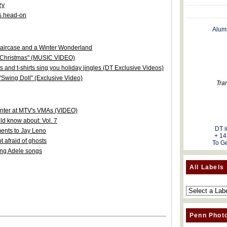
zy
s head-on
Alum
staircase and a Winter Wonderland
r Christmas" (MUSIC VIDEO)
s and t-shirts sing you holiday jingles (DT Exclusive Videos)
"Swing Doll" (Exclusive Video)
Tra
senter at MTV's VMAs (VIDEO)
d know about: Vol. 7
DT i
nts to Jay Leno
+ 14
 afraid of ghosts
To Ge
ing Adele songs
All Labels
Penn Phot