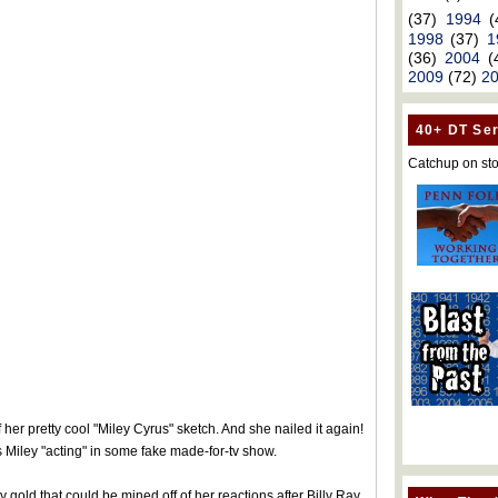
(37)
1994
(
1998
(37)
1
(36)
2004
(
2009
(72)
2
40+ DT Ser
Catchup on sto
er pretty cool "Miley Cyrus" sketch. And she nailed it again!
 Miley "acting" in some fake made-for-tv show.
y gold that could be mined off of her reactions after Billy Ray