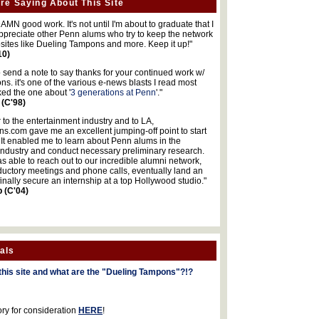
re Saying About This Site
MN good work. It's not until I'm about to graduate that I
 appreciate other Penn alums who try to keep the network
sites like Dueling Tampons and more. Keep it up!"
10)
o send a note to say thanks for your continued work w/
s. it's one of the various e-news blasts I read most
iked the one about '
3 generations at Penn
'."
 (C'98)
 to the entertainment industry and to LA,
.com gave me an excellent jumping-off point to start
 It enabled me to learn about Penn alums in the
industry and conduct necessary preliminary research.
s able to reach out to our incredible alumni network,
ductory meetings and phone calls, eventually land an
finally secure an internship at a top Hollywood studio."
b (C'04)
als
this site and what are the "Dueling Tampons"?!?
ory for consideration
HERE
!