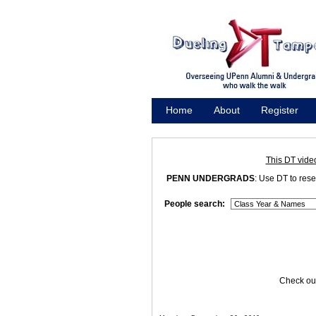
Home
About
Register
Promote
This DT vide
PENN UNDERGRADS
: Use DT to res
People search:
Check out