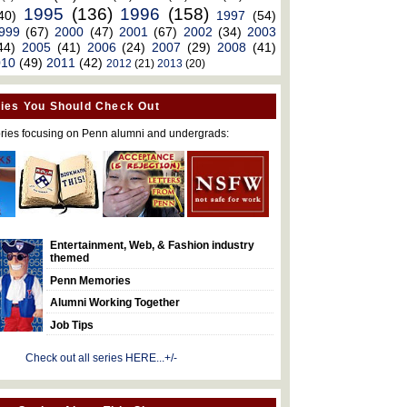
1995
(136)
1996
(158)
40)
1997
(54)
999
(67)
2000
(47)
2001
(67)
2002
(34)
2003
44)
2005
(41)
2006
(24)
2007
(29)
2008
(41)
010
(49)
2011
(42)
2012
(21)
2013
(20)
ies You Should Check Out
ries focusing on Penn alumni and undergrads:
Entertainment, Web, & Fashion industry
themed
Penn Memories
Alumni Working Together
Job Tips
Check out all series HERE...+/-