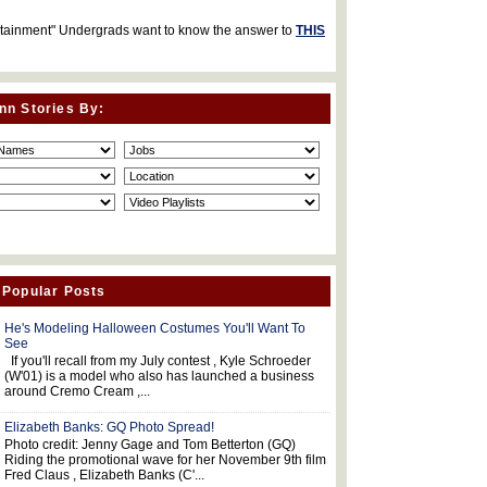
rtainment" Undergrads want to know the answer to
THIS
nn Stories By:
 Popular Posts
He's Modeling Halloween Costumes You'll Want To
See
If you'll recall from my July contest , Kyle Schroeder
(W'01) is a model who also has launched a business
around Cremo Cream ,...
Elizabeth Banks: GQ Photo Spread!
Photo credit: Jenny Gage and Tom Betterton (GQ)
Riding the promotional wave for her November 9th film
Fred Claus , Elizabeth Banks (C'...