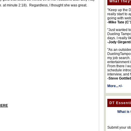
What They'
e. at minute 2:18). Regardless, I thought she was great.
"Keep up the DA
really start to
going with web
-Mike Tate (C'
"Just wanted t
Dueling Tampon
days. I really l
-Jody Girgenti
"As an outsider
DuelingTampons
my job search.
entertainment 
From there I wa
schedule intro
interview, and 
-Steve Gottlie
More...+/-
DT Essenti
HERE
What is 
Submit your st