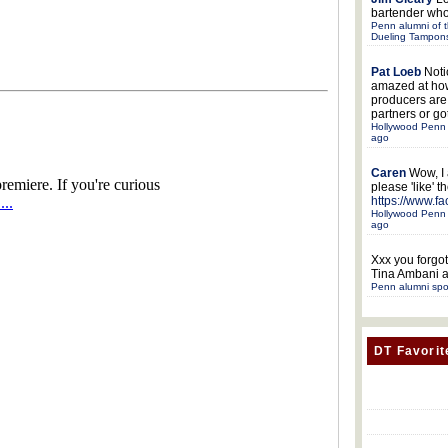
bartender who
Penn alumni of t
Dueling Tampon
Pat Loeb
Noti
amazed at ho
producers ar
partners or got
Hollywood Penn 
ago
Caren
Wow, I
please 'like' 
https://www.f
Hollywood Penn 
ago
Xxx
you forgot
Tina Ambani a
Penn alumni spo
DT Favorit