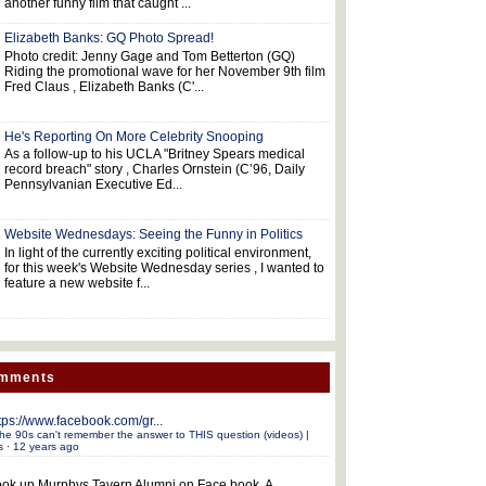
another funny film that caught ...
Elizabeth Banks: GQ Photo Spread!
Photo credit: Jenny Gage and Tom Betterton (GQ)
Riding the promotional wave for her November 9th film
Fred Claus , Elizabeth Banks (C'...
He's Reporting On More Celebrity Snooping
As a follow-up to his UCLA "Britney Spears medical
record breach" story , Charles Ornstein (C’96, Daily
Pennsylvanian Executive Ed...
Website Wednesdays: Seeing the Funny in Politics
In light of the currently exciting political environment,
for this week's Website Wednesday series , I wanted to
feature a new website f...
omments
tps://www.facebook.com/gr...
he 90s can't remember the answer to THIS question (videos) |
s
·
12 years ago
ok up Murphys Tavern Alumni on Face book. A