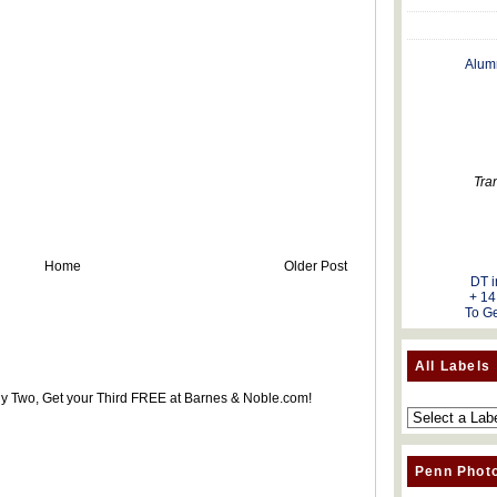
Alum
Tra
Home
Older Post
DT i
+ 14
To Ge
All Labels
uy Two, Get your Third FREE at Barnes & Noble.com!
Penn Phot