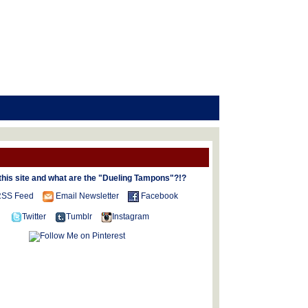
this site and what are the "Dueling Tampons"?!?
SS Feed
Email Newsletter
Facebook
Twitter
Tumblr
Instagram