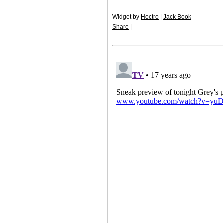
Widget by
Hoctro
|
Jack Book
Share
|