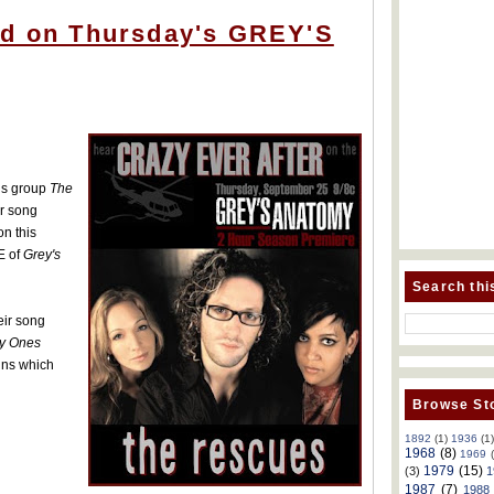
ed on Thursday's GREY'S
is group
The
ir song
on this
E of
Grey's
Search thi
eir song
y Ones
ins which
Browse Sto
1892
(1)
1936
(1
1968
(8)
1969
1979
(15)
(3)
1
1987
(7)
1988