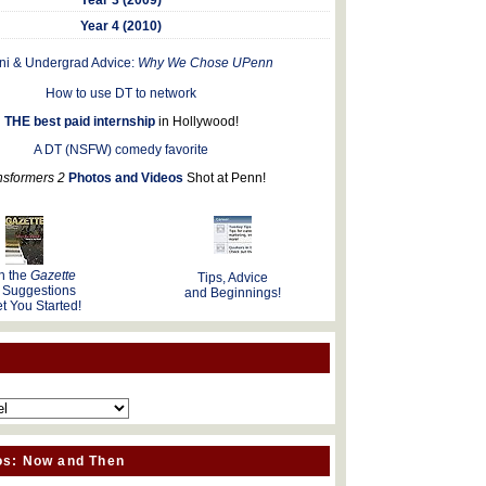
Year 4 (2010)
ni & Undergrad Advice:
Why We Chose UPenn
How to use DT to network
THE best paid internship
in Hollywood!
A DT (NSFW) comedy favorite
nsformers 2
Photos and Videos
Shot at Penn!
n the
Gazette
Tips, Advice
 Suggestions
and Beginnings!
t You Started!
os: Now and Then