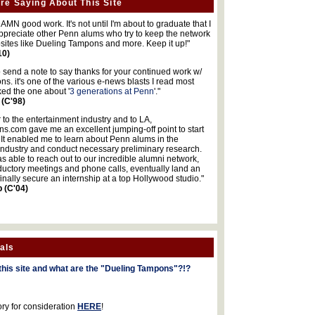
re Saying About This Site
MN good work. It's not until I'm about to graduate that I
 appreciate other Penn alums who try to keep the network
sites like Dueling Tampons and more. Keep it up!"
10)
o send a note to say thanks for your continued work w/
s. it's one of the various e-news blasts I read most
iked the one about '
3 generations at Penn
'."
 (C'98)
 to the entertainment industry and to LA,
.com gave me an excellent jumping-off point to start
 It enabled me to learn about Penn alums in the
industry and conduct necessary preliminary research.
s able to reach out to our incredible alumni network,
ductory meetings and phone calls, eventually land an
finally secure an internship at a top Hollywood studio."
b (C'04)
als
this site and what are the "Dueling Tampons"?!?
ory for consideration
HERE
!