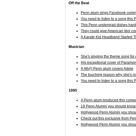
Off the Beat
Penn alum sings Facebook comme
You need to listen to a song thi
This Penn undergrad dishes hard o
They could give American Idol con
A Karate Kid Headband Started T
Musician
She's singing the theme song f
His exceptional cover of Paramor
A 4th(!) Penn alum covers Adele
The touching reason why she's not
You need to listen to a song thi
1995
A Penn alum produced this comed
19 Penn Alumni you should know 
Hollywood Penn Alumni you shoul
Check out this exclusive from Pe
Hollywood Penn Alumni you shoul