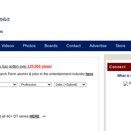
Videos
Photos
Boards
Contact
Advertise
Store
o has gotten over
135,000 views
!
Connect
earch Penn alumni & jobs in the entertainment industry
here
What is 
R
 all 40+ DT series
HERE
...+/-