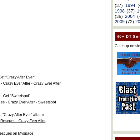
(37)
1994
(
1998
(37)
1
(36)
2004
(
2009
(72)
2
40+ DT Ser
Catchup on sto
et "Crazy After Ever"
Get "Sweetspot"
e "Crazy After Ever" album
escues on Myspace