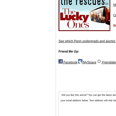
M
O
N
See which Penn undergrads and alumni 
Friend Me Up:
Facebook
MySpace
Friendste
Did you like this article? You can get the latest 
your email address below. Your address will only be 