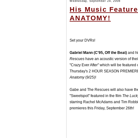
Wednesday, September 24, 2008
His Music Featur
ANATOMY!
Set your DVRs!
Gabriel Mann (C'95, Off the Beat)
and h
Rescues
have an acoustic version of the
"Crazy Ever After" which will be featured 
Thursday's 2 HOUR SEASON PREMIER
Anatomy
(9/25)!
Gabe and The Rescues will also have th
"Sweetspot" featured in the film
The Luck
starring Rachel McAdams and Tim Robb
premieres this Friday, September 26th!