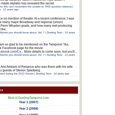
 made skylabs has revealed the secret
he 90s can't remember the answer to THIS question (videos) |
s
·
12 years ago
ce no mention of theater. At a recent conference, I was
w many major Broadway and regional (union)
e Penn Wharton grads, and how many met producing
 the...
Alumni you should know about: Vol. 7 | Dueling Tees
·
13 years
 am so glad to be mentioned on the Tampons! Yes,
the Facebook page for the movie:
acebook.com/Ca...
More details to come soon, but you'll...
Alumni you should know about: Vol. 7 | Dueling Tees
·
13 years
 Anil Ambani of Reliance who was there with his wife
s guests of Steven Spielberg.
tted during the 2012 Oscars | Dueling Tees
·
14 years ago
es
Best of DuelingTampons.com:
Year 1 (2007)
Year 2 (2008)
Year 3 (2009)