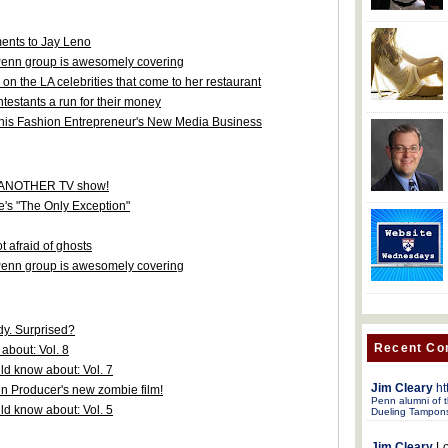
nts to Jay Leno
s Penn group is awesomely covering
n the LA celebrities that come to her restaurant
testants a run for their money
his Fashion Entrepreneur's New Media Business
or ANOTHER TV show!
e's "The Only Exception"
 afraid of ghosts
s Penn group is awesomely covering
y. Surprised?
Recent C
about: Vol. 8
d know about: Vol. 7
Jim Cleary
ht
nn Producer's new zombie film!
Penn alumni of t
d know about: Vol. 5
Dueling Tampon
Jim Cleary
Lo