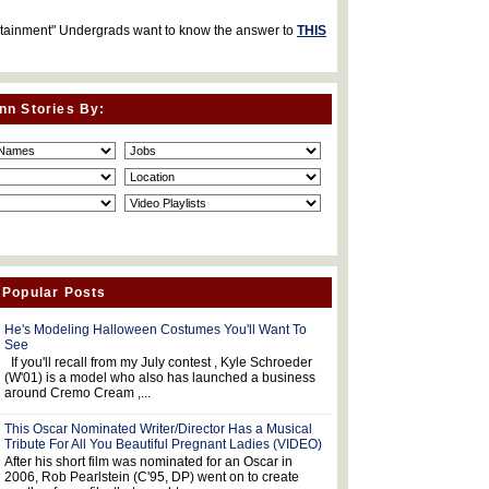
rtainment" Undergrads want to know the answer to
THIS
nn Stories By:
 Popular Posts
He's Modeling Halloween Costumes You'll Want To
See
If you'll recall from my July contest , Kyle Schroeder
(W'01) is a model who also has launched a business
around Cremo Cream ,...
This Oscar Nominated Writer/Director Has a Musical
Tribute For All You Beautiful Pregnant Ladies (VIDEO)
After his short film was nominated for an Oscar in
2006, Rob Pearlstein (C'95, DP) went on to create