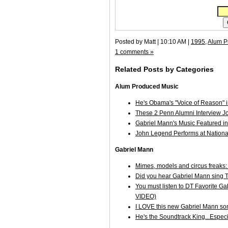
Posted by Matt | 10:10 AM |
1995
,
Alum P
1 comments »
Related Posts by Categories
Alum Produced Music
He's Obama's "Voice of Reason" in
These 2 Penn Alumni Interview 
Gabriel Mann's Music Featured
John Legend Performs at Nationa
Gabriel Mann
Mimes, models and circus freaks:
Did you hear Gabriel Mann sing 
You must listen to DT Favorite G
VIDEO)
I LOVE this new Gabriel Mann son
He's the Soundtrack King...Espec