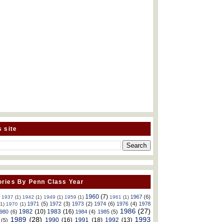
s site
ries By Penn Class Year
1960
(7)
1967
(6)
)
1937
(1)
1942
(1)
1949
(1)
1959
(1)
1961
(1)
1971
(5)
1972
(3)
1973
(2)
1974
(6)
1976
(4)
1978
(1)
1970
(1)
1986
(27)
1982
(10)
1983
(16)
980
(6)
1984
(4)
1985
(5)
1989
(28)
1993
1990
(16)
1991
(18)
1992
(13)
(5)