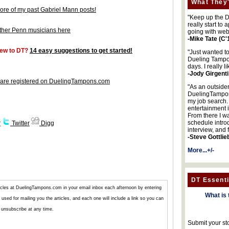
What They'
ore of my past Gabriel Mann posts!
"Keep up the DA
really start to
ther Penn musicians here
going with web
-Mike Tate (C'
ew to DT?
14 easy suggestions to get started!
"Just wanted t
Dueling Tampon
days. I really l
-Jody Girgenti
are registered on DuelingTampons.com
"As an outsider
DuelingTampons
my job search.
entertainment 
From there I wa
schedule intro
r
Twitter
Digg
interview, and 
-Steve Gottlie
More...+/-
DT Essenti
articles at DuelingTampons.com in your email inbox each afternoon by entering
What is 
used for mailing you the articles, and each one will include a link so you can
unsubscribe at any time.
Submit your st