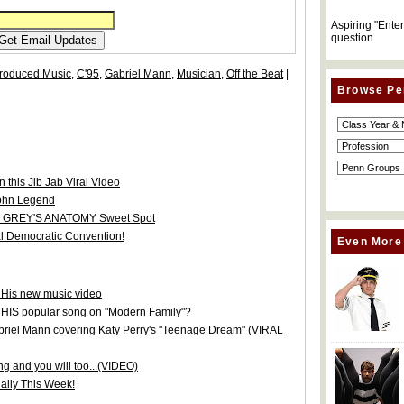
Aspiring "Ente
question
roduced Music
,
C'95
,
Gabriel Mann
,
Musician
,
Off the Beat
|
Browse Pe
 this Jib Jab Viral Video
John Legend
 in GREY'S ANATOMY Sweet Spot
l Democratic Convention!
Even More
 His new music video
THIS popular song on "Modern Family"?
abriel Mann covering Katy Perry's "Teenage Dream" (VIRAL
g and you will too...(VIDEO)
ially This Week!