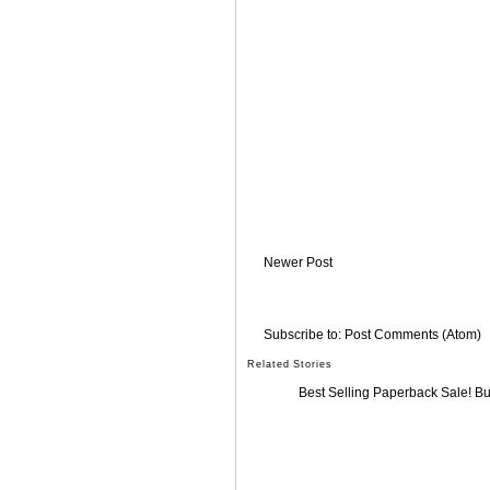
Newer Post
Subscribe to:
Post Comments (Atom)
Related Stories
Best Selling Paperback Sale! B