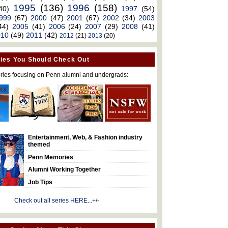
1995
(136)
1996
(158)
40)
1997
(54)
999
(67)
2000
(47)
2001
(67)
2002
(34)
2003
44)
2005
(41)
2006
(24)
2007
(29)
2008
(41)
010
(49)
2011
(42)
2012
(21)
2013
(20)
ies You Should Check Out
ries focusing on Penn alumni and undergrads:
Entertainment, Web, & Fashion industry
themed
Penn Memories
Alumni Working Together
Job Tips
Check out all series HERE...+/-