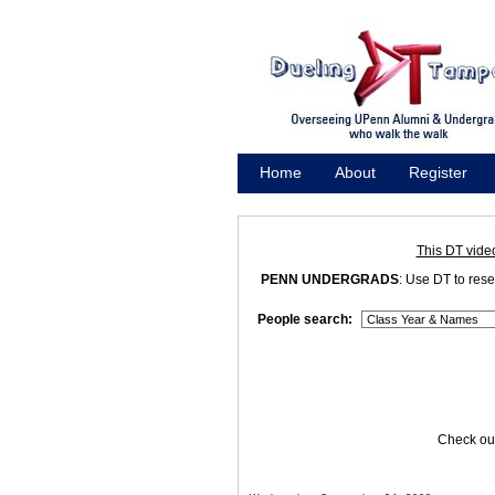
Home
About
Register
Promote
This DT vide
PENN UNDERGRADS
: Use DT to res
People search:
Check out