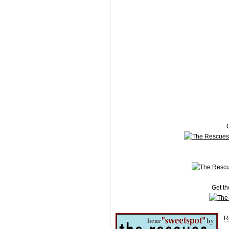
G
Get th
R