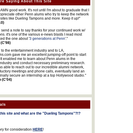
re Saying About This Site
MN good work. It's not until I'm about to graduate that I
 appreciate other Penn alums who try to keep the network
sites like Dueling Tampons and more. Keep it up!"
10)
o send a note to say thanks for your continued work w/
s. it's one of the various e-news blasts I read most
iked the one about '
3 generations at Penn
'."
 (C'98)
 to the entertainment industry and to LA,
.com gave me an excellent jumping-off point to start
 It enabled me to learn about Penn alums in the
industry and conduct necessary preliminary research.
s able to reach out to our incredible alumni network,
ductory meetings and phone calls, eventually land an
finally secure an internship at a top Hollywood studio."
b (C'04)
als
this site and what are the "Dueling Tampons"?!?
ory for consideration
HERE
!