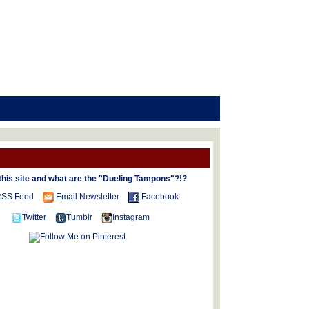
this site and what are the "Dueling Tampons"?!?
SS Feed
Email Newsletter
Facebook
Twitter
Tumblr
Instagram