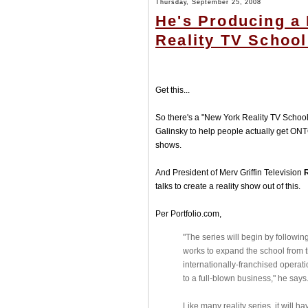
Thursday, September 25, 2008
He's Producing a
Reality TV School
Get this...
So there's a "New York Reality TV Schoo
Galinsky to help people actually get ONTO 
shows.
And President of Merv Griffin Television
talks to create a reality show out of this.
Per Portfolio.com,
"The series will begin by followin
works to expand the school from th
internationally-franchised opera
to a full-blown business," he says
Like many reality series, it will 