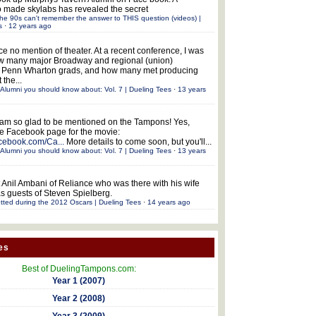
 made skylabs has revealed the secret
he 90s can't remember the answer to THIS question (videos) |
s
·
12 years ago
ce no mention of theater. At a recent conference, I was
w many major Broadway and regional (union)
e Penn Wharton grads, and how many met producing
 the...
Alumni you should know about: Vol. 7 | Dueling Tees
·
13 years
 am so glad to be mentioned on the Tampons! Yes,
the Facebook page for the movie:
acebook.com/Ca...
More details to come soon, but you'll...
Alumni you should know about: Vol. 7 | Dueling Tees
·
13 years
 Anil Ambani of Reliance who was there with his wife
s guests of Steven Spielberg.
tted during the 2012 Oscars | Dueling Tees
·
14 years ago
es
Best of DuelingTampons.com:
Year 1 (2007)
Year 2 (2008)
Year 3 (2009)