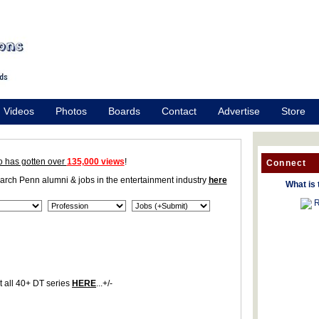
Videos
Photos
Boards
Contact
Advertise
Store
o has gotten over
135,000 views
!
Connect
earch Penn alumni & jobs in the entertainment industry
here
What is 
R
 all 40+ DT series
HERE
...+/-