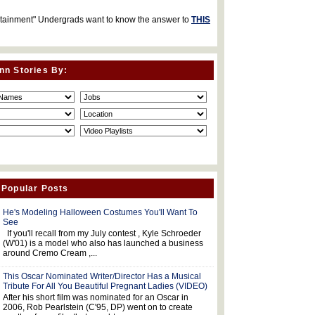
rtainment" Undergrads want to know the answer to
THIS
nn Stories By:
 Popular Posts
He's Modeling Halloween Costumes You'll Want To
See
If you'll recall from my July contest , Kyle Schroeder
(W'01) is a model who also has launched a business
around Cremo Cream ,...
This Oscar Nominated Writer/Director Has a Musical
Tribute For All You Beautiful Pregnant Ladies (VIDEO)
After his short film was nominated for an Oscar in
2006, Rob Pearlstein (C'95, DP) went on to create