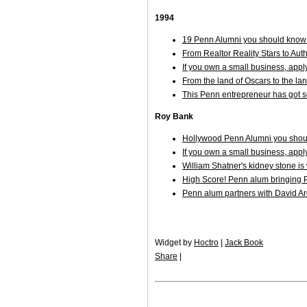
1994
19 Penn Alumni you should know 
From Realtor Reality Stars to Aut
If you own a small business, appl
From the land of Oscars to the la
This Penn entrepreneur has got 
Roy Bank
Hollywood Penn Alumni you shoul
If you own a small business, appl
William Shatner's kidney stone i
High Score! Penn alum bringing P
Penn alum partners with David Arq
Widget by
Hoctro
|
Jack Book
Share
|