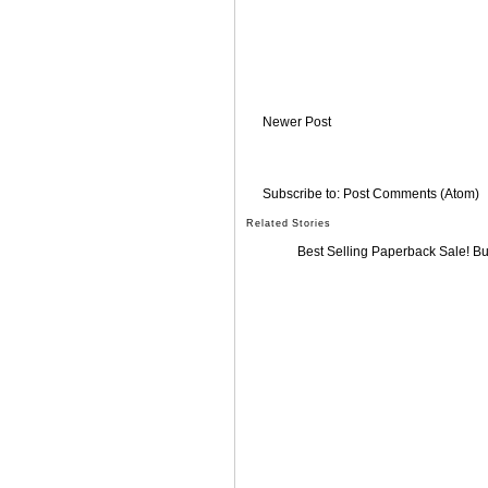
Newer Post
Subscribe to:
Post Comments (Atom)
Related Stories
Best Selling Paperback Sale! B