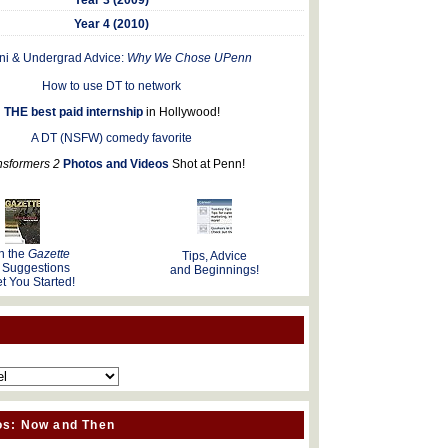
Year 4 (2010)
ni & Undergrad Advice:
Why We Chose UPenn
How to use DT to network
THE best paid internship
in Hollywood!
A DT (NSFW) comedy favorite
nsformers 2
Photos and Videos
Shot at Penn!
n the
Gazette
Tips, Advice
 Suggestions
and Beginnings!
t You Started!
os: Now and Then