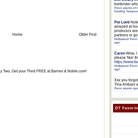
bartender who
Penn alumni of t
Dueling Tampon
Pat Loeb
Noti
amazed at ho
producers ar
Home
Older Post
partners or got
Hollywood Penn 
ago
Caren
Wow, I
please 'like' 
https://www.f
Hollywood Penn 
ago
uy Two, Get your Third FREE at Barnes & Noble.com!
Xxx
you forgot
Tina Ambani a
Penn alumni spo
DT Favorit