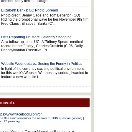
another funny film that caught ...
Elizabeth Banks: GQ Photo Spread!
Photo credit: Jenny Gage and Tom Betterton (GQ)
Riding the promotional wave for her November 9th film
Fred Claus , Elizabeth Banks (C'...
He's Reporting On More Celebrity Snooping
As a follow-up to his UCLA "Britney Spears medical
record breach" story , Charles Ornstein (C’96, Daily
Pennsylvanian Executive Ed...
Website Wednesdays: Seeing the Funny in Politics
In light of the currently exciting political environment,
for this week's Website Wednesday series , I wanted to
feature a new website f...
omments
tps://www.facebook.com/gr...
he 90s can't remember the answer to THIS question (videos) |
s
·
12 years ago
ok up Murphys Tavern Alumni on Face book. A