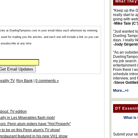
What They'
"Keep up the DA
really start to
going with web
-Mike Tate (C'
articles at DuelingTampons.com in your email inbox each afternoon by entering
"Just wanted t
Dueling Tampon
used for mailing you the articles, and each one will include a link so you can
days. I really l
unsubscribe at any time.
-Jody Girgenti
"As an outsider
DuelingTampons
my job search.
entertainment 
From there I wa
schedule intro
interview, and 
eality TV
,
Roy Bank
|
0 comments »
-Steve Gottlie
More...+/-
DT Essenti
bout: TV edition
lly in Les Miserables flash mob!
What is 
hors: Penn alum sisters have "Hot Property"
y to be on this Penn alum's TV show!
Submit your st
 restaurant featured in his new VH1 show