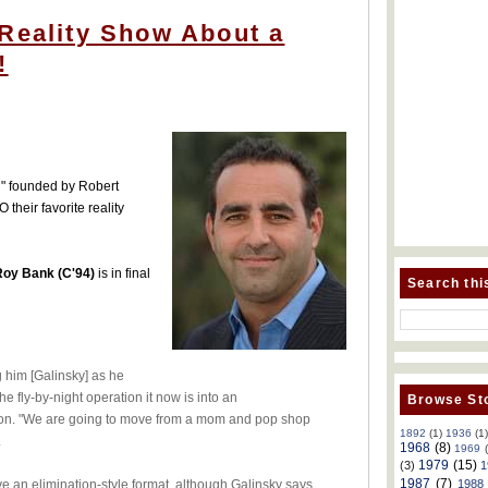
 Reality Show About a
!
l" founded by Robert
their favorite reality
Roy Bank (C'94)
is in final
Search thi
g him [Galinsky] as he
e fly-by-night operation it now is into an
Browse Sto
tion. "We are going to move from a mom and pop shop
1892
(1)
1936
(1
.
1968
(8)
1969
1979
(15)
(3)
1
1987
(7)
1988
have an elimination-style format, although Galinsky says