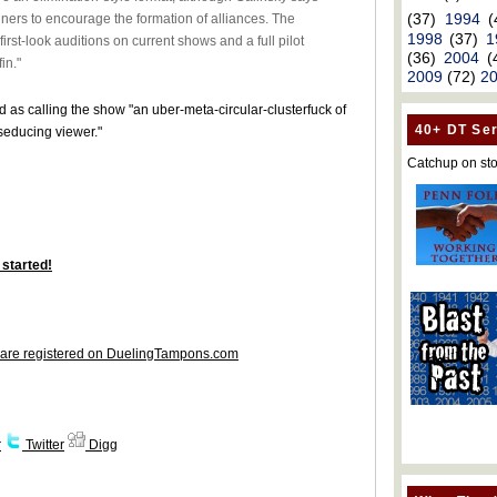
(37)
1994
(
nners to encourage the formation of alliances. The
1998
(37)
1
 first-look auditions on current shows and a full pilot
(36)
2004
(
in."
2009
(72)
2
d as calling the show "an uber-meta-circular-clusterfuck of
40+ DT Ser
educing viewer."
Catchup on sto
 started!
are registered on DuelingTampons.com
r
Twitter
Digg