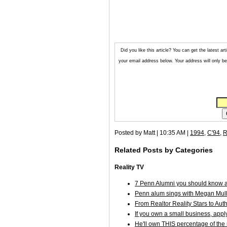
Did you like this article? You can get the latest 
your email address below. Your address will only be 
Posted by Matt | 10:35 AM |
1994
,
C'94
,
R
Related Posts by Categories
Reality TV
7 Penn Alumni you should know a
Penn alum sings with Megan Mulla
From Realtor Reality Stars to Aut
If you own a small business, appl
He'll own THIS percentage of the