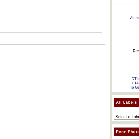
Alum
Tra
DT i
+ 14
To Ge
All Labels
Penn Phot