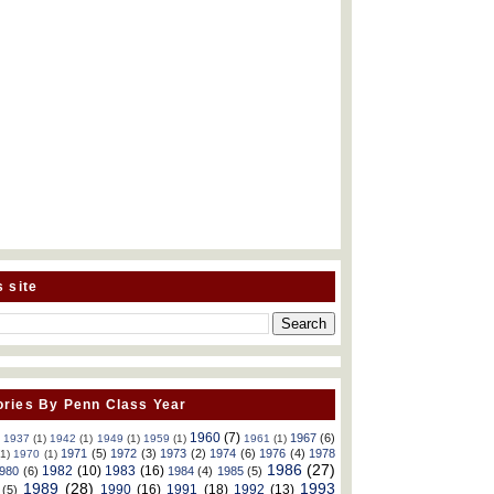
s site
ries By Penn Class Year
1960
(7)
1967
(6)
)
1937
(1)
1942
(1)
1949
(1)
1959
(1)
1961
(1)
1971
(5)
1972
(3)
1973
(2)
1974
(6)
1976
(4)
1978
(1)
1970
(1)
1986
(27)
1982
(10)
1983
(16)
980
(6)
1984
(4)
1985
(5)
1989
(28)
1993
1990
(16)
1991
(18)
1992
(13)
(5)