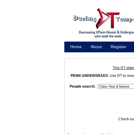
Home
About
Register
Promote
This DT vide
PENN UNDERGRADS
: Use DT to res
People search:
Check out