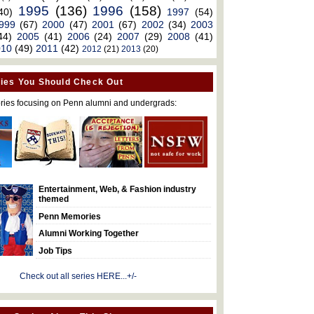
1995
(136)
1996
(158)
40)
1997
(54)
999
(67)
2000
(47)
2001
(67)
2002
(34)
2003
44)
2005
(41)
2006
(24)
2007
(29)
2008
(41)
010
(49)
2011
(42)
2012
(21)
2013
(20)
ies You Should Check Out
ries focusing on Penn alumni and undergrads:
Entertainment, Web, & Fashion industry
themed
Penn Memories
Alumni Working Together
Job Tips
Check out all series HERE...+/-