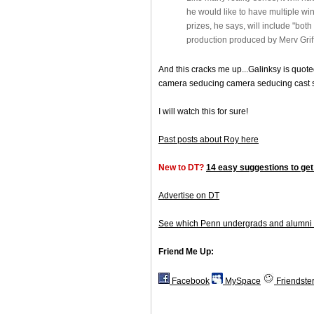
he would like to have multiple wi
prizes, he says, will include "both
production produced by Merv Griff
And this cracks me up...Galinksy is quote
camera seducing camera seducing cast s
I will watch this for sure!
Past posts about Roy here
New to DT?
14 easy suggestions to get
Advertise on DT
See which Penn undergrads and alumni 
Friend Me Up:
Facebook
MySpace
Friendste