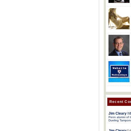
Recent C
Jim Cleary
ht
Penn alumni of t
Dueling Tampon
Jim Cleary
Lo