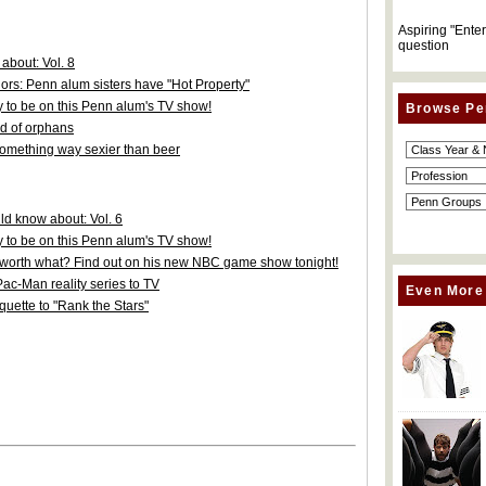
Aspiring "Ente
question
about: Vol. 8
hors: Penn alum sisters have "Hot Property"
y to be on this Penn alum's TV show!
Browse Pe
nd of orphans
something way sexier than beer
d know about: Vol. 6
y to be on this Penn alum's TV show!
s worth what? Find out on his new NBC game show tonight!
ac-Man reality series to TV
Even More
uette to "Rank the Stars"