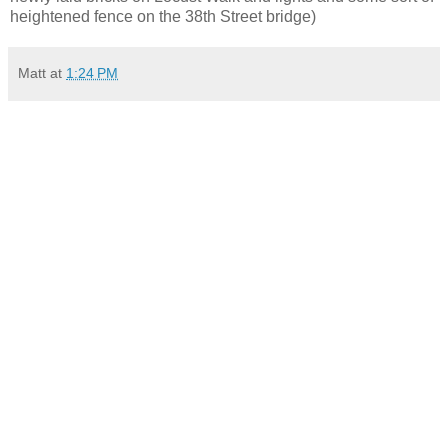
heightened fence on the 38th Street bridge)
Matt
at
1:24 PM