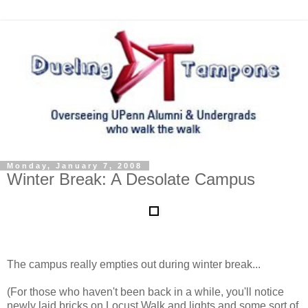
Monday, January 7, 2008
Winter Break: A Desolate Campus
The campus really empties out during winter break...
(For those who haven't been back in a while, you'll notice
newly laid bricks on Locust Walk and lights and some sort of