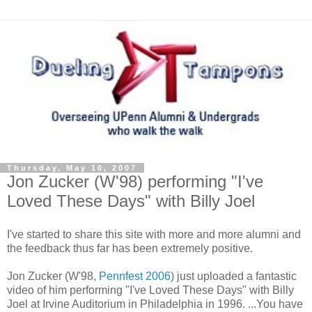
Thursday, May 10, 2007
Jon Zucker (W'98) performing "I've
Loved These Days" with Billy Joel
I've started to share this site with more and more alumni and
the feedback thus far has been extremely positive.
Jon Zucker (W'98,
Pennfest 2006
) just uploaded a fantastic
video of him performing "I've Loved These Days" with Billy
Joel at Irvine Auditorium in Philadelphia in 1996. ...You have