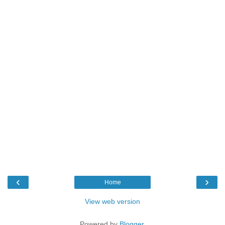
‹
›
Home
View web version
Powered by
Blogger
.