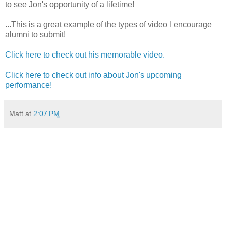
to see Jon's opportunity of a lifetime!
...This is a great example of the types of video I encourage
alumni to submit!
Click here to check out his memorable video.
Click here to check out info about Jon's upcoming
performance!
Matt
at
2:07 PM