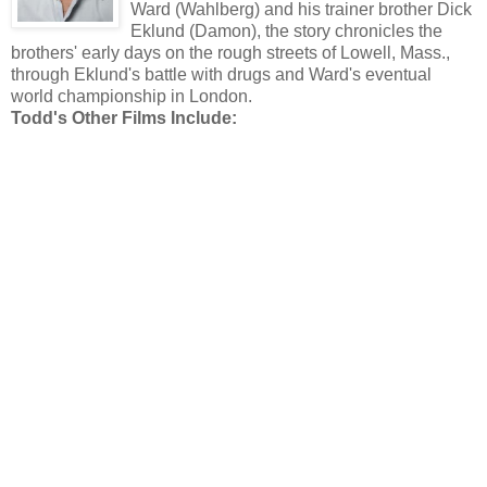
Ward (Wahlberg) and his trainer brother Dick
Eklund (Damon), the story chronicles the
brothers' early days on the rough streets of Lowell, Mass.,
through Eklund's battle with drugs and Ward's eventual
world championship in London.
Todd's Other Films Include: