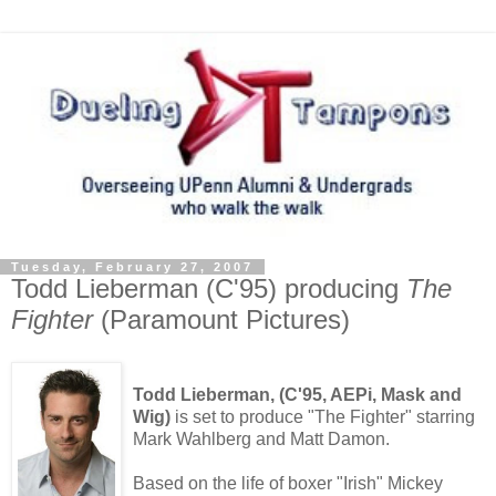
Tuesday, February 27, 2007
Todd Lieberman (C'95) producing
The
Fighter
(Paramount Pictures)
Todd Lieberman, (C'95, AEPi, Mask and
Wig)
is set to produce "The Fighter" starring
Mark Wahlberg and Matt Damon.
Based on the life of boxer "Irish" Mickey