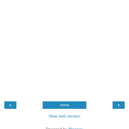
‹
›
Home
View web version
Powered by
Blogger
.