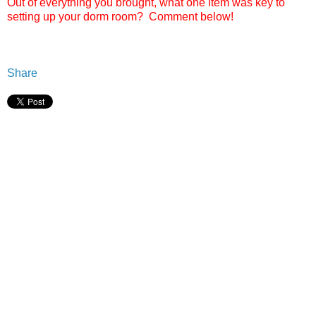
Out of everything you brought, what one item was key to
setting up your dorm room? Comment below!
Share