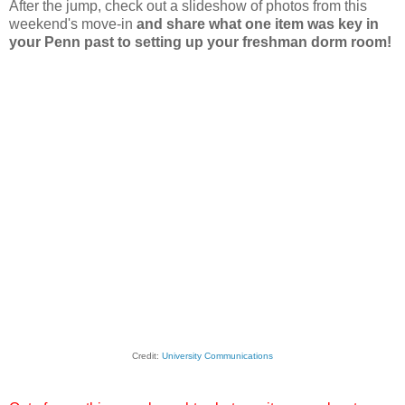
After the jump, check out a slideshow of photos from this
weekend's move-in
and share what one item was key in
your Penn past to setting up your freshman dorm room!
Credit:
University Communications