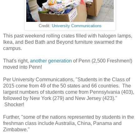
Credit:
University Communications
This past weekend rolling crates filled with halogen lamps,
Ikea, and Bed Bath and Beyond furniture swarmed the
campus.
That's right,
another generation
of Penn (2,500 Freshmen!)
moved into Penn!
Per University Communications, "Students in the Class of
2015 come from 49 of the 50 states and 66 countries. The
largest numbers of students come from Pennsylvania (403),
followed by New York (279) and New Jersey (423)."
Shocker!
Further, "some of the nations represented by students in the
freshman class include Australia, China, Panama and
Zimbabwe."