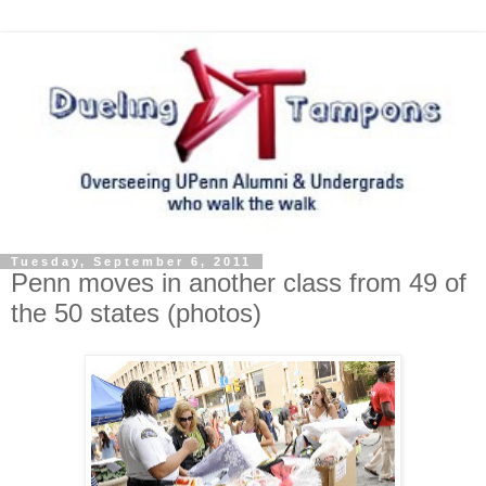
Tuesday, September 6, 2011
Penn moves in another class from 49 of
the 50 states (photos)