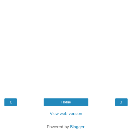
‹
›
Home
View web version
Powered by
Blogger
.