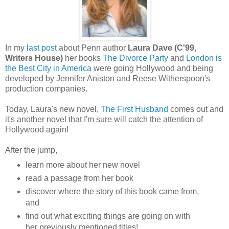
In my
last post
about Penn author
Laura Dave (C'99,
Writers House)
her books
The Divorce Party
and
London is
the Best City in America
were going Hollywood and being
developed by Jennifer Aniston and Reese Witherspoon's
production companies.
Today, Laura's new novel,
The First Husband
comes out and
it's another novel that I'm sure will catch the attention of
Hollywood again!
After the jump,
learn more about her new novel
read a passage from her book
discover where the story of this book came from,
and
find out what exciting things are going on with
her previously mentioned titles!