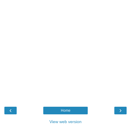
‹
›
Home
View web version