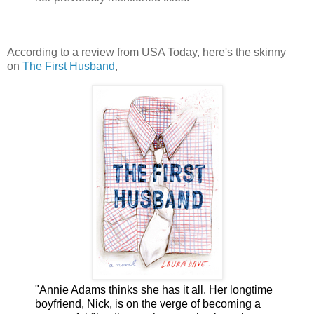
According to a review from USA Today, here's the skinny
on
The First Husband
,
"Annie Adams thinks she has it all. Her longtime
boyfriend, Nick, is on the verge of becoming a