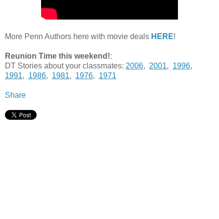
More Penn Authors here with movie deals
HERE
!
Reunion Time this weekend!
:
DT Stories about your classmates:
2006
,
2001
,
1996
,
1991
,
1986
,
1981
,
1976
,
1971
Share