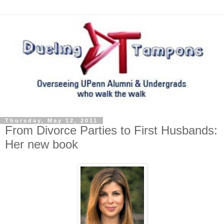
Thursday, May 12, 2011
From Divorce Parties to First Husbands:
Her new book