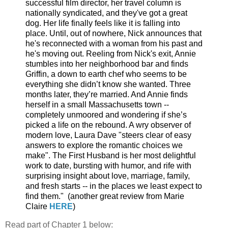
successful film director, her travel column is
nationally syndicated, and they've got a great
dog. Her life finally feels like it is falling into
place. Until, out of nowhere, Nick announces that
he's reconnected with a woman from his past and
he's moving out. Reeling from Nick's exit, Annie
stumbles into her neighborhood bar and finds
Griffin, a down to earth chef who seems to be
everything she didn’t know she wanted. Three
months later, they’re married. And Annie finds
herself in a small Massachusetts town --
completely unmoored and wondering if she’s
picked a life on the rebound. A wry observer of
modern love, Laura Dave "steers clear of easy
answers to explore the romantic choices we
make". The First Husband is her most delightful
work to date, bursting with humor, and rife with
surprising insight about love, marriage, family,
and fresh starts -- in the places we least expect to
find them." (another great review from Marie
Claire
HERE
)
Read part of Chapter 1 below: