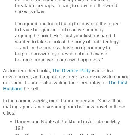
break-up, perhaps, in part, to convince the world
she was okay.
I imagined one friend trying to convince the other
to leave her quickie and reactive union by
arguing the point: He’s just your first husband. I
wanted to take a look at the irony of that ideology
—and, in the process, have an opportunity to
begin to answer my question about how we
become proactive in our own happiness."
As for her other books,
The Divorce Party
is in active
development, and apparently there is some news to coming
out soon. Laura is also writing the screenplay for
The First
Husband
herself.
In the coming weeks, meet Laura in person. She will be
making appearances/reading from her new novel in these
cities:
Barnes and Noble at Buckhead in Atlanta on May
19th