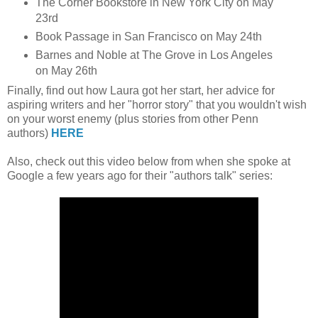
The Corner Bookstore in New York City on May
23rd
Book Passage in San Francisco on May 24th
Barnes and Noble at The Grove in Los Angeles
on May 26th
Finally, find out how Laura got her start, her advice for
aspiring writers and her "horror story" that you wouldn't wish
on your worst enemy (plus stories from other Penn
authors)
HERE
Also, check out this video below from when she spoke at
Google a few years ago for their "authors talk" series: