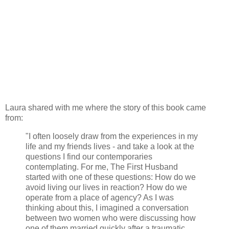
Laura shared with me where the story of this book came
from:
"I often loosely draw from the experiences in my
life and my friends lives - and take a look at the
questions I find our contemporaries
contemplating. For me, The First Husband
started with one of these questions: How do we
avoid living our lives in reaction? How do we
operate from a place of agency? As I was
thinking about this, I imagined a conversation
between two women who were discussing how
one of them married quickly after a traumatic