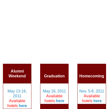
Alumni
Weekend
Graduation
Homecoming
May 13-16,
May 16, 2011
Nov. 5-6, 2011
2011
Available
Available
Available
hotels
here
hotels
here
hotels
here