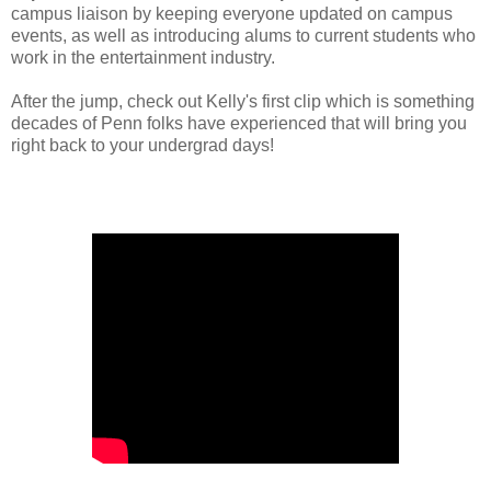
campus liaison by keeping everyone updated on campus
events, as well as introducing alums to current students who
work in the entertainment industry.
After the jump, check out Kelly's first clip which is something
decades of Penn folks have experienced that will bring you
right back to your undergrad days!