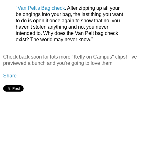
"
Van Pelt's Bag check
. After zipping up all your
belongings into your bag, the last thing you want
to do is open it once again to show that no, you
haven't stolen anything and no, you never
intended to. Why does the Van Pelt bag check
exist? The world may never know."
Check back soon for lots more "Kelly on Campus" clips! I've
previewed a bunch and you're going to love them!
Share