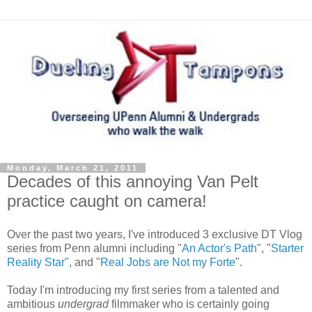
Monday, March 21, 2011
Decades of this annoying Van Pelt
practice caught on camera!
Over the past two years, I've introduced 3 exclusive DT Vlog
series from Penn alumni including "
An Actor's Path
", "
Starter
Reality Star
", and "
Real Jobs are Not my Forte
".
Today I'm introducing my first series from a talented and
ambitious
undergrad
filmmaker who is certainly going