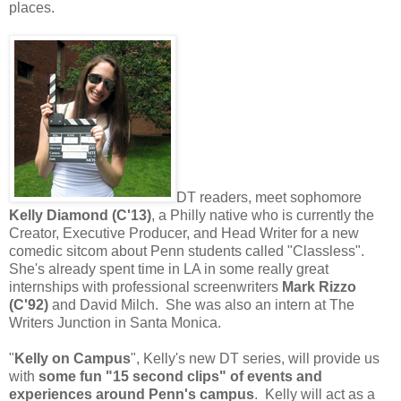
places.
DT readers, meet sophomore
Kelly Diamond (C'13)
, a Philly native who is currently the
Creator, Executive Producer, and Head Writer for a new
comedic sitcom about Penn students called "Classless".
She's already spent time in LA in some really great
internships with professional screenwriters
Mark Rizzo
(C'92)
and David Milch. She was also an intern at The
Writers Junction in Santa Monica.
"
Kelly on Campus
", Kelly's new DT series, will provide us
with
some fun "15 second clips" of events and
experiences around Penn's campus
. Kelly will act as a