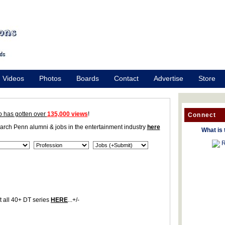
Videos
Photos
Boards
Contact
Advertise
Store
o has gotten over
135,000 views
!
Connect
earch Penn alumni & jobs in the entertainment industry
here
What is 
R
 all 40+ DT series
HERE
...+/-