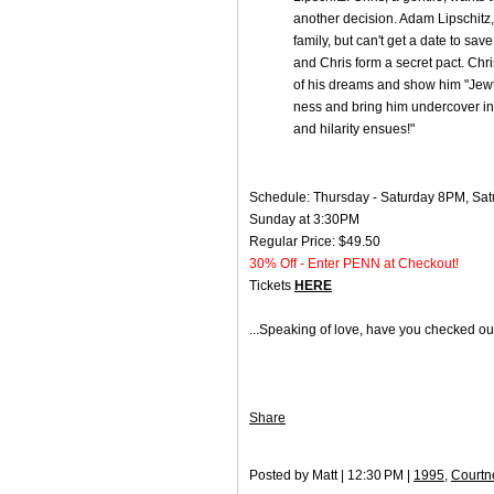
another decision. Adam Lipschitz, 
family, but can't get a date to sav
and Chris form a secret pact. Chri
of his dreams and show him "Jewto
ness and bring him undercover int
and hilarity ensues!"
Schedule: Thursday - Saturday 8PM, Sat
Sunday at 3:30PM
Regular Price: $49.50
30% Off - Enter PENN at Checkout!
Tickets
HERE
...Speaking of love, have you checked o
Share
Posted by Matt | 12:30 PM |
1995
,
Courtn