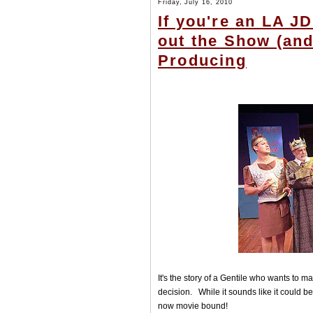
Friday, July 16, 2010
If you're an LA J
out the Show (and
Producing
It's the story of a Gentile who wants to m
decision. While it sounds like it could b
now movie bound!