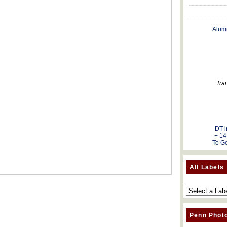
Alum
Tra
DT i
+ 14
To Ge
All Labels
Penn Phot