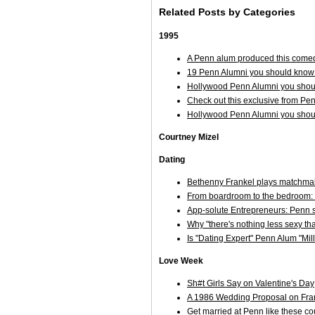
Related Posts by Categories
1995
A Penn alum produced this comed
19 Penn Alumni you should know 
Hollywood Penn Alumni you shoul
Check out this exclusive from Pe
Hollywood Penn Alumni you shoul
Courtney Mizel
Dating
Bethenny Frankel plays matchmak
From boardroom to the bedroom:
App-solute Entrepreneurs: Penn s
Why "there's nothing less sexy th
Is "Dating Expert" Penn Alum "Mi
Love Week
Sh#t Girls Say on Valentine's Day
A 1986 Wedding Proposal on Frankl
Get married at Penn like these co