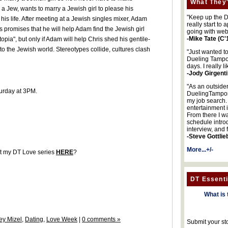
What They'
a Jew, wants to marry a Jewish girl to please his
"Keep up the DA
e his life. After meeting at a Jewish singles mixer, Adam
really start to
s promises that he will help Adam find the Jewish girl
going with web
-Mike Tate (C'
pia", but only if Adam will help Chris shed his gentile-
o the Jewish world. Stereotypes collide, cultures clash
"Just wanted t
Dueling Tampon
days. I really l
-Jody Girgenti
"As an outsider
urday at 3PM.
DuelingTampons
my job search.
entertainment 
From there I wa
schedule intro
interview, and 
-Steve Gottlie
More...+/-
ut my DT Love series
HERE
?
DT Essenti
What is 
ey Mizel
,
Dating
,
Love Week
|
0 comments »
Submit your st