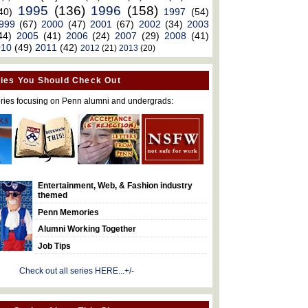
1995
(136)
1996
(158)
40)
1997
(54)
999
(67)
2000
(47)
2001
(67)
2002
(34)
2003
44)
2005
(41)
2006
(24)
2007
(29)
2008
(41)
010
(49)
2011
(42)
2012
(21)
2013
(20)
ies You Should Check Out
ries focusing on Penn alumni and undergrads:
Entertainment, Web, & Fashion industry
themed
Penn Memories
Alumni Working Together
Job Tips
Check out all series HERE...+/-