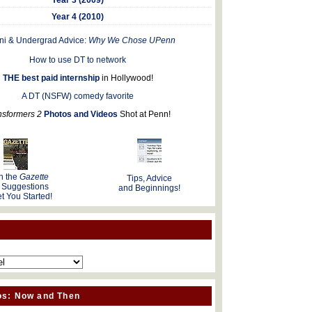
Year 4 (2010)
ni & Undergrad Advice:
Why We Chose UPenn
How to use DT to network
THE best paid internship
in Hollywood!
A DT (NSFW) comedy favorite
nsformers 2
Photos and Videos
Shot at Penn!
n the
Gazette
Tips, Advice
 Suggestions
and Beginnings!
t You Started!
os: Now and Then