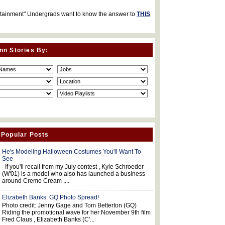
rtainment" Undergrads want to know the answer to
THIS
nn Stories By:
 Popular Posts
He's Modeling Halloween Costumes You'll Want To
See
If you'll recall from my July contest , Kyle Schroeder
(W'01) is a model who also has launched a business
around Cremo Cream ,...
Elizabeth Banks: GQ Photo Spread!
Photo credit: Jenny Gage and Tom Betterton (GQ)
Riding the promotional wave for her November 9th film
Fred Claus , Elizabeth Banks (C'...