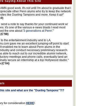
re Saying About This Site
MN good work. It's not until I'm about to graduate that I
 appreciate other Penn alums who try to keep the network
sites like Dueling Tampons and more. Keep it up!"
10)
o send a note to say thanks for your continued work w/
s. it's one of the various e-news blasts I read most
iked the one about '
3 generations at Penn
'."
 (C'98)
 to the entertainment industry and to LA,
.com gave me an excellent jumping-off point to start
 It enabled me to learn about Penn alums in the
industry and conduct necessary preliminary research.
s able to reach out to our incredible alumni network,
ductory meetings and phone calls, eventually land an
finally secure an internship at a top Hollywood studio."
b (C'04)
als
this site and what are the "Dueling Tampons"?!?
ory for consideration
HERE
!