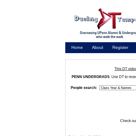
Home
About
Register
Promote
This DT vide
PENN UNDERGRADS
: Use DT to res
People search:
Check out