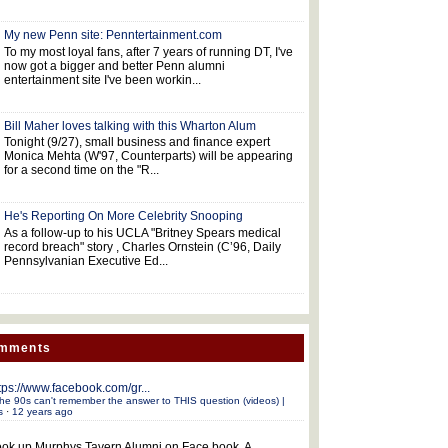
My new Penn site: Penntertainment.com
To my most loyal fans, after 7 years of running DT, I've
now got a bigger and better Penn alumni
entertainment site I've been workin...
Bill Maher loves talking with this Wharton Alum
Tonight (9/27), small business and finance expert
Monica Mehta (W'97, Counterparts) will be appearing
for a second time on the "R...
He's Reporting On More Celebrity Snooping
As a follow-up to his UCLA "Britney Spears medical
record breach" story , Charles Ornstein (C’96, Daily
Pennsylvanian Executive Ed...
omments
tps://www.facebook.com/gr...
he 90s can't remember the answer to THIS question (videos) |
s
·
12 years ago
ok up Murphys Tavern Alumni on Face book. A