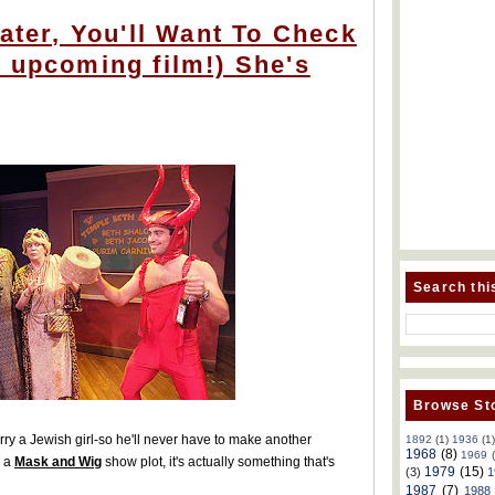
Dater, You'll Want To Check
 upcoming film!) She's
Search thi
Browse Sto
arry a Jewish girl-so he'll never have to make another
1892
(1)
1936
(1
1968
(8)
1969
e a
Mask and Wig
show plot, it's actually something that's
1979
(15)
(3)
1
1987
(7)
1988