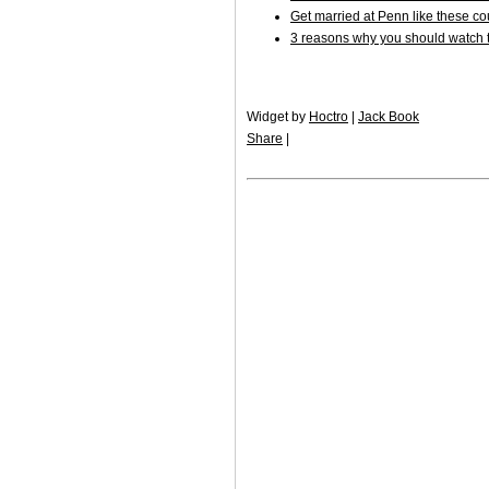
Get married at Penn like these c
3 reasons why you should watch t
Widget by
Hoctro
|
Jack Book
Share
|