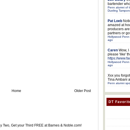
bartender who
Penn alumni of t
Dueling Tampon
Pat Loeb
Noti
amazed at ho
producers ar
partners or got
Hollywood Penn 
ago
Caren
Wow, I
please 'like' 
https://www.f
Hollywood Penn 
ago
Xxx
you forgot
Tina Ambani a
Penn alumni spo
Home
Older Post
DT Favorit
uy Two, Get your Third FREE at Barnes & Noble.com!