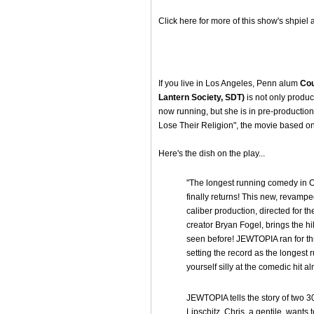
Click here for more of this show's shpiel 
If you live in Los Angeles, Penn alum
Cou
Lantern Society, SDT)
is not only produc
now running, but she is in pre-productio
Lose Their Religion", the movie based on
Here's the dish on the play...
"The longest running comedy in O
finally returns! This new, revamp
caliber production, directed for t
creator Bryan Fogel, brings the hi
seen before! JEWTOPIA ran for t
setting the record as the longes
yourself silly at the comedic hit 
JEWTOPIA tells the story of two 
Lipschitz. Chris, a gentile, wants