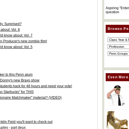
Aspiring "Ente
question
y. Surprised?
Browse Pe
about: Vol. 8
d know about: Vol. 7
nn Producer's new zombie film!
d know about: Vol. 5
er to this Penn alum
Even More
 Donny's new Bravo show
tudents hack for 48 hours and need your vote!
an Starbucks" for THIS
llionaire Matchmaker" material? (VIDEO)
in Field you'll want to check out
uples - part deux