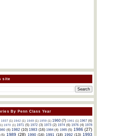
s site
ries By Penn Class Year
1960
(7)
1967
(6)
)
1937
(1)
1942
(1)
1949
(1)
1959
(1)
1961
(1)
1971
(5)
1972
(3)
1973
(2)
1974
(6)
1976
(4)
1978
(1)
1970
(1)
1986
(27)
1982
(10)
1983
(16)
980
(6)
1984
(4)
1985
(5)
1989
(28)
1993
1990
(16)
1991
(18)
1992
(13)
(5)