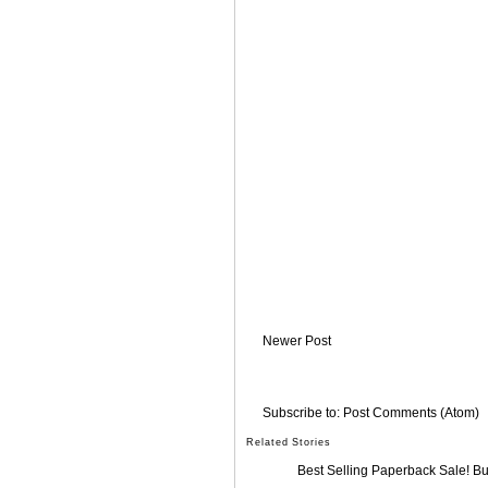
Newer Post
Subscribe to:
Post Comments (Atom)
Related Stories
Best Selling Paperback Sale! B