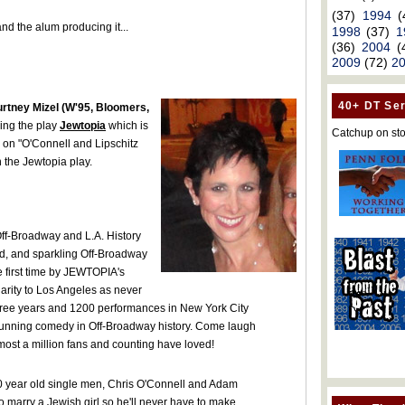
(37)
1994
(
and the alum producing it...
1998
(37)
1
(36)
2004
(
2009
(72)
2
40+ DT Ser
rtney Mizel (W'95, Bloomers,
ing the play
Jewtopia
which is
Catchup on sto
n on "O'Connell and Lipschitz
 the Jewtopia play.
ff-Broadway and L.A. History
ed, and sparkling Off-Broadway
he first time by JEWTOPIA's
larity to Los Angeles as never
hree years and 1200 performances in New York City
t running comedy in Off-Broadway history. Come laugh
almost a million fans and counting have loved!
30 year old single men, Chris O'Connell and Adam
 to marry a Jewish girl so he'll never have to make