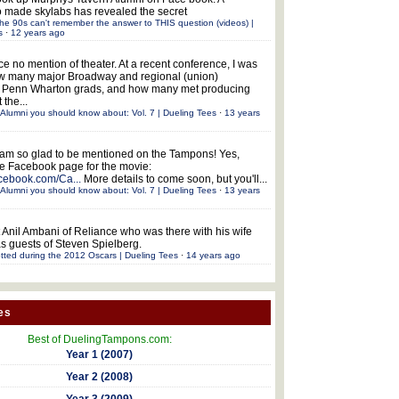
 made skylabs has revealed the secret
he 90s can't remember the answer to THIS question (videos) |
s
·
12 years ago
ce no mention of theater. At a recent conference, I was
w many major Broadway and regional (union)
e Penn Wharton grads, and how many met producing
 the...
Alumni you should know about: Vol. 7 | Dueling Tees
·
13 years
 am so glad to be mentioned on the Tampons! Yes,
the Facebook page for the movie:
acebook.com/Ca...
More details to come soon, but you'll...
Alumni you should know about: Vol. 7 | Dueling Tees
·
13 years
 Anil Ambani of Reliance who was there with his wife
s guests of Steven Spielberg.
tted during the 2012 Oscars | Dueling Tees
·
14 years ago
es
Best of DuelingTampons.com:
Year 1 (2007)
Year 2 (2008)
Year 3 (2009)