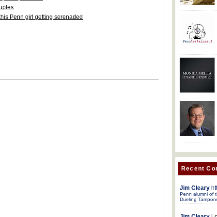
ouples
his Penn girl getting serenaded
Recent C
Jim Cleary
ht
Penn alumni of t
Dueling Tampon
Jim Cleary
Lo