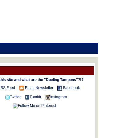
this site and what are the "Dueling Tampons"?!?
SS Feed
Email Newsletter
Facebook
Twitter
Tumblr
Instagram