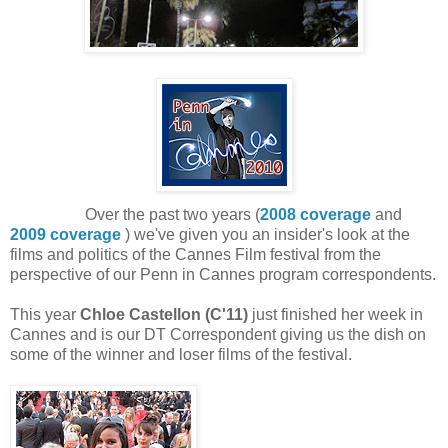
Over the past two years (
2008 coverage
and
2009 coverage
) we've given you an insider's look at the
films and politics of the Cannes Film festival from the
perspective of our Penn in Cannes program correspondents.
This year
Chloe Castellon (C'11)
just finished her week in
Cannes and is our DT Correspondent giving us the dish on
some of the winner and loser films of the festival.