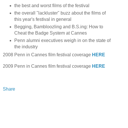
the best and worst films of the festival
the overall "lackluster" buzz about the films of
this year's festival in general
Begging, Bambloozling and B.S.ing: How to
Cheat the Badge System at Cannes
Penn alumni executives weigh in on the state of
the industry
2008 Penn in Cannes film festival coverage
HERE
2009 Penn in Cannes film festival coverage
HERE
Share