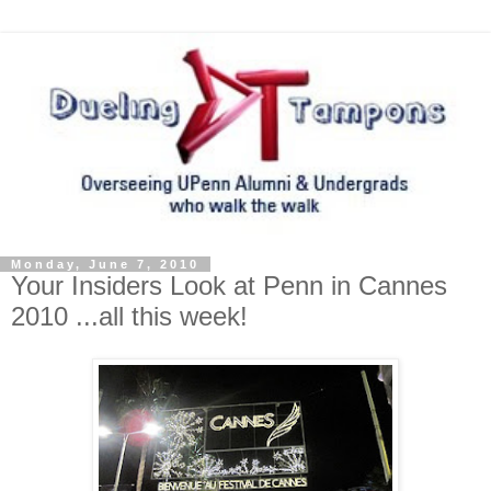
Monday, June 7, 2010
Your Insiders Look at Penn in Cannes
2010 ...all this week!