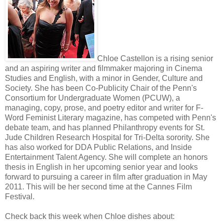
Chloe Castellon is a rising senior
and an aspiring writer and filmmaker majoring in Cinema
Studies and English, with a minor in Gender, Culture and
Society. She has been Co-Publicity Chair of the Penn's
Consortium for Undergraduate Women (PCUW), a
managing, copy, prose, and poetry editor and writer for F-
Word Feminist Literary magazine, has competed with Penn's
debate team, and has planned Philanthropy events for St.
Jude Children Research Hospital for Tri-Delta sorority. She
has also worked for DDA Public Relations, and Inside
Entertainment Talent Agency. She will complete an honors
thesis in English in her upcoming senior year and looks
forward to pursuing a career in film after graduation in May
2011. This will be her second time at the Cannes Film
Festival.
Check back this week when Chloe dishes about: