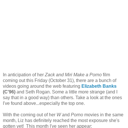
In anticipation of her
Zack and Miri Make a Porno
film
coming out this Friday (October 31), there are a bunch of
videos going around the web featuring
Elizabeth Banks
(C'96)
and Seth Rogan. Some a little more strange (and I
say that in a good way) than others. Take a look at the ones
I've found above...especially the top one.
With the coming out of her
W
and
Porno
movies in the same
month, Liz has definitely reached the most exposure she's
gotten yet! This month I've seen her appear: