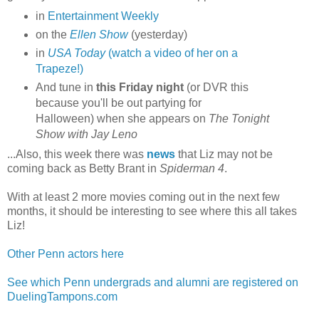
in
Entertainment Weekly
on the
Ellen Show
(yesterday)
in
USA Today
(watch a video of her on a
Trapeze!)
And tune in
this Friday night
(or DVR this
because you'll be out partying for
Halloween) when she appears on
The Tonight
Show with Jay Leno
...Also, this week there was
news
that Liz may not be
coming back as Betty Brant in
Spiderman 4
.
With at least 2 more movies coming out in the next few
months, it should be interesting to see where this all takes
Liz!
Other Penn actors here
See which Penn undergrads and alumni are registered on
DuelingTampons.com