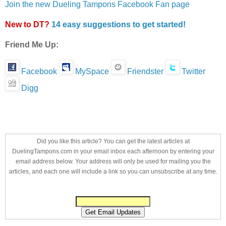
Join the new Dueling Tampons Facebook Fan page
New to DT?
14 easy suggestions to get started!
Friend Me Up:
Facebook
MySpace
Friendster
Twitter
Digg
Did you like this article? You can get the latest articles at
DuelingTampons.com in your email inbox each afternoon by entering your
email address below. Your address will only be used for mailing you the
articles, and each one will include a link so you can unsubscribe at any time.