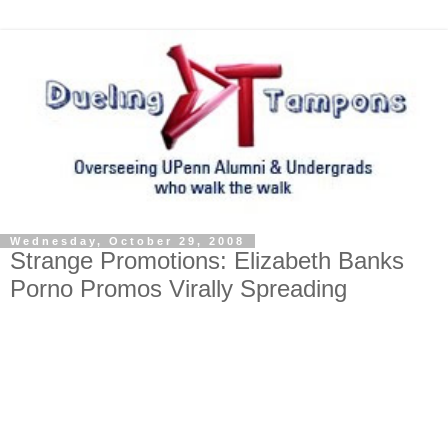
Wednesday, October 29, 2008
Strange Promotions: Elizabeth Banks
Porno Promos Virally Spreading