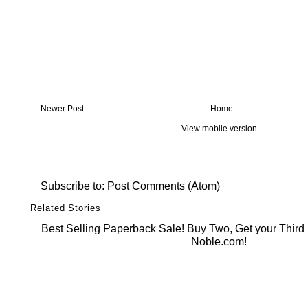
Newer Post
Home
View mobile version
Subscribe to:
Post Comments (Atom)
Related Stories
Best Selling Paperback Sale! Buy Two, Get your Thir
Noble.com!