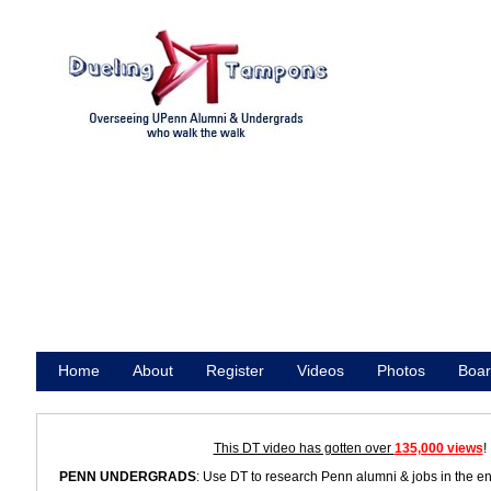
Home
About
Register
Videos
Photos
Boar
Promote
This DT video has gotten over
135,000 views
!
PENN UNDERGRADS
: Use DT to research Penn alumni & jobs in the e