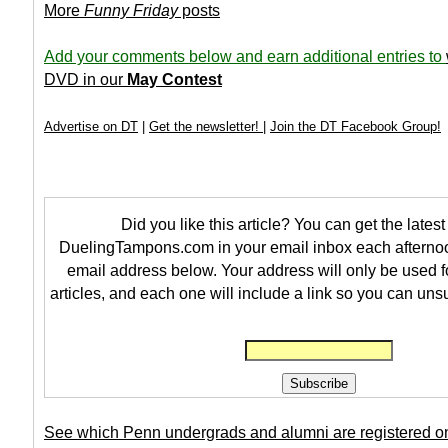
More
Funny Friday
posts
Add your comments below and earn additional entries to
DVD in our
May Contest
Advertise on DT
|
Get the newsletter!
|
Join the DT Facebook Group!
Did you like this article? You can get the latest 
DuelingTampons.com in your email inbox each afternoo
email address below. Your address will only be used f
articles, and each one will include a link so you can uns
See which Penn undergrads and alumni are registered o