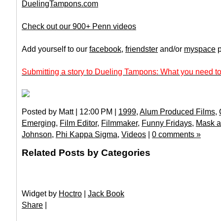
DuelingTampons.com
Check out our 900+ Penn videos
Add yourself to our
facebook
,
friendster
and/or
myspace
p
Submitting a story to Dueling Tampons: What you need to
Posted by Matt | 12:00 PM |
1999
,
Alum Produced Films
,
Emerging
,
Film Editor
,
Filmmaker
,
Funny Fridays
,
Mask a
Johnson
,
Phi Kappa Sigma
,
Videos
|
0 comments »
Related Posts by Categories
Widget by
Hoctro
|
Jack Book
Share
|