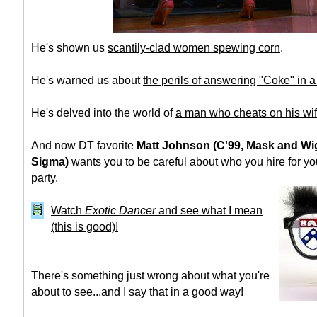
He's shown us
scantily-clad women spewing corn
.
He's warned us about
the perils of answering "Coke" in 
He's delved into the world of
a man who cheats on his wi
And now DT favorite
Matt Johnson (C'99, Mask and Wi
Sigma)
wants you to be careful about who you hire for y
party.
Watch
Exotic Dancer
and see what I mean
(this is good)!
There's something just wrong about what you're
about to see...and I say that in a good way!