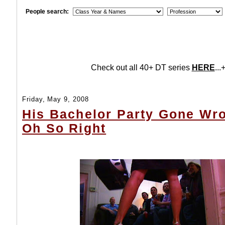
People search:
Check out all 40+ DT series
HERE
...+
Friday, May 9, 2008
His Bachelor Party Gone Wro
Oh So Right