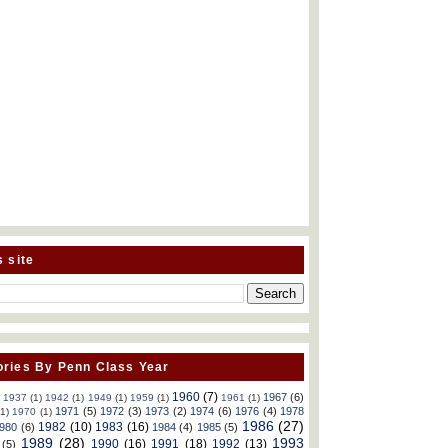
s site
ries By Penn Class Year
1960
(7)
1967
(6)
)
1937
(1)
1942
(1)
1949
(1)
1959
(1)
1961
(1)
1971
(5)
1972
(3)
1973
(2)
1974
(6)
1976
(4)
1978
(1)
1970
(1)
1986
(27)
1982
(10)
1983
(16)
980
(6)
1984
(4)
1985
(5)
1989
(28)
1993
1990
(16)
1991
(18)
1992
(13)
(5)