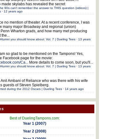
 made skylabs has revealed the secret
he 90s can't remember the answer to THIS question (videos) |
s
·
12 years ago
ce no mention of theater. At a recent conference, I was
w many major Broadway and regional (union)
e Penn Wharton grads, and how many met producing
 the...
Alumni you should know about: Vol. 7 | Dueling Tees
·
13 years
 am so glad to be mentioned on the Tampons! Yes,
the Facebook page for the movie:
acebook.com/Ca...
More details to come soon, but you'll...
Alumni you should know about: Vol. 7 | Dueling Tees
·
13 years
 Anil Ambani of Reliance who was there with his wife
s guests of Steven Spielberg.
tted during the 2012 Oscars | Dueling Tees
·
14 years ago
es
Best of DuelingTampons.com:
Year 1 (2007)
Year 2 (2008)
Year 3 (2009)