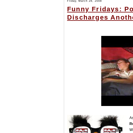
Friday, March 28, 2008
Funny Fridays: Po
Discharges Anoth
As
Ro
W