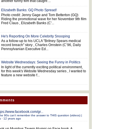
another funny film that caught ...
Elizabeth Banks: GQ Photo Spread!
Photo credit: Jenny Gage and Tom Betterton (GQ)
Riding the promotional wave for her November 9th film
Fred Claus , Elizabeth Banks (C'...
He's Reporting On More Celebrity Snooping
As a follow-up to his UCLA "Britney Spears medical
record breach" story , Charles Ornstein (C’96, Daily
Pennsylvanian Executive Ed...
Website Wednesdays: Seeing the Funny in Politics
In light of the currently exciting political environment,
for this week's Website Wednesday series , I wanted to
feature a new website f...
omments
tps://www.facebook.com/gr...
he 90s can't remember the answer to THIS question (videos) |
s
·
12 years ago
ok up Murphys Tavern Alumni on Face book. A