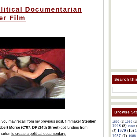
litical Documentarian
er Film
Search thi
Browse Sto
 you may recall from my previous post, filmmaker
Stephen
1892
(1)
1936
(1
1968
(8)
1969
bert Morse (C'07, DP /34th Street)
got funding from
1979
(15)
(3)
1
harton
to create a political documentary.
1987
(7)
1988