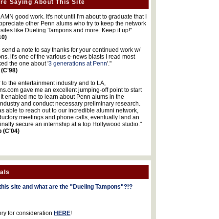
re Saying About This Site
MN good work. It's not until I'm about to graduate that I
 appreciate other Penn alums who try to keep the network
sites like Dueling Tampons and more. Keep it up!"
10)
o send a note to say thanks for your continued work w/
s. it's one of the various e-news blasts I read most
iked the one about '
3 generations at Penn
'."
 (C'98)
 to the entertainment industry and to LA,
.com gave me an excellent jumping-off point to start
 It enabled me to learn about Penn alums in the
industry and conduct necessary preliminary research.
s able to reach out to our incredible alumni network,
ductory meetings and phone calls, eventually land an
finally secure an internship at a top Hollywood studio."
b (C'04)
als
this site and what are the "Dueling Tampons"?!?
ory for consideration
HERE
!