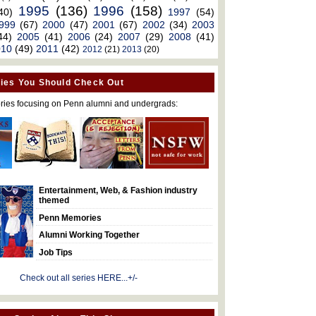
1995
(136)
1996
(158)
40)
1997
(54)
999
(67)
2000
(47)
2001
(67)
2002
(34)
2003
44)
2005
(41)
2006
(24)
2007
(29)
2008
(41)
010
(49)
2011
(42)
2012
(21)
2013
(20)
ies You Should Check Out
ries focusing on Penn alumni and undergrads:
Entertainment, Web, & Fashion industry
themed
Penn Memories
Alumni Working Together
Job Tips
Check out all series HERE...+/-