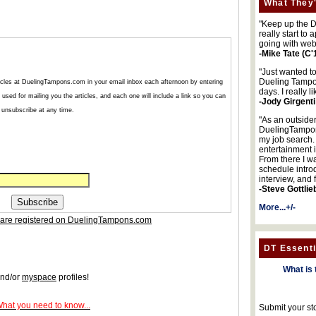
What They'
"Keep up the DA
really start to
going with web
-Mike Tate (C'
"Just wanted t
Dueling Tampon
articles at DuelingTampons.com in your email inbox each afternoon by entering
days. I really l
used for mailing you the articles, and each one will include a link so you can
-Jody Girgenti
unsubscribe at any time.
"As an outsider
DuelingTampons
my job search.
entertainment 
From there I wa
schedule intro
interview, and 
-Steve Gottlie
More...+/-
are registered on DuelingTampons.com
DT Essenti
What is 
nd/or
myspace
profiles!
What you need to know...
Submit your st