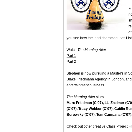
Fr
no
sh
re
of
you see how the lead character uses Lister
Watch
The Morning After
Part 1
Part 2
Stephen is now pursuing a Master's in Scr
Blake Friedmann Agency in London, and pl
entertainment business.
The Morning After
stars:
Marc Friedman (C'07), Lia Zneimer (C'09
(C'07), Tracy Webber (C'07), Caitlin Rus
Borowsky (C'07), Tom Campana (C'07), 
Check out other creative Class Project F