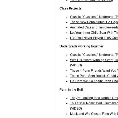
Class Projects
Classic: "Classless" Undergrad 
These New Penn Alumni Go Gaga
Animated Cats and Tumbleweeds o
Let Your Inner Child Soar With T
I Bet You Never Played THIS Gam
Undergrads working together
Classic: "Classless" Undergrad 
With His Award Winning Script, H
(VIDEO)
These 4 Penn Friends Want You 
These Penn Semifinalists Could 
OK Here We Go Again: Penn Chore
Penn in the Buff
They're Looking for a Double Dat
This Oscar Nominated Filmmaker's 
(VIDEO)
Mask and Wig Closes Fling With