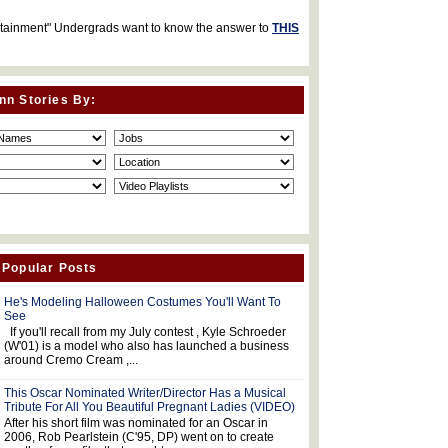
rtainment" Undergrads want to know the answer to
THIS
nn Stories By:
 Popular Posts
He's Modeling Halloween Costumes You'll Want To
See
If you'll recall from my July contest , Kyle Schroeder
(W'01) is a model who also has launched a business
around Cremo Cream ,...
This Oscar Nominated Writer/Director Has a Musical
Tribute For All You Beautiful Pregnant Ladies (VIDEO)
After his short film was nominated for an Oscar in
2006, Rob Pearlstein (C'95, DP) went on to create