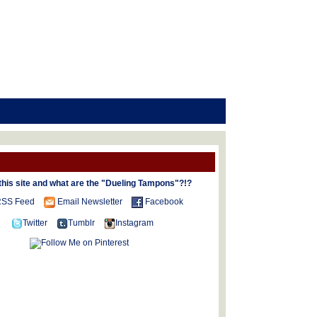
this site and what are the "Dueling Tampons"?!?
SS Feed
Email Newsletter
Facebook
Twitter
Tumblr
Instagram