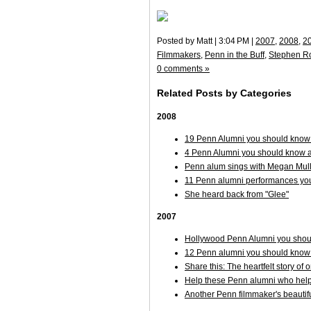
Posted by Matt | 3:04 PM |
2007
,
2008
,
2
Filmmakers
,
Penn in the Buff
,
Stephen R
0 comments »
Related Posts by Categories
2008
19 Penn Alumni you should know 
4 Penn Alumni you should know ab
Penn alum sings with Megan Mulla
11 Penn alumni performances you
She heard back from "Glee"
2007
Hollywood Penn Alumni you shoul
12 Penn alumni you should know
Share this: The heartfelt story of 
Help these Penn alumni who help
Another Penn filmmaker's beautifu