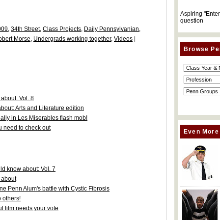
Aspiring "Ente
question
009
,
34th Street
,
Class Projects
,
Daily Pennsylvanian
,
obert Morse
,
Undergrads working together
,
Videos
|
Browse Pe
about: Vol. 8
out: Arts and Literature edition
lly in Les Miserables flash mob!
 need to check out
Even More
d know about: Vol. 7
 about
one Penn Alum's battle with Cystic Fibrosis
 others!
l film needs your vote