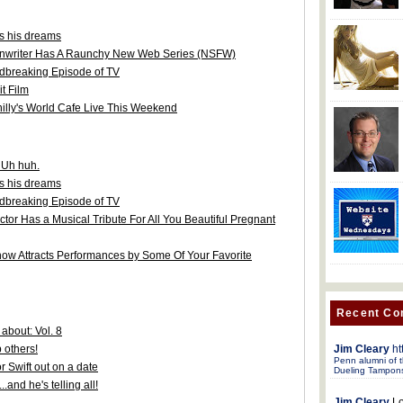
ws his dreams
enwriter Has A Raunchy New Web Series (NSFW)
dbreaking Episode of TV
t Film
hilly's World Cafe Live This Weekend
. Uh huh.
ws his dreams
dbreaking Episode of TV
tor Has a Musical Tribute For All You Beautiful Pregnant
ow Attracts Performances by Some Of Your Favorite
Recent C
about: Vol. 8
Jim Cleary
ht
 others!
Penn alumni of t
r Swift out on a date
Dueling Tampon
.and he's telling all!
Jim Cleary
Lo