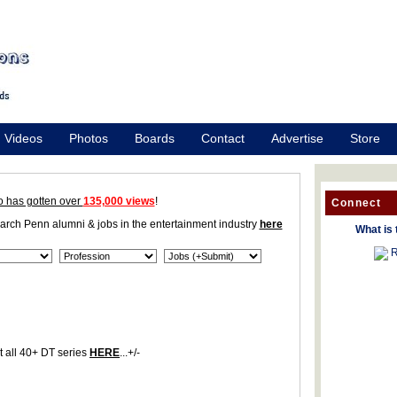
Videos
Photos
Boards
Contact
Advertise
Store
o has gotten over
135,000 views
!
Connect
earch Penn alumni & jobs in the entertainment industry
here
What is 
R
 all 40+ DT series
HERE
...+/-