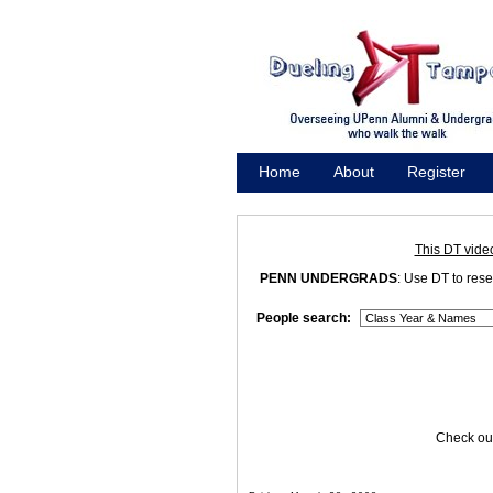
Home
About
Register
Promote
This DT vide
PENN UNDERGRADS
: Use DT to res
People search:
Check out