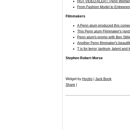
HOT VIDEO ALERT: Penn Women
From Fashion Model to Entrepre
Filmmakers
A Penn alum produced this comed
This Penn alum Filmmaker's (and
Penn alum's promo with Ben Stil
Another Penn filmmaker's beautifu
T is for terror, tantrum, talent an
Stephen Robert Morse
Widget by
Hoctro
|
Jack Book
Share
|