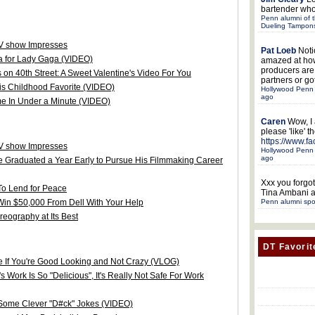
bartender who
Penn alumni of t
Dueling Tampon
TV show Impresses
Pat Loeb
Noti
 for Lady Gaga (VIDEO)
amazed at ho
producers ar
n 40th Street: A Sweet Valentine's Video For You
partners or got
his Childhood Favorite (VIDEO)
Hollywood Penn 
ago
e In Under a Minute (VIDEO)
Caren
Wow, I
please 'like' 
https://www.f
TV show Impresses
Hollywood Penn 
ago
e Graduated a Year Early to Pursue His Filmmaking Career
Xxx
you forgot
To Lend for Peace
Tina Ambani a
Win $50,000 From Dell With Your Help
Penn alumni spo
ography at Its Best
DT Favorit
e If You're Good Looking and Not Crazy (VLOG)
Work Is So "Delicious", It's Really Not Safe For Work
 Some Clever "D#ck" Jokes (VIDEO)