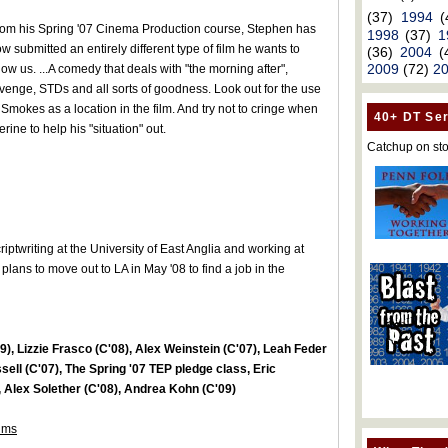
(37)
1994
(
om his Spring '07 Cinema Production course, Stephen has
1998
(37)
1
w submitted an entirely different type of film he wants to
(36)
2004
(
2009
(72)
2
ow us. ...A comedy that deals with "the morning after",
venge, STDs and all sorts of goodness. Look out for the use
 Smokes as a location in the film. And try not to cringe when
40+ DT Ser
ine to help his "situation" out.
Catchup on sto
iptwriting at the University of East Anglia and working at
ans to move out to LA in May '08 to find a job in the
), Lizzie Frasco (C'08), Alex Weinstein (C'07), Leah Feder
sell (C'07), The Spring '07 TEP pledge class, Eric
Alex Solether (C'08), Andrea Kohn (C'09)
ilms