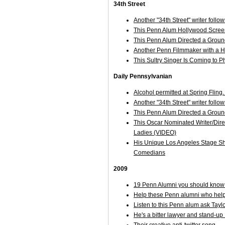
34th Street
Another "34th Street" writer follo
This Penn Alum Hollywood Scre
This Penn Alum Directed a Groun
Another Penn Filmmaker with a Hi
This Sultry Singer Is Coming to P
Daily Pennsylvanian
Alcohol permitted at Spring Fling
Another "34th Street" writer follo
This Penn Alum Directed a Groun
This Oscar Nominated Writer/Direc
Ladies (VIDEO)
His Unique Los Angeles Stage Sh
Comedians
2009
19 Penn Alumni you should know 
Help these Penn alumni who help
Listen to this Penn alum ask Taylo
He's a bitter lawyer and stand-up ..
Their creative anti-twitter song