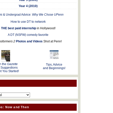
Year 4 (2010)
ni & Undergrad Advice:
Why We Chose UPenn
How to use DT to network
THE best paid internship
in Hollywood!
A DT (NSFW) comedy favorite
nsformers 2
Photos and Videos
Shot at Penn!
n the
Gazette
Tips, Advice
 Suggestions
and Beginnings!
t You Started!
os: Now and Then