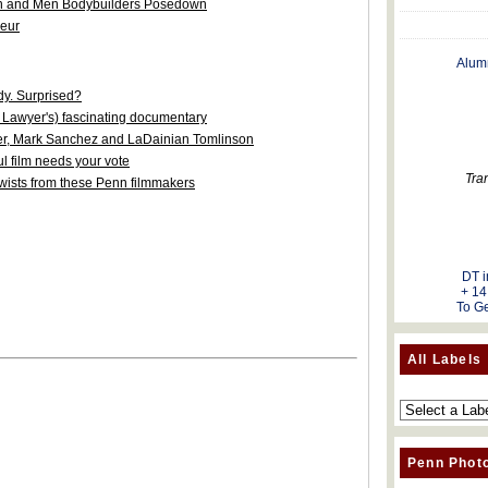
 and Men Bodybuilders Posedown
neur
Alum
y. Surprised?
 Lawyer's) fascinating documentary
ler, Mark Sanchez and LaDainian Tomlinson
l film needs your vote
Tra
d twists from these Penn filmmakers
DT i
+ 14
To Ge
All Labels
Penn Phot