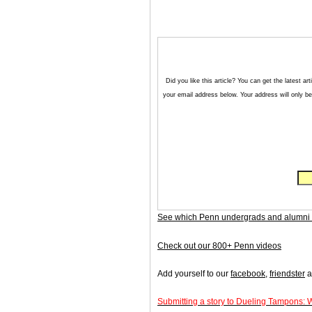
Did you like this article? You can get the latest 
your email address below. Your address will only be 
See which Penn undergrads and alumni 
Check out our 800+ Penn videos
Add yourself to our
facebook
,
friendster
a
Submitting a story to Dueling Tampons: 