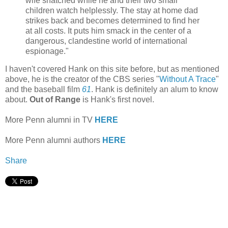
wife snatched while he and their two small
children watch helplessly. The stay at home dad
strikes back and becomes determined to find her
at all costs. It puts him smack in the center of a
dangerous, clandestine world of international
espionage."
I haven't covered Hank on this site before, but as mentioned
above, he is the creator of the CBS series "
Without A Trace
"
and the baseball film
61
. Hank is definitely an alum to know
about.
Out of Range
is Hank's first novel.
More Penn alumni in TV
HERE
More Penn alumni authors
HERE
Share