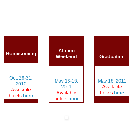
Alumni
Homecoming
Weekend
Graduation
Oct. 28-31,
May 13-16,
May 16, 2011
2010
2011
Available
Available
Available
hotels
here
hotels
here
hotels
here