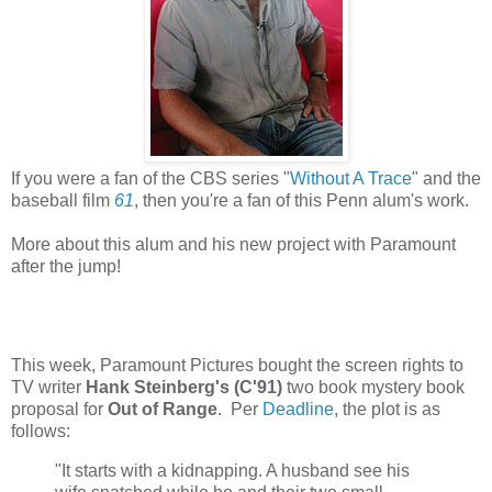
If you were a fan of the CBS series "
Without A Trace
" and the
baseball film
61
, then you're a fan of this Penn alum's work.
More about this alum and his new project with Paramount
after the jump!
This week, Paramount Pictures bought the screen rights to
TV writer
Hank Steinberg's (C'91)
two book mystery book
proposal for
Out of Range
. Per
Deadline
, the plot is as
follows:
"It starts with a kidnapping. A husband see his