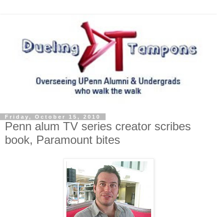
Friday, October 15, 2010
Penn alum TV series creator scribes
book, Paramount bites