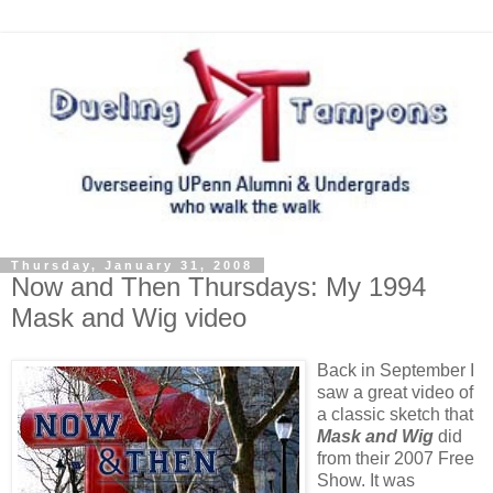
Thursday, January 31, 2008
Now and Then Thursdays: My 1994
Mask and Wig video
Back in September I
saw a great video of
a classic sketch that
Mask and Wig
did
from their 2007 Free
Show. It was