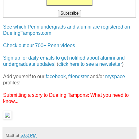
See which Penn undergrads and alumni are registered on
DuelingTampons.com
Check out our 700+ Penn videos
Sign up for daily emails to get notified about alumni and
undergraduate updates!
(
click here to see a newsletter
)
Add yourself to our
facebook
,
friendster
and/or
myspace
profiles!
Submitting a story to Dueling Tampons: What you need to
know...
Matt
at
5:02 PM