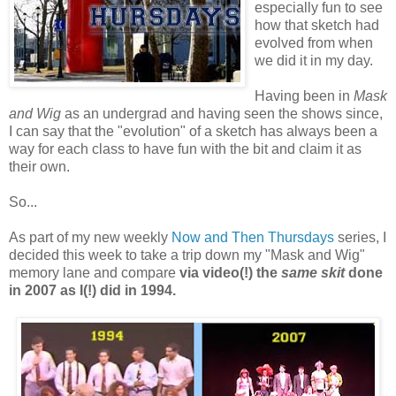
especially fun to see
how that sketch had
evolved from when
we did it in my day.
Having been in
Mask
and Wig
as an undergrad and having seen the shows since,
I can say that the "evolution" of a sketch has always been a
way for each class to have fun with the bit and claim it as
their own.
So...
As part of my new weekly
Now and Then Thursdays
series, I
decided this week to take a trip down my "Mask and Wig"
memory lane and compare
via video(!) the
same skit
done
in 2007 as I(!) did in 1994.