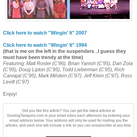
Click here to watch "Wingin' It"
2007
Click here to watch "Wingin' It"
1994
(that is me on the left in the suspenders ..I guess they
must have been trendy at the time)
Featuring: Matt Rosler (C'96), Brian Yanish (C'95), Dan Zola
(C'95), Doug Lipton (C'95), Todd Lieberman (C'95), Rich
Carvajal (C'95), Mark Milstein (C'97), Jeff Klein (C'97), Ross
Levitt (C'97)
Enjoy!
Did you like this article? You can get the latest articles at
DuelingTampons.com in your email inbox each afternoon by entering your
email address below. Your address will only be used for mailing you the
articles, and each one will include a link so you can unsubscribe at any time.