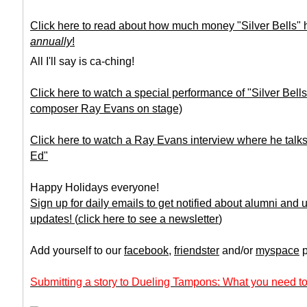
Click here to read about how much money "Silver Bells"
annually
!
All I'll say is ca-ching!
Click here to watch a special performance of "Silver Bell
composer Ray Evans on stage)
Click here to watch a Ray Evans interview where he talks
Ed"
Happy Holidays everyone!
Sign up for daily emails to get notified about alumni and
updates!
(
click here to see a newsletter
)
Add yourself to our
facebook
,
friendster
and/or
myspace
p
Submitting a story to Dueling Tampons: What you need to