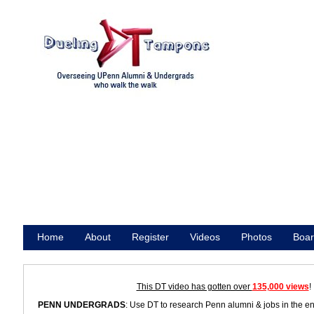
Home
About
Register
Videos
Photos
Boar
Promote
This DT video has gotten over
135,000 views
!
PENN UNDERGRADS
: Use DT to research Penn alumni & jobs in the e