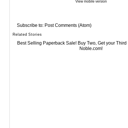
View mobile version
Subscribe to:
Post Comments (Atom)
Related Stories
Best Selling Paperback Sale! Buy Two, Get your Thir
Noble.com!