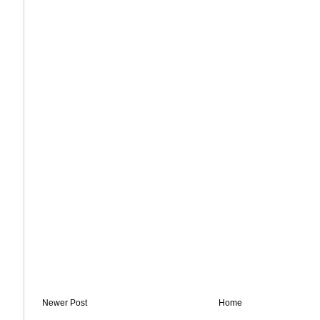
Newer Post
Home