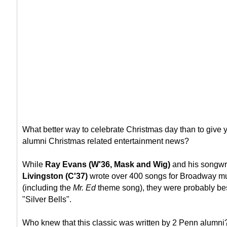
What better way to celebrate Christmas day than to giv
alumni Christmas related entertainment news?
While
Ray Evans (W'36, Mask and Wig)
and his songwr
Livingston (C'37)
wrote over 400 songs for Broadway mu
(including the
Mr. Ed
theme song), they were probably bes
"Silver Bells".
Who knew that this classic was written by 2 Penn alumni