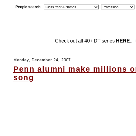
People search:
Check out all 40+ DT series
HERE
...+
Monday, December 24, 2007
Penn alumni make millions o
song