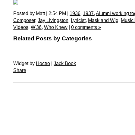
Posted by Matt | 2:54 PM |
1936
,
1937
,
Alumni working to
Composer
,
Jay Livingston
,
Lyricist
,
Mask and Wig
,
Music
Videos
,
W'36
,
Who Knew
|
0 comments »
Related Posts by Categories
Widget by
Hoctro
|
Jack Book
Share
|