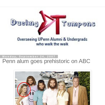
Monday, September 24, 2007
Penn alum goes prehistoric on ABC