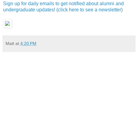
Sign up for daily emails to get notified about alumni and
undergraduate updates!
(
click here to see a newsletter
)
Matt
at
4:20 PM