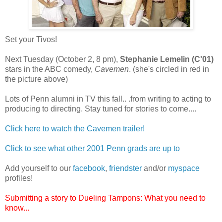
Set your Tivos!
Next Tuesday (October 2, 8 pm),
Stephanie Lemelin (C'01)
stars in the ABC comedy,
Cavemen
. (she's circled in red in
the picture above)
Lots of Penn alumni in TV this fall.. .from writing to acting to
producing to directing. Stay tuned for stories to come....
Click here to watch the Cavemen trailer!
Click to see what other 2001 Penn grads are up to
Add yourself to our
facebook
,
friendster
and/or
myspace
profiles!
Submitting a story to Dueling Tampons: What you need to
know...